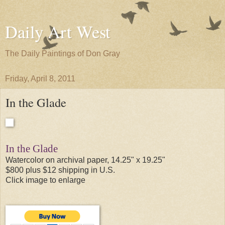
Daily Art West
The Daily Paintings of Don Gray
Friday, April 8, 2011
In the Glade
In the Glade
Watercolor on archival paper, 14.25" x 19.25"
$800 plus $12 shipping in U.S.
Click image to enlarge