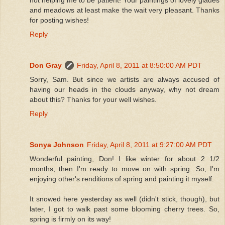
and meadows at least make the wait very pleasant. Thanks
for posting wishes!
Reply
Don Gray
Friday, April 8, 2011 at 8:50:00 AM PDT
Sorry, Sam. But since we artists are always accused of
having our heads in the clouds anyway, why not dream
about this? Thanks for your well wishes.
Reply
Sonya Johnson
Friday, April 8, 2011 at 9:27:00 AM PDT
Wonderful painting, Don! I like winter for about 2 1/2
months, then I'm ready to move on with spring. So, I'm
enjoying other's renditions of spring and painting it myself.
It snowed here yesterday as well (didn't stick, though), but
later, I got to walk past some blooming cherry trees. So,
spring is firmly on its way!