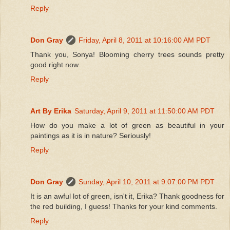
Reply
Don Gray
Friday, April 8, 2011 at 10:16:00 AM PDT
Thank you, Sonya! Blooming cherry trees sounds pretty
good right now.
Reply
Art By Erika
Saturday, April 9, 2011 at 11:50:00 AM PDT
How do you make a lot of green as beautiful in your
paintings as it is in nature? Seriously!
Reply
Don Gray
Sunday, April 10, 2011 at 9:07:00 PM PDT
It is an awful lot of green, isn't it, Erika? Thank goodness for
the red building, I guess! Thanks for your kind comments.
Reply