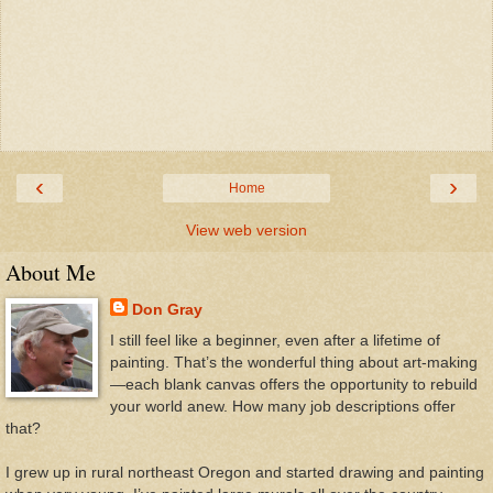
‹
›
Home
View web version
About Me
Don Gray
I still feel like a beginner, even after a lifetime of
painting. That’s the wonderful thing about art-making
—each blank canvas offers the opportunity to rebuild
your world anew. How many job descriptions offer
that?
I grew up in rural northeast Oregon and started drawing and painting