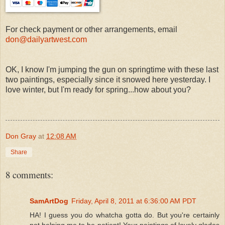
For check payment or other arrangements, email
don@dailyartwest.com
OK, I know I'm jumping the gun on springtime with these last
two paintings, especially since it snowed here yesterday. I
love winter, but I'm ready for spring...how about you?
Don Gray
at
12:08 AM
Share
8 comments:
SamArtDog
Friday, April 8, 2011 at 6:36:00 AM PDT
HA! I guess you do whatcha gotta do. But you're certainly
not helping me to be patient! Your paintings of lovely glades