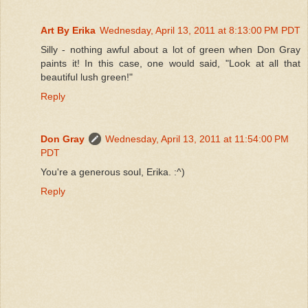
Art By Erika
Wednesday, April 13, 2011 at 8:13:00 PM PDT
Silly - nothing awful about a lot of green when Don Gray
paints it! In this case, one would said, "Look at all that
beautiful lush green!"
Reply
Don Gray
Wednesday, April 13, 2011 at 11:54:00 PM
PDT
You're a generous soul, Erika. :^)
Reply