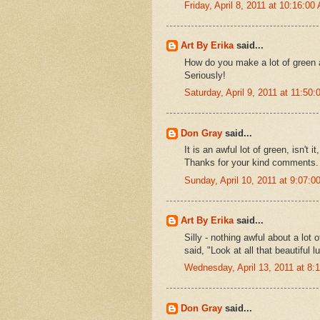
Friday, April 8, 2011 at 10:16:0
Art By Erika
said...
How do you make a lot of green as
Seriously!
Saturday, April 9, 2011 at 11:5
Don Gray
said...
It is an awful lot of green, isn't
Thanks for your kind comments.
Sunday, April 10, 2011 at 9:07:
Art By Erika
said...
Silly - nothing awful about a lot
said, "Look at all that beautiful l
Wednesday, April 13, 2011 at 8
Don Gray
said...