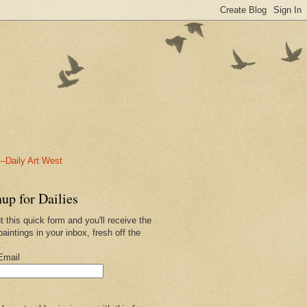
-Daily Art West
up for Dailies
ut this quick form and you'll receive the
paintings in your inbox, fresh off the
.
Email