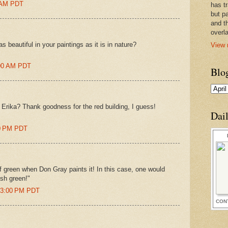
0 AM PDT
has t
but pa
and t
overl
 beautiful in your paintings as it is in nature?
View 
0:00 AM PDT
Blo
 it, Erika? Thank goodness for the red building, I guess!
Dai
00 PM PDT
 of green when Don Gray paints it! In this case, one would
ush green!"
:13:00 PM PDT
CON