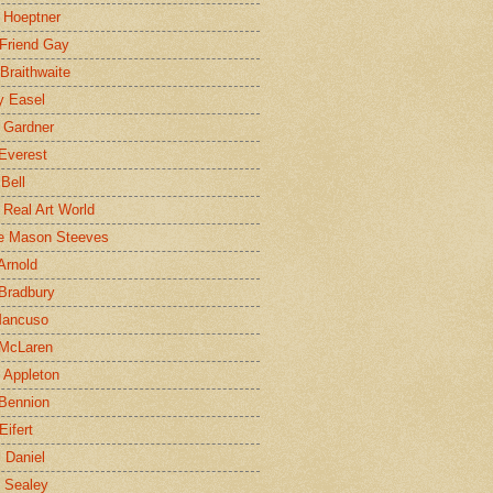
 Hoeptner
 Friend Gay
Braithwaite
y Easel
 Gardner
Everest
 Bell
e Real Art World
e Mason Steeves
Arnold
Bradbury
Mancuso
 McLaren
 Appleton
Bennion
Eifert
l Daniel
e Sealey