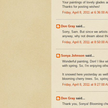
Your paintings of lovely glades 
Thanks for posting wishes!
Friday, April 8, 2011 at 6:36:00
Don Gray
said...
Sorry, Sam. But since we artists
anyway, why not dream about thi
Friday, April 8, 2011 at 8:50:00
Sonya Johnson
said...
Wonderful painting, Don! I like w
with spring. So, I'm enjoying othe
It snowed here yesterday as well 
blooming cherry trees. So, spring
Friday, April 8, 2011 at 9:27:00
Don Gray
said...
Thank you, Sonya! Blooming cher