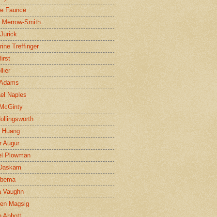
ne Faunce
n Merrow-Smith
 Jurick
rine Treffinger
irst
lier
 Adams
el Naples
McGinty
Hollingsworth
g Huang
r Augur
el Plowman
 Daskam
jbema
a Vaughn
en Magsig
 Abbott