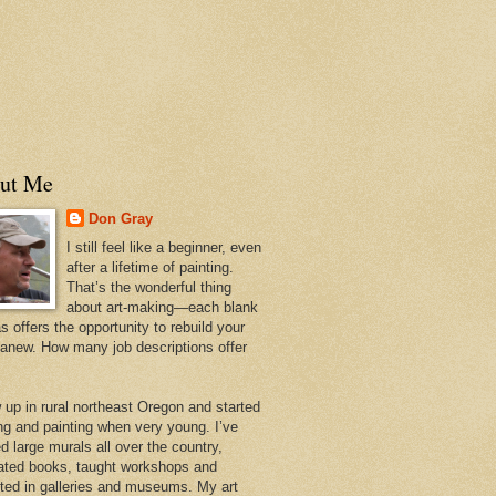
ut Me
Don Gray
I still feel like a beginner, even
after a lifetime of painting.
That’s the wonderful thing
about art-making—each blank
 offers the opportunity to rebuild your
 anew. How many job descriptions offer
w up in rural northeast Oregon and started
ng and painting when very young. I’ve
d large murals all over the country,
trated books, taught workshops and
ited in galleries and museums. My art