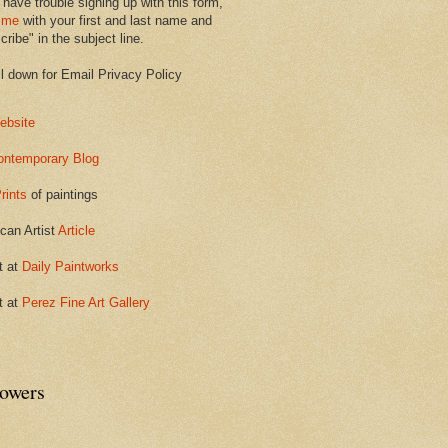
 have trouble signing up with this form,
 me
with your first and last name and
ribe" in the subject line.
ll down for Email Privacy Policy
ebsite
ontemporary Blog
rints
of paintings
can Artist
Article
t at
Daily Paintworks
t at
Perez Fine Art Gallery
lowers