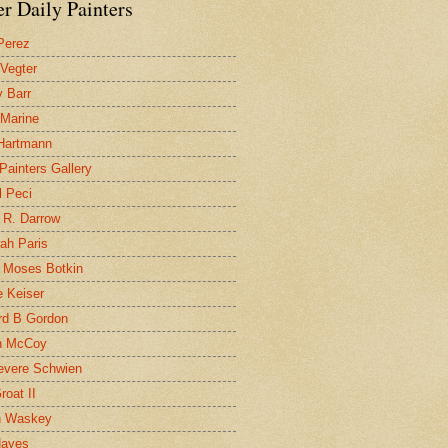
r Daily Painters
Perez
 Vegter
 Barr
 Marine
 Hartmann
 Painters Gallery
l Peci
 R. Darrow
ah Paris
 Moses Botkin
 Keiser
d B Gordon
n McCoy
evere Schwien
roat II
n Waskey
Hayes