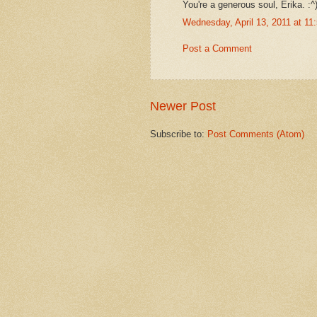
You're a generous soul, Erika. :^
Wednesday, April 13, 2011 at 1
Post a Comment
Newer Post
Subscribe to:
Post Comments (Atom)