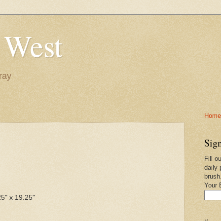
 West
ray
Home-
Sign
Fill o
daily 
brush
Your 
25" x 19.25"