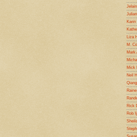
Jelai
Julia
Karin
Kathe
Liza H
M. Col
Mark
Micha
Mick 
Neil 
Qian
Raine
Rand
Rick
Rob I
Sheil
Steph
Susan