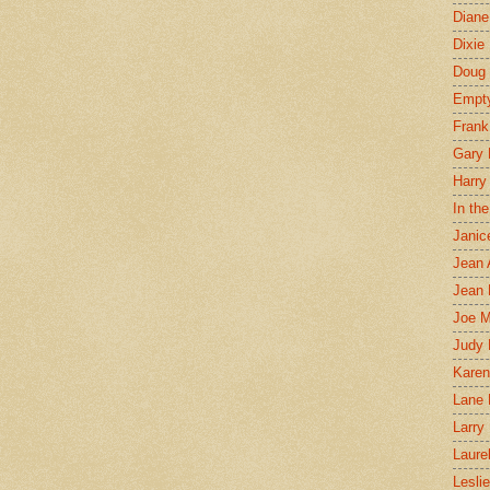
Diane
Dixie
Doug 
Empt
Frank
Gary 
Harry
In th
Janic
Jean 
Jean 
Joe 
Judy
Karen
Lane 
Larry 
Laure
Lesli