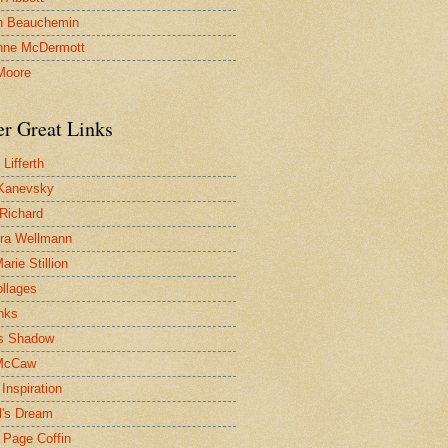
n Beauchemin
nne McDermott
Moore
er Great Links
Lifferth
Kanevsky
 Richard
ra Wellmann
rie Stillion
ollages
inks
s Shadow
McCaw
Inspiration
l's Dream
 Page Coffin