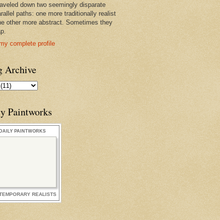
raveled down two seemingly disparate
rallel paths: one more traditionally realist
he other more abstract. Sometimes they
ap.
my complete profile
g Archive
ly Paintworks
DAILY PAINTWORKS
TEMPORARY REALISTS