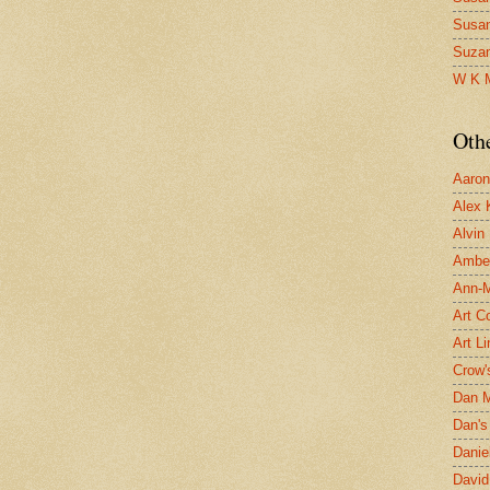
Susa
Suza
W K 
Oth
Aaron 
Alex 
Alvin
Ambe
Ann-Ma
Art C
Art L
Crow'
Dan 
Dan's 
Danie
David