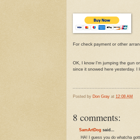
For check payment or other arra
OK, I know I'm jumping the gun on 
since it snowed here yesterday. I 
Posted by
Don Gray
at
12:08 AM
8 comments:
SamArtDog
said...
HA! I guess you do whatcha gotta