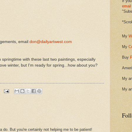
If you
email
"Subsc
*Scro
My
W
ngements, email
don@dailyartwest.com
My
C
Buy
P
springtime with these last two paintings, especially
love winter, but I'm ready for spring...how about you?
Ameri
My ar
My ar
Fol
 do. But you're certainly not helping me to be patient!