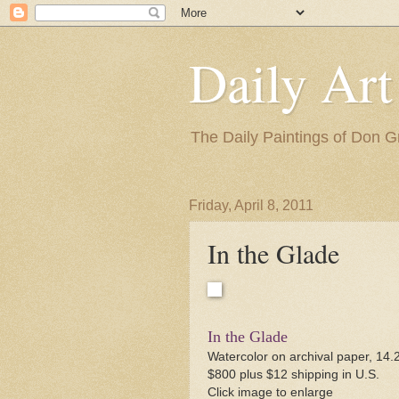
Daily Art
The Daily Paintings of Don G
Friday, April 8, 2011
In the Glade
In the Glade
Watercolor on archival paper, 14.
$800 plus $12 shipping in U.S.
Click image to enlarge