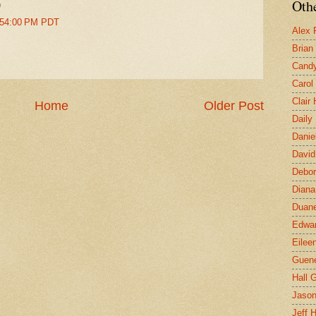
Othe
)
1:54:00 PM PDT
Alex 
Brian
Candy
Carol
Clair
Home
Older Post
Daily
Danie
David
Debor
Diana
Duane
Edwar
Eilee
Guen
Hall G
Jaso
Jeff 