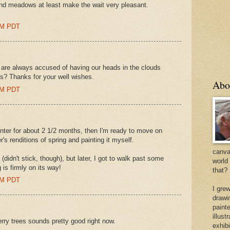
and meadows at least make the wait very pleasant.
 AM PDT
 are always accused of having our heads in the clouds
s? Thanks for your well wishes.
Abo
 AM PDT
inter for about 2 1/2 months, then I'm ready to move on
r's renditions of spring and painting it myself.
canvas
(didn't stick, though), but later, I got to walk past some
world
 is firmly on its way!
that?
 AM PDT
I gre
drawi
painte
illus
ry trees sounds pretty good right now.
exhib