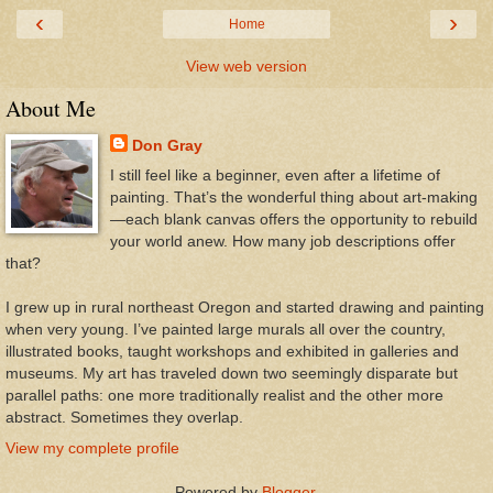
‹
›
Home
View web version
About Me
Don Gray
I still feel like a beginner, even after a lifetime of
painting. That’s the wonderful thing about art-making
—each blank canvas offers the opportunity to rebuild
your world anew. How many job descriptions offer
that?
I grew up in rural northeast Oregon and started drawing and painting
when very young. I’ve painted large murals all over the country,
illustrated books, taught workshops and exhibited in galleries and
museums. My art has traveled down two seemingly disparate but
parallel paths: one more traditionally realist and the other more
abstract. Sometimes they overlap.
View my complete profile
Powered by
Blogger
.