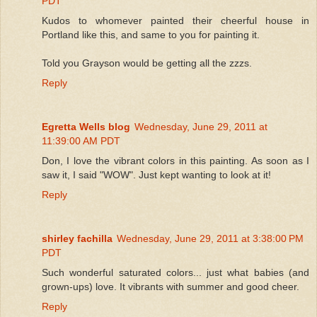
PDT
Kudos to whomever painted their cheerful house in
Portland like this, and same to you for painting it.
Told you Grayson would be getting all the zzzs.
Reply
Egretta Wells blog
Wednesday, June 29, 2011 at
11:39:00 AM PDT
Don, I love the vibrant colors in this painting. As soon as I
saw it, I said "WOW". Just kept wanting to look at it!
Reply
shirley fachilla
Wednesday, June 29, 2011 at 3:38:00 PM
PDT
Such wonderful saturated colors... just what babies (and
grown-ups) love. It vibrants with summer and good cheer.
Reply