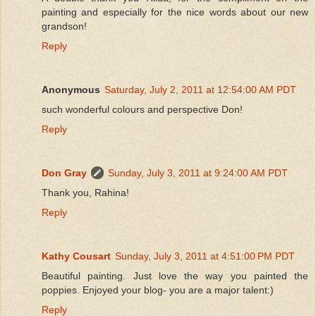
painting and especially for the nice words about our new
grandson!
Reply
Anonymous
Saturday, July 2, 2011 at 12:54:00 AM PDT
such wonderful colours and perspective Don!
Reply
Don Gray
Sunday, July 3, 2011 at 9:24:00 AM PDT
Thank you, Rahina!
Reply
Kathy Cousart
Sunday, July 3, 2011 at 4:51:00 PM PDT
Beautiful painting. Just love the way you painted the
poppies. Enjoyed your blog- you are a major talent:)
Reply