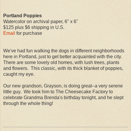
Portland Poppies
Watercolor on archival paper, 6" x 6"
$125 plus $6 shipping in U.S.
Email
for purchase
We've had fun walking the dogs in different neighborhoods
here in Portland, just to get better acquainted with the city.
There are some lovely old homes, with lush trees, plants
and flowers. This classic, with its thick blanket of poppies,
caught my eye.
Our new grandson, Grayson, is doing great--a very serene
little guy. We took him to The Cheesecake Factory to
celebrate Grandma Brenda's birthday tonight, and he slept
through the whole thing!