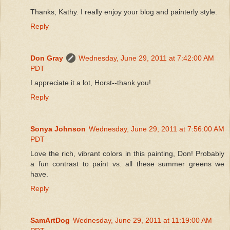
Thanks, Kathy. I really enjoy your blog and painterly style.
Reply
Don Gray
Wednesday, June 29, 2011 at 7:42:00 AM
PDT
I appreciate it a lot, Horst--thank you!
Reply
Sonya Johnson
Wednesday, June 29, 2011 at 7:56:00 AM
PDT
Love the rich, vibrant colors in this painting, Don! Probably
a fun contrast to paint vs. all these summer greens we
have.
Reply
SamArtDog
Wednesday, June 29, 2011 at 11:19:00 AM