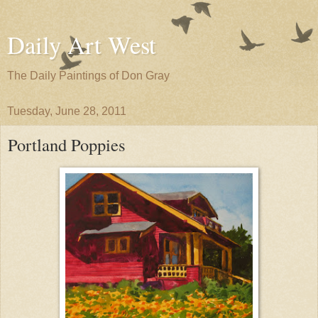
Daily Art West
The Daily Paintings of Don Gray
Tuesday, June 28, 2011
Portland Poppies