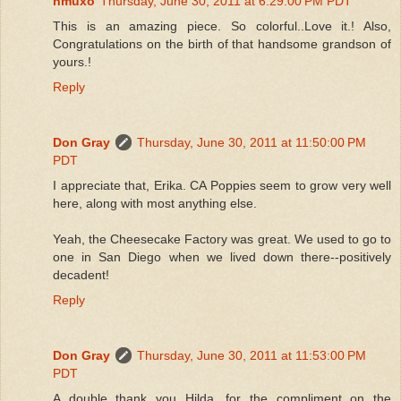
hmuxo
Thursday, June 30, 2011 at 6:29:00 PM PDT
This is an amazing piece. So colorful..Love it.! Also,
Congratulations on the birth of that handsome grandson of
yours.!
Reply
Don Gray
Thursday, June 30, 2011 at 11:50:00 PM
PDT
I appreciate that, Erika. CA Poppies seem to grow very well
here, along with most anything else.
Yeah, the Cheesecake Factory was great. We used to go to
one in San Diego when we lived down there--positively
decadent!
Reply
Don Gray
Thursday, June 30, 2011 at 11:53:00 PM
PDT
A double thank you Hilda, for the compliment on the