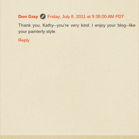
Don Gray
Friday, July 8, 2011 at 9:38:00 AM PDT
Thank you, Kathy--you're very kind. I enjoy your blog--like
your painterly style.
Reply