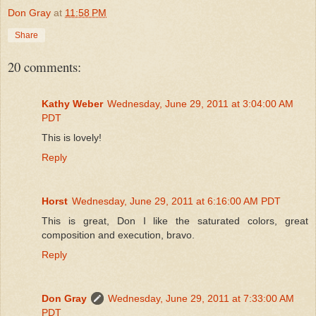
Don Gray
at
11:58 PM
Share
20 comments:
Kathy Weber
Wednesday, June 29, 2011 at 3:04:00 AM
PDT
This is lovely!
Reply
Horst
Wednesday, June 29, 2011 at 6:16:00 AM PDT
This is great, Don I like the saturated colors, great
composition and execution, bravo.
Reply
Don Gray
Wednesday, June 29, 2011 at 7:33:00 AM
PDT