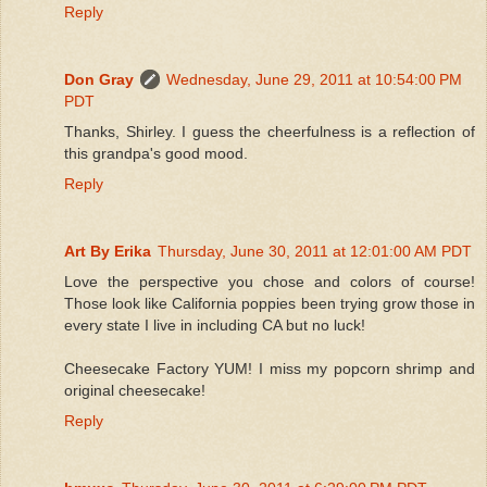
Reply
Don Gray
Wednesday, June 29, 2011 at 10:54:00 PM
PDT
Thanks, Shirley. I guess the cheerfulness is a reflection of
this grandpa's good mood.
Reply
Art By Erika
Thursday, June 30, 2011 at 12:01:00 AM PDT
Love the perspective you chose and colors of course!
Those look like California poppies been trying grow those in
every state I live in including CA but no luck!
Cheesecake Factory YUM! I miss my popcorn shrimp and
original cheesecake!
Reply