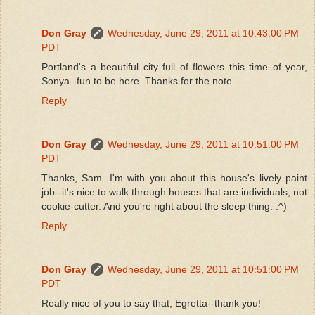
Don Gray
Wednesday, June 29, 2011 at 10:43:00 PM
PDT
Portland's a beautiful city full of flowers this time of year,
Sonya--fun to be here. Thanks for the note.
Reply
Don Gray
Wednesday, June 29, 2011 at 10:51:00 PM
PDT
Thanks, Sam. I'm with you about this house's lively paint
job--it's nice to walk through houses that are individuals, not
cookie-cutter. And you're right about the sleep thing. :^)
Reply
Don Gray
Wednesday, June 29, 2011 at 10:51:00 PM
PDT
Really nice of you to say that, Egretta--thank you!