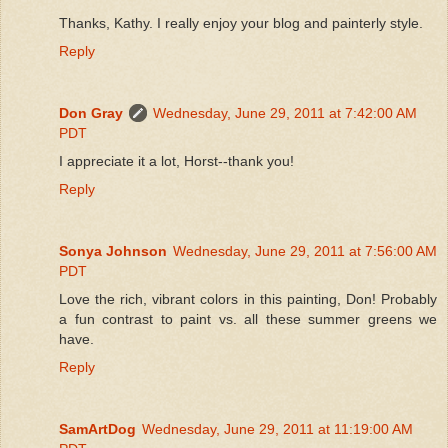
Thanks, Kathy. I really enjoy your blog and painterly style.
Reply
Don Gray
Wednesday, June 29, 2011 at 7:42:00 AM
PDT
I appreciate it a lot, Horst--thank you!
Reply
Sonya Johnson
Wednesday, June 29, 2011 at 7:56:00 AM
PDT
Love the rich, vibrant colors in this painting, Don! Probably
a fun contrast to paint vs. all these summer greens we
have.
Reply
SamArtDog
Wednesday, June 29, 2011 at 11:19:00 AM