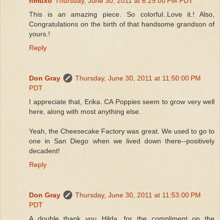
hmuxo
Thursday, June 30, 2011 at 6:29:00 PM PDT
This is an amazing piece. So colorful..Love it.! Also,
Congratulations on the birth of that handsome grandson of
yours.!
Reply
Don Gray
Thursday, June 30, 2011 at 11:50:00 PM
PDT
I appreciate that, Erika. CA Poppies seem to grow very well
here, along with most anything else.
Yeah, the Cheesecake Factory was great. We used to go to
one in San Diego when we lived down there--positively
decadent!
Reply
Don Gray
Thursday, June 30, 2011 at 11:53:00 PM
PDT
A double thank you Hilda, for the compliment on the