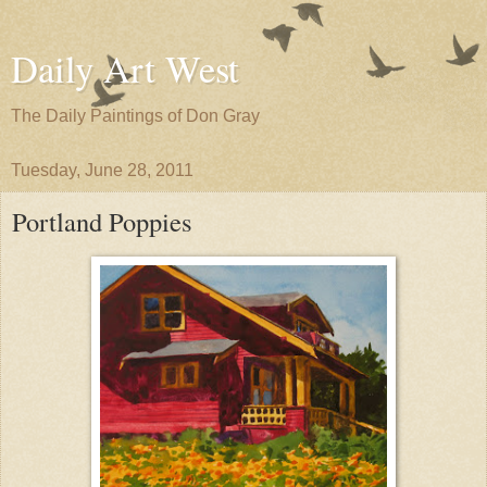
Daily Art West
The Daily Paintings of Don Gray
Tuesday, June 28, 2011
Portland Poppies