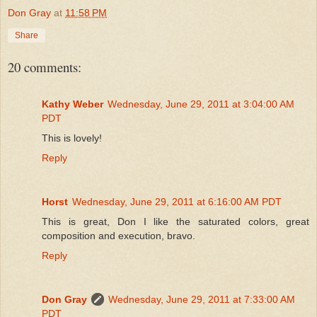
Don Gray
at
11:58 PM
Share
20 comments:
Kathy Weber
Wednesday, June 29, 2011 at 3:04:00 AM
PDT
This is lovely!
Reply
Horst
Wednesday, June 29, 2011 at 6:16:00 AM PDT
This is great, Don I like the saturated colors, great
composition and execution, bravo.
Reply
Don Gray
Wednesday, June 29, 2011 at 7:33:00 AM
PDT