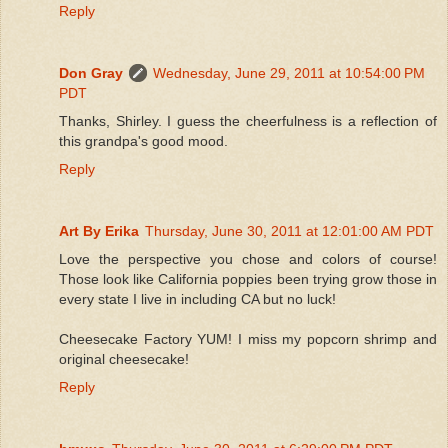
Reply
Don Gray
Wednesday, June 29, 2011 at 10:54:00 PM
PDT
Thanks, Shirley. I guess the cheerfulness is a reflection of
this grandpa's good mood.
Reply
Art By Erika
Thursday, June 30, 2011 at 12:01:00 AM PDT
Love the perspective you chose and colors of course!
Those look like California poppies been trying grow those in
every state I live in including CA but no luck!
Cheesecake Factory YUM! I miss my popcorn shrimp and
original cheesecake!
Reply