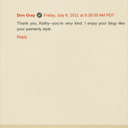
Don Gray
Friday, July 8, 2011 at 9:38:00 AM PDT
Thank you, Kathy--you're very kind. I enjoy your blog--like
your painterly style.
Reply