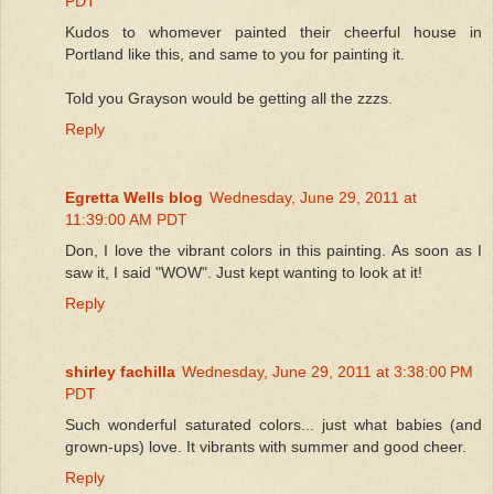
PDT
Kudos to whomever painted their cheerful house in
Portland like this, and same to you for painting it.
Told you Grayson would be getting all the zzzs.
Reply
Egretta Wells blog
Wednesday, June 29, 2011 at
11:39:00 AM PDT
Don, I love the vibrant colors in this painting. As soon as I
saw it, I said "WOW". Just kept wanting to look at it!
Reply
shirley fachilla
Wednesday, June 29, 2011 at 3:38:00 PM
PDT
Such wonderful saturated colors... just what babies (and
grown-ups) love. It vibrants with summer and good cheer.
Reply