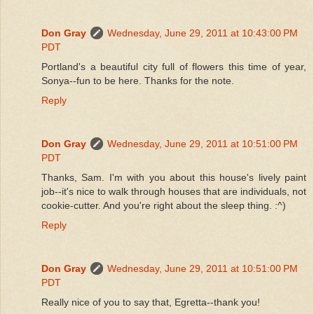
Don Gray
Wednesday, June 29, 2011 at 10:43:00 PM
PDT
Portland's a beautiful city full of flowers this time of year,
Sonya--fun to be here. Thanks for the note.
Reply
Don Gray
Wednesday, June 29, 2011 at 10:51:00 PM
PDT
Thanks, Sam. I'm with you about this house's lively paint
job--it's nice to walk through houses that are individuals, not
cookie-cutter. And you're right about the sleep thing. :^)
Reply
Don Gray
Wednesday, June 29, 2011 at 10:51:00 PM
PDT
Really nice of you to say that, Egretta--thank you!