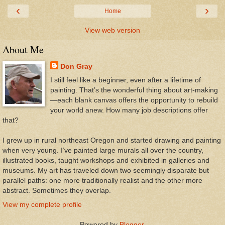
‹
›
Home
View web version
About Me
Don Gray
I still feel like a beginner, even after a lifetime of
painting. That’s the wonderful thing about art-making
—each blank canvas offers the opportunity to rebuild
your world anew. How many job descriptions offer
that?
I grew up in rural northeast Oregon and started drawing and painting
when very young. I’ve painted large murals all over the country,
illustrated books, taught workshops and exhibited in galleries and
museums. My art has traveled down two seemingly disparate but
parallel paths: one more traditionally realist and the other more
abstract. Sometimes they overlap.
View my complete profile
Powered by
Blogger
.