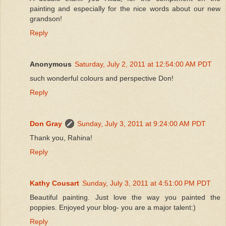
painting and especially for the nice words about our new
grandson!
Reply
Anonymous
Saturday, July 2, 2011 at 12:54:00 AM PDT
such wonderful colours and perspective Don!
Reply
Don Gray
Sunday, July 3, 2011 at 9:24:00 AM PDT
Thank you, Rahina!
Reply
Kathy Cousart
Sunday, July 3, 2011 at 4:51:00 PM PDT
Beautiful painting. Just love the way you painted the
poppies. Enjoyed your blog- you are a major talent:)
Reply