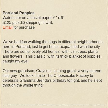
Portland Poppies
Watercolor on archival paper, 6" x 6"
$125 plus $6 shipping in U.S.
Email
for purchase
We've had fun walking the dogs in different neighborhoods
here in Portland, just to get better acquainted with the city.
There are some lovely old homes, with lush trees, plants
and flowers. This classic, with its thick blanket of poppies,
caught my eye.
Our new grandson, Grayson, is doing great--a very serene
little guy. We took him to The Cheesecake Factory to
celebrate Grandma Brenda's birthday tonight, and he slept
through the whole thing!