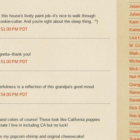
Jelai
Julia
his house's lively paint job--it's nice to walk through
ookie-cutter. And you're right about the sleep thing. :^)
Karin
0:51:00 PM PDT
Kathe
Liza H
M. Col
Mark
gretta--thank you!
Micha
0:51:00 PM PDT
Mick 
Neil 
Qian
rfulness is a reflection of this grandpa's good mood.
Raine
0:54:00 PM PDT
Rand
Rick
Rob I
nd colors of course! Those look like California poppies
Sheil
tate I live in including CA but no luck!
Steph
 my popcorn shrimp and original cheesecake!
Susan