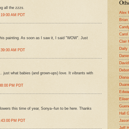
Othe
g all the zzzs.
Alex 
1:19:00 AM PDT
Brian
Candy
Carol
 this painting. As soon as I saw it, I said "WOW". Just
Clair
Daily
1:39:00 AM PDT
Danie
David
Debor
. just what babies (and grown-ups) love. It vibrants with
Diana
Duane
:38:00 PM PDT
Edwar
Eilee
Guen
f flowers this time of year, Sonya--fun to be here. Thanks
Hall G
0:43:00 PM PDT
Jaso
Jeff 