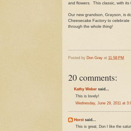
and flowers. This classic, with it
Our new grandson, Grayson, is doi
Cheesecake Factory to celebrate 
through the whole thing!
Posted by
Don Gray
at
11:58 PM
20 comments:
Kathy Weber
said...
This is lovely!
Wednesday, June 29, 2011 at 3
Horst
said...
This is great, Don I like the sat