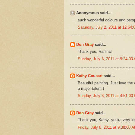
Anonymous said...
such wonderful colours and pers
Saturday, July 2, 2011 at 12:54
Don Gray
said...
Thank you, Rahina!
Sunday, July 3, 2011 at 9:24:0
Kathy Cousart
said...
Beautiful painting. Just love th
a major talent:)
Sunday, July 3, 2011 at 4:51:0
Don Gray
said...
Thank you, Kathy--you're very kind
Friday, July 8, 2011 at 9:38:00