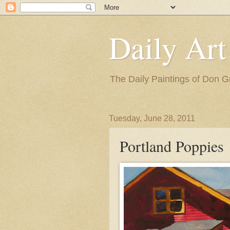
Daily Art
The Daily Paintings of Don G
Tuesday, June 28, 2011
Portland Poppies