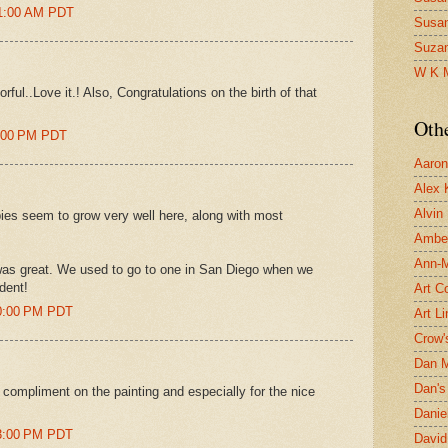
01:00 AM PDT
Susa
Suza
W K 
ful..Love it.! Also, Congratulations on the birth of that
Oth
9:00 PM PDT
Aaron 
Alex 
Alvin
pies seem to grow very well here, along with most
Ambe
Ann-Ma
as great. We used to go to one in San Diego when we
dent!
Art C
50:00 PM PDT
Art L
Crow'
Dan 
Dan's 
 compliment on the painting and especially for the nice
Danie
53:00 PM PDT
David