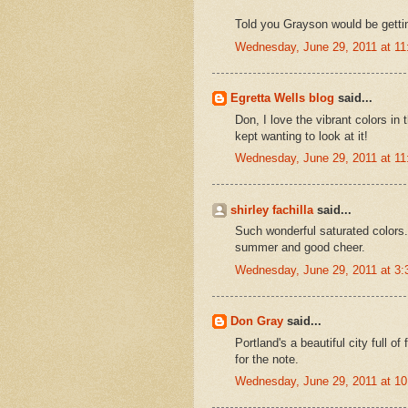
Told you Grayson would be gettin
Wednesday, June 29, 2011 at 1
Egretta Wells blog
said...
Don, I love the vibrant colors in
kept wanting to look at it!
Wednesday, June 29, 2011 at 1
shirley fachilla
said...
Such wonderful saturated colors..
summer and good cheer.
Wednesday, June 29, 2011 at 3
Don Gray
said...
Portland's a beautiful city full o
for the note.
Wednesday, June 29, 2011 at 1