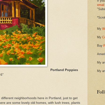
If you
email
"Subsc
*Scro
My
W
My
C
Buy
P
Ameri
My ar
Portland Poppies
My ar
 6"
Fol
different neighborhoods here in Portland, just to get
here are some lovely old homes, with lush trees, plants