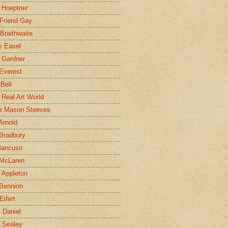
 Hoeptner
 Friend Gay
Braithwaite
y Easel
 Gardner
Everest
 Bell
e Real Art World
e Mason Steeves
Arnold
Bradbury
Mancuso
 McLaren
 Appleton
Bennion
Eifert
l Daniel
e Sealey