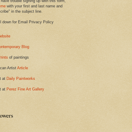
 have trouble signing up with this form,
 me
with your first and last name and
ribe" in the subject line.
ll down for Email Privacy Policy
ebsite
ontemporary Blog
rints
of paintings
can Artist
Article
t at
Daily Paintworks
t at
Perez Fine Art Gallery
lowers