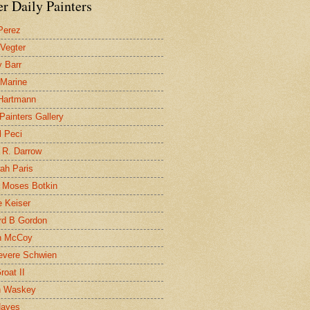
r Daily Painters
Perez
 Vegter
 Barr
 Marine
 Hartmann
 Painters Gallery
l Peci
 R. Darrow
ah Paris
 Moses Botkin
 Keiser
d B Gordon
n McCoy
evere Schwien
roat II
n Waskey
Hayes