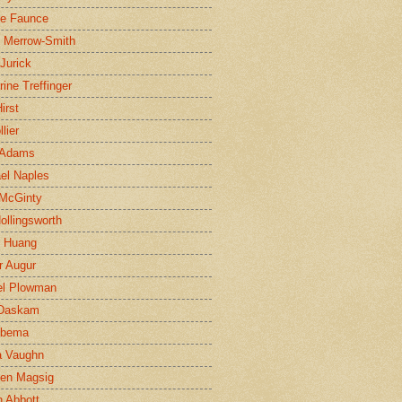
ne Faunce
n Merrow-Smith
 Jurick
rine Treffinger
irst
lier
 Adams
el Naples
McGinty
Hollingsworth
g Huang
r Augur
el Plowman
 Daskam
jbema
a Vaughn
en Magsig
 Abbott