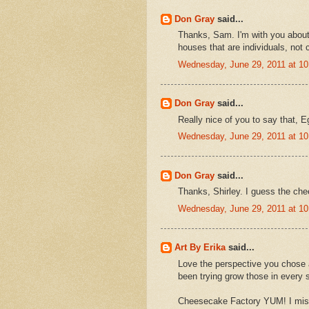
Don Gray
said...
Thanks, Sam. I'm with you about t
houses that are individuals, not c
Wednesday, June 29, 2011 at 1
Don Gray
said...
Really nice of you to say that, E
Wednesday, June 29, 2011 at 1
Don Gray
said...
Thanks, Shirley. I guess the chee
Wednesday, June 29, 2011 at 1
Art By Erika
said...
Love the perspective you chose a
been trying grow those in every s
Cheesecake Factory YUM! I miss