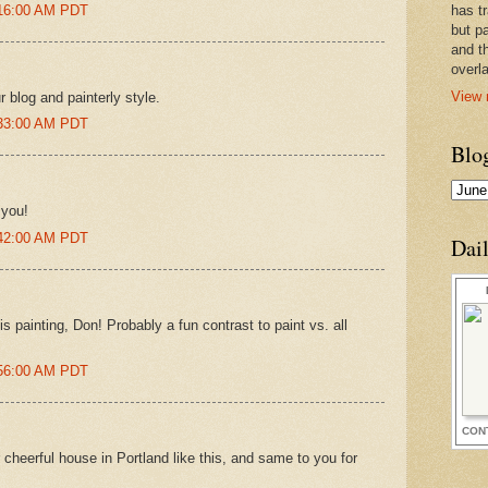
:16:00 AM PDT
has t
but pa
and t
overl
View 
r blog and painterly style.
:33:00 AM PDT
Blo
 you!
:42:00 AM PDT
Dai
his painting, Don! Probably a fun contrast to paint vs. all
:56:00 AM PDT
CON
cheerful house in Portland like this, and same to you for