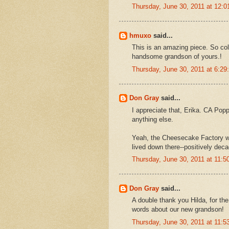
Thursday, June 30, 2011 at 12:
hmuxo
said...
This is an amazing piece. So color
handsome grandson of yours.!
Thursday, June 30, 2011 at 6:2
Don Gray
said...
I appreciate that, Erika. CA Pop
anything else.
Yeah, the Cheesecake Factory w
lived down there--positively deca
Thursday, June 30, 2011 at 11:
Don Gray
said...
A double thank you Hilda, for the
words about our new grandson!
Thursday, June 30, 2011 at 11: