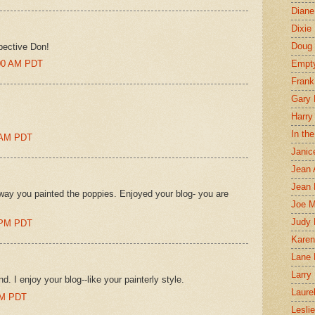
Diane
Dixie
Doug 
pective Don!
:00 AM PDT
Empt
Frank
Gary 
Harry
In th
0 AM PDT
Janic
Jean 
Jean 
e way you painted the poppies. Enjoyed your blog- you are
Joe 
Judy
0 PM PDT
Karen
Lane 
Larry 
. I enjoy your blog--like your painterly style.
Laure
 AM PDT
Lesli