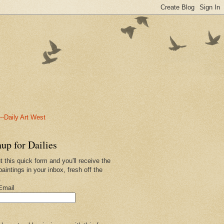
-Daily Art West
up for Dailies
ut this quick form and you'll receive the
paintings in your inbox, fresh off the
.
Email