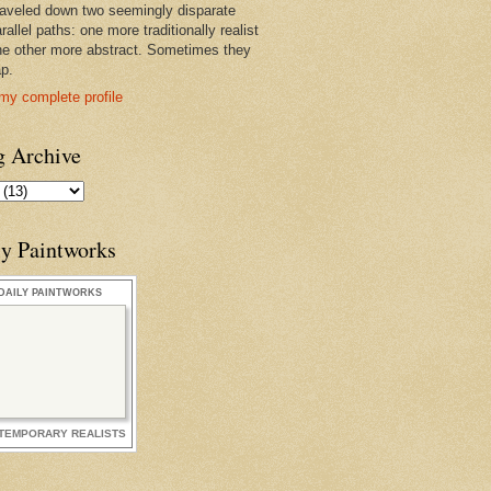
raveled down two seemingly disparate
rallel paths: one more traditionally realist
he other more abstract. Sometimes they
ap.
my complete profile
g Archive
ly Paintworks
DAILY PAINTWORKS
TEMPORARY REALISTS