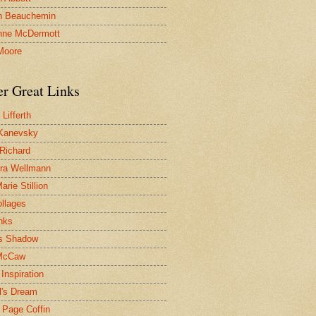
n Beauchemin
nne McDermott
Moore
er Great Links
Lifferth
Kanevsky
 Richard
ra Wellmann
rie Stillion
ollages
inks
s Shadow
McCaw
Inspiration
l's Dream
 Page Coffin