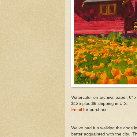
Watercolor on archival paper, 6" x
$125 plus $6 shipping in U.S.
Email
for purchase
We've had fun walking the dogs in 
better acquainted with the city. T