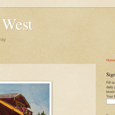
 West
ray
Home-
Sign
Fill o
daily 
brush
Your 