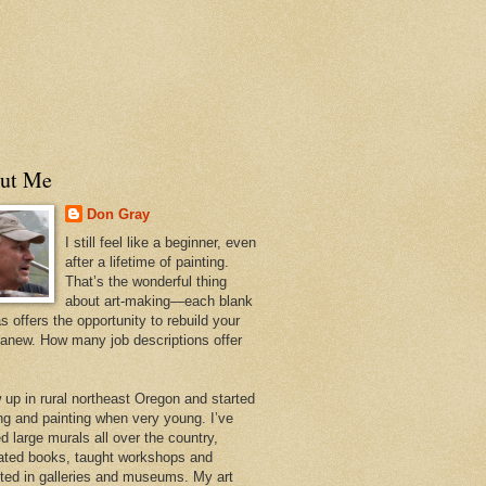
ut Me
Don Gray
I still feel like a beginner, even
after a lifetime of painting.
That’s the wonderful thing
about art-making—each blank
 offers the opportunity to rebuild your
 anew. How many job descriptions offer
w up in rural northeast Oregon and started
ng and painting when very young. I’ve
d large murals all over the country,
trated books, taught workshops and
ited in galleries and museums. My art