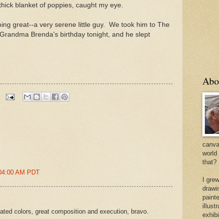
s thick blanket of poppies, caught my eye.
ng great--a very serene little guy. We took him to The
Grandma Brenda's birthday tonight, and he slept
Abo
canvas
world
that?
:04:00 AM PDT
I gre
drawi
painte
illus
urated colors, great composition and execution, bravo.
exhib