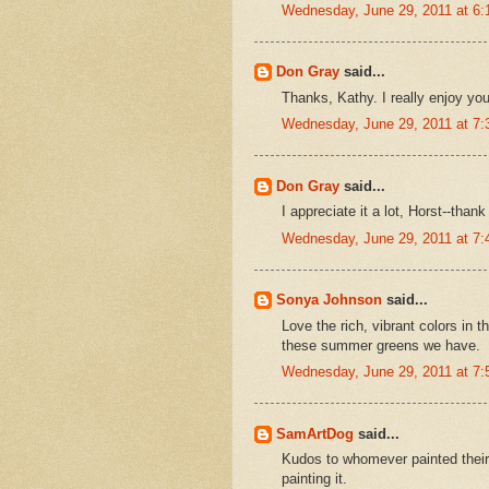
Wednesday, June 29, 2011 at 6
Don Gray
said...
Thanks, Kathy. I really enjoy you
Wednesday, June 29, 2011 at 7
Don Gray
said...
I appreciate it a lot, Horst--thank
Wednesday, June 29, 2011 at 7
Sonya Johnson
said...
Love the rich, vibrant colors in t
these summer greens we have.
Wednesday, June 29, 2011 at 7
SamArtDog
said...
Kudos to whomever painted their 
painting it.