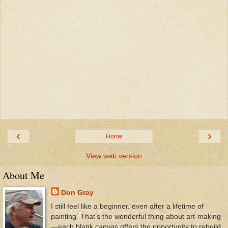
‹
›
Home
View web version
About Me
Don Gray
I still feel like a beginner, even after a lifetime of
painting. That’s the wonderful thing about art-making
—each blank canvas offers the opportunity to rebuild