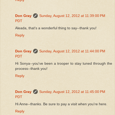
Don Gray
Sunday, August 12, 2012 at 11:39:00 PM
PDT
Aleada, that's a wonderful thing to say--thank you!
Reply
Don Gray
Sunday, August 12, 2012 at 11:44:00 PM
PDT
Hi Sonya--you've been a trooper to stay tuned through the
process--thank you!
Reply
Don Gray
Sunday, August 12, 2012 at 11:45:00 PM
PDT
Hi Anne--thanks. Be sure to pay a visit when you're here.
Reply