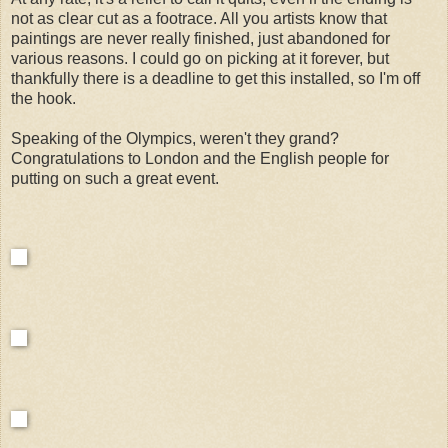
not as clear cut as a footrace. All you artists know that
paintings are never really finished, just abandoned for
various reasons. I could go on picking at it forever, but
thankfully there is a deadline to get this installed, so I'm off
the hook.
Speaking of the Olympics, weren't they grand?
Congratulations to London and the English people for
putting on such a great event.