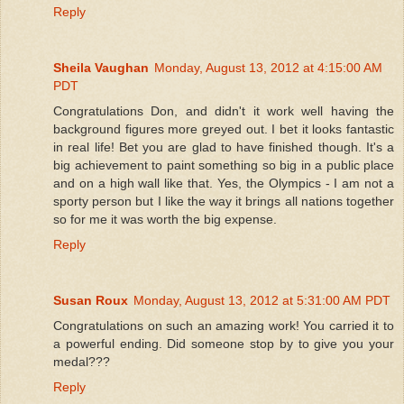
Reply
Sheila Vaughan
Monday, August 13, 2012 at 4:15:00 AM
PDT
Congratulations Don, and didn't it work well having the
background figures more greyed out. I bet it looks fantastic
in real life! Bet you are glad to have finished though. It's a
big achievement to paint something so big in a public place
and on a high wall like that. Yes, the Olympics - I am not a
sporty person but I like the way it brings all nations together
so for me it was worth the big expense.
Reply
Susan Roux
Monday, August 13, 2012 at 5:31:00 AM PDT
Congratulations on such an amazing work! You carried it to
a powerful ending. Did someone stop by to give you your
medal???
Reply