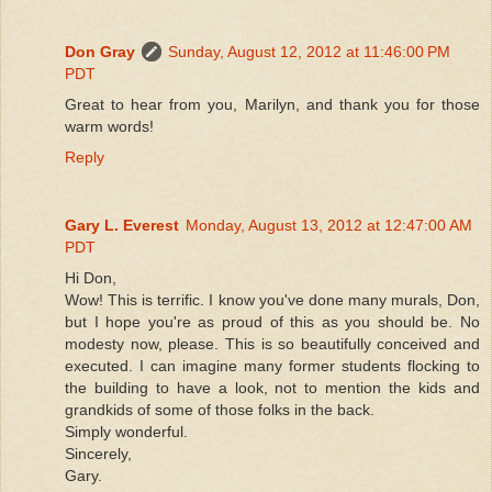
Don Gray
Sunday, August 12, 2012 at 11:46:00 PM
PDT
Great to hear from you, Marilyn, and thank you for those
warm words!
Reply
Gary L. Everest
Monday, August 13, 2012 at 12:47:00 AM
PDT
Hi Don,
Wow! This is terrific. I know you've done many murals, Don,
but I hope you're as proud of this as you should be. No
modesty now, please. This is so beautifully conceived and
executed. I can imagine many former students flocking to
the building to have a look, not to mention the kids and
grandkids of some of those folks in the back.
Simply wonderful.
Sincerely,
Gary.