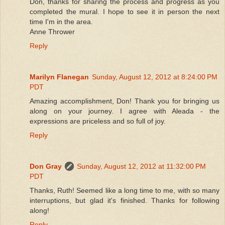
Don, thanks for sharing the process and progress as you
completed the mural. I hope to see it in person the next
time I'm in the area.
Anne Thrower
Reply
Marilyn Flanegan
Sunday, August 12, 2012 at 8:24:00 PM
PDT
Amazing accomplishment, Don! Thank you for bringing us
along on your journey. I agree with Aleada - the
expressions are priceless and so full of joy.
Reply
Don Gray
Sunday, August 12, 2012 at 11:32:00 PM
PDT
Thanks, Ruth! Seemed like a long time to me, with so many
interruptions, but glad it's finished. Thanks for following
along!
Reply