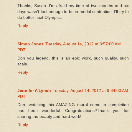
Thanks, Susan. I'm afraid my time of two months and six
days wasn't fast enough to be in medal contention. I'll try to
do better next Olympics.
Reply
Simon Jones
Tuesday, August 14, 2012 at 3:57:00 AM
PDT
Don you legend, this is an epic work, such quality, such
scale...
Reply
Jennifer A Lynch
Tuesday, August 14, 2012 at 9:34:00 AM
PDT
Don- watching this AMAZING mural come to completion
has been wonderful. Congratulations!!Thank you for
sharing the beauty and hard work!
Reply