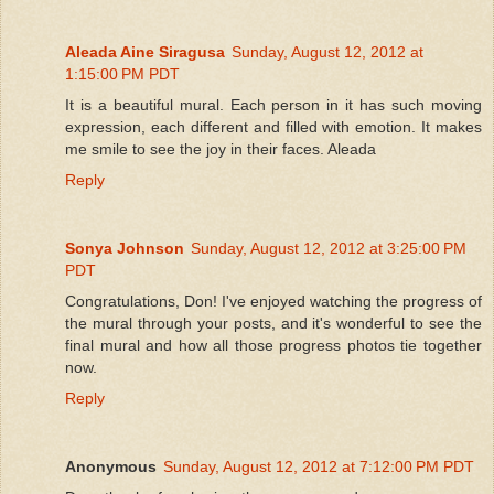
Aleada Aine Siragusa
Sunday, August 12, 2012 at
1:15:00 PM PDT
It is a beautiful mural. Each person in it has such moving
expression, each different and filled with emotion. It makes
me smile to see the joy in their faces. Aleada
Reply
Sonya Johnson
Sunday, August 12, 2012 at 3:25:00 PM
PDT
Congratulations, Don! I've enjoyed watching the progress of
the mural through your posts, and it's wonderful to see the
final mural and how all those progress photos tie together
now.
Reply
Anonymous
Sunday, August 12, 2012 at 7:12:00 PM PDT