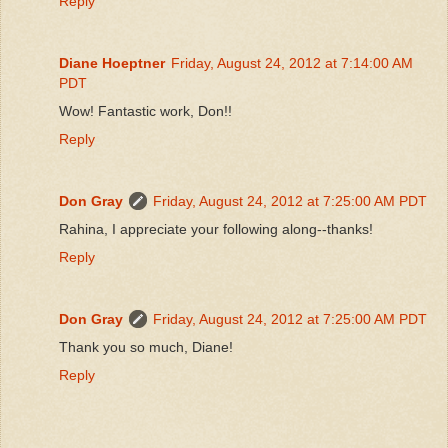
Reply
Diane Hoeptner
Friday, August 24, 2012 at 7:14:00 AM
PDT
Wow! Fantastic work, Don!!
Reply
Don Gray
Friday, August 24, 2012 at 7:25:00 AM PDT
Rahina, I appreciate your following along--thanks!
Reply
Don Gray
Friday, August 24, 2012 at 7:25:00 AM PDT
Thank you so much, Diane!
Reply