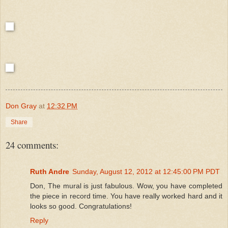
Don Gray
at
12:32 PM
Share
24 comments:
Ruth Andre
Sunday, August 12, 2012 at 12:45:00 PM PDT
Don, The mural is just fabulous. Wow, you have completed
the piece in record time. You have really worked hard and it
looks so good. Congratulations!
Reply