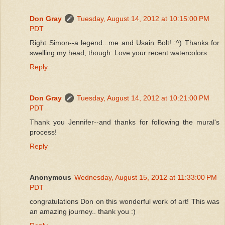
Don Gray
Tuesday, August 14, 2012 at 10:15:00 PM
PDT
Right Simon--a legend...me and Usain Bolt! :^) Thanks for
swelling my head, though. Love your recent watercolors.
Reply
Don Gray
Tuesday, August 14, 2012 at 10:21:00 PM
PDT
Thank you Jennifer--and thanks for following the mural's
process!
Reply
Anonymous
Wednesday, August 15, 2012 at 11:33:00 PM
PDT
congratulations Don on this wonderful work of art! This was
an amazing journey.. thank you :)