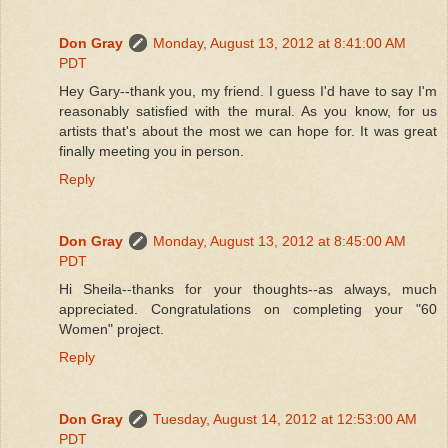
Don Gray
Monday, August 13, 2012 at 8:41:00 AM
PDT
Hey Gary--thank you, my friend. I guess I'd have to say I'm
reasonably satisfied with the mural. As you know, for us
artists that's about the most we can hope for. It was great
finally meeting you in person.
Reply
Don Gray
Monday, August 13, 2012 at 8:45:00 AM
PDT
Hi Sheila--thanks for your thoughts--as always, much
appreciated. Congratulations on completing your "60
Women" project.
Reply
Don Gray
Tuesday, August 14, 2012 at 12:53:00 AM
PDT