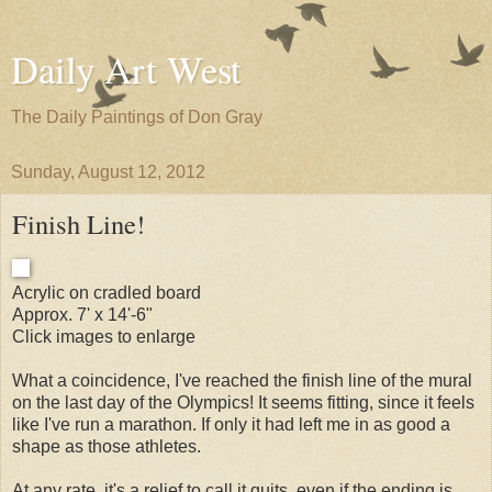
Daily Art West
The Daily Paintings of Don Gray
Sunday, August 12, 2012
Finish Line!
Acrylic on cradled board
Approx. 7' x 14'-6"
Click images to enlarge
What a coincidence, I've reached the finish line of the mural
on the last day of the Olympics! It seems fitting, since it feels
like I've run a marathon. If only it had left me in as good a
shape as those athletes.
At any rate, it's a relief to call it quits, even if the ending is