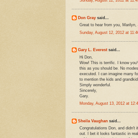
Sunday, August 12, 2012 at 11:
Don Gray
said...
Great to hear from you, Marilyn,
Sunday, August 12, 2012 at 11:
Gary L. Everest
said...
Hi Don,
Wow! This is terrific. I know yo
this as you should be. No modest
executed. I can imagine many for
to mention the kids and grandkid
Simply wonderful.
Sincerely,
Gary.
Monday, August 13, 2012 at 12
Sheila Vaughan
said...
Congratulations Don, and didn't 
out. I bet it looks fantastic in re