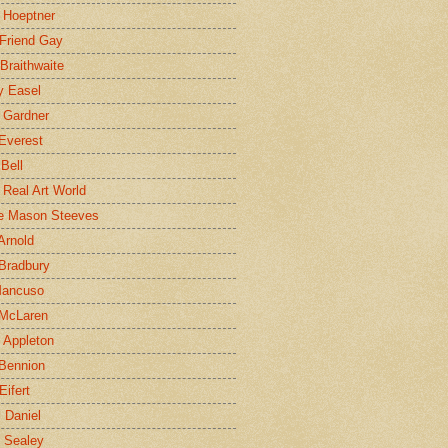
 Hoeptner
 Friend Gay
Braithwaite
y Easel
 Gardner
Everest
 Bell
e Real Art World
e Mason Steeves
Arnold
Bradbury
Mancuso
 McLaren
 Appleton
Bennion
Eifert
l Daniel
e Sealey