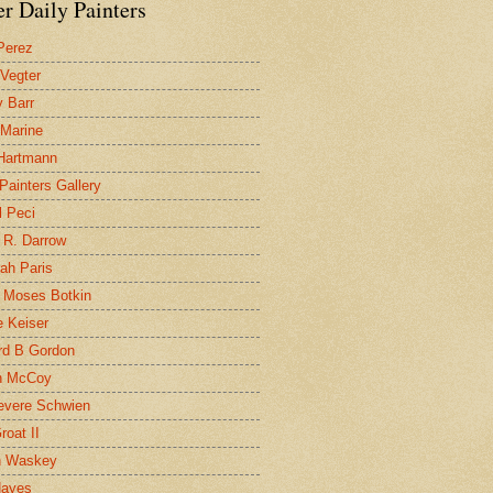
r Daily Painters
Perez
 Vegter
 Barr
 Marine
 Hartmann
 Painters Gallery
l Peci
 R. Darrow
ah Paris
 Moses Botkin
 Keiser
d B Gordon
n McCoy
evere Schwien
roat II
n Waskey
Hayes