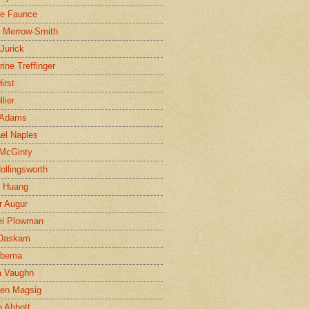
ne Faunce
n Merrow-Smith
 Jurick
rine Treffinger
irst
lier
 Adams
el Naples
McGinty
Hollingsworth
g Huang
r Augur
el Plowman
 Daskam
jbema
a Vaughn
en Magsig
 Abbott