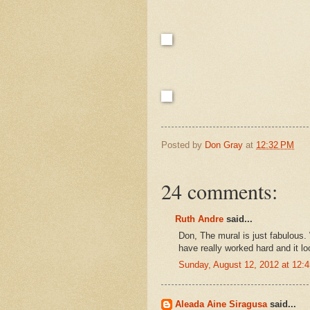
Posted by
Don Gray
at
12:32 PM
24 comments:
Ruth Andre
said...
Don, The mural is just fabulous
have really worked hard and it l
Sunday, August 12, 2012 at 12
Aleada Aine Siragusa
said...