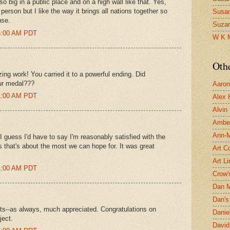
 big in a public place and on a high wall like that. Yes,
person but I like the way it brings all nations together so
Susa
nse.
Suza
15:00 AM PDT
W K 
Oth
ng work! You carried it to a powerful ending. Did
ur medal???
Aaron 
31:00 AM PDT
Alex 
Alvin
Ambe
Ann-Ma
 guess I'd have to say I'm reasonably satisfied with the
s that's about the most we can hope for. It was great
Art C
Art L
41:00 AM PDT
Crow'
Dan 
Dan's 
hts--as always, much appreciated. Congratulations on
Danie
ject.
David