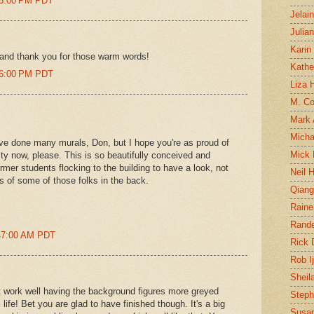
45:00 PM PDT
Jelai
Julia
Karin
 and thank you for those warm words!
Kathe
46:00 PM PDT
Liza H
M. Col
Mark
Micha
u've done many murals, Don, but I hope you're as proud of
Mick 
y now, please. This is so beautifully conceived and
mer students flocking to the building to have a look, not
Neil 
s of some of those folks in the back.
Qian
Raine
Rand
:47:00 AM PDT
Rick
Rob I
Sheil
it work well having the background figures more greyed
Steph
al life! Bet you are glad to have finished though. It's a big
Susan