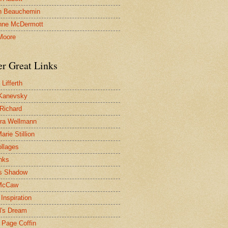
n Beauchemin
nne McDermott
Moore
er Great Links
Lifferth
Kanevsky
 Richard
ra Wellmann
rie Stillion
ollages
inks
s Shadow
McCaw
Inspiration
l's Dream
 Page Coffin