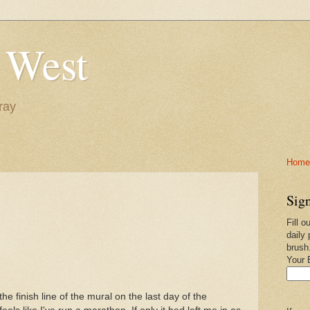
 West
ray
Home-
Sign
Fill o
daily 
brush
Your 
e finish line of the mural on the last day of the