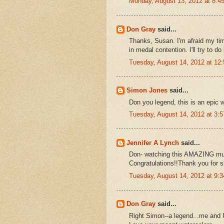
Monday, August 13, 2012 at 8:
Don Gray
said...
Thanks, Susan. I'm afraid my ti
in medal contention. I'll try to d
Tuesday, August 14, 2012 at 1
Simon Jones
said...
Don you legend, this is an epic w
Tuesday, August 14, 2012 at 3:
Jennifer A Lynch
said...
Don- watching this AMAZING mur
Congratulations!!Thank you for s
Tuesday, August 14, 2012 at 9:
Don Gray
said...
Right Simon--a legend...me and U