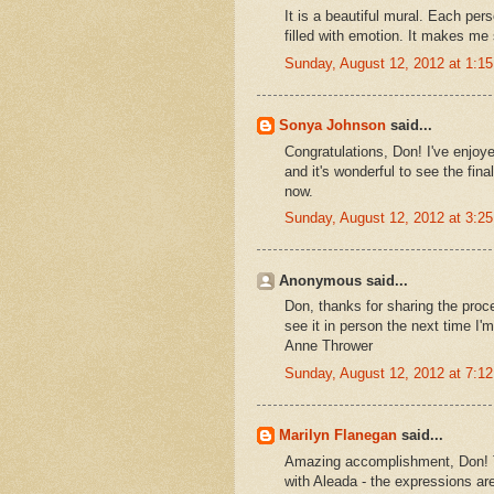
It is a beautiful mural. Each per
filled with emotion. It makes me 
Sunday, August 12, 2012 at 1:
Sonya Johnson
said...
Congratulations, Don! I've enjoy
and it's wonderful to see the fin
now.
Sunday, August 12, 2012 at 3:
Anonymous said...
Don, thanks for sharing the proc
see it in person the next time I'm
Anne Thrower
Sunday, August 12, 2012 at 7:
Marilyn Flanegan
said...
Amazing accomplishment, Don! Th
with Aleada - the expressions are 