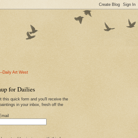
-Daily Art West
up for Dailies
ut this quick form and you'll receive the
paintings in your inbox, fresh off the
.
Email