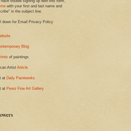
 have trouble signing up with this form,
 me
with your first and last name and
ribe" in the subject line.
ll down for Email Privacy Policy
ebsite
ontemporary Blog
rints
of paintings
can Artist
Article
t at
Daily Paintworks
t at
Perez Fine Art Gallery
lowers