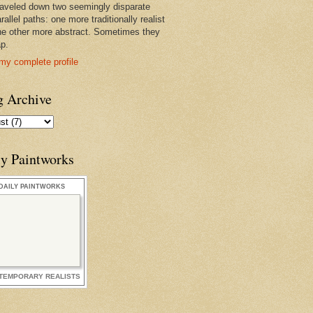
raveled down two seemingly disparate
rallel paths: one more traditionally realist
he other more abstract. Sometimes they
ap.
my complete profile
g Archive
ly Paintworks
DAILY PAINTWORKS
TEMPORARY REALISTS