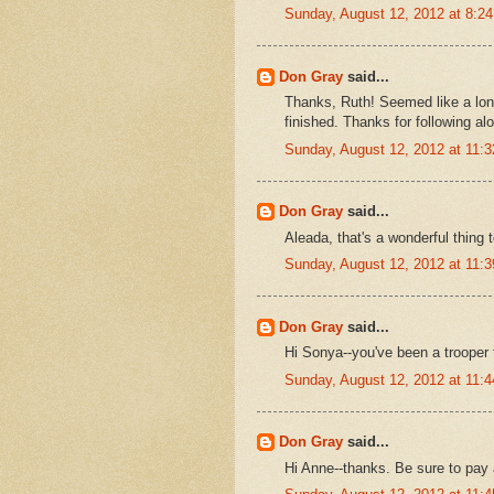
Sunday, August 12, 2012 at 8:
Don Gray
said...
Thanks, Ruth! Seemed like a long
finished. Thanks for following al
Sunday, August 12, 2012 at 11:
Don Gray
said...
Aleada, that's a wonderful thing 
Sunday, August 12, 2012 at 11:
Don Gray
said...
Hi Sonya--you've been a trooper 
Sunday, August 12, 2012 at 11:
Don Gray
said...
Hi Anne--thanks. Be sure to pay 