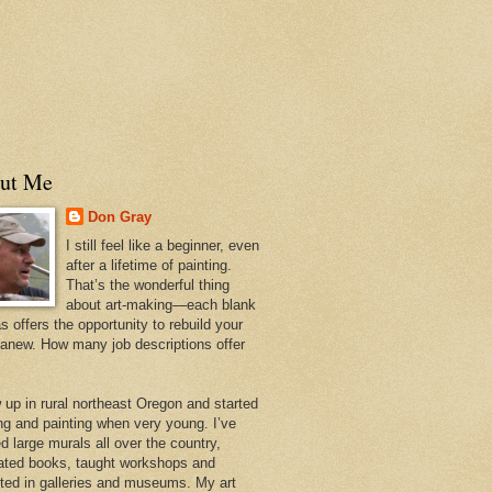
ut Me
Don Gray
I still feel like a beginner, even
after a lifetime of painting.
That’s the wonderful thing
about art-making—each blank
 offers the opportunity to rebuild your
 anew. How many job descriptions offer
w up in rural northeast Oregon and started
ng and painting when very young. I’ve
d large murals all over the country,
trated books, taught workshops and
ited in galleries and museums. My art