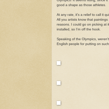
Olympics! It seems fitting, since it 
good a shape as those athletes.
At any rate, it's a relief to call it 
All you artists know that paintings
reasons. I could go on picking at it
installed, so I'm off the hook.
Speaking of the Olympics, weren'
English people for putting on such