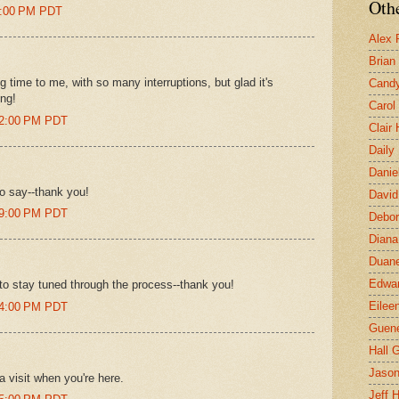
Othe
24:00 PM PDT
Alex 
Brian
 time to me, with so many interruptions, but glad it's
Candy
ong!
Carol
32:00 PM PDT
Clair
Daily
Danie
to say--thank you!
David
39:00 PM PDT
Debor
Diana
Duane
Edwar
to stay tuned through the process--thank you!
Eilee
44:00 PM PDT
Guen
Hall G
Jaso
a visit when you're here.
Jeff 