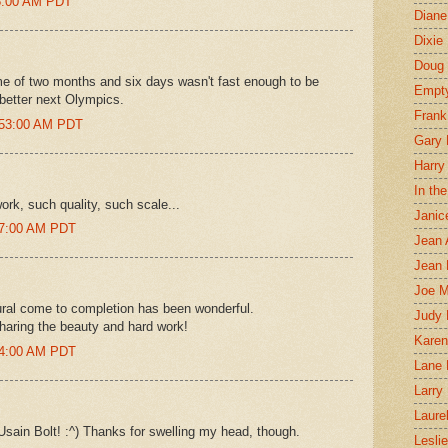
45:00 AM PDT
Diane
Dixie
Doug 
me of two months and six days wasn't fast enough to be
Empt
o better next Olympics.
Frank
2:53:00 AM PDT
Gary 
Harry
In th
ork, such quality, such scale...
Janic
57:00 AM PDT
Jean 
Jean 
Joe 
al come to completion has been wonderful.
Judy
haring the beauty and hard work!
Karen
34:00 AM PDT
Lane 
Larry 
Laure
sain Bolt! :^) Thanks for swelling my head, though.
Lesli