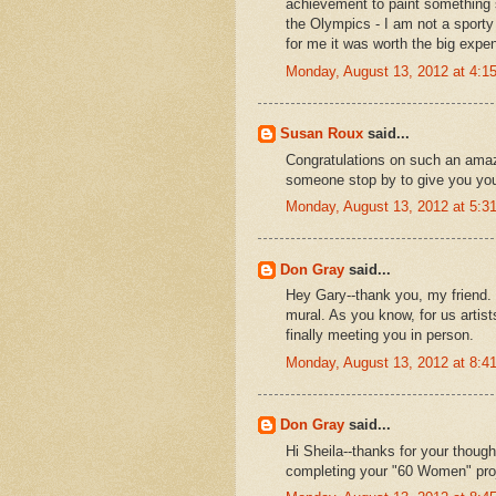
achievement to paint something so
the Olympics - I am not a sporty 
for me it was worth the big expe
Monday, August 13, 2012 at 4:
Susan Roux
said...
Congratulations on such an amazi
someone stop by to give you yo
Monday, August 13, 2012 at 5:
Don Gray
said...
Hey Gary--thank you, my friend. I
mural. As you know, for us artist
finally meeting you in person.
Monday, August 13, 2012 at 8:
Don Gray
said...
Hi Sheila--thanks for your thoug
completing your "60 Women" pro