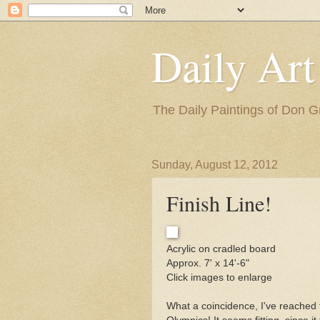
Daily Art
The Daily Paintings of Don G
Sunday, August 12, 2012
Finish Line!
Acrylic on cradled board
Approx. 7' x 14'-6"
Click images to enlarge
What a coincidence, I've reached th