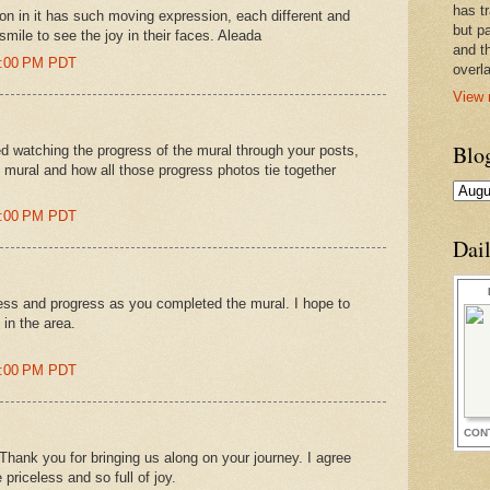
has t
son in it has such moving expression, each different and
but pa
smile to see the joy in their faces. Aleada
and t
15:00 PM PDT
overl
View 
Blo
ed watching the progress of the mural through your posts,
al mural and how all those progress photos tie together
25:00 PM PDT
Dai
ess and progress as you completed the mural. I hope to
 in the area.
12:00 PM PDT
CON
ank you for bringing us along on your journey. I agree
priceless and so full of joy.