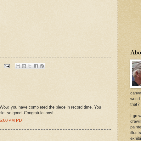
Abo
canvas
world
that?
. Wow, you have completed the piece in record time. You
ooks so good. Congratulations!
I gre
:45:00 PM PDT
drawi
painte
illus
exhib