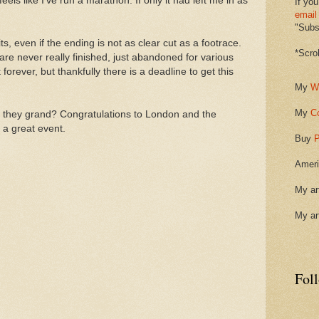
feels like I've run a marathon. If only it had left me in as
If you
email
"Subsc
quits, even if the ending is not as clear cut as a footrace.
*Scro
 are never really finished, just abandoned for various
 forever, but thankfully there is a deadline to get this
My
W
My
C
t they grand? Congratulations to London and the
 a great event.
Buy
P
Ameri
My ar
My ar
Fol