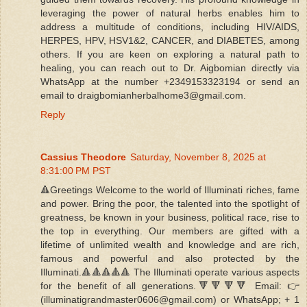
leveraging the power of natural herbs enables him to
address a multitude of conditions, including HIV/AIDS,
HERPES, HPV, HSV1&2, CANCER, and DIABETES, among
others. If you are keen on exploring a natural path to
healing, you can reach out to Dr. Aigbomian directly via
WhatsApp at the number +2349153323194 or send an
email to draigbomianherbalhome3@gmail.com.
Reply
Cassius Theodore
Saturday, November 8, 2025 at
8:31:00 PM PST
🔺Greetings Welcome to the world of Illuminati riches, fame
and power. Bring the poor, the talented into the spotlight of
greatness, be known in your business, political race, rise to
the top in everything. Our members are gifted with a
lifetime of unlimited wealth and knowledge and are rich,
famous and powerful and also protected by the
Illuminati.🔺🔺🔺🔺🔺 The Illuminati operate various aspects
for the benefit of all generations.🔻🔻🔻🔻 Email: 👉
(illuminatigrandmaster0606@gmail.com) or WhatsApp; + 1