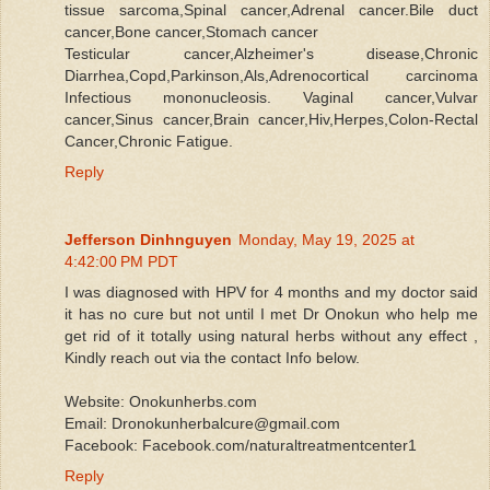
tissue sarcoma,Spinal cancer,Adrenal cancer.Bile duct
cancer,Bone cancer,Stomach cancer
Testicular cancer,Alzheimer's disease,Chronic
Diarrhea,Copd,Parkinson,Als,Adrenocortical carcinoma
Infectious mononucleosis. Vaginal cancer,Vulvar
cancer,Sinus cancer,Brain cancer,Hiv,Herpes,Colon-Rectal
Cancer,Chronic Fatigue.
Reply
Jefferson Dinhnguyen
Monday, May 19, 2025 at
4:42:00 PM PDT
I was diagnosed with HPV for 4 months and my doctor said
it has no cure but not until I met Dr Onokun who help me
get rid of it totally using natural herbs without any effect ,
Kindly reach out via the contact Info below.
Website: Onokunherbs.com
Email: Dronokunherbalcure@gmail.com
Facebook: Facebook.com/naturaltreatmentcenter1
Reply