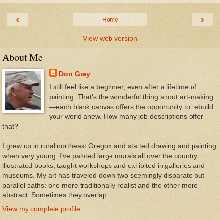
‹
›
Home
View web version
About Me
Don Gray
I still feel like a beginner, even after a lifetime of
painting. That’s the wonderful thing about art-making
—each blank canvas offers the opportunity to rebuild
your world anew. How many job descriptions offer
that?
I grew up in rural northeast Oregon and started drawing and painting
when very young. I’ve painted large murals all over the country,
illustrated books, taught workshops and exhibited in galleries and
museums. My art has traveled down two seemingly disparate but
parallel paths: one more traditionally realist and the other more
abstract. Sometimes they overlap.
View my complete profile