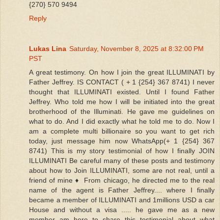
{270} 570 9494
Reply
Lukas Lina
Saturday, November 8, 2025 at 8:32:00 PM
PST
A great testimony. On how I join the great ILLUMINATI by
Father Jeffrey. IS CONTACT ( + 1 {254} 367 8741) I never
thought that ILLUMINATI existed. Until I found Father
Jeffrey. Who told me how I will be initiated into the great
brotherhood of the Illuminati. He gave me guidelines on
what to do. And I did exactly what he told me to do. Now I
am a complete multi billionaire so you want to get rich
today, just message him now WhatsApp(+ 1 {254} 367
8741) This is my story testimonial of how I finally JOIN
ILLUMINATI Be careful many of these posts and testimony
about how to Join ILLUMINATI, some are not real, until a
friend of mine ♦ ️ From chicago, he directed me to the real
name of the agent is Father Jeffrey.... where I finally
became a member of ILLUMINATI and 1millions USD a car
House and without a visa ..... he gave me as a new
member am here to share this testimonial about what