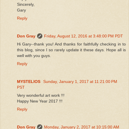
Sincerely,
Gary
Reply
Don Gray
Friday, August 12, 2016 at 3:48:00 PM PDT
Hi Gary--thank you! And thanks for faithfully checking in to
this blog, since I so rarely update it these days. Hope all is
well with you guys.
Reply
MYSTELIOS
Sunday, January 1, 2017 at 11:21:00 PM
PST
Very wonderful art work !!!
Happy New Year 2017 !!!
Reply
Don Gray
Monday, January 2, 2017 at 10:15:00 AM