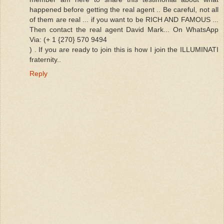
happened before getting the real agent .. Be careful, not all
of them are real ... if you want to be RICH AND FAMOUS ...
Then contact the real agent David Mark... On WhatsApp
Via: (+ 1 {270} 570 9494
) . If you are ready to join this is how I join the ILLUMINATI
fraternity..
Reply