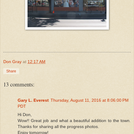
Don Gray
at
12:17 AM
Share
13 comments:
Gary L. Everest
Thursday, August 11, 2016 at 8:06:00 PM
PDT
Hi Don,
Wow!! Great job and what a beautiful addition to the town.
Thanks for sharing all the progress photos.
Enjoy tomorrow!