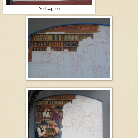
Add caption