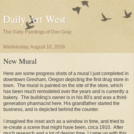
Daily Art West
The Daily Paintings of Don Gray
Wednesday, August 10, 2016
New Mural
Here are some progress shots of a mural I just completed in
downtown Gresham, Oregon depicting the first drug store in
town. The mural is painted on the site of the store, which
has been much remodeled over the years and is currently a
bakery. The building's owner is in his 80's and was a third-
generation pharmacist here. His grandfather started the
business, and is depicted behind the counter.
I imagined the inset arch as a window in time, and tried to
re-create a scene that might have been, circa 1910. After
much research and a lot of design time, I came up with this