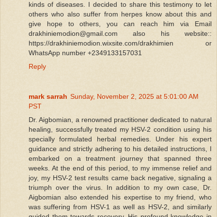
kinds of diseases. I decided to share this testimony to let
others who also suffer from herpes know about this and
give hope to others, you can reach him via Email
drakhiniemodion@gmail.com also his website::
https://drakhiniemodion.wixsite.com/drakhimien or
WhatsApp number +2349133157031
Reply
mark sarrah
Sunday, November 2, 2025 at 5:01:00 AM
PST
Dr. Aigbomian, a renowned practitioner dedicated to natural
healing, successfully treated my HSV-2 condition using his
specially formulated herbal remedies. Under his expert
guidance and strictly adhering to his detailed instructions, I
embarked on a treatment journey that spanned three
weeks. At the end of this period, to my immense relief and
joy, my HSV-2 test results came back negative, signaling a
triumph over the virus. In addition to my own case, Dr.
Aigbomian also extended his expertise to my friend, who
was suffering from HSV-1 as well as HSV-2, and similarly
guided them towards recovery. His profound knowledge in