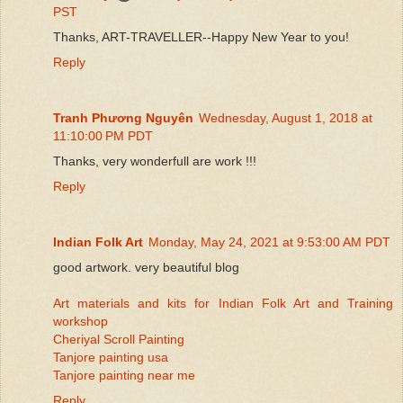
PST
Thanks, ART-TRAVELLER--Happy New Year to you!
Reply
Tranh Phương Nguyên
Wednesday, August 1, 2018 at
11:10:00 PM PDT
Thanks, very wonderfull are work !!!
Reply
Indian Folk Art
Monday, May 24, 2021 at 9:53:00 AM PDT
good artwork. very beautiful blog
Art materials and kits for Indian Folk Art and Training
workshop
Cheriyal Scroll Painting
Tanjore painting usa
Tanjore painting near me
Reply