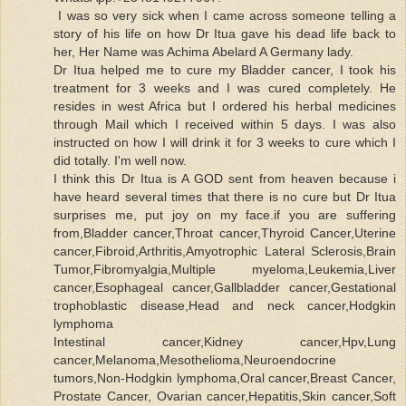
I was so very sick when I came across someone telling a
story of his life on how Dr Itua gave his dead life back to
her, Her Name was Achima Abelard A Germany lady.
Dr Itua helped me to cure my Bladder cancer, I took his
treatment for 3 weeks and I was cured completely. He
resides in west Africa but I ordered his herbal medicines
through Mail which I received within 5 days. I was also
instructed on how I will drink it for 3 weeks to cure which I
did totally. I'm well now.
I think this Dr Itua is A GOD sent from heaven because i
have heard several times that there is no cure but Dr Itua
surprises me, put joy on my face.if you are suffering
from,Bladder cancer,Throat cancer,Thyroid Cancer,Uterine
cancer,Fibroid,Arthritis,Amyotrophic Lateral Sclerosis,Brain
Tumor,Fibromyalgia,Multiple myeloma,Leukemia,Liver
cancer,Esophageal cancer,Gallbladder cancer,Gestational
trophoblastic disease,Head and neck cancer,Hodgkin
lymphoma
Intestinal cancer,Kidney cancer,Hpv,Lung
cancer,Melanoma,Mesothelioma,Neuroendocrine
tumors,Non-Hodgkin lymphoma,Oral cancer,Breast Cancer,
Prostate Cancer, Ovarian cancer,Hepatitis,Skin cancer,Soft