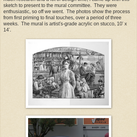
sketch to present to the mural committee. They were
enthusiastic, so off we went. The photos show the process
from first priming to final touches, over a period of three
weeks. The mural is artist's-grade acrylic on stucco, 10' x
14'.