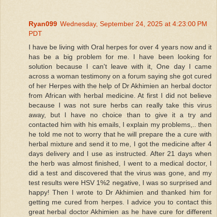
Ryan099
Wednesday, September 24, 2025 at 4:23:00 PM
PDT
I have be living with Oral herpes for over 4 years now and it
has be a big problem for me. I have been looking for
solution because I can't leave with it, One day I came
across a woman testimony on a forum saying she got cured
of her Herpes with the help of Dr Akhimien an herbal doctor
from African with herbal medicine. At first I did not believe
because I was not sure herbs can really take this virus
away, but I have no choice than to give it a try and
contacted him with his emails, I explain my problems,.. then
he told me not to worry that he will prepare the a cure with
herbal mixture and send it to me, I got the medicine after 4
days delivery and I use as instructed. After 21 days when
the herb was almost finished, I went to a medical doctor, I
did a test and discovered that the virus was gone, and my
test results were HSV 1%2 negative, I was so surprised and
happy! Then I wrote to Dr Akhimien and thanked him for
getting me cured from herpes. I advice you to contact this
great herbal doctor Akhimien as he have cure for different