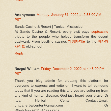
Anonymous
Monday, January 31, 2022 at 2:53:00 AM
PST
Sands Casino & Resort | Tunica, Mississippi
At Sands Casino & Resort, every visit pays
septcasino
tribute to the people who helped transform the desert
eastward. From bustling casinos
제왕카지노
to the
바카라
사이트
old-school
Reply
Nazgul William
Friday, December 2, 2022 at 4:48:00 PM
PST
Thank you blog admin for creating this platform for
everyone to express and write on, I want to tell someone
today that If you are reading this and you are suffering from
any kind of human disease, God just heard your prayer,Dr
Itua Herbal Center Contact,Email:
drituaherbalcenter@gmail.com Or
WhatsApp:+2348149277967.