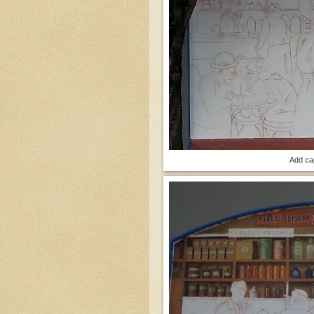
Add ca