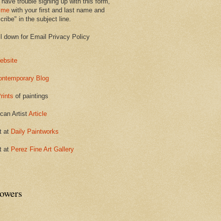
 have trouble signing up with this form,
 me
with your first and last name and
ribe" in the subject line.
ll down for Email Privacy Policy
ebsite
ontemporary Blog
rints
of paintings
can Artist
Article
t at
Daily Paintworks
t at
Perez Fine Art Gallery
lowers