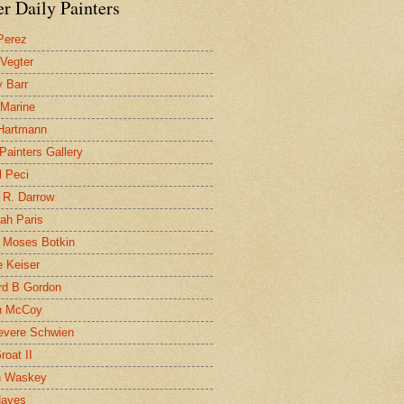
r Daily Painters
Perez
 Vegter
 Barr
 Marine
 Hartmann
 Painters Gallery
l Peci
 R. Darrow
ah Paris
 Moses Botkin
 Keiser
d B Gordon
n McCoy
evere Schwien
roat II
n Waskey
Hayes