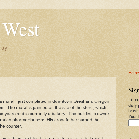
 West
ray
Home-
Sign
Fill o
 a mural I just completed in downtown Gresham, Oregon
daily 
own. The mural is painted on the site of the store, which
brush
 years and is currently a bakery. The building's owner
Your 
eration pharmacist here. His grandfather started the
the counter.
dow in time, and tried to re-create a scene that might