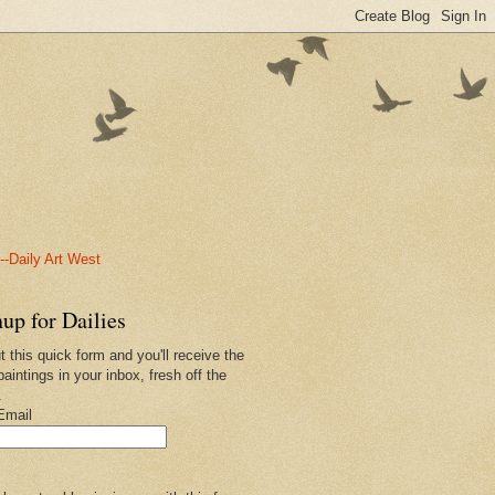
-Daily Art West
up for Dailies
ut this quick form and you'll receive the
paintings in your inbox, fresh off the
.
Email