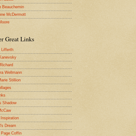
n Beauchemin
nne McDermott
Moore
er Great Links
Lifferth
Kanevsky
 Richard
ra Wellmann
rie Stillion
ollages
inks
s Shadow
McCaw
Inspiration
l's Dream
 Page Coffin