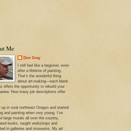
ut Me
Don Gray
I still feel like a beginner, even
after a lifetime of painting.
That’s the wonderful thing
about art-making—each blank
 offers the opportunity to rebuild your
 anew. How many job descriptions offer
w up in rural northeast Oregon and started
ng and painting when very young. I’ve
d large murals all over the country,
trated books, taught workshops and
ited in galleries and museums. My art