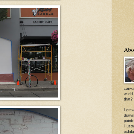
Abo
canvas
world
that?
I gre
drawi
painte
illus
exhib