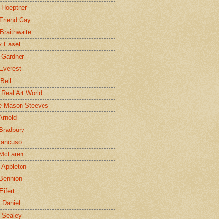
 Hoeptner
 Friend Gay
Braithwaite
y Easel
 Gardner
Everest
 Bell
e Real Art World
e Mason Steeves
Arnold
Bradbury
Mancuso
 McLaren
 Appleton
Bennion
Eifert
l Daniel
e Sealey