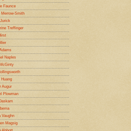
ne Faunce
n Merrow-Smith
 Jurick
rine Treffinger
irst
lier
 Adams
el Naples
McGinty
Hollingsworth
g Huang
r Augur
el Plowman
 Daskam
jbema
a Vaughn
en Magsig
 Abbott