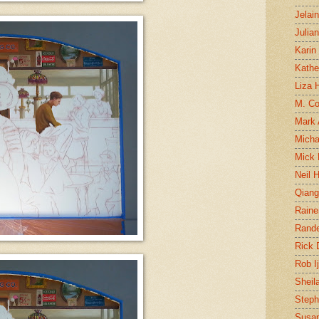
Jelai
Julia
Karin
Kathe
Liza H
M. Col
Mark
Micha
Mick 
Neil 
Qian
Raine
Rand
Rick
Rob I
Sheil
Steph
Susan