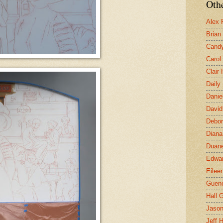
Othe
Alex 
Brian
Candy
Carol
Clair
Daily
Danie
David
Debor
Diana
Duane
Edwar
Eilee
Guen
Hall G
Jaso
Jeff 