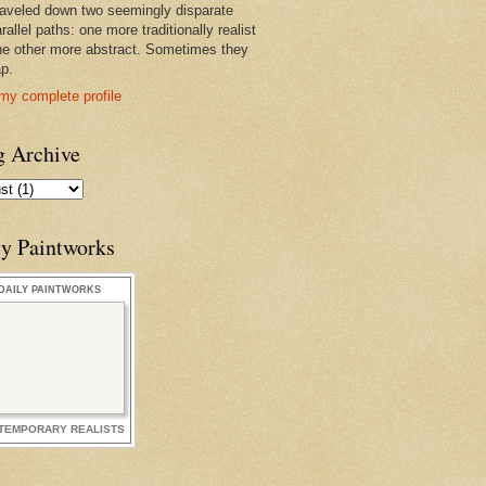
raveled down two seemingly disparate
rallel paths: one more traditionally realist
he other more abstract. Sometimes they
ap.
my complete profile
g Archive
ly Paintworks
DAILY PAINTWORKS
TEMPORARY REALISTS