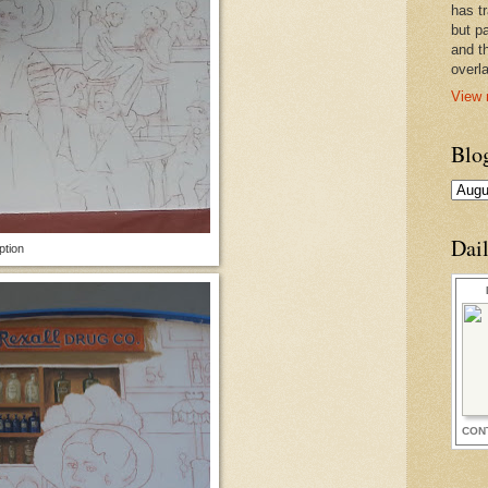
has t
but pa
and t
overl
View 
Blo
Dai
ption
CON