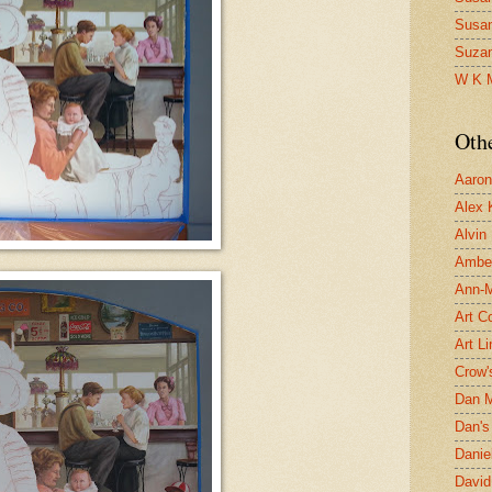
Susa
Suza
W K 
Oth
Aaron 
Alex 
Alvin
Ambe
Ann-Ma
Art C
Art L
Crow'
Dan 
Dan's 
Danie
David