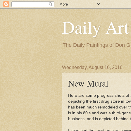
Daily Art
The Daily Paintings of Don G
Wednesday, August 10, 2016
New Mural
Here are some progress shots of
depicting the first drug store in t
has been much remodeled over the
is in his 80's and was a third-gen
business, and is depicted behind 
I imagined the inset arch as a win