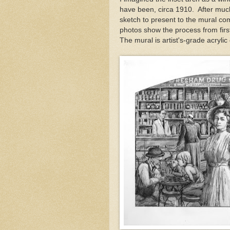
have been, circa 1910. After much
sketch to present to the mural co
photos show the process from first
The mural is artist's-grade acrylic 