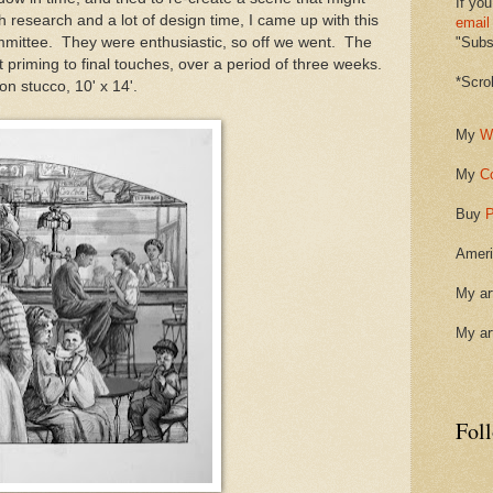
If you
 research and a lot of design time, I came up with this
email
mmittee. They were enthusiastic, so off we went. The
"Subsc
 priming to final touches, over a period of three weeks.
*Scro
on stucco, 10' x 14'.
My
W
My
C
Buy
P
Ameri
My ar
My ar
Fol