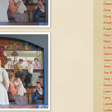
Diane
Dixie
Doug 
Empt
Frank
Gary 
Harry
In th
Janic
Jean 
Jean 
Joe 
Judy
Karen
Lane 
Larry 
Laure
Lesli