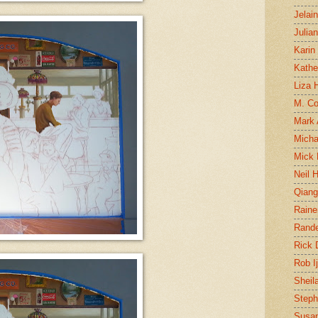
Jelai
Julia
Karin
Kathe
Liza H
M. Col
Mark
Micha
Mick 
Neil 
Qian
Raine
Rand
Rick
Rob I
Sheil
Steph
Susan