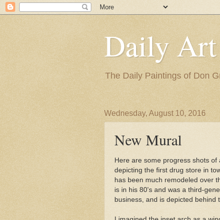
Daily Art
The Daily Paintings of Don G
Wednesday, August 10, 2016
New Mural
Here are some progress shots of
depicting the first drug store in t
has been much remodeled over the
is in his 80's and was a third-gen
business, and is depicted behind 
I imagined the inset arch as a win