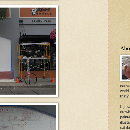
Abo
canvas
world
that?
I gre
drawi
painte
illus
exhib