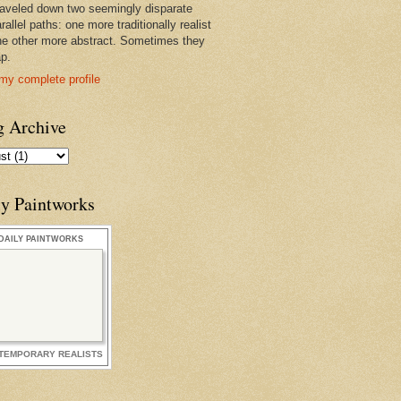
raveled down two seemingly disparate
rallel paths: one more traditionally realist
he other more abstract. Sometimes they
ap.
my complete profile
g Archive
ly Paintworks
DAILY PAINTWORKS
TEMPORARY REALISTS