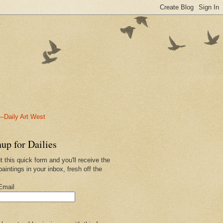
-Daily Art West
up for Dailies
ut this quick form and you'll receive the
paintings in your inbox, fresh off the
.
Email