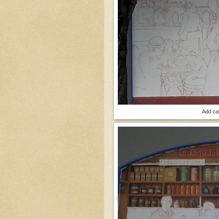
Add ca