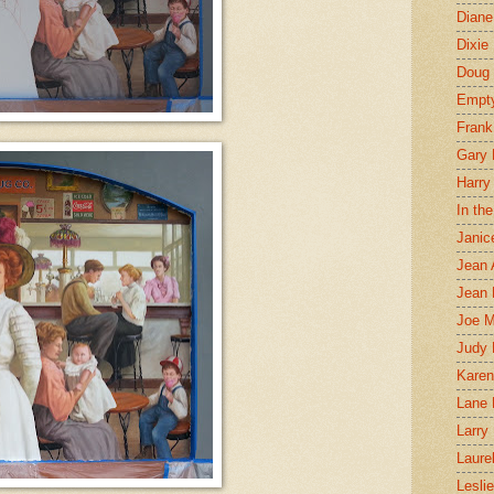
Diane
Dixie
Doug 
Empt
Frank
Gary 
Harry
In th
Janic
Jean 
Jean 
Joe 
Judy
Karen
Lane 
Larry 
Laure
Lesli