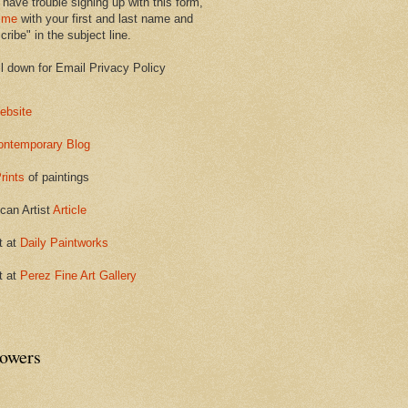
 have trouble signing up with this form,
 me
with your first and last name and
ribe" in the subject line.
ll down for Email Privacy Policy
ebsite
ontemporary Blog
rints
of paintings
can Artist
Article
t at
Daily Paintworks
t at
Perez Fine Art Gallery
lowers