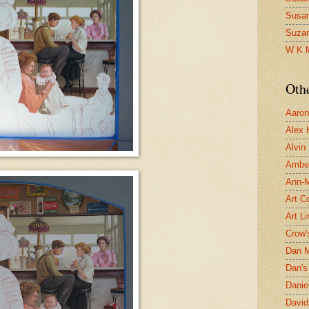
Susa
Suza
W K 
Oth
Aaron 
Alex 
Alvin
Ambe
Ann-Ma
Art C
Art L
Crow'
Dan 
Dan's 
Danie
David