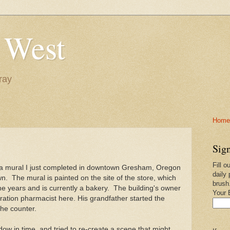
 West
ray
Home-
Sign
Fill o
 a mural I just completed in downtown Gresham, Oregon
daily 
own. The mural is painted on the site of the store, which
brush
 years and is currently a bakery. The building's owner
Your 
eration pharmacist here. His grandfather started the
the counter.
dow in time, and tried to re-create a scene that might