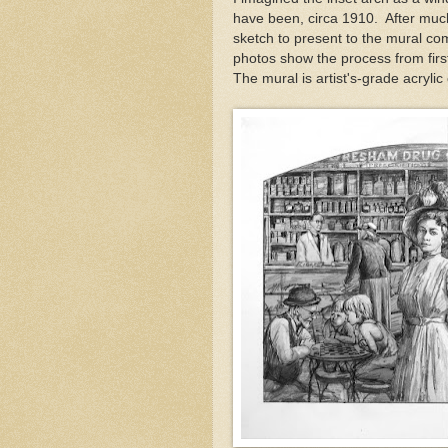
have been, circa 1910. After much
sketch to present to the mural co
photos show the process from first
The mural is artist's-grade acrylic 