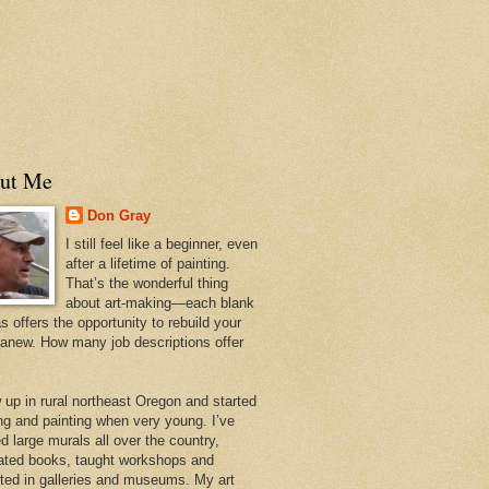
ut Me
Don Gray
I still feel like a beginner, even
after a lifetime of painting.
That’s the wonderful thing
about art-making—each blank
 offers the opportunity to rebuild your
 anew. How many job descriptions offer
w up in rural northeast Oregon and started
ng and painting when very young. I’ve
d large murals all over the country,
trated books, taught workshops and
ited in galleries and museums. My art