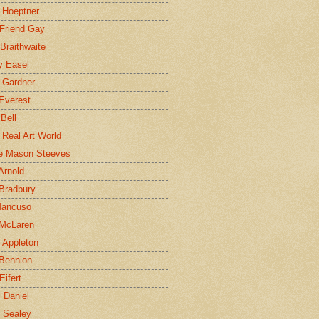
 Hoeptner
 Friend Gay
Braithwaite
y Easel
 Gardner
Everest
 Bell
e Real Art World
e Mason Steeves
Arnold
Bradbury
Mancuso
 McLaren
 Appleton
Bennion
Eifert
l Daniel
e Sealey