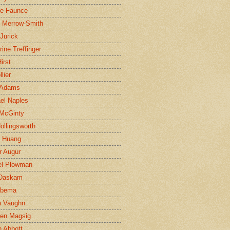
ne Faunce
n Merrow-Smith
 Jurick
rine Treffinger
irst
lier
 Adams
el Naples
McGinty
Hollingsworth
g Huang
r Augur
el Plowman
 Daskam
jbema
a Vaughn
en Magsig
 Abbott