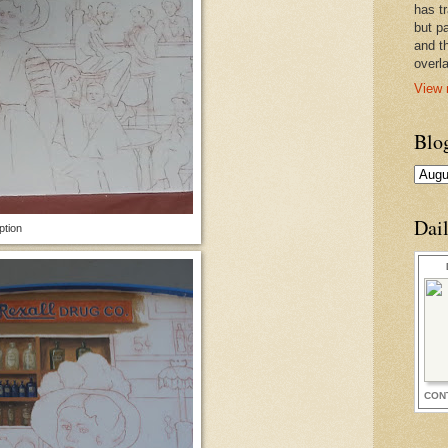
has t
but pa
and t
overl
View 
Blo
Dai
ption
CON