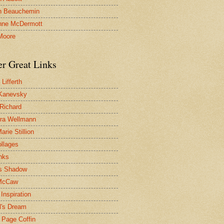
n Beauchemin
nne McDermott
Moore
er Great Links
Lifferth
Kanevsky
 Richard
ra Wellmann
rie Stillion
ollages
inks
s Shadow
McCaw
Inspiration
l's Dream
 Page Coffin