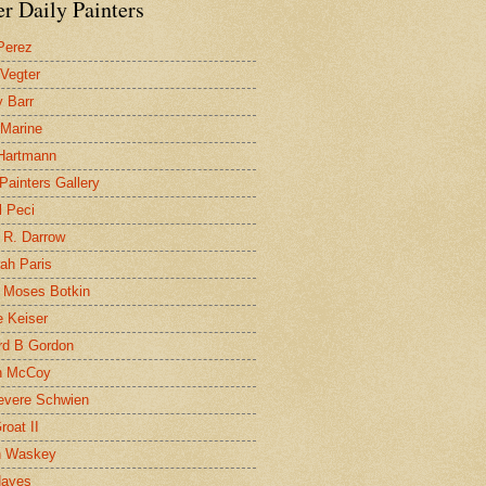
r Daily Painters
Perez
 Vegter
 Barr
 Marine
 Hartmann
 Painters Gallery
l Peci
 R. Darrow
ah Paris
 Moses Botkin
 Keiser
d B Gordon
n McCoy
evere Schwien
roat II
n Waskey
Hayes