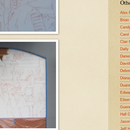
Othe
Alex 
Brian
Candy
Carol
Clair
Daily
Danie
David
Debor
Diana
Duane
Edwar
Eilee
Guen
Hall G
Jaso
Jeff 