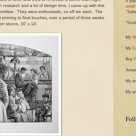
If you
 research and a lot of design time, I came up with this
email
mmittee. They were enthusiastic, so off we went. The
"Subsc
 priming to final touches, over a period of three weeks.
*Scro
on stucco, 10' x 14'.
My
W
My
C
Buy
P
Ameri
My ar
My ar
Fol