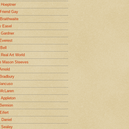
 Hoeptner
 Friend Gay
Braithwaite
y Easel
 Gardner
Everest
 Bell
e Real Art World
e Mason Steeves
Arnold
Bradbury
Mancuso
 McLaren
 Appleton
Bennion
Eifert
l Daniel
e Sealey