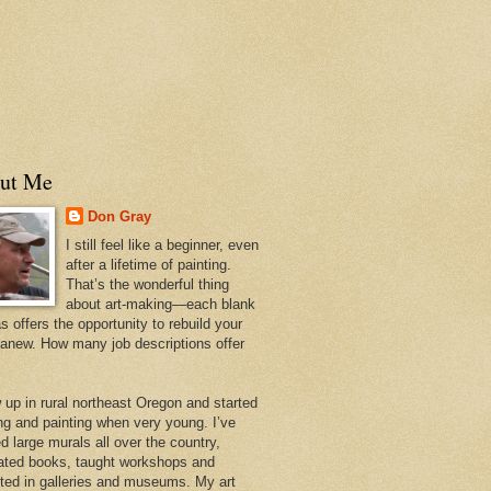
ut Me
Don Gray
I still feel like a beginner, even
after a lifetime of painting.
That’s the wonderful thing
about art-making—each blank
 offers the opportunity to rebuild your
 anew. How many job descriptions offer
w up in rural northeast Oregon and started
ng and painting when very young. I’ve
d large murals all over the country,
trated books, taught workshops and
ited in galleries and museums. My art