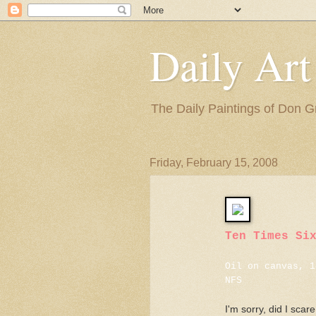
Daily Art
The Daily Paintings of Don G
Friday, February 15, 2008
Ten Times Si
Oil on canvas, 1
NFS
I'm sorry, did I scar