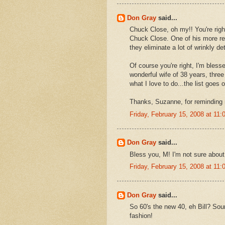
Don Gray
said...
Chuck Close, oh my!! You're righ
Chuck Close. One of his more rec
they eliminate a lot of wrinkly det
Of course you're right, I'm blesse
wonderful wife of 38 years, three
what I love to do...the list goes 
Thanks, Suzanne, for reminding
Friday, February 15, 2008 at 11
Don Gray
said...
Bless you, M! I'm not sure about 
Friday, February 15, 2008 at 11
Don Gray
said...
So 60's the new 40, eh Bill? Soun
fashion!