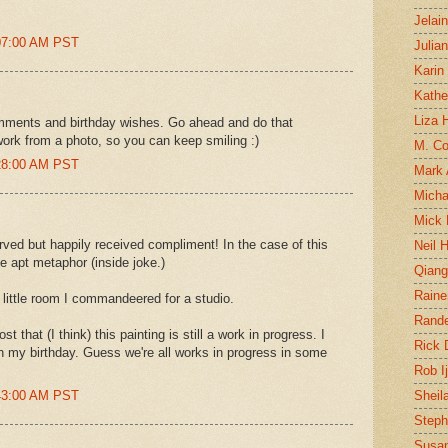
Jelai
:07:00 AM PST
Julia
Karin
Kathe
Liza H
comments and birthday wishes. Go ahead and do that
work from a photo, so you can keep smiling :)
M. Col
:28:00 AM PST
Mark
Micha
Mick 
rved but happily received compliment! In the case of this
Neil 
the apt metaphor (inside joke.)
Qian
Raine
the little room I commandeered for a studio.
Rand
 that (I think) this painting is still a work in progress. I
Rick
on my birthday. Guess we're all works in progress in some
Rob I
:43:00 AM PST
Sheil
Steph
Susan