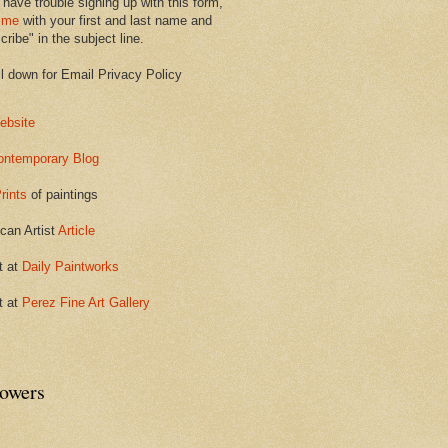
 have trouble signing up with this form,
 me
with your first and last name and
ribe" in the subject line.
ll down for Email Privacy Policy
ebsite
ontemporary Blog
rints
of paintings
can Artist
Article
t at
Daily Paintworks
t at
Perez Fine Art Gallery
lowers