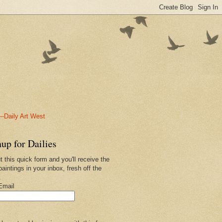
-Daily Art West
up for Dailies
ut this quick form and you'll receive the
paintings in your inbox, fresh off the
.
Email