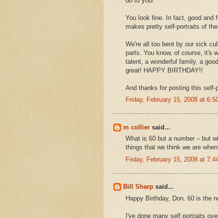
do to you!
You look fine. In fact, good and 
makes pretty self-portraits of t
We're all too bent by our sick cu
parts. You know, of course, it's
talent, a wonderful family, a goo
great! HAPPY BIRTHDAY!!
And thanks for posting this self-p
Friday, February 15, 2008 at 6:
m collier
said...
What is 60 but a number – but wi
things that we think we are when 
Friday, February 15, 2008 at 7:
Bill Sharp
said...
Happy Birthday, Don. 60 is the n
I've done many self portraits over