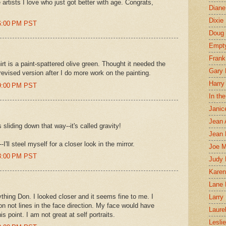
rtists I love who just got better with age. Congrats,
Diane
Dixie
26:00 PM PST
Doug 
Empt
Frank
hirt is a paint-spattered olive green. Thought it needed the
Gary 
a revised version after I do more work on the painting.
Harry
39:00 PM PST
In th
Janic
Jean 
sliding down that way--it's called gravity!
Jean 
I'll steel myself for a closer look in the mirror.
Joe 
43:00 PM PST
Judy
Karen
Lane 
thing Don. I looked closer and it seems fine to me. I
Larry 
on not lines in the face direction. My face would have
Laure
s point. I am not great at self portraits.
Lesli