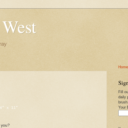
 West
ray
Home-
Sign
Fill o
x
daily 
brush
Your 
4" x 11"
e you?