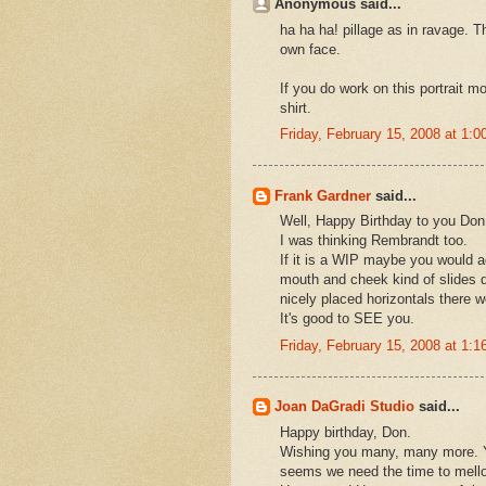
Anonymous said...
ha ha ha! pillage as in ravage. 
own face.
If you do work on this portrait mo
shirt.
Friday, February 15, 2008 at 1:
Frank Gardner
said...
Well, Happy Birthday to you Don!
I was thinking Rembrandt too.
If it is a WIP maybe you would 
mouth and cheek kind of slides d
nicely placed horizontals there wo
It's good to SEE you.
Friday, February 15, 2008 at 1:
Joan DaGradi Studio
said...
Happy birthday, Don.
Wishing you many, many more. Ya 
seems we need the time to mellow