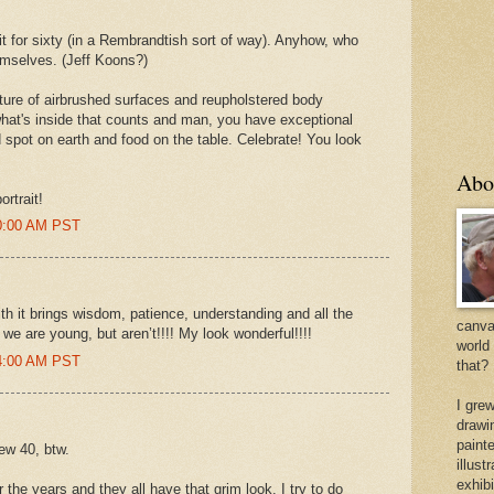
fit for sixty (in a Rembrandtish sort of way). Anyhow, who
hemselves. (Jeff Koons?)
lture of airbrushed surfaces and reupholstered body
 what's inside that counts and man, you have exceptional
d spot on earth and food on the table. Celebrate! You look
Abo
ortrait!
50:00 AM PST
th it brings wisdom, patience, understanding and all the
canvas
we are young, but aren’t!!!! My look wonderful!!!!
world
44:00 AM PST
that?
I gre
drawi
painte
ew 40, btw.
illus
exhib
 the years and they all have that grim look. I try to do