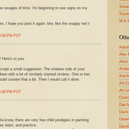
Susa
The ravages of time. I'm beginning to see signs on my
Suza
W K 
re, I hope you post it again. btw, like the snappy red t-
Oth
00:00 PM PST
Aaron 
Alex 
 Here's to you.
Alvin
Ambe
accept a small suggestion. The shadow side of your
own with a lot of similarly slanted strokes. One or two
Ann-Ma
uld counter that a bit. Then I would call it done.
Art C
Art L
16:00 PM PST
Crow'
Dan 
Dan's 
Danie
know, there are very few child prodigies in painting;
, learn, and practice.
David