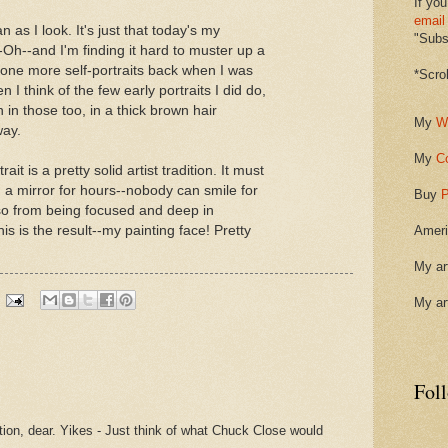
If you
email
n as I look. It's just that today's my
"Subsc
x-Oh--and I'm finding it hard to muster up a
done more self-portraits back when I was
*Scro
en I think of the few early portraits I did do,
n in those too, in a thick brown hair
My
W
way.
My
C
it is a pretty solid artist tradition. It must
 a mirror for hours--nobody can smile for
Buy
P
so from being focused and deep in
is is the result--my painting face! Pretty
Ameri
My ar
My ar
Fol
ation, dear. Yikes - Just think of what Chuck Close would