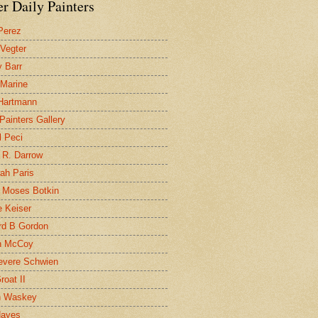
r Daily Painters
Perez
 Vegter
 Barr
 Marine
 Hartmann
 Painters Gallery
l Peci
 R. Darrow
ah Paris
 Moses Botkin
 Keiser
d B Gordon
n McCoy
evere Schwien
roat II
n Waskey
Hayes