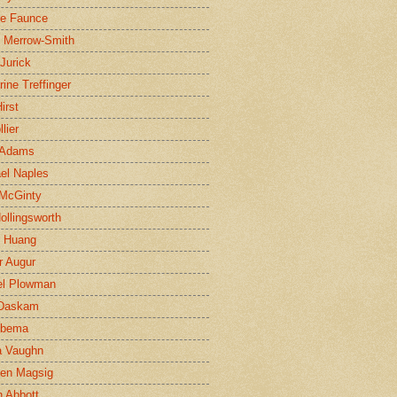
ne Faunce
n Merrow-Smith
 Jurick
rine Treffinger
irst
lier
 Adams
el Naples
McGinty
Hollingsworth
g Huang
r Augur
el Plowman
 Daskam
jbema
a Vaughn
en Magsig
 Abbott