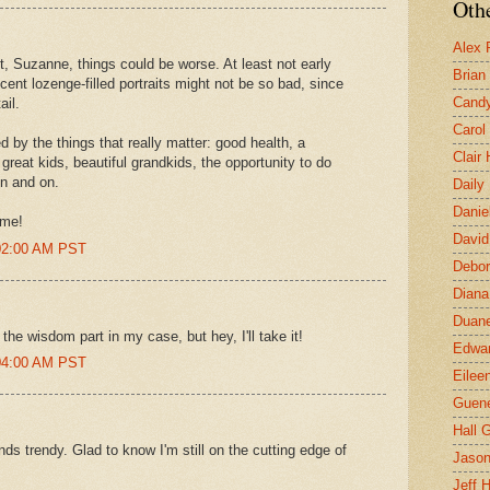
Othe
Alex 
t, Suzanne, things could be worse. At least not early
Brian
ent lozenge-filled portraits might not be so bad, since
Candy
ail.
Carol
d by the things that really matter: good health, a
Clair
 great kids, beautiful grandkids, the opportunity to do
on and on.
Daily
Danie
 me!
David
:02:00 AM PST
Debor
Diana
Duane
the wisdom part in my case, but hey, I'll take it!
Edwar
:04:00 AM PST
Eilee
Guen
Hall G
ds trendy. Glad to know I'm still on the cutting edge of
Jaso
Jeff 