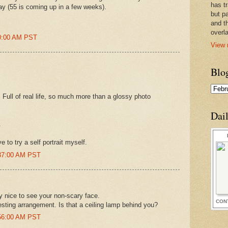
has t
ay (55 is coming up in a few weeks).
but pa
and t
overl
20:00 AM PST
View 
Blo
. Full of real life, so much more than a glossy photo
Dai
.
 to try a self portrait myself.
0:37:00 AM PST
 nice to see your non-scary face.
CON
eresting arrangement. Is that a ceiling lamp behind you?
0:56:00 AM PST