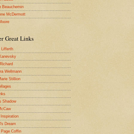
n Beauchemin
nne McDermott
Moore
er Great Links
Lifferth
Kanevsky
 Richard
ra Wellmann
rie Stillion
ollages
inks
s Shadow
McCaw
Inspiration
l's Dream
 Page Coffin