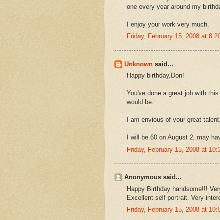
one every year around my birthd
I enjoy your work very much.
Friday, February 15, 2008 at 8:
Unknown
said...
Happy birthday,Don!
You've done a great job with this
would be.
I am envious of your great talent
I will be 60 on August 2, may have
Friday, February 15, 2008 at 1
Anonymous said...
Happy Birthday handsome!!! Very
Excellent self portrait. Very int
Friday, February 15, 2008 at 1