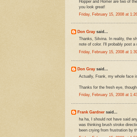
Hopper and Homer are two of the a
you look great!
Friday, February 15, 2008 at 1:
Don Gray
said...
Thanks, Silvina. In reality, the s
note of color. I'll probably post 
Friday, February 15, 2008 at 1:
Don Gray
said...
Actually, Frank, my whole face is 
Thanks for the fresh eye, though--
Friday, February 15, 2008 at 1:
Frank Gardner
said...
ha ha, I should not have said any
was thinking brush stroke directi
been crying from frustration by thi