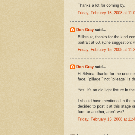
Thanks a lot for coming by.
Friday, February 15, 2008 at 11
Don Gray
said...
Billbrauk, thanks for the kind 
portrait at 60. (One suggestion: 
Friday, February 15, 2008 at 11
Don Gray
said...
Hi Silvina--thanks for the undese
face, "pillage," not "pileage" is 
Yes, it's an old light fixture in 
I should have mentioned in the post
decided to post it at this stage 
form or another, aren't we?
Friday, February 15, 2008 at 11