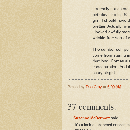
I'm really not as mea
birthday--the big Si
grin. I should have 
prettier. Actually, wh
I looked awfully ster
wrinkle-free sort of 
The somber self-portra
come from staring in
that long! Comes al
concentration. And th
scary alright.
Posted by
Don Gray
at
6:00 AM
37 comments:
Suzanne McDermott
said...
It's a look of absorbed concentr