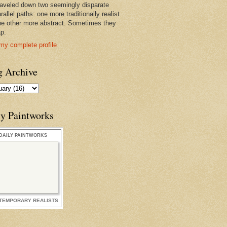
raveled down two seemingly disparate
rallel paths: one more traditionally realist
he other more abstract. Sometimes they
ap.
my complete profile
g Archive
ly Paintworks
DAILY PAINTWORKS
TEMPORARY REALISTS