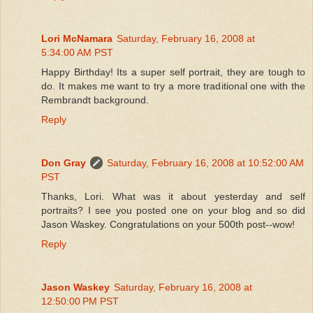
Lori McNamara
Saturday, February 16, 2008 at
5:34:00 AM PST
Happy Birthday! Its a super self portrait, they are tough to
do. It makes me want to try a more traditional one with the
Rembrandt background.
Reply
Don Gray
Saturday, February 16, 2008 at 10:52:00 AM
PST
Thanks, Lori. What was it about yesterday and self
portraits? I see you posted one on your blog and so did
Jason Waskey. Congratulations on your 500th post--wow!
Reply
Jason Waskey
Saturday, February 16, 2008 at
12:50:00 PM PST