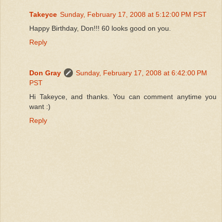
Takeyce
Sunday, February 17, 2008 at 5:12:00 PM PST
Happy Birthday, Don!!! 60 looks good on you.
Reply
Don Gray
Sunday, February 17, 2008 at 6:42:00 PM
PST
Hi Takeyce, and thanks. You can comment anytime you
want :)
Reply