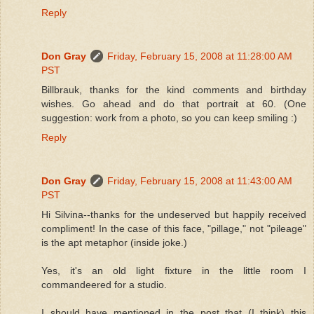
Reply
Don Gray
Friday, February 15, 2008 at 11:28:00 AM
PST
Billbrauk, thanks for the kind comments and birthday
wishes. Go ahead and do that portrait at 60. (One
suggestion: work from a photo, so you can keep smiling :)
Reply
Don Gray
Friday, February 15, 2008 at 11:43:00 AM
PST
Hi Silvina--thanks for the undeserved but happily received
compliment! In the case of this face, "pillage," not "pileage"
is the apt metaphor (inside joke.)
Yes, it's an old light fixture in the little room I
commandeered for a studio.
I should have mentioned in the post that (I think) this