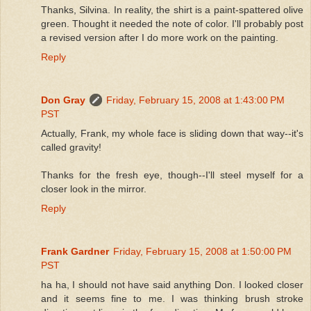
Thanks, Silvina. In reality, the shirt is a paint-spattered olive
green. Thought it needed the note of color. I'll probably post
a revised version after I do more work on the painting.
Reply
Don Gray
Friday, February 15, 2008 at 1:43:00 PM
PST
Actually, Frank, my whole face is sliding down that way--it's
called gravity!
Thanks for the fresh eye, though--I'll steel myself for a
closer look in the mirror.
Reply
Frank Gardner
Friday, February 15, 2008 at 1:50:00 PM
PST
ha ha, I should not have said anything Don. I looked closer
and it seems fine to me. I was thinking brush stroke