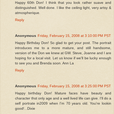
Happy 60th Don! I think that you look rather suave and
distinguished. Well done. I like the ceiling light, very artsy &
atmospherique.
Reply
Anonymous
Friday, February 15, 2008 at 3:10:00 PM PST
Happy Birthday Don! So glad to get your post. The portrait
introduces me to a more mature, and still handsome,
version of the Don we knew at GW. Steve, Joanne and I are
hoping for a local visit. Let us know if we'll be lucky enough
to see you and Brenda soon. Ann La
Reply
Anonymous
Friday, February 15, 2008 at 3:25:00 PM PST
Happy birthday Don! Mature faces have beauty and
character thst only age and a well lived life can give. I'll do a
self portrate in2009 when I'm 70 years old. You're lookin
good!...Dixie