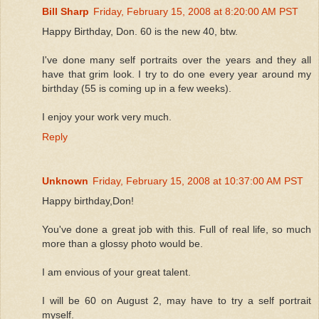
Bill Sharp
Friday, February 15, 2008 at 8:20:00 AM PST
Happy Birthday, Don. 60 is the new 40, btw.
I've done many self portraits over the years and they all
have that grim look. I try to do one every year around my
birthday (55 is coming up in a few weeks).
I enjoy your work very much.
Reply
Unknown
Friday, February 15, 2008 at 10:37:00 AM PST
Happy birthday,Don!
You've done a great job with this. Full of real life, so much
more than a glossy photo would be.
I am envious of your great talent.
I will be 60 on August 2, may have to try a self portrait
myself.