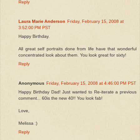
Reply
Laura Marie Anderson
Friday, February 15, 2008 at
3:52:00 PM PST
Happy Birthday.
All great self portraits done from life have that wonderful
concentrated look about them. You look great for sixty!
Reply
Anonymous
Friday, February 15, 2008 at 4:46:00 PM PST
Happy Birthday Dad! Just wanted to Re-iterate a previous
comment... 60is the new 40!! You look fab!
Love,
Melissa :)
Reply