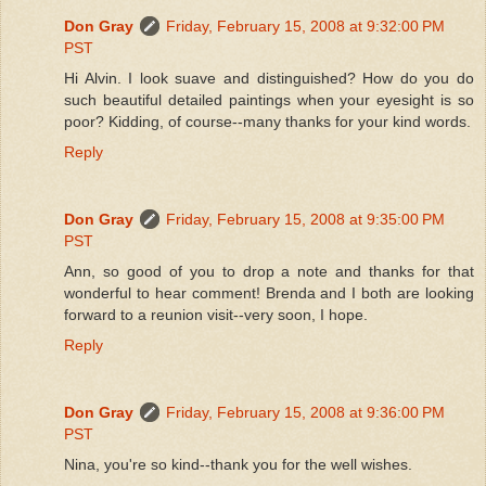
Don Gray
Friday, February 15, 2008 at 9:32:00 PM
PST
Hi Alvin. I look suave and distinguished? How do you do
such beautiful detailed paintings when your eyesight is so
poor? Kidding, of course--many thanks for your kind words.
Reply
Don Gray
Friday, February 15, 2008 at 9:35:00 PM
PST
Ann, so good of you to drop a note and thanks for that
wonderful to hear comment! Brenda and I both are looking
forward to a reunion visit--very soon, I hope.
Reply
Don Gray
Friday, February 15, 2008 at 9:36:00 PM
PST
Nina, you're so kind--thank you for the well wishes.