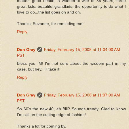
matter: good health, a wonderful wife of 38 years, three
great kids, beautiful grandkids, the opportunity to do what I
love to do...the list goes on and on.
Thanks, Suzanne, for reminding me!
Reply
Don Gray
Friday, February 15, 2008 at 11:04:00 AM
PST
Bless you, M! I'm not sure about the wisdom part in my
case, but hey, I'll take it!
Reply
Don Gray
Friday, February 15, 2008 at 11:07:00 AM
PST
So 60's the new 40, eh Bill? Sounds trendy. Glad to know
I'm still on the cutting edge of fashion!
Thanks a lot for coming by.