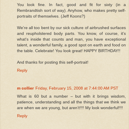
You look fine. In fact, good and fit for sixty (in a
Rembrandtish sort of way). Anyhow, who makes pretty self-
portraits of themselves. (Jeff Koons?)
We're all too bent by our sick culture of airbrushed surfaces
and reupholstered body parts. You know, of course, it's
what's inside that counts and man, you have exceptional
talent, a wonderful family, a good spot on earth and food on
the table. Celebrate! You look great! HAPPY BIRTHDAY!!
And thanks for posting this self-portrait!
Reply
m collier
Friday, February 15, 2008 at 7:44:00 AM PST
What is 60 but a number – but with it brings wisdom,
patience, understanding and all the things that we think we
are when we are young, but aren’t!!!! My look wonderful!!!!
Reply