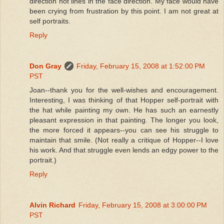
direction not lines in the face direction. My face would have
been crying from frustration by this point. I am not great at
self portraits.
Reply
Don Gray
Friday, February 15, 2008 at 1:52:00 PM
PST
Joan--thank you for the well-wishes and encouragement.
Interesting, I was thinking of that Hopper self-portrait with
the hat while painting my own. He has such an earnestly
pleasant expression in that painting. The longer you look,
the more forced it appears--you can see his struggle to
maintain that smile. (Not really a critique of Hopper--I love
his work. And that struggle even lends an edgy power to the
portrait.)
Reply
Alvin Richard
Friday, February 15, 2008 at 3:00:00 PM
PST