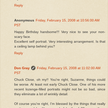
Reply
Anonymous
Friday, February 15, 2008 at 10:56:00 AM
PST
Happy Birthday handsome!!! Very nice to see your non-
scary face.
Excellent self portrait. Very interesting arrangement. Is that
a ceiling lamp behind you?
Reply
Don Gray
Friday, February 15, 2008 at 11:02:00 AM
PST
Chuck Close, oh my!! You're right, Suzanne, things could
be worse. At least not early Chuck Close. One of his more
recent lozenge-filled portraits might not be so bad, since
they eliminate a lot of wrinkly detail.
Of course you're right, I'm blessed by the things that really