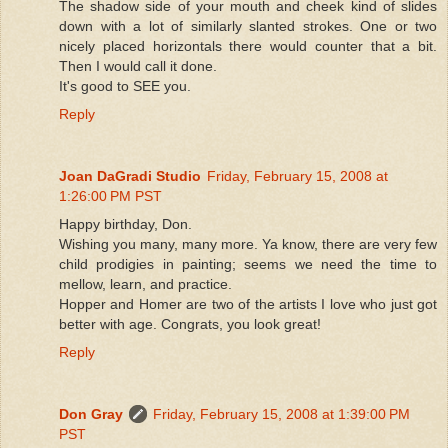
The shadow side of your mouth and cheek kind of slides
down with a lot of similarly slanted strokes. One or two
nicely placed horizontals there would counter that a bit.
Then I would call it done.
It's good to SEE you.
Reply
Joan DaGradi Studio
Friday, February 15, 2008 at
1:26:00 PM PST
Happy birthday, Don.
Wishing you many, many more. Ya know, there are very few
child prodigies in painting; seems we need the time to
mellow, learn, and practice.
Hopper and Homer are two of the artists I love who just got
better with age. Congrats, you look great!
Reply
Don Gray
Friday, February 15, 2008 at 1:39:00 PM
PST