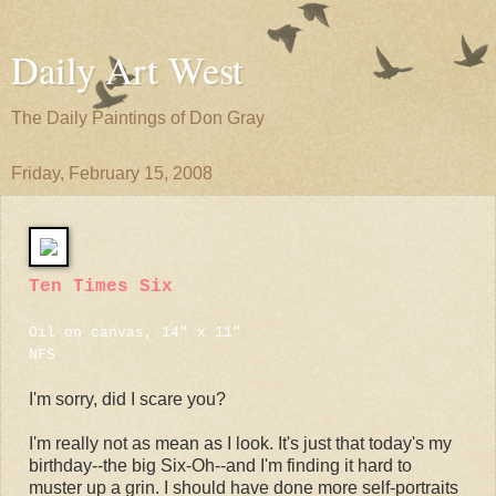
Daily Art West
The Daily Paintings of Don Gray
Friday, February 15, 2008
Ten Times Six
Oil on canvas, 14" x 11"
NFS
I'm sorry, did I scare you?
I'm really not as mean as I look. It's just that today's my
birthday--the big Six-Oh--and I'm finding it hard to
muster up a grin. I should have done more self-portraits