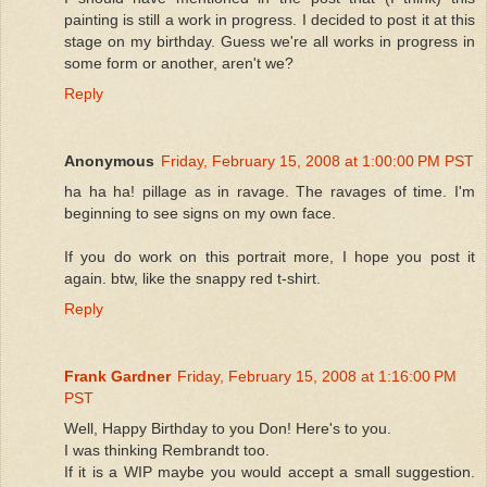
painting is still a work in progress. I decided to post it at this
stage on my birthday. Guess we're all works in progress in
some form or another, aren't we?
Reply
Anonymous
Friday, February 15, 2008 at 1:00:00 PM PST
ha ha ha! pillage as in ravage. The ravages of time. I'm
beginning to see signs on my own face.
If you do work on this portrait more, I hope you post it
again. btw, like the snappy red t-shirt.
Reply
Frank Gardner
Friday, February 15, 2008 at 1:16:00 PM
PST
Well, Happy Birthday to you Don! Here's to you.
I was thinking Rembrandt too.
If it is a WIP maybe you would accept a small suggestion.