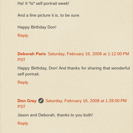
Ha! It *is* self portrait week!
And a fine picture it is, to be sure.
Happy Birthday Don!
Reply
Deborah Paris
Saturday, February 16, 2008 at 1:12:00 PM
PST
Happy Birthday, Don! And thanks for sharing that wonderful
self portrait.
Reply
Don Gray
Saturday, February 16, 2008 at 1:28:00 PM
PST
Jason and Deborah, thanks to you both!
Reply