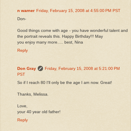
n warner
Friday, February 15, 2008 at 4:55:00 PM PST
Don-
Good things come with age - you have wonderful talent and
the portrait reveals this. Happy Birthday!!! May
you enjoy many more..... best, Nina
Reply
Don Gray
Friday, February 15, 2008 at 5:21:00 PM
PST
So if I reach 80 I'll only be the age I am now. Great!
Thanks, Melissa.
Love,
your 40 year old father!
Reply