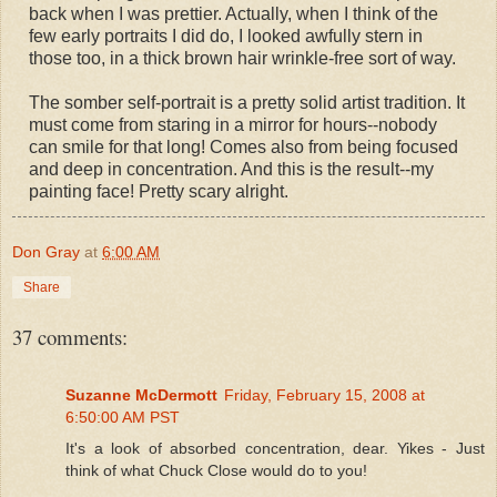
back when I was prettier. Actually, when I think of the
few early portraits I did do, I looked awfully stern in
those too, in a thick brown hair wrinkle-free sort of way.
The somber self-portrait is a pretty solid artist tradition. It
must come from staring in a mirror for hours--nobody
can smile for that long! Comes also from being focused
and deep in concentration. And this is the result--my
painting face! Pretty scary alright.
Don Gray
at
6:00 AM
Share
37 comments:
Suzanne McDermott
Friday, February 15, 2008 at
6:50:00 AM PST
It's a look of absorbed concentration, dear. Yikes - Just
think of what Chuck Close would do to you!