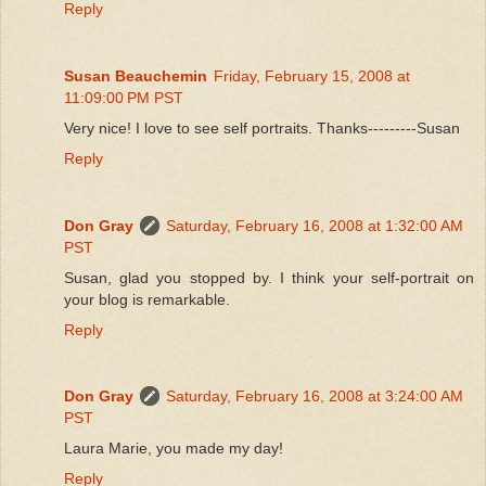
Reply
Susan Beauchemin
Friday, February 15, 2008 at
11:09:00 PM PST
Very nice! I love to see self portraits. Thanks---------Susan
Reply
Don Gray
Saturday, February 16, 2008 at 1:32:00 AM
PST
Susan, glad you stopped by. I think your self-portrait on
your blog is remarkable.
Reply
Don Gray
Saturday, February 16, 2008 at 3:24:00 AM
PST
Laura Marie, you made my day!
Reply