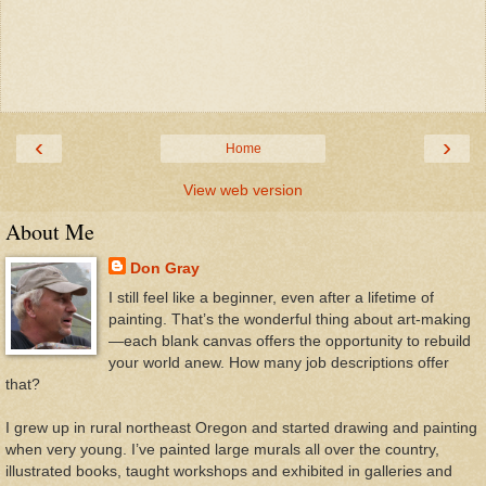
‹
›
Home
View web version
About Me
Don Gray
I still feel like a beginner, even after a lifetime of
painting. That’s the wonderful thing about art-making
—each blank canvas offers the opportunity to rebuild
your world anew. How many job descriptions offer
that?
I grew up in rural northeast Oregon and started drawing and painting
when very young. I’ve painted large murals all over the country,
illustrated books, taught workshops and exhibited in galleries and