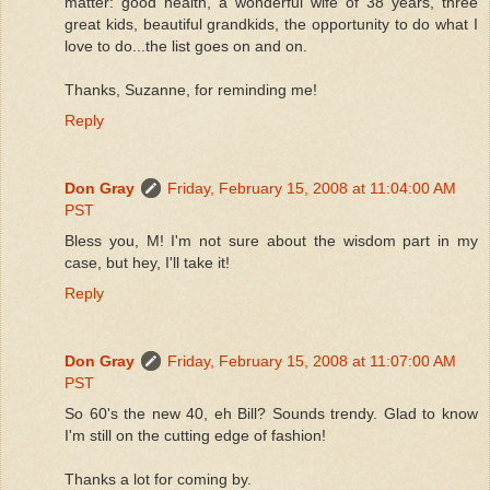
matter: good health, a wonderful wife of 38 years, three
great kids, beautiful grandkids, the opportunity to do what I
love to do...the list goes on and on.
Thanks, Suzanne, for reminding me!
Reply
Don Gray
Friday, February 15, 2008 at 11:04:00 AM
PST
Bless you, M! I'm not sure about the wisdom part in my
case, but hey, I'll take it!
Reply
Don Gray
Friday, February 15, 2008 at 11:07:00 AM
PST
So 60's the new 40, eh Bill? Sounds trendy. Glad to know
I'm still on the cutting edge of fashion!
Thanks a lot for coming by.