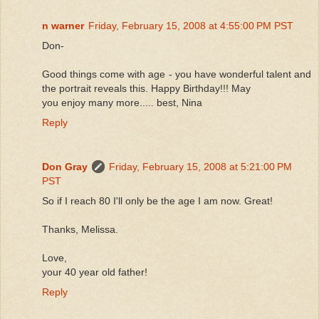
n warner
Friday, February 15, 2008 at 4:55:00 PM PST
Don-
Good things come with age - you have wonderful talent and
the portrait reveals this. Happy Birthday!!! May
you enjoy many more..... best, Nina
Reply
Don Gray
Friday, February 15, 2008 at 5:21:00 PM
PST
So if I reach 80 I'll only be the age I am now. Great!
Thanks, Melissa.
Love,
your 40 year old father!
Reply