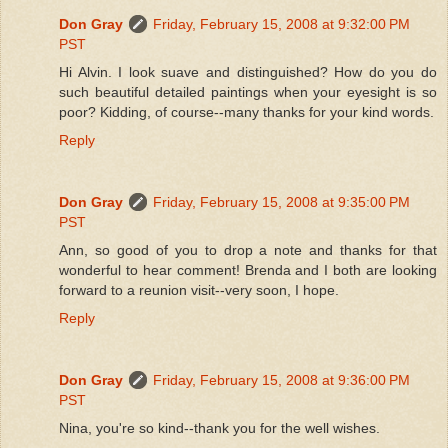
Don Gray
Friday, February 15, 2008 at 9:32:00 PM
PST
Hi Alvin. I look suave and distinguished? How do you do
such beautiful detailed paintings when your eyesight is so
poor? Kidding, of course--many thanks for your kind words.
Reply
Don Gray
Friday, February 15, 2008 at 9:35:00 PM
PST
Ann, so good of you to drop a note and thanks for that
wonderful to hear comment! Brenda and I both are looking
forward to a reunion visit--very soon, I hope.
Reply
Don Gray
Friday, February 15, 2008 at 9:36:00 PM
PST
Nina, you're so kind--thank you for the well wishes.