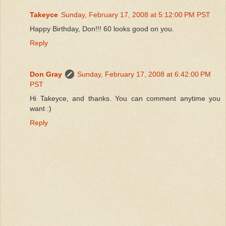
Takeyce
Sunday, February 17, 2008 at 5:12:00 PM PST
Happy Birthday, Don!!! 60 looks good on you.
Reply
Don Gray
Sunday, February 17, 2008 at 6:42:00 PM
PST
Hi Takeyce, and thanks. You can comment anytime you
want :)
Reply