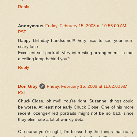
Reply
Anonymous
Friday, February 15, 2008 at 10:56:00 AM
PST
Happy Birthday handsome!!! Very nice to see your non-
scary face.
Excellent self portrait. Very interesting arrangement. Is that
a ceiling lamp behind you?
Reply
Don Gray
Friday, February 15, 2008 at 11:02:00 AM
PST
Chuck Close, oh my!! You're right, Suzanne, things could
be worse. At least not early Chuck Close. One of his more
recent lozenge-filled portraits might not be so bad, since
they eliminate a lot of wrinkly detail.
Of course you're right, I'm blessed by the things that really