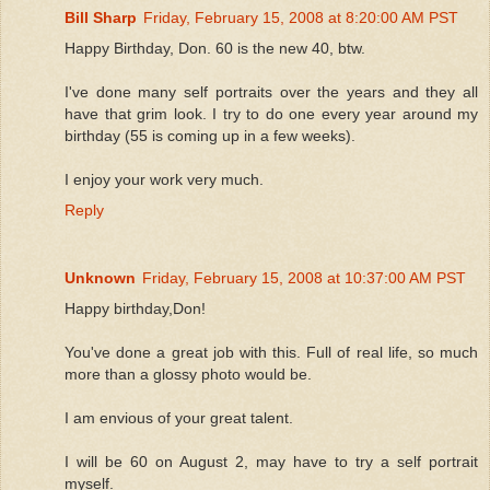
Bill Sharp
Friday, February 15, 2008 at 8:20:00 AM PST
Happy Birthday, Don. 60 is the new 40, btw.
I've done many self portraits over the years and they all
have that grim look. I try to do one every year around my
birthday (55 is coming up in a few weeks).
I enjoy your work very much.
Reply
Unknown
Friday, February 15, 2008 at 10:37:00 AM PST
Happy birthday,Don!
You've done a great job with this. Full of real life, so much
more than a glossy photo would be.
I am envious of your great talent.
I will be 60 on August 2, may have to try a self portrait
myself.