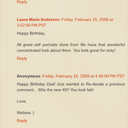
Reply
Laura Marie Anderson
Friday, February 15, 2008 at
3:52:00 PM PST
Happy Birthday.
All great self portraits done from life have that wonderful
concentrated look about them. You look great for sixty!
Reply
Anonymous
Friday, February 15, 2008 at 4:46:00 PM PST
Happy Birthday Dad! Just wanted to Re-iterate a previous
comment... 60is the new 40!! You look fab!
Love,
Melissa :)
Reply