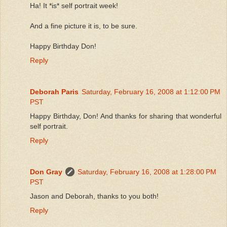
Ha! It *is* self portrait week!
And a fine picture it is, to be sure.
Happy Birthday Don!
Reply
Deborah Paris
Saturday, February 16, 2008 at 1:12:00 PM
PST
Happy Birthday, Don! And thanks for sharing that wonderful
self portrait.
Reply
Don Gray
Saturday, February 16, 2008 at 1:28:00 PM
PST
Jason and Deborah, thanks to you both!
Reply