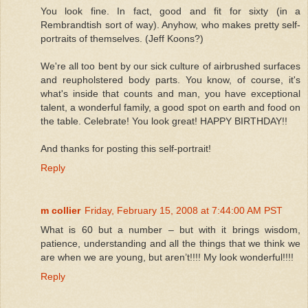
You look fine. In fact, good and fit for sixty (in a
Rembrandtish sort of way). Anyhow, who makes pretty self-
portraits of themselves. (Jeff Koons?)
We're all too bent by our sick culture of airbrushed surfaces
and reupholstered body parts. You know, of course, it's
what's inside that counts and man, you have exceptional
talent, a wonderful family, a good spot on earth and food on
the table. Celebrate! You look great! HAPPY BIRTHDAY!!
And thanks for posting this self-portrait!
Reply
m collier
Friday, February 15, 2008 at 7:44:00 AM PST
What is 60 but a number – but with it brings wisdom,
patience, understanding and all the things that we think we
are when we are young, but aren’t!!!! My look wonderful!!!!
Reply