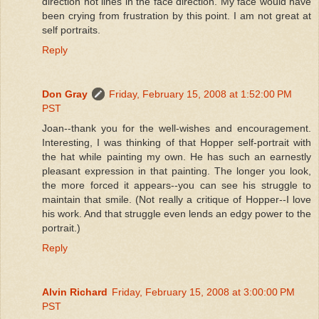
direction not lines in the face direction. My face would have
been crying from frustration by this point. I am not great at
self portraits.
Reply
Don Gray
Friday, February 15, 2008 at 1:52:00 PM
PST
Joan--thank you for the well-wishes and encouragement.
Interesting, I was thinking of that Hopper self-portrait with
the hat while painting my own. He has such an earnestly
pleasant expression in that painting. The longer you look,
the more forced it appears--you can see his struggle to
maintain that smile. (Not really a critique of Hopper--I love
his work. And that struggle even lends an edgy power to the
portrait.)
Reply
Alvin Richard
Friday, February 15, 2008 at 3:00:00 PM
PST