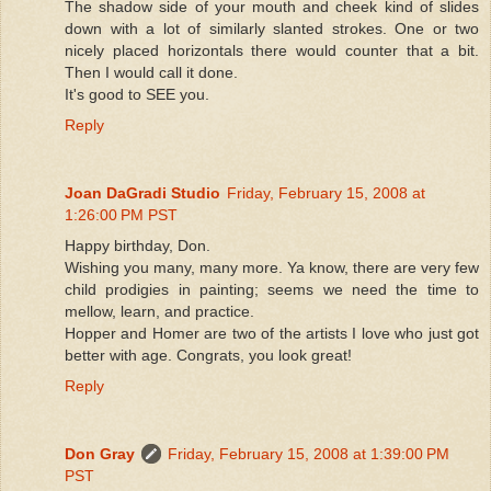
The shadow side of your mouth and cheek kind of slides
down with a lot of similarly slanted strokes. One or two
nicely placed horizontals there would counter that a bit.
Then I would call it done.
It's good to SEE you.
Reply
Joan DaGradi Studio
Friday, February 15, 2008 at
1:26:00 PM PST
Happy birthday, Don.
Wishing you many, many more. Ya know, there are very few
child prodigies in painting; seems we need the time to
mellow, learn, and practice.
Hopper and Homer are two of the artists I love who just got
better with age. Congrats, you look great!
Reply
Don Gray
Friday, February 15, 2008 at 1:39:00 PM
PST