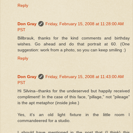
Reply
Don Gray
Friday, February 15, 2008 at 11:28:00 AM
PST
Billbrauk, thanks for the kind comments and birthday
wishes. Go ahead and do that portrait at 60. (One
suggestion: work from a photo, so you can keep smiling :)
Reply
Don Gray
Friday, February 15, 2008 at 11:43:00 AM
PST
Hi Silvina--thanks for the undeserved but happily received
compliment! In the case of this face, "pillage," not "pileage"
is the apt metaphor (inside joke.)
Yes, it's an old light fixture in the little room I
commandeered for a studio.
I should have mentioned in the post that (I think) this