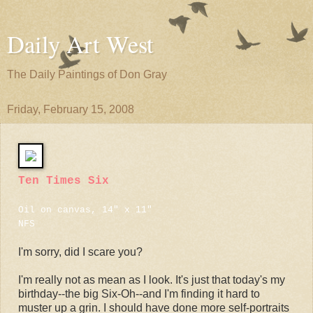
Daily Art West
The Daily Paintings of Don Gray
Friday, February 15, 2008
Ten Times Six
Oil on canvas, 14" x 11"
NFS
I'm sorry, did I scare you?
I'm really not as mean as I look. It's just that today's my
birthday--the big Six-Oh--and I'm finding it hard to
muster up a grin. I should have done more self-portraits