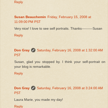
Reply
Susan Beauchemin
Friday, February 15, 2008 at
11:09:00 PM PST
Very nice! I love to see self portraits. Thanks---------Susan
Reply
Don Gray
Saturday, February 16, 2008 at 1:32:00 AM
PST
Susan, glad you stopped by. I think your self-portrait on
your blog is remarkable.
Reply
Don Gray
Saturday, February 16, 2008 at 3:24:00 AM
PST
Laura Marie, you made my day!
Reply