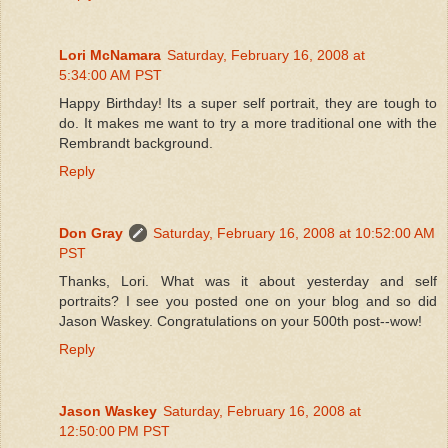
Lori McNamara
Saturday, February 16, 2008 at
5:34:00 AM PST
Happy Birthday! Its a super self portrait, they are tough to
do. It makes me want to try a more traditional one with the
Rembrandt background.
Reply
Don Gray
Saturday, February 16, 2008 at 10:52:00 AM
PST
Thanks, Lori. What was it about yesterday and self
portraits? I see you posted one on your blog and so did
Jason Waskey. Congratulations on your 500th post--wow!
Reply
Jason Waskey
Saturday, February 16, 2008 at
12:50:00 PM PST