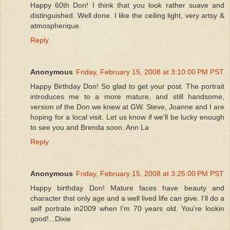
Happy 60th Don! I think that you look rather suave and
distinguished. Well done. I like the ceiling light, very artsy &
atmospherique.
Reply
Anonymous
Friday, February 15, 2008 at 3:10:00 PM PST
Happy Birthday Don! So glad to get your post. The portrait
introduces me to a more mature, and still handsome,
version of the Don we knew at GW. Steve, Joanne and I are
hoping for a local visit. Let us know if we'll be lucky enough
to see you and Brenda soon. Ann La
Reply
Anonymous
Friday, February 15, 2008 at 3:25:00 PM PST
Happy birthday Don! Mature faces have beauty and
character thst only age and a well lived life can give. I'll do a
self portrate in2009 when I'm 70 years old. You're lookin
good!...Dixie