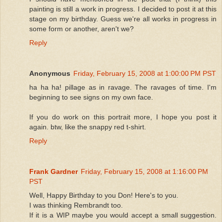
painting is still a work in progress. I decided to post it at this
stage on my birthday. Guess we're all works in progress in
some form or another, aren't we?
Reply
Anonymous
Friday, February 15, 2008 at 1:00:00 PM PST
ha ha ha! pillage as in ravage. The ravages of time. I'm
beginning to see signs on my own face.
If you do work on this portrait more, I hope you post it
again. btw, like the snappy red t-shirt.
Reply
Frank Gardner
Friday, February 15, 2008 at 1:16:00 PM
PST
Well, Happy Birthday to you Don! Here's to you.
I was thinking Rembrandt too.
If it is a WIP maybe you would accept a small suggestion.