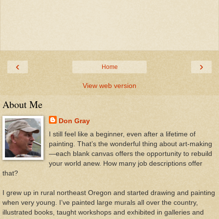
‹
›
Home
View web version
About Me
Don Gray
I still feel like a beginner, even after a lifetime of
painting. That’s the wonderful thing about art-making
—each blank canvas offers the opportunity to rebuild
your world anew. How many job descriptions offer
that?
I grew up in rural northeast Oregon and started drawing and painting
when very young. I’ve painted large murals all over the country,
illustrated books, taught workshops and exhibited in galleries and