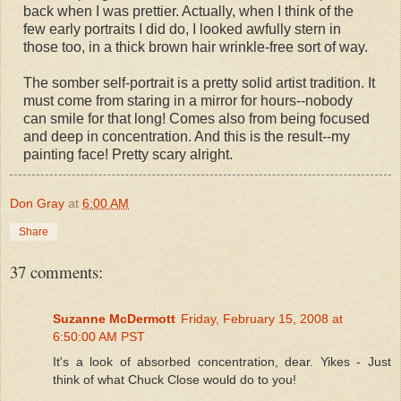
back when I was prettier. Actually, when I think of the
few early portraits I did do, I looked awfully stern in
those too, in a thick brown hair wrinkle-free sort of way.
The somber self-portrait is a pretty solid artist tradition. It
must come from staring in a mirror for hours--nobody
can smile for that long! Comes also from being focused
and deep in concentration. And this is the result--my
painting face! Pretty scary alright.
Don Gray
at
6:00 AM
Share
37 comments:
Suzanne McDermott
Friday, February 15, 2008 at
6:50:00 AM PST
It's a look of absorbed concentration, dear. Yikes - Just
think of what Chuck Close would do to you!