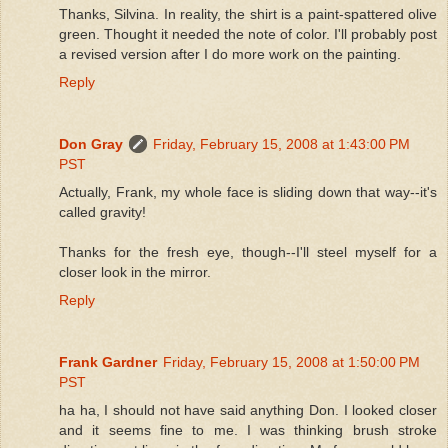
Thanks, Silvina. In reality, the shirt is a paint-spattered olive
green. Thought it needed the note of color. I'll probably post
a revised version after I do more work on the painting.
Reply
Don Gray
Friday, February 15, 2008 at 1:43:00 PM
PST
Actually, Frank, my whole face is sliding down that way--it's
called gravity!
Thanks for the fresh eye, though--I'll steel myself for a
closer look in the mirror.
Reply
Frank Gardner
Friday, February 15, 2008 at 1:50:00 PM
PST
ha ha, I should not have said anything Don. I looked closer
and it seems fine to me. I was thinking brush stroke