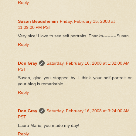
Reply
Susan Beauchemin
Friday, February 15, 2008 at
11:09:00 PM PST
Very nice! I love to see self portraits. Thanks---------Susan
Reply
Don Gray
Saturday, February 16, 2008 at 1:32:00 AM
PST
Susan, glad you stopped by. I think your self-portrait on
your blog is remarkable.
Reply
Don Gray
Saturday, February 16, 2008 at 3:24:00 AM
PST
Laura Marie, you made my day!
Reply