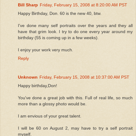
Bill Sharp
Friday, February 15, 2008 at 8:20:00 AM PST
Happy Birthday, Don. 60 is the new 40, btw.
I've done many self portraits over the years and they all
have that grim look. I try to do one every year around my
birthday (55 is coming up in a few weeks).
I enjoy your work very much.
Reply
Unknown
Friday, February 15, 2008 at 10:37:00 AM PST
Happy birthday,Don!
You've done a great job with this. Full of real life, so much
more than a glossy photo would be.
I am envious of your great talent.
I will be 60 on August 2, may have to try a self portrait
myself.