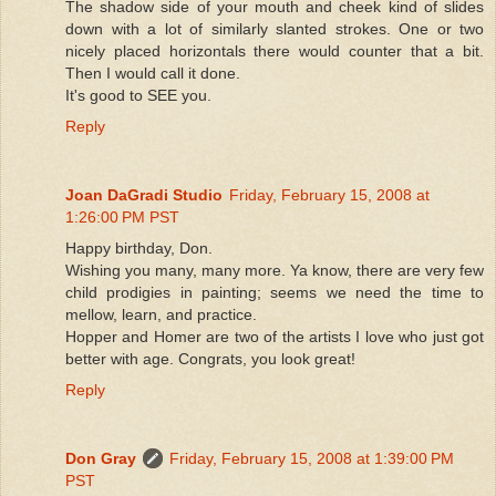
The shadow side of your mouth and cheek kind of slides
down with a lot of similarly slanted strokes. One or two
nicely placed horizontals there would counter that a bit.
Then I would call it done.
It's good to SEE you.
Reply
Joan DaGradi Studio
Friday, February 15, 2008 at
1:26:00 PM PST
Happy birthday, Don.
Wishing you many, many more. Ya know, there are very few
child prodigies in painting; seems we need the time to
mellow, learn, and practice.
Hopper and Homer are two of the artists I love who just got
better with age. Congrats, you look great!
Reply
Don Gray
Friday, February 15, 2008 at 1:39:00 PM
PST