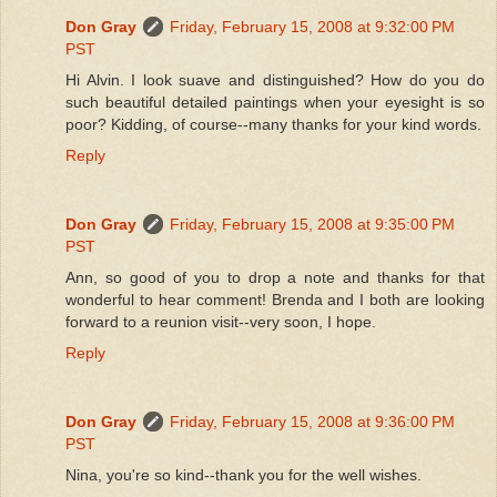
Don Gray
Friday, February 15, 2008 at 9:32:00 PM
PST
Hi Alvin. I look suave and distinguished? How do you do
such beautiful detailed paintings when your eyesight is so
poor? Kidding, of course--many thanks for your kind words.
Reply
Don Gray
Friday, February 15, 2008 at 9:35:00 PM
PST
Ann, so good of you to drop a note and thanks for that
wonderful to hear comment! Brenda and I both are looking
forward to a reunion visit--very soon, I hope.
Reply
Don Gray
Friday, February 15, 2008 at 9:36:00 PM
PST
Nina, you're so kind--thank you for the well wishes.