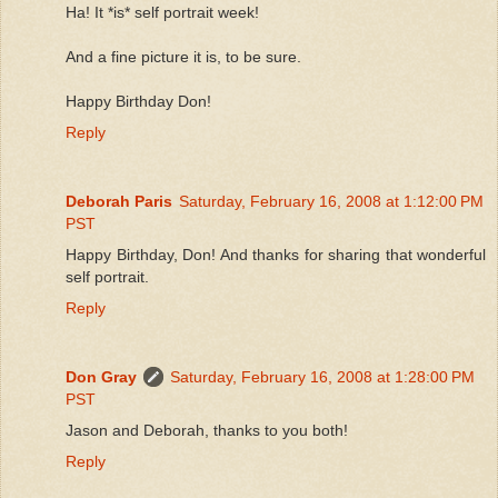
Ha! It *is* self portrait week!
And a fine picture it is, to be sure.
Happy Birthday Don!
Reply
Deborah Paris
Saturday, February 16, 2008 at 1:12:00 PM
PST
Happy Birthday, Don! And thanks for sharing that wonderful
self portrait.
Reply
Don Gray
Saturday, February 16, 2008 at 1:28:00 PM
PST
Jason and Deborah, thanks to you both!
Reply