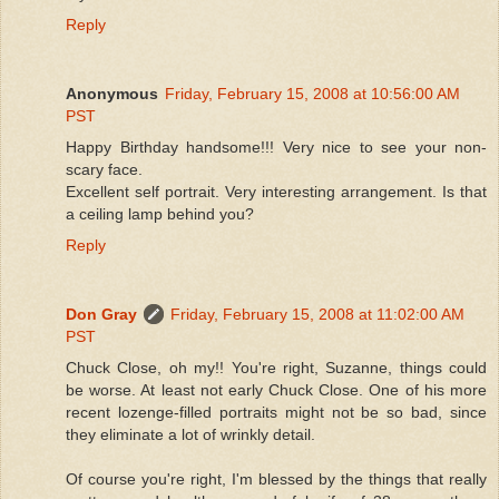
Reply
Anonymous
Friday, February 15, 2008 at 10:56:00 AM
PST
Happy Birthday handsome!!! Very nice to see your non-
scary face.
Excellent self portrait. Very interesting arrangement. Is that
a ceiling lamp behind you?
Reply
Don Gray
Friday, February 15, 2008 at 11:02:00 AM
PST
Chuck Close, oh my!! You're right, Suzanne, things could
be worse. At least not early Chuck Close. One of his more
recent lozenge-filled portraits might not be so bad, since
they eliminate a lot of wrinkly detail.
Of course you're right, I'm blessed by the things that really