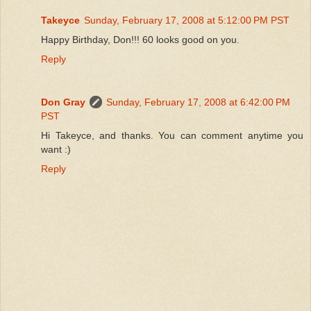
Takeyce
Sunday, February 17, 2008 at 5:12:00 PM PST
Happy Birthday, Don!!! 60 looks good on you.
Reply
Don Gray
Sunday, February 17, 2008 at 6:42:00 PM
PST
Hi Takeyce, and thanks. You can comment anytime you
want :)
Reply