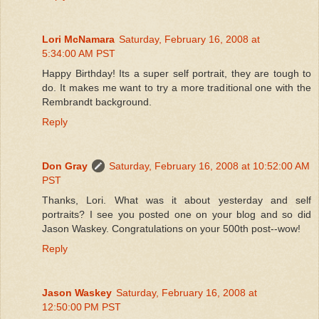
Lori McNamara
Saturday, February 16, 2008 at
5:34:00 AM PST
Happy Birthday! Its a super self portrait, they are tough to
do. It makes me want to try a more traditional one with the
Rembrandt background.
Reply
Don Gray
Saturday, February 16, 2008 at 10:52:00 AM
PST
Thanks, Lori. What was it about yesterday and self
portraits? I see you posted one on your blog and so did
Jason Waskey. Congratulations on your 500th post--wow!
Reply
Jason Waskey
Saturday, February 16, 2008 at
12:50:00 PM PST