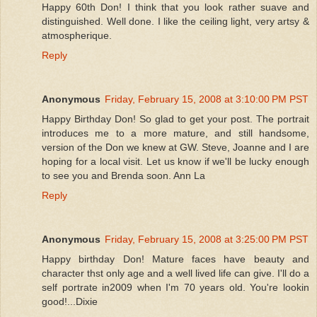
Happy 60th Don! I think that you look rather suave and
distinguished. Well done. I like the ceiling light, very artsy &
atmospherique.
Reply
Anonymous
Friday, February 15, 2008 at 3:10:00 PM PST
Happy Birthday Don! So glad to get your post. The portrait
introduces me to a more mature, and still handsome,
version of the Don we knew at GW. Steve, Joanne and I are
hoping for a local visit. Let us know if we'll be lucky enough
to see you and Brenda soon. Ann La
Reply
Anonymous
Friday, February 15, 2008 at 3:25:00 PM PST
Happy birthday Don! Mature faces have beauty and
character thst only age and a well lived life can give. I'll do a
self portrate in2009 when I'm 70 years old. You're lookin
good!...Dixie