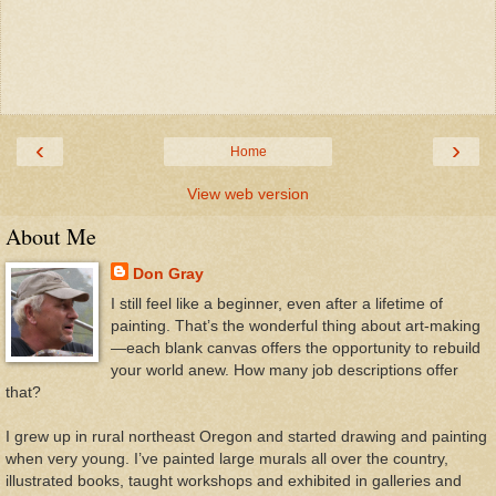
‹
›
Home
View web version
About Me
Don Gray
I still feel like a beginner, even after a lifetime of
painting. That’s the wonderful thing about art-making
—each blank canvas offers the opportunity to rebuild
your world anew. How many job descriptions offer
that?
I grew up in rural northeast Oregon and started drawing and painting
when very young. I’ve painted large murals all over the country,
illustrated books, taught workshops and exhibited in galleries and