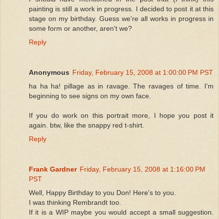
painting is still a work in progress. I decided to post it at this
stage on my birthday. Guess we're all works in progress in
some form or another, aren't we?
Reply
Anonymous
Friday, February 15, 2008 at 1:00:00 PM PST
ha ha ha! pillage as in ravage. The ravages of time. I'm
beginning to see signs on my own face.
If you do work on this portrait more, I hope you post it
again. btw, like the snappy red t-shirt.
Reply
Frank Gardner
Friday, February 15, 2008 at 1:16:00 PM
PST
Well, Happy Birthday to you Don! Here's to you.
I was thinking Rembrandt too.
If it is a WIP maybe you would accept a small suggestion.