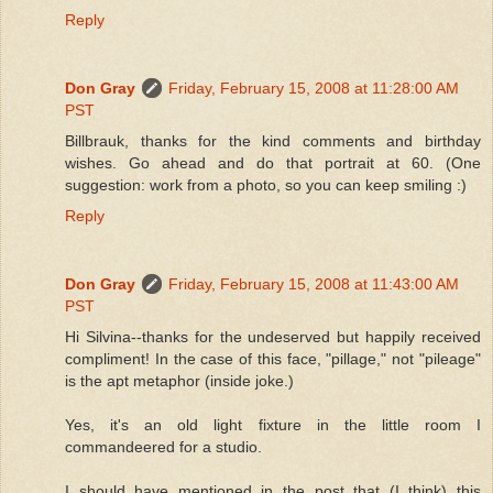
Reply
Don Gray
Friday, February 15, 2008 at 11:28:00 AM
PST
Billbrauk, thanks for the kind comments and birthday
wishes. Go ahead and do that portrait at 60. (One
suggestion: work from a photo, so you can keep smiling :)
Reply
Don Gray
Friday, February 15, 2008 at 11:43:00 AM
PST
Hi Silvina--thanks for the undeserved but happily received
compliment! In the case of this face, "pillage," not "pileage"
is the apt metaphor (inside joke.)
Yes, it's an old light fixture in the little room I
commandeered for a studio.
I should have mentioned in the post that (I think) this