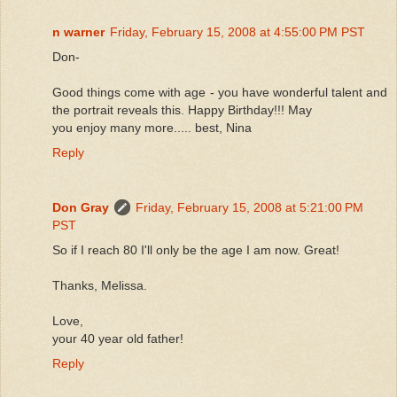
n warner
Friday, February 15, 2008 at 4:55:00 PM PST
Don-
Good things come with age - you have wonderful talent and
the portrait reveals this. Happy Birthday!!! May
you enjoy many more..... best, Nina
Reply
Don Gray
Friday, February 15, 2008 at 5:21:00 PM
PST
So if I reach 80 I'll only be the age I am now. Great!
Thanks, Melissa.
Love,
your 40 year old father!
Reply