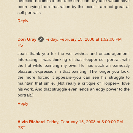
direction not lines in the face direction. My face would have
been crying from frustration by this point. I am not great at
self portraits.
Reply
Don Gray
Friday, February 15, 2008 at 1:52:00 PM
PST
Joan--thank you for the well-wishes and encouragement.
Interesting, I was thinking of that Hopper self-portrait with
the hat while painting my own. He has such an earnestly
pleasant expression in that painting. The longer you look,
the more forced it appears--you can see his struggle to
maintain that smile. (Not really a critique of Hopper--I love
his work. And that struggle even lends an edgy power to the
portrait.)
Reply
Alvin Richard
Friday, February 15, 2008 at 3:00:00 PM
PST