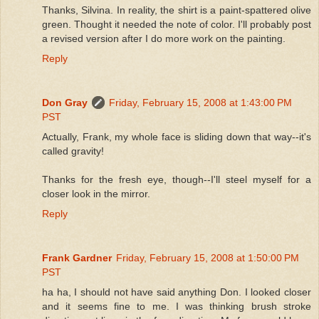
Thanks, Silvina. In reality, the shirt is a paint-spattered olive
green. Thought it needed the note of color. I'll probably post
a revised version after I do more work on the painting.
Reply
Don Gray
Friday, February 15, 2008 at 1:43:00 PM
PST
Actually, Frank, my whole face is sliding down that way--it's
called gravity!
Thanks for the fresh eye, though--I'll steel myself for a
closer look in the mirror.
Reply
Frank Gardner
Friday, February 15, 2008 at 1:50:00 PM
PST
ha ha, I should not have said anything Don. I looked closer
and it seems fine to me. I was thinking brush stroke