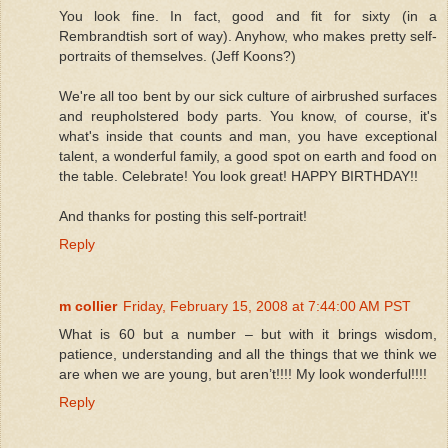
You look fine. In fact, good and fit for sixty (in a
Rembrandtish sort of way). Anyhow, who makes pretty self-
portraits of themselves. (Jeff Koons?)
We're all too bent by our sick culture of airbrushed surfaces
and reupholstered body parts. You know, of course, it's
what's inside that counts and man, you have exceptional
talent, a wonderful family, a good spot on earth and food on
the table. Celebrate! You look great! HAPPY BIRTHDAY!!
And thanks for posting this self-portrait!
Reply
m collier
Friday, February 15, 2008 at 7:44:00 AM PST
What is 60 but a number – but with it brings wisdom,
patience, understanding and all the things that we think we
are when we are young, but aren’t!!!! My look wonderful!!!!
Reply