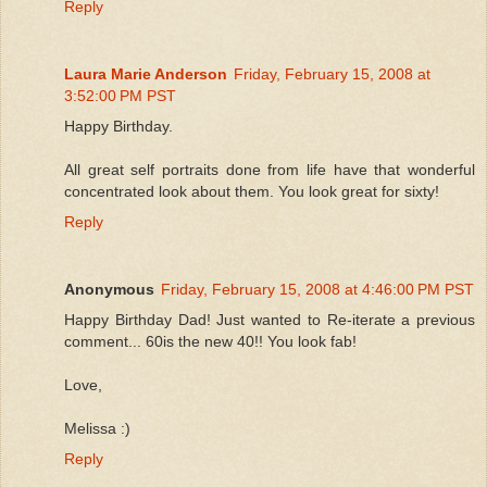
Reply
Laura Marie Anderson
Friday, February 15, 2008 at
3:52:00 PM PST
Happy Birthday.
All great self portraits done from life have that wonderful
concentrated look about them. You look great for sixty!
Reply
Anonymous
Friday, February 15, 2008 at 4:46:00 PM PST
Happy Birthday Dad! Just wanted to Re-iterate a previous
comment... 60is the new 40!! You look fab!
Love,
Melissa :)
Reply