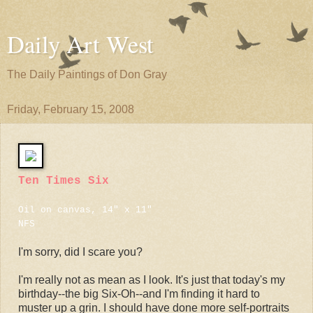
Daily Art West
The Daily Paintings of Don Gray
Friday, February 15, 2008
Ten Times Six
Oil on canvas, 14" x 11"
NFS
I'm sorry, did I scare you?
I'm really not as mean as I look. It's just that today's my
birthday--the big Six-Oh--and I'm finding it hard to
muster up a grin. I should have done more self-portraits