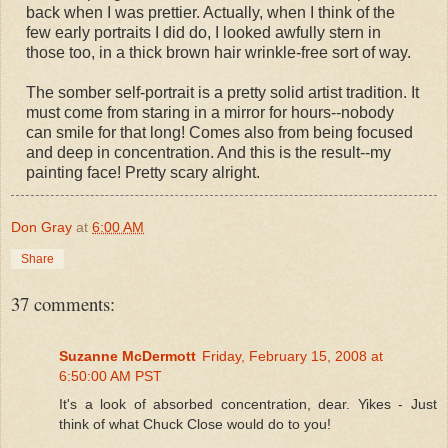
back when I was prettier. Actually, when I think of the
few early portraits I did do, I looked awfully stern in
those too, in a thick brown hair wrinkle-free sort of way.
The somber self-portrait is a pretty solid artist tradition. It
must come from staring in a mirror for hours--nobody
can smile for that long! Comes also from being focused
and deep in concentration. And this is the result--my
painting face! Pretty scary alright.
Don Gray
at
6:00 AM
Share
37 comments:
Suzanne McDermott
Friday, February 15, 2008 at
6:50:00 AM PST
It's a look of absorbed concentration, dear. Yikes - Just
think of what Chuck Close would do to you!