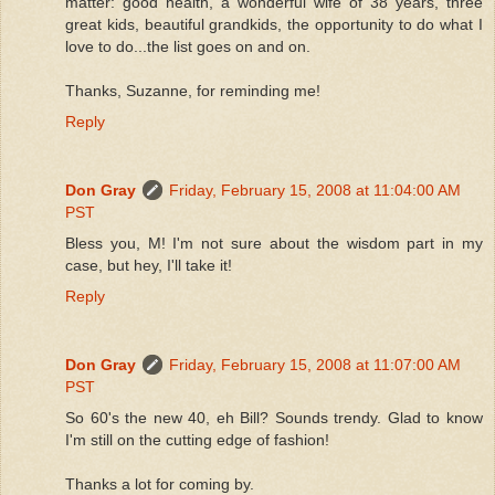
matter: good health, a wonderful wife of 38 years, three
great kids, beautiful grandkids, the opportunity to do what I
love to do...the list goes on and on.
Thanks, Suzanne, for reminding me!
Reply
Don Gray
Friday, February 15, 2008 at 11:04:00 AM
PST
Bless you, M! I'm not sure about the wisdom part in my
case, but hey, I'll take it!
Reply
Don Gray
Friday, February 15, 2008 at 11:07:00 AM
PST
So 60's the new 40, eh Bill? Sounds trendy. Glad to know
I'm still on the cutting edge of fashion!
Thanks a lot for coming by.