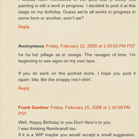
painting is still a work in progress. I decided to post it at this
stage on my birthday. Guess we're all works in progress in
some form or another, aren't we?
Reply
Anonymous
Friday, February 15, 2008 at 1:00:00 PM PST
ha ha ha! pillage as in ravage. The ravages of time. I'm
beginning to see signs on my own face.
If you do work on this portrait more, I hope you post it
again. btw, like the snappy red t-shirt.
Reply
Frank Gardner
Friday, February 15, 2008 at 1:16:00 PM
PST
Well, Happy Birthday to you Don! Here's to you.
I was thinking Rembrandt too.
If it is a WIP maybe you would accept a small suggestion.