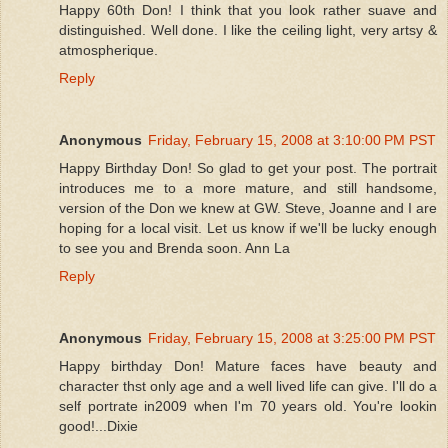
Happy 60th Don! I think that you look rather suave and
distinguished. Well done. I like the ceiling light, very artsy &
atmospherique.
Reply
Anonymous
Friday, February 15, 2008 at 3:10:00 PM PST
Happy Birthday Don! So glad to get your post. The portrait
introduces me to a more mature, and still handsome,
version of the Don we knew at GW. Steve, Joanne and I are
hoping for a local visit. Let us know if we'll be lucky enough
to see you and Brenda soon. Ann La
Reply
Anonymous
Friday, February 15, 2008 at 3:25:00 PM PST
Happy birthday Don! Mature faces have beauty and
character thst only age and a well lived life can give. I'll do a
self portrate in2009 when I'm 70 years old. You're lookin
good!...Dixie