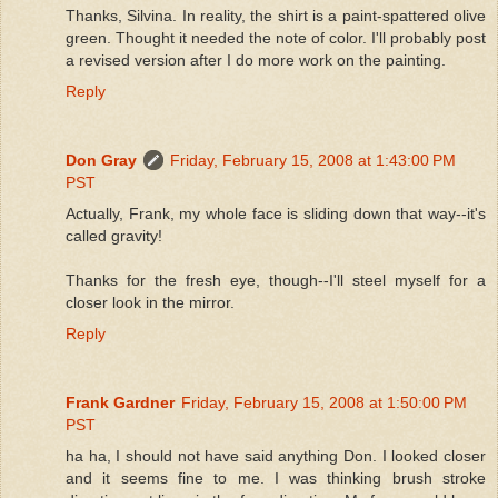
Thanks, Silvina. In reality, the shirt is a paint-spattered olive
green. Thought it needed the note of color. I'll probably post
a revised version after I do more work on the painting.
Reply
Don Gray
Friday, February 15, 2008 at 1:43:00 PM
PST
Actually, Frank, my whole face is sliding down that way--it's
called gravity!
Thanks for the fresh eye, though--I'll steel myself for a
closer look in the mirror.
Reply
Frank Gardner
Friday, February 15, 2008 at 1:50:00 PM
PST
ha ha, I should not have said anything Don. I looked closer
and it seems fine to me. I was thinking brush stroke