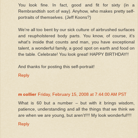
You look fine. In fact, good and fit for sixty (in a
Rembrandtish sort of way). Anyhow, who makes pretty self-
portraits of themselves. (Jeff Koons?)
We're all too bent by our sick culture of airbrushed surfaces
and reupholstered body parts. You know, of course, it's
what's inside that counts and man, you have exceptional
talent, a wonderful family, a good spot on earth and food on
the table. Celebrate! You look great! HAPPY BIRTHDAY!!
And thanks for posting this self-portrait!
Reply
m collier
Friday, February 15, 2008 at 7:44:00 AM PST
What is 60 but a number – but with it brings wisdom,
patience, understanding and all the things that we think we
are when we are young, but aren’t!!!! My look wonderful!!!!
Reply