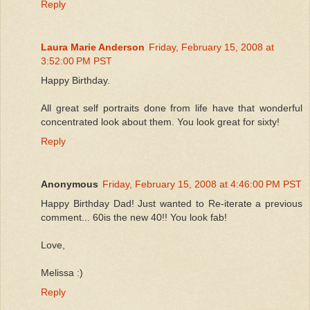
Reply
Laura Marie Anderson
Friday, February 15, 2008 at
3:52:00 PM PST
Happy Birthday.
All great self portraits done from life have that wonderful
concentrated look about them. You look great for sixty!
Reply
Anonymous
Friday, February 15, 2008 at 4:46:00 PM PST
Happy Birthday Dad! Just wanted to Re-iterate a previous
comment... 60is the new 40!! You look fab!
Love,
Melissa :)
Reply