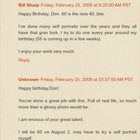
Bill Sharp
Friday, February 15, 2008 at 8:20:00 AM PST
Happy Birthday, Don. 60 is the new 40, btw.
I've done many self portraits over the years and they all
have that grim look. I try to do one every year around my
birthday (55 is coming up in a few weeks).
I enjoy your work very much.
Reply
Unknown
Friday, February 15, 2008 at 10:37:00 AM PST
Happy birthday,Don!
You've done a great job with this. Full of real life, so much
more than a glossy photo would be.
I am envious of your great talent.
I will be 60 on August 2, may have to try a self portrait
myself.