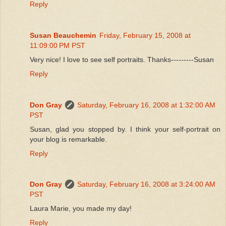
Reply
Susan Beauchemin
Friday, February 15, 2008 at
11:09:00 PM PST
Very nice! I love to see self portraits. Thanks---------Susan
Reply
Don Gray
Saturday, February 16, 2008 at 1:32:00 AM
PST
Susan, glad you stopped by. I think your self-portrait on
your blog is remarkable.
Reply
Don Gray
Saturday, February 16, 2008 at 3:24:00 AM
PST
Laura Marie, you made my day!
Reply