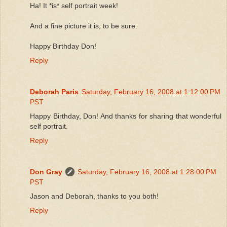
Ha! It *is* self portrait week!
And a fine picture it is, to be sure.
Happy Birthday Don!
Reply
Deborah Paris
Saturday, February 16, 2008 at 1:12:00 PM
PST
Happy Birthday, Don! And thanks for sharing that wonderful
self portrait.
Reply
Don Gray
Saturday, February 16, 2008 at 1:28:00 PM
PST
Jason and Deborah, thanks to you both!
Reply