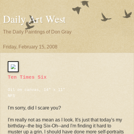
Daily Art West
The Daily Paintings of Don Gray
Friday, February 15, 2008
Ten Times Six
Oil on canvas, 14" x 11"
NFS
I'm sorry, did I scare you?
I'm really not as mean as I look. It's just that today's my
birthday--the big Six-Oh--and I'm finding it hard to
muster up a grin. I should have done more self-portraits