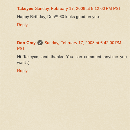
Takeyce
Sunday, February 17, 2008 at 5:12:00 PM PST
Happy Birthday, Don!!! 60 looks good on you.
Reply
Don Gray
Sunday, February 17, 2008 at 6:42:00 PM
PST
Hi Takeyce, and thanks. You can comment anytime you
want :)
Reply