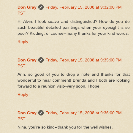
Don Gray
Friday, February 15, 2008 at 9:32:00 PM
PST
Hi Alvin. I look suave and distinguished? How do you do
such beautiful detailed paintings when your eyesight is so
poor? Kidding, of course--many thanks for your kind words.
Reply
Don Gray
Friday, February 15, 2008 at 9:35:00 PM
PST
Ann, so good of you to drop a note and thanks for that
wonderful to hear comment! Brenda and I both are looking
forward to a reunion visit--very soon, I hope.
Reply
Don Gray
Friday, February 15, 2008 at 9:36:00 PM
PST
Nina, you're so kind--thank you for the well wishes.