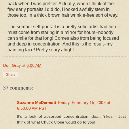
back when I was prettier. Actually, when I think of the
few early portraits I did do, I looked awfully stern in
those too, in a thick brown hair wrinkle-free sort of way.
The somber self-portrait is a pretty solid artist tradition. It
must come from staring in a mirror for hours--nobody
can smile for that long! Comes also from being focused
and deep in concentration. And this is the result--my
painting face! Pretty scary alright.
Don Gray
at
6:00 AM
Share
37 comments:
Suzanne McDermott
Friday, February 15, 2008 at
6:50:00 AM PST
It's a look of absorbed concentration, dear. Yikes - Just
think of what Chuck Close would do to you!