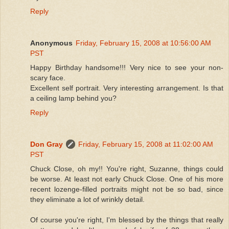
Reply
Anonymous
Friday, February 15, 2008 at 10:56:00 AM
PST
Happy Birthday handsome!!! Very nice to see your non-
scary face.
Excellent self portrait. Very interesting arrangement. Is that
a ceiling lamp behind you?
Reply
Don Gray
Friday, February 15, 2008 at 11:02:00 AM
PST
Chuck Close, oh my!! You're right, Suzanne, things could
be worse. At least not early Chuck Close. One of his more
recent lozenge-filled portraits might not be so bad, since
they eliminate a lot of wrinkly detail.
Of course you're right, I'm blessed by the things that really