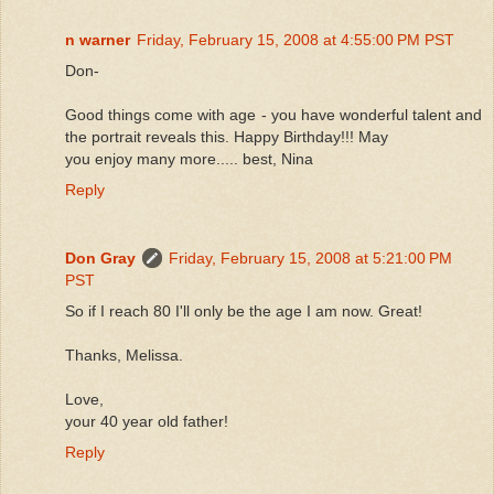
n warner
Friday, February 15, 2008 at 4:55:00 PM PST
Don-
Good things come with age - you have wonderful talent and
the portrait reveals this. Happy Birthday!!! May
you enjoy many more..... best, Nina
Reply
Don Gray
Friday, February 15, 2008 at 5:21:00 PM
PST
So if I reach 80 I'll only be the age I am now. Great!
Thanks, Melissa.
Love,
your 40 year old father!
Reply