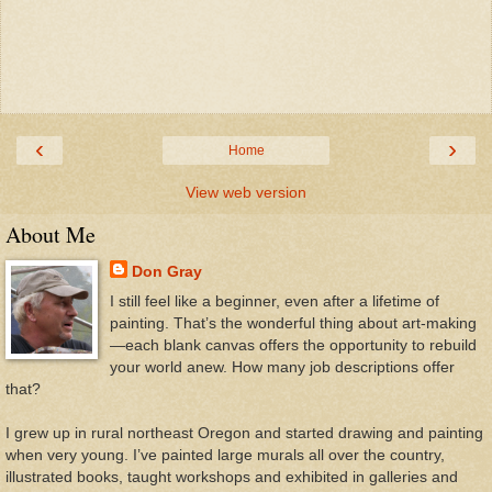
‹
›
Home
View web version
About Me
Don Gray
I still feel like a beginner, even after a lifetime of
painting. That’s the wonderful thing about art-making
—each blank canvas offers the opportunity to rebuild
your world anew. How many job descriptions offer
that?
I grew up in rural northeast Oregon and started drawing and painting
when very young. I’ve painted large murals all over the country,
illustrated books, taught workshops and exhibited in galleries and