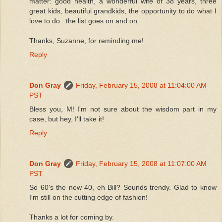
matter: good health, a wonderful wife of 38 years, three
great kids, beautiful grandkids, the opportunity to do what I
love to do...the list goes on and on.
Thanks, Suzanne, for reminding me!
Reply
Don Gray
Friday, February 15, 2008 at 11:04:00 AM
PST
Bless you, M! I'm not sure about the wisdom part in my
case, but hey, I'll take it!
Reply
Don Gray
Friday, February 15, 2008 at 11:07:00 AM
PST
So 60's the new 40, eh Bill? Sounds trendy. Glad to know
I'm still on the cutting edge of fashion!
Thanks a lot for coming by.