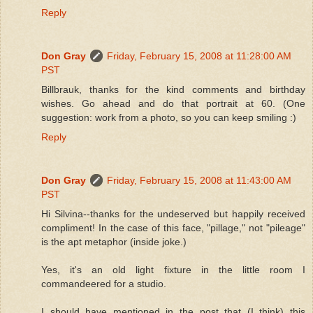
Reply
Don Gray
Friday, February 15, 2008 at 11:28:00 AM
PST
Billbrauk, thanks for the kind comments and birthday
wishes. Go ahead and do that portrait at 60. (One
suggestion: work from a photo, so you can keep smiling :)
Reply
Don Gray
Friday, February 15, 2008 at 11:43:00 AM
PST
Hi Silvina--thanks for the undeserved but happily received
compliment! In the case of this face, "pillage," not "pileage"
is the apt metaphor (inside joke.)
Yes, it's an old light fixture in the little room I
commandeered for a studio.
I should have mentioned in the post that (I think) this