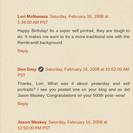
Lori McNamara
Saturday, February 16, 2008 at
5:34:00 AM PST
Happy Birthday! Its a super self portrait, they are tough to
do. It makes me want to try a more traditional one with the
Rembrandt background.
Reply
Don Gray
Saturday, February 16, 2008 at 10:52:00 AM
PST
Thanks, Lori. What was it about yesterday and self
portraits? I see you posted one on your blog and so did
Jason Waskey. Congratulations on your 500th post--wow!
Reply
Jason Waskey
Saturday, February 16, 2008 at
12:50:00 PM PST