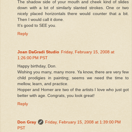
The shadow side of your mouth and cheek kind of slides
down with a lot of similarly slanted strokes. One or two
nicely placed horizontals there would counter that a bit.
Then I would call it done.
It's good to SEE you.
Reply
Joan DaGradi Studio
Friday, February 15, 2008 at
1:26:00 PM PST
Happy birthday, Don.
Wishing you many, many more. Ya know, there are very few
child prodigies in painting; seems we need the time to
mellow, learn, and practice.
Hopper and Homer are two of the artists I love who just got
better with age. Congrats, you look great!
Reply
Don Gray
Friday, February 15, 2008 at 1:39:00 PM
PST