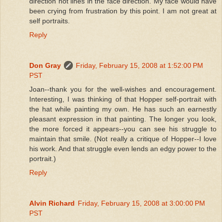
direction not lines in the face direction. My face would have
been crying from frustration by this point. I am not great at
self portraits.
Reply
Don Gray
Friday, February 15, 2008 at 1:52:00 PM
PST
Joan--thank you for the well-wishes and encouragement.
Interesting, I was thinking of that Hopper self-portrait with
the hat while painting my own. He has such an earnestly
pleasant expression in that painting. The longer you look,
the more forced it appears--you can see his struggle to
maintain that smile. (Not really a critique of Hopper--I love
his work. And that struggle even lends an edgy power to the
portrait.)
Reply
Alvin Richard
Friday, February 15, 2008 at 3:00:00 PM
PST