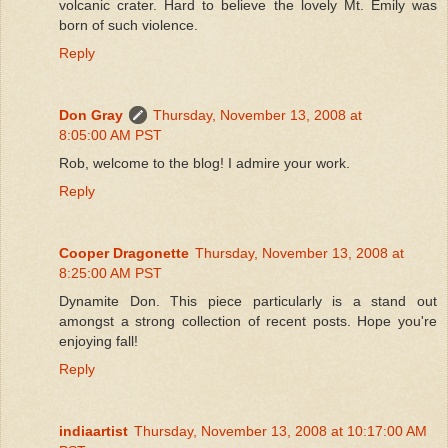
volcanic crater. Hard to believe the lovely Mt. Emily was
born of such violence.
Reply
Don Gray
Thursday, November 13, 2008 at
8:05:00 AM PST
Rob, welcome to the blog! I admire your work.
Reply
Cooper Dragonette
Thursday, November 13, 2008 at
8:25:00 AM PST
Dynamite Don. This piece particularly is a stand out
amongst a strong collection of recent posts. Hope you're
enjoying fall!
Reply
indiaartist
Thursday, November 13, 2008 at 10:17:00 AM