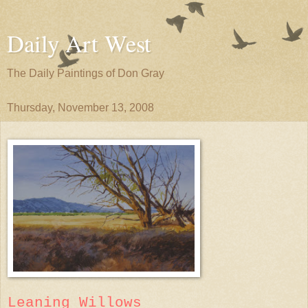
Daily Art West
The Daily Paintings of Don Gray
Thursday, November 13, 2008
Leaning Willows