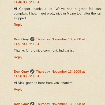
11:46:00 PM PST
Hi Cooper--thanks a lot. We've had a great fall--can't
complain. I hear it got pretty nice in Maine too, after the rain
stopped.
Reply
Don Gray
Thursday, November 13, 2008 at
11:51:00 PM PST
Thanks for the nice comment, Indiaartist.
Reply
Don Gray
Thursday, November 13, 2008 at
11:56:00 PM PST
Hi Nick, good to hear from you--thanks!
Reply
Don Gray
Thursday, November 13, 2008 at