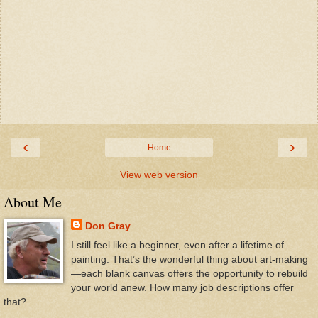
‹
›
Home
View web version
About Me
Don Gray
I still feel like a beginner, even after a lifetime of
painting. That’s the wonderful thing about art-making
—each blank canvas offers the opportunity to rebuild
your world anew. How many job descriptions offer
that?