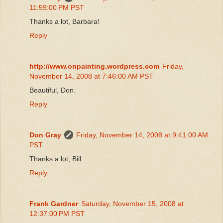
11:59:00 PM PST
Thanks a lot, Barbara!
Reply
http://www.onpainting.wordpress.com
Friday,
November 14, 2008 at 7:46:00 AM PST
Beautiful, Don.
Reply
Don Gray
Friday, November 14, 2008 at 9:41:00 AM
PST
Thanks a lot, Bill.
Reply
Frank Gardner
Saturday, November 15, 2008 at
12:37:00 PM PST