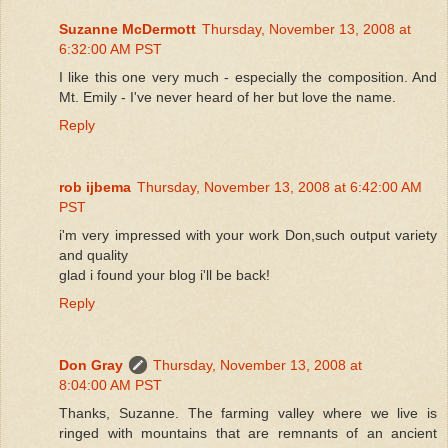
Suzanne McDermott
Thursday, November 13, 2008 at
6:32:00 AM PST
I like this one very much - especially the composition. And
Mt. Emily - I've never heard of her but love the name.
Reply
rob ijbema
Thursday, November 13, 2008 at 6:42:00 AM
PST
i'm very impressed with your work Don,such output variety
and quality
glad i found your blog i'll be back!
Reply
Don Gray
Thursday, November 13, 2008 at
8:04:00 AM PST
Thanks, Suzanne. The farming valley where we live is
ringed with mountains that are remnants of an ancient