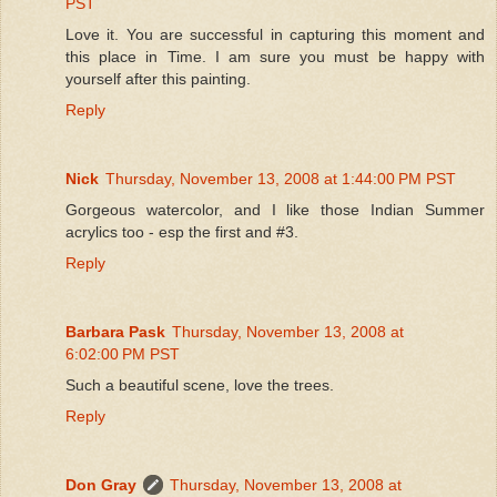
PST
Love it. You are successful in capturing this moment and
this place in Time. I am sure you must be happy with
yourself after this painting.
Reply
Nick
Thursday, November 13, 2008 at 1:44:00 PM PST
Gorgeous watercolor, and I like those Indian Summer
acrylics too - esp the first and #3.
Reply
Barbara Pask
Thursday, November 13, 2008 at
6:02:00 PM PST
Such a beautiful scene, love the trees.
Reply
Don Gray
Thursday, November 13, 2008 at