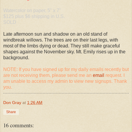
Watercolor on paper, 5" x 7"
$125 plus $6 shipping in U.S.
SOLD
Late afternoon sun and shadow on an old stand of
windbreak willows. The trees are on their last legs, with
most of the limbs dying or dead. They still make graceful
shapes against the November sky. Mt. Emily rises up in the
background.
NOTE: If you have signed up for my daily emails recently but
are not receiving them, please send me an
email
request. I
am unable to access my admin to view new signups. Thank
you.
Don Gray
at
1:26 AM
Share
16 comments: