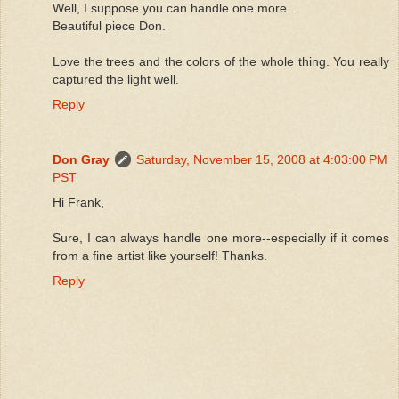
Well, I suppose you can handle one more...
Beautiful piece Don.
Love the trees and the colors of the whole thing. You really
captured the light well.
Reply
Don Gray
Saturday, November 15, 2008 at 4:03:00 PM
PST
Hi Frank,
Sure, I can always handle one more--especially if it comes
from a fine artist like yourself! Thanks.
Reply