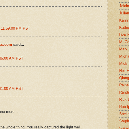
Jelai
Julia
Karin
Kathe
t 11:59:00 PM PST
Liza H
M. Col
ess.com
said...
Mark
Micha
:46:00 AM PST
Mick 
Neil 
Qian
Raine
:41:00 AM PST
Rand
Rick
Rob I
one more...
Sheil
Steph
he whole thing. You really captured the light well.
Susan