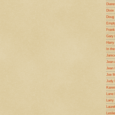
Diane
Dixie
Doug 
Empt
Frank
Gary 
Harry
In th
Janic
Jean 
Jean 
Joe 
Judy
Karen
Lane 
Larry 
Laure
Lesli