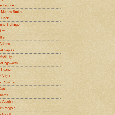
ne Faunce
n Merrow-Smith
 Jurick
rine Treffinger
irst
lier
 Adams
el Naples
McGinty
Hollingsworth
g Huang
r Augur
el Plowman
 Daskam
jbema
a Vaughn
en Magsig
 Abbott