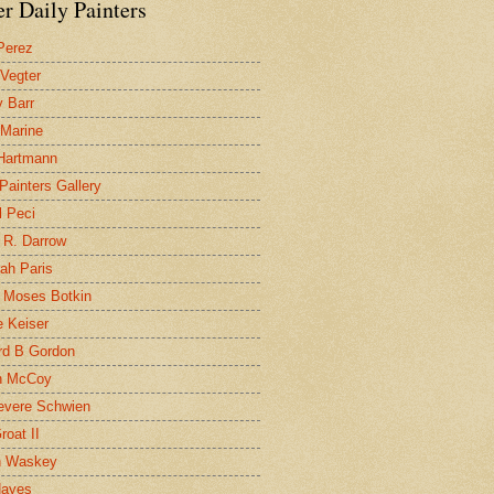
r Daily Painters
Perez
 Vegter
 Barr
 Marine
 Hartmann
 Painters Gallery
l Peci
 R. Darrow
ah Paris
 Moses Botkin
 Keiser
d B Gordon
n McCoy
evere Schwien
roat II
n Waskey
Hayes