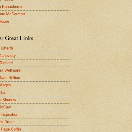
n Beauchemin
nne McDermott
Moore
er Great Links
Lifferth
Kanevsky
 Richard
ra Wellmann
rie Stillion
ollages
inks
s Shadow
McCaw
Inspiration
l's Dream
 Page Coffin