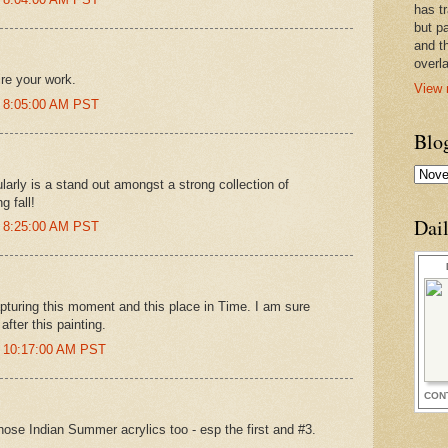
has t
but pa
and t
overl
re your work.
View 
t 8:05:00 AM PST
Blo
larly is a stand out amongst a strong collection of
g fall!
Dai
t 8:25:00 AM PST
apturing this moment and this place in Time. I am sure
fter this painting.
t 10:17:00 AM PST
CON
hose Indian Summer acrylics too - esp the first and #3.