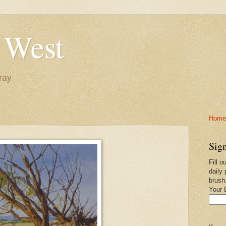
 West
ray
Home-
Sign
Fill o
daily 
brush
Your 