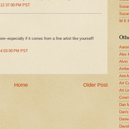
t 12:37:00 PM PST
Susa
Suza
W K 
Oth
e--especially if it comes from a fine artist like yourself!
Aaron 
t 4:03:00 PM PST
Alex 
Alvin
Ambe
Ann-Ma
Art C
Home
Older Post
Art L
Crow'
Dan 
Dan's 
Danie
David