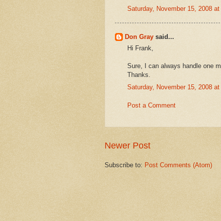
Saturday, November 15, 2008 a
Don Gray
said...
Hi Frank,
Sure, I can always handle one mor
Thanks.
Saturday, November 15, 2008 a
Post a Comment
Newer Post
Subscribe to:
Post Comments (Atom)