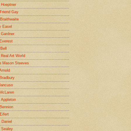
 Hoeptner
 Friend Gay
Braithwaite
y Easel
 Gardner
Everest
 Bell
e Real Art World
e Mason Steeves
Arnold
Bradbury
Mancuso
 McLaren
 Appleton
Bennion
Eifert
l Daniel
e Sealey