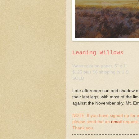
Leaning Willows
Watercolor on paper, 5" x 7"
$125 plus $6 shipping in U.S.
SOLD
Late afternoon sun and shadow on
their last legs, with most of the l
against the November sky. Mt. Emi
NOTE: If you have signed up for m
please send me an
email
request.
Thank you.