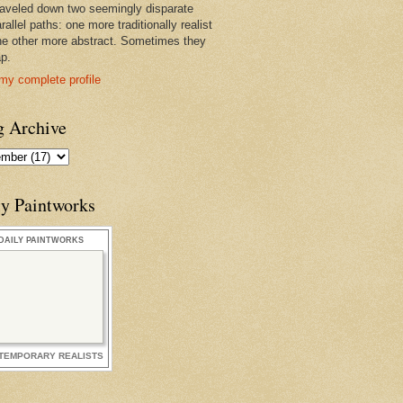
raveled down two seemingly disparate
rallel paths: one more traditionally realist
he other more abstract. Sometimes they
ap.
my complete profile
g Archive
ly Paintworks
DAILY PAINTWORKS
TEMPORARY REALISTS