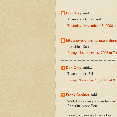
Don Gray
said...
Thanks a lot, Barbara!
Thursday, November 13, 2008 a
http://www.onpainting.wordpr
Beautiful, Don.
Friday, November 14, 2008 at 7
Don Gray
said...
Thanks a lot, Bill.
Friday, November 14, 2008 at 9
Frank Gardner
said...
Well, I suppose you can handle 
Beautiful piece Don.
Love the trees and the colors of t