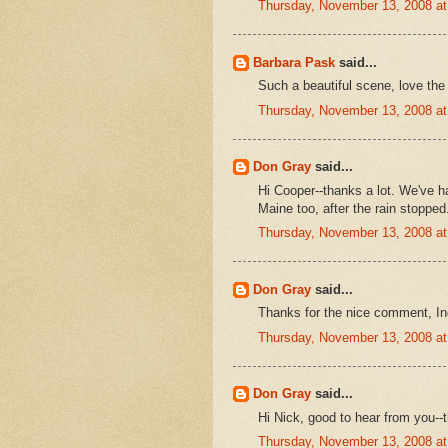
Thursday, November 13, 2008 a
Barbara Pask
said...
Such a beautiful scene, love the 
Thursday, November 13, 2008 a
Don Gray
said...
Hi Cooper--thanks a lot. We've had
Maine too, after the rain stopped
Thursday, November 13, 2008 a
Don Gray
said...
Thanks for the nice comment, Ind
Thursday, November 13, 2008 a
Don Gray
said...
Hi Nick, good to hear from you--
Thursday, November 13, 2008 a