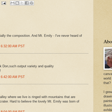
ially the composition. And Mt. Emily - I've never heard of
Abo
t 6:32:00 AM PST
k Don,such output variety and quality
!
canvas
t 6:42:00 AM PST
world
that?
I gre
drawi
ley where we live is ringed with mountains that are
painte
crater. Hard to believe the lovely Mt. Emily was born of
illus
exhib
t 8:04:00 AM PST