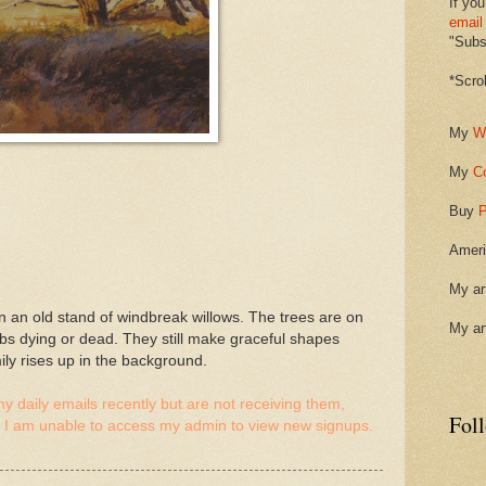
If you
email
"Subsc
*Scro
My
W
My
C
Buy
P
Ameri
My ar
 an old stand of windbreak willows. The trees are on
My ar
imbs dying or dead. They still make graceful shapes
ly rises up in the background.
y daily emails recently but are not receiving them,
Fol
 I am unable to access my admin to view new signups.