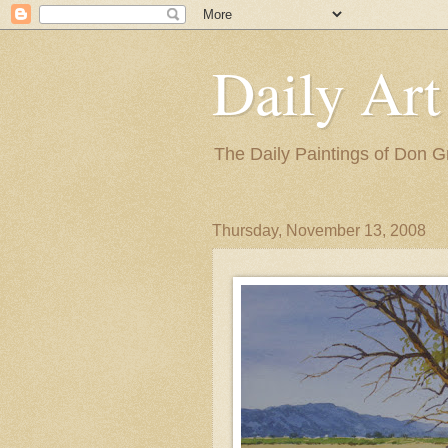
Daily Art
The Daily Paintings of Don G
Thursday, November 13, 2008