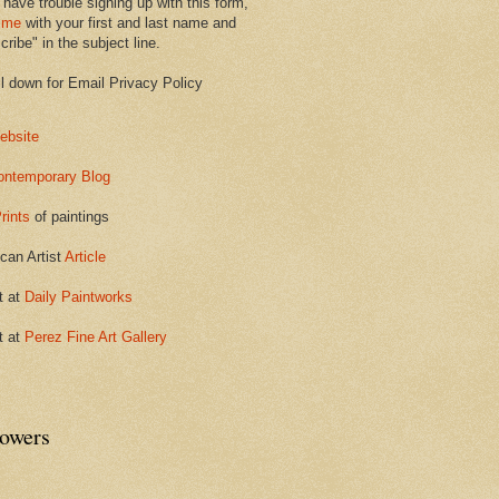
 have trouble signing up with this form,
 me
with your first and last name and
ribe" in the subject line.
ll down for Email Privacy Policy
ebsite
ontemporary Blog
rints
of paintings
can Artist
Article
t at
Daily Paintworks
t at
Perez Fine Art Gallery
lowers