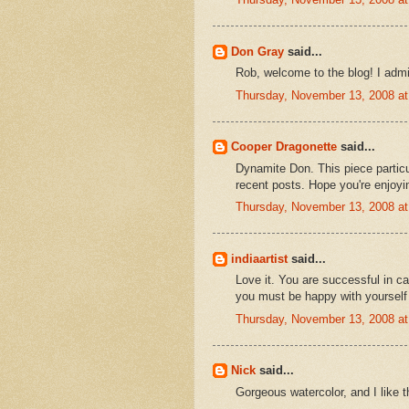
Don Gray
said...
Rob, welcome to the blog! I admi
Thursday, November 13, 2008 a
Cooper Dragonette
said...
Dynamite Don. This piece particu
recent posts. Hope you're enjoyin
Thursday, November 13, 2008 a
indiaartist
said...
Love it. You are successful in c
you must be happy with yourself a
Thursday, November 13, 2008 a
Nick
said...
Gorgeous watercolor, and I like t