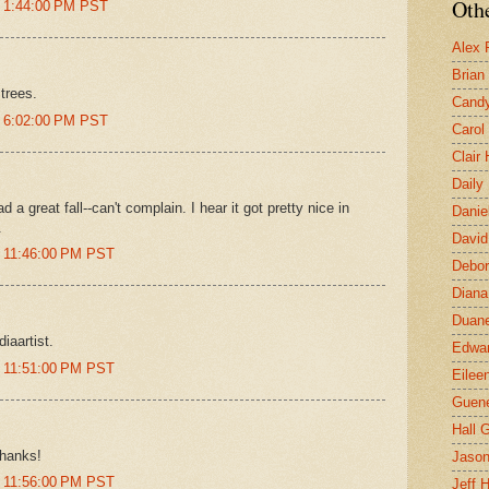
Othe
t 1:44:00 PM PST
Alex 
Brian
trees.
Candy
t 6:02:00 PM PST
Carol
Clair
Daily
 a great fall--can't complain. I hear it got pretty nice in
Danie
.
David
t 11:46:00 PM PST
Debor
Diana
Duane
iaartist.
Edwar
t 11:51:00 PM PST
Eilee
Guen
Hall G
thanks!
Jaso
t 11:56:00 PM PST
Jeff 