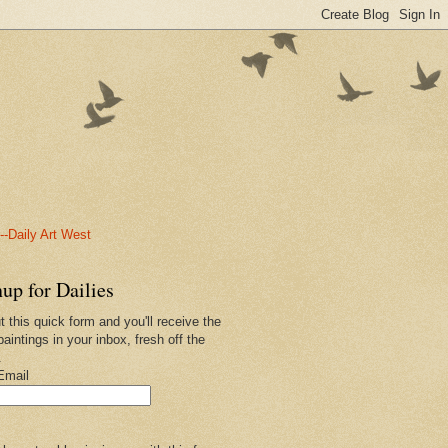
-Daily Art West
up for Dailies
ut this quick form and you'll receive the
paintings in your inbox, fresh off the
.
Email