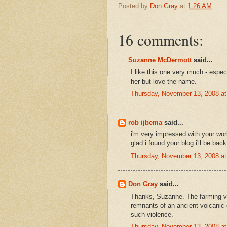
Posted by
Don Gray
at
1:26 AM
16 comments:
Suzanne McDermott
said...
I like this one very much - espec
her but love the name.
Thursday, November 13, 2008 a
rob ijbema
said...
i'm very impressed with your wor
glad i found your blog i'll be back
Thursday, November 13, 2008 a
Don Gray
said...
Thanks, Suzanne. The farming val
remnants of an ancient volcanic 
such violence.
Thursday, November 13, 2008 a