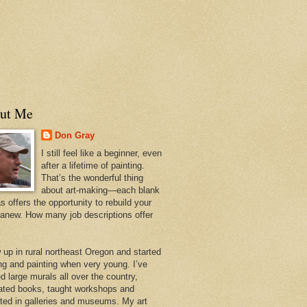
ut Me
Don Gray
I still feel like a beginner, even
after a lifetime of painting.
That’s the wonderful thing
about art-making—each blank
 offers the opportunity to rebuild your
 anew. How many job descriptions offer
w up in rural northeast Oregon and started
ng and painting when very young. I’ve
d large murals all over the country,
trated books, taught workshops and
ited in galleries and museums. My art