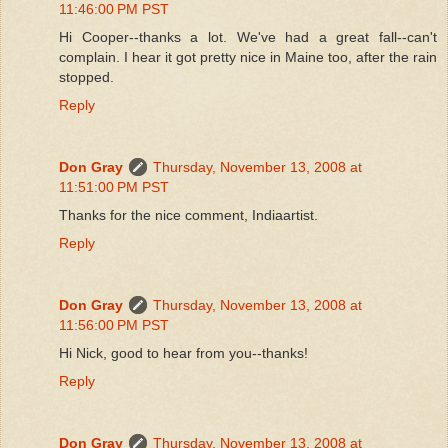
11:46:00 PM PST
Hi Cooper--thanks a lot. We've had a great fall--can't
complain. I hear it got pretty nice in Maine too, after the rain
stopped.
Reply
Don Gray
Thursday, November 13, 2008 at
11:51:00 PM PST
Thanks for the nice comment, Indiaartist.
Reply
Don Gray
Thursday, November 13, 2008 at
11:56:00 PM PST
Hi Nick, good to hear from you--thanks!
Reply
Don Gray
Thursday, November 13, 2008 at