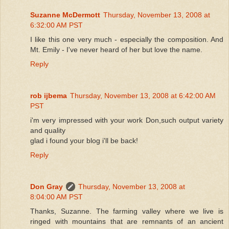
Suzanne McDermott
Thursday, November 13, 2008 at
6:32:00 AM PST
I like this one very much - especially the composition. And
Mt. Emily - I've never heard of her but love the name.
Reply
rob ijbema
Thursday, November 13, 2008 at 6:42:00 AM
PST
i'm very impressed with your work Don,such output variety
and quality
glad i found your blog i'll be back!
Reply
Don Gray
Thursday, November 13, 2008 at
8:04:00 AM PST
Thanks, Suzanne. The farming valley where we live is
ringed with mountains that are remnants of an ancient