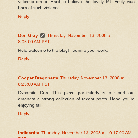
volcanic crater. Hard to believe the lovely Mt. Emily was
born of such violence.
Reply
Don Gray
Thursday, November 13, 2008 at
8:05:00 AM PST
Rob, welcome to the blog! I admire your work.
Reply
Cooper Dragonette
Thursday, November 13, 2008 at
8:25:00 AM PST
Dynamite Don. This piece particularly is a stand out
amongst a strong collection of recent posts. Hope you're
enjoying fall!
Reply
indiaartist
Thursday, November 13, 2008 at 10:17:00 AM