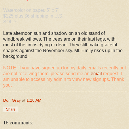
Watercolor on paper, 5" x 7"
$125 plus $6 shipping in U.S.
SOLD
Late afternoon sun and shadow on an old stand of
windbreak willows. The trees are on their last legs, with
most of the limbs dying or dead. They still make graceful
shapes against the November sky. Mt. Emily rises up in the
background.
NOTE: If you have signed up for my daily emails recently but
are not receiving them, please send me an
email
request. I
am unable to access my admin to view new signups. Thank
you.
Don Gray
at
1:26 AM
Share
16 comments: