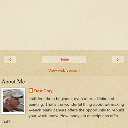
‹
›
Home
View web version
About Me
Don Gray
I still feel like a beginner, even after a lifetime of
painting. That’s the wonderful thing about art-making
—each blank canvas offers the opportunity to rebuild
your world anew. How many job descriptions offer
that?