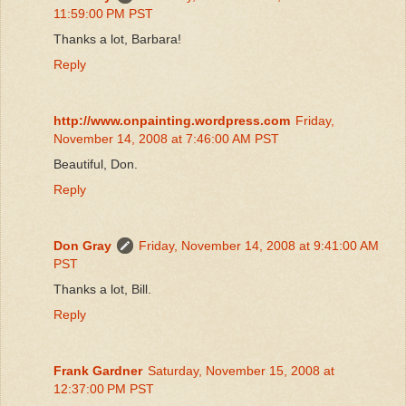
11:59:00 PM PST
Thanks a lot, Barbara!
Reply
http://www.onpainting.wordpress.com
Friday,
November 14, 2008 at 7:46:00 AM PST
Beautiful, Don.
Reply
Don Gray
Friday, November 14, 2008 at 9:41:00 AM
PST
Thanks a lot, Bill.
Reply
Frank Gardner
Saturday, November 15, 2008 at
12:37:00 PM PST