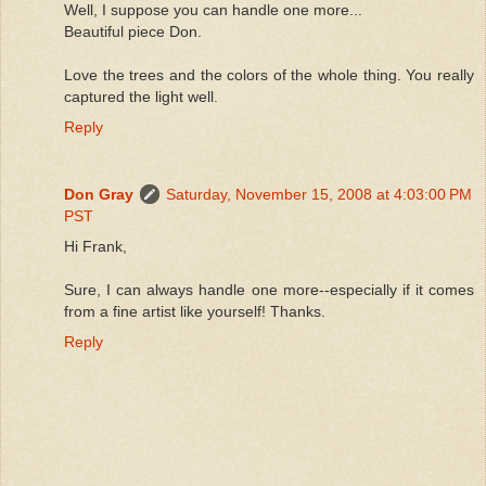
Well, I suppose you can handle one more...
Beautiful piece Don.
Love the trees and the colors of the whole thing. You really
captured the light well.
Reply
Don Gray
Saturday, November 15, 2008 at 4:03:00 PM
PST
Hi Frank,
Sure, I can always handle one more--especially if it comes
from a fine artist like yourself! Thanks.
Reply