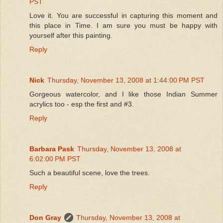
PST
Love it. You are successful in capturing this moment and
this place in Time. I am sure you must be happy with
yourself after this painting.
Reply
Nick
Thursday, November 13, 2008 at 1:44:00 PM PST
Gorgeous watercolor, and I like those Indian Summer
acrylics too - esp the first and #3.
Reply
Barbara Pask
Thursday, November 13, 2008 at
6:02:00 PM PST
Such a beautiful scene, love the trees.
Reply
Don Gray
Thursday, November 13, 2008 at