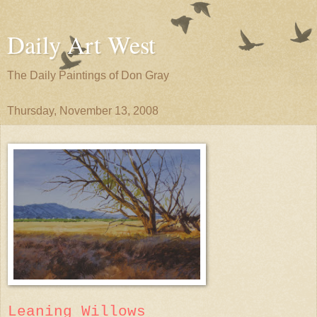
Daily Art West
The Daily Paintings of Don Gray
Thursday, November 13, 2008
Leaning Willows