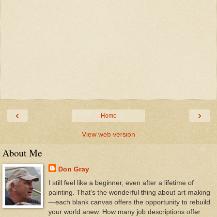
‹
›
Home
View web version
About Me
Don Gray
I still feel like a beginner, even after a lifetime of
painting. That’s the wonderful thing about art-making
—each blank canvas offers the opportunity to rebuild
your world anew. How many job descriptions offer