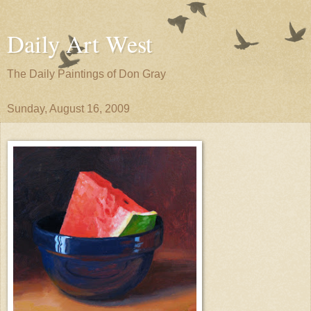
Daily Art West
The Daily Paintings of Don Gray
Sunday, August 16, 2009