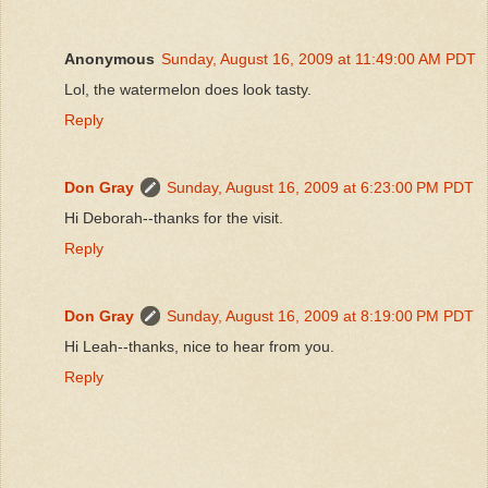
Anonymous
Sunday, August 16, 2009 at 11:49:00 AM PDT
Lol, the watermelon does look tasty.
Reply
Don Gray
Sunday, August 16, 2009 at 6:23:00 PM PDT
Hi Deborah--thanks for the visit.
Reply
Don Gray
Sunday, August 16, 2009 at 8:19:00 PM PDT
Hi Leah--thanks, nice to hear from you.
Reply