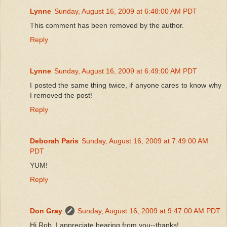
Lynne
Sunday, August 16, 2009 at 6:48:00 AM PDT
This comment has been removed by the author.
Reply
Lynne
Sunday, August 16, 2009 at 6:49:00 AM PDT
I posted the same thing twice, if anyone cares to know why
I removed the post!
Reply
Deborah Paris
Sunday, August 16, 2009 at 7:49:00 AM
PDT
YUM!
Reply
Don Gray
Sunday, August 16, 2009 at 9:47:00 AM PDT
Hi Rob, I appreciate hearing from you--thanks!