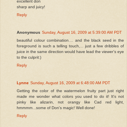
excellent don
sharp and juicy!
Reply
Anonymous
Sunday, August 16, 2009 at 5:39:00 AM PDT
beautiful colour combination.... and the black seed in the
foreground is such a telling touch,... just a few dribbles of
juice in the same direction would have lead the viewer's eye
to the culprit:)
Reply
Lynne
Sunday, August 16, 2009 at 6:48:00 AM PDT
Getting the color of the watermelon fruity part just right
made me wonder what colors you used to do it! It's not
pinky like alizarin, not orangy like Cad red light,
hmmmm...some of Don's magic! Well done!
Reply