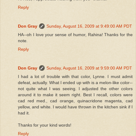
Reply
Don Gray
Sunday, August 16, 2009 at 9:49:00 AM PDT
HA--oh I love your sense of humor, Rahina! Thanks for the
note.
Reply
Don Gray
Sunday, August 16, 2009 at 9:59:00 AM PDT
I had a lot of trouble with that color, Lynne. I must admit
defeat, actually. What I ended up with is a melon-like color--
not quite what I was seeing. I adjusted the other colors
around it to make it seem right. Best I recall, colors were
cad red med., cad orange, quinacridone magenta, cad
yellow, and white. I would have thrown in the kitchen sink if I
had it.
Thanks for your kind words!
Reply