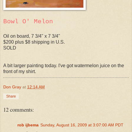
Bowl O' Melon
Oil on board, 7 3/4" x 7 3/4"
$200 plus $8 shipping in U.S.
SOLD
A bit larger painting today. I've got watermelon juice on the
front of my shirt.
Don Gray
at
12:14 AM
Share
12 comments:
rob ijbema
Sunday, August 16, 2009 at 3:07:00 AM PDT