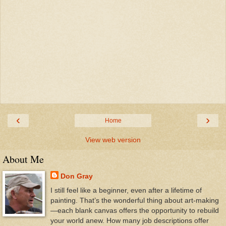
‹
›
Home
View web version
About Me
Don Gray
I still feel like a beginner, even after a lifetime of
painting. That’s the wonderful thing about art-making
—each blank canvas offers the opportunity to rebuild
your world anew. How many job descriptions offer