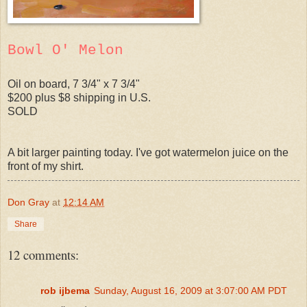
Bowl O' Melon
Oil on board, 7 3/4" x 7 3/4"
$200 plus $8 shipping in U.S.
SOLD
A bit larger painting today. I've got watermelon juice on the
front of my shirt.
Don Gray
at
12:14 AM
Share
12 comments:
rob ijbema
Sunday, August 16, 2009 at 3:07:00 AM PDT