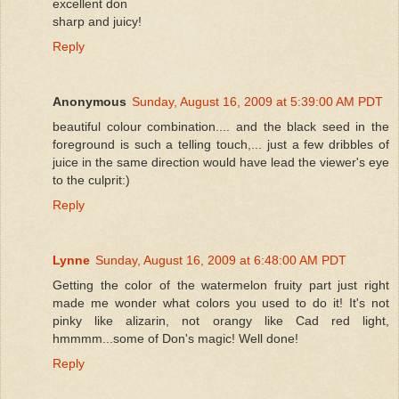
excellent don
sharp and juicy!
Reply
Anonymous
Sunday, August 16, 2009 at 5:39:00 AM PDT
beautiful colour combination.... and the black seed in the
foreground is such a telling touch,... just a few dribbles of
juice in the same direction would have lead the viewer's eye
to the culprit:)
Reply
Lynne
Sunday, August 16, 2009 at 6:48:00 AM PDT
Getting the color of the watermelon fruity part just right
made me wonder what colors you used to do it! It's not
pinky like alizarin, not orangy like Cad red light,
hmmmm...some of Don's magic! Well done!
Reply