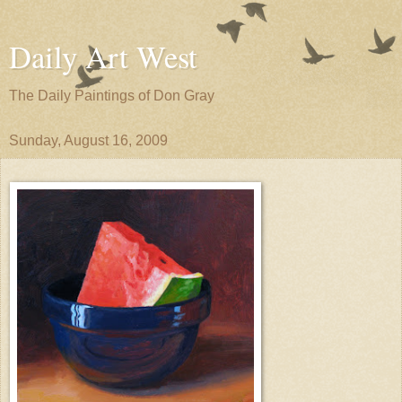
Daily Art West
The Daily Paintings of Don Gray
Sunday, August 16, 2009