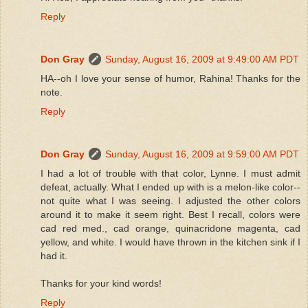
Reply
Don Gray
Sunday, August 16, 2009 at 9:49:00 AM PDT
HA--oh I love your sense of humor, Rahina! Thanks for the
note.
Reply
Don Gray
Sunday, August 16, 2009 at 9:59:00 AM PDT
I had a lot of trouble with that color, Lynne. I must admit
defeat, actually. What I ended up with is a melon-like color--
not quite what I was seeing. I adjusted the other colors
around it to make it seem right. Best I recall, colors were
cad red med., cad orange, quinacridone magenta, cad
yellow, and white. I would have thrown in the kitchen sink if I
had it.
Thanks for your kind words!
Reply