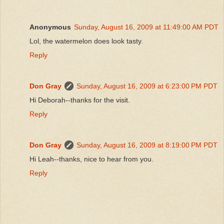
Anonymous
Sunday, August 16, 2009 at 11:49:00 AM PDT
Lol, the watermelon does look tasty.
Reply
Don Gray
Sunday, August 16, 2009 at 6:23:00 PM PDT
Hi Deborah--thanks for the visit.
Reply
Don Gray
Sunday, August 16, 2009 at 8:19:00 PM PDT
Hi Leah--thanks, nice to hear from you.
Reply