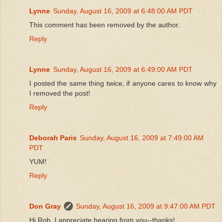
Lynne
Sunday, August 16, 2009 at 6:48:00 AM PDT
This comment has been removed by the author.
Reply
Lynne
Sunday, August 16, 2009 at 6:49:00 AM PDT
I posted the same thing twice, if anyone cares to know why
I removed the post!
Reply
Deborah Paris
Sunday, August 16, 2009 at 7:49:00 AM
PDT
YUM!
Reply
Don Gray
Sunday, August 16, 2009 at 9:47:00 AM PDT
Hi Rob, I appreciate hearing from you--thanks!