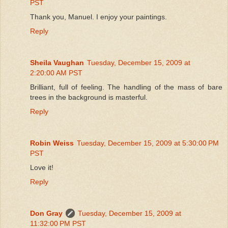
PST
Thank you, Manuel. I enjoy your paintings.
Reply
Sheila Vaughan
Tuesday, December 15, 2009 at
2:20:00 AM PST
Brilliant, full of feeling. The handling of the mass of bare
trees in the background is masterful.
Reply
Robin Weiss
Tuesday, December 15, 2009 at 5:30:00 PM
PST
Love it!
Reply
Don Gray
Tuesday, December 15, 2009 at
11:32:00 PM PST