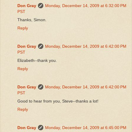
Don Gray
Monday, December 14, 2009 at 6:32:00 PM
PST
Thanks, Simon.
Reply
Don Gray
Monday, December 14, 2009 at 6:42:00 PM
PST
Elizabeth--thank you.
Reply
Don Gray
Monday, December 14, 2009 at 6:42:00 PM
PST
Good to hear from you, Steve--thanks a lot!
Reply
Don Gray
Monday, December 14, 2009 at 6:45:00 PM