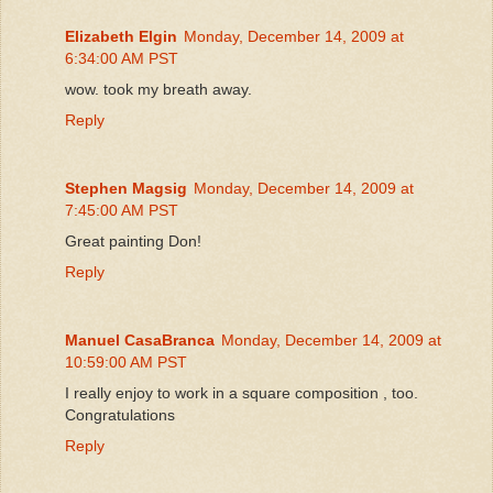
Elizabeth Elgin
Monday, December 14, 2009 at
6:34:00 AM PST
wow. took my breath away.
Reply
Stephen Magsig
Monday, December 14, 2009 at
7:45:00 AM PST
Great painting Don!
Reply
Manuel CasaBranca
Monday, December 14, 2009 at
10:59:00 AM PST
I really enjoy to work in a square composition , too.
Congratulations
Reply