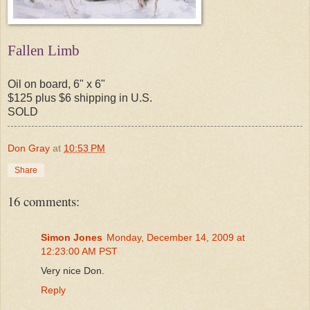
Fallen Limb
Oil on board, 6" x 6"
$125 plus $6 shipping in U.S.
SOLD
Don Gray
at
10:53 PM
Share
16 comments:
Simon Jones
Monday, December 14, 2009 at
12:23:00 AM PST
Very nice Don.
Reply