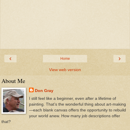
‹
›
Home
View web version
About Me
Don Gray
I still feel like a beginner, even after a lifetime of
painting. That’s the wonderful thing about art-making
—each blank canvas offers the opportunity to rebuild
your world anew. How many job descriptions offer
that?