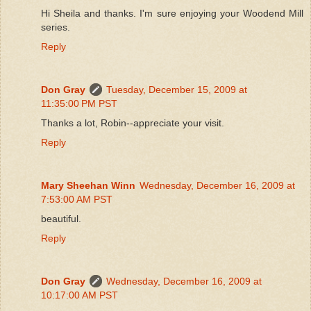
Hi Sheila and thanks. I'm sure enjoying your Woodend Mill
series.
Reply
Don Gray
Tuesday, December 15, 2009 at
11:35:00 PM PST
Thanks a lot, Robin--appreciate your visit.
Reply
Mary Sheehan Winn
Wednesday, December 16, 2009 at
7:53:00 AM PST
beautiful.
Reply
Don Gray
Wednesday, December 16, 2009 at
10:17:00 AM PST