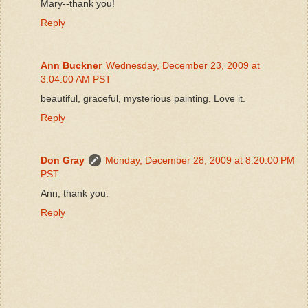
Mary--thank you!
Reply
Ann Buckner
Wednesday, December 23, 2009 at
3:04:00 AM PST
beautiful, graceful, mysterious painting. Love it.
Reply
Don Gray
Monday, December 28, 2009 at 8:20:00 PM
PST
Ann, thank you.
Reply