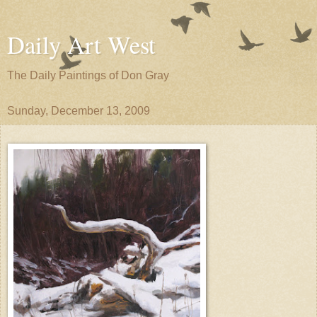
Daily Art West
The Daily Paintings of Don Gray
Sunday, December 13, 2009