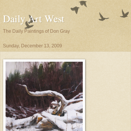
Daily Art West
The Daily Paintings of Don Gray
Sunday, December 13, 2009