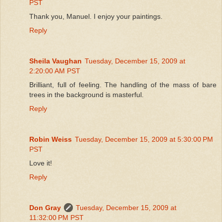
PST
Thank you, Manuel. I enjoy your paintings.
Reply
Sheila Vaughan
Tuesday, December 15, 2009 at
2:20:00 AM PST
Brilliant, full of feeling. The handling of the mass of bare
trees in the background is masterful.
Reply
Robin Weiss
Tuesday, December 15, 2009 at 5:30:00 PM
PST
Love it!
Reply
Don Gray
Tuesday, December 15, 2009 at
11:32:00 PM PST