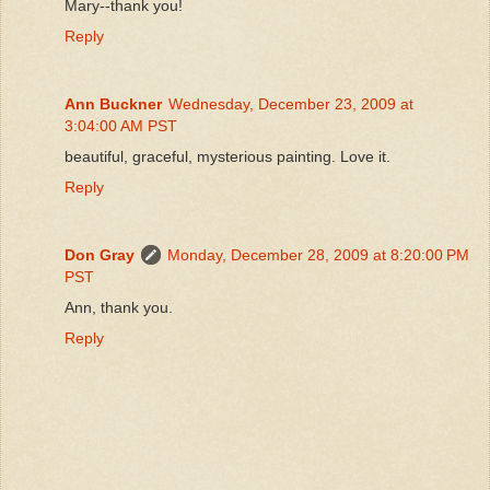
Mary--thank you!
Reply
Ann Buckner
Wednesday, December 23, 2009 at
3:04:00 AM PST
beautiful, graceful, mysterious painting. Love it.
Reply
Don Gray
Monday, December 28, 2009 at 8:20:00 PM
PST
Ann, thank you.
Reply