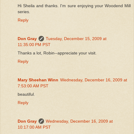
Hi Sheila and thanks. I'm sure enjoying your Woodend Mill
series.
Reply
Don Gray
Tuesday, December 15, 2009 at
11:35:00 PM PST
Thanks a lot, Robin--appreciate your visit.
Reply
Mary Sheehan Winn
Wednesday, December 16, 2009 at
7:53:00 AM PST
beautiful.
Reply
Don Gray
Wednesday, December 16, 2009 at
10:17:00 AM PST