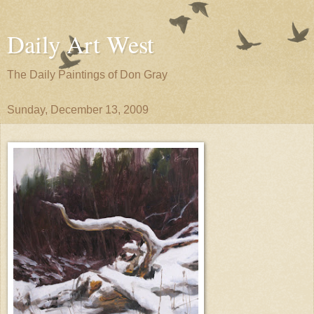
Daily Art West
The Daily Paintings of Don Gray
Sunday, December 13, 2009