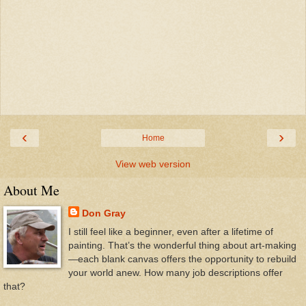
‹
›
Home
View web version
About Me
Don Gray
I still feel like a beginner, even after a lifetime of
painting. That’s the wonderful thing about art-making
—each blank canvas offers the opportunity to rebuild
your world anew. How many job descriptions offer
that?