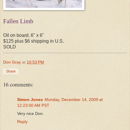
Fallen Limb
Oil on board, 6" x 6"
$125 plus $6 shipping in U.S.
SOLD
Don Gray
at
10:53 PM
Share
16 comments:
Simon Jones
Monday, December 14, 2009 at
12:23:00 AM PST
Very nice Don.
Reply