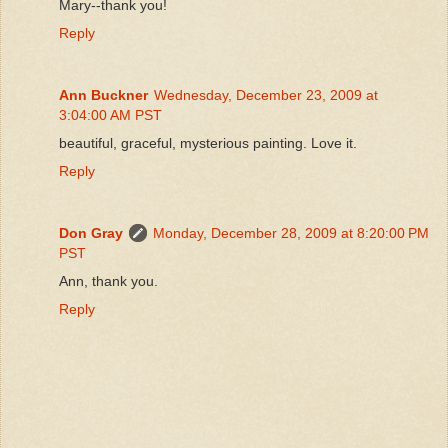
Mary--thank you!
Reply
Ann Buckner
Wednesday, December 23, 2009 at
3:04:00 AM PST
beautiful, graceful, mysterious painting. Love it.
Reply
Don Gray
Monday, December 28, 2009 at 8:20:00 PM
PST
Ann, thank you.
Reply