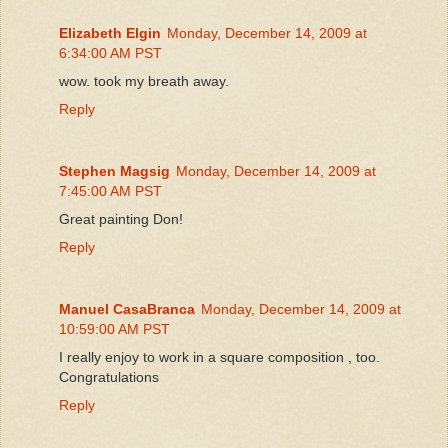
Elizabeth Elgin
Monday, December 14, 2009 at
6:34:00 AM PST
wow. took my breath away.
Reply
Stephen Magsig
Monday, December 14, 2009 at
7:45:00 AM PST
Great painting Don!
Reply
Manuel CasaBranca
Monday, December 14, 2009 at
10:59:00 AM PST
I really enjoy to work in a square composition , too.
Congratulations
Reply