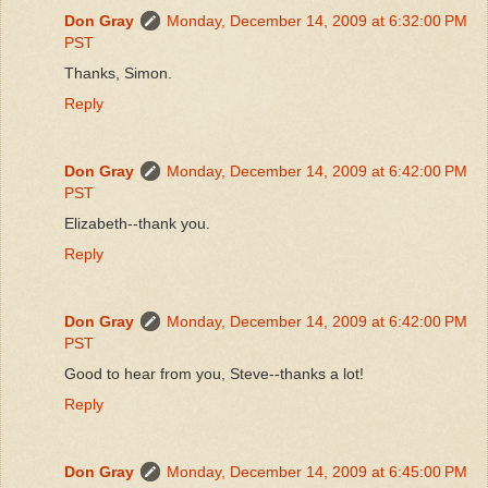
Don Gray
Monday, December 14, 2009 at 6:32:00 PM
PST
Thanks, Simon.
Reply
Don Gray
Monday, December 14, 2009 at 6:42:00 PM
PST
Elizabeth--thank you.
Reply
Don Gray
Monday, December 14, 2009 at 6:42:00 PM
PST
Good to hear from you, Steve--thanks a lot!
Reply
Don Gray
Monday, December 14, 2009 at 6:45:00 PM