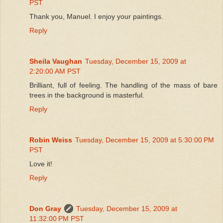
PST
Thank you, Manuel. I enjoy your paintings.
Reply
Sheila Vaughan
Tuesday, December 15, 2009 at
2:20:00 AM PST
Brilliant, full of feeling. The handling of the mass of bare
trees in the background is masterful.
Reply
Robin Weiss
Tuesday, December 15, 2009 at 5:30:00 PM
PST
Love it!
Reply
Don Gray
Tuesday, December 15, 2009 at
11:32:00 PM PST