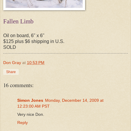
Fallen Limb
Oil on board, 6" x 6"
$125 plus $6 shipping in U.S.
SOLD
Don Gray
at
10:53 PM
Share
16 comments:
Simon Jones
Monday, December 14, 2009 at
12:23:00 AM PST
Very nice Don.
Reply