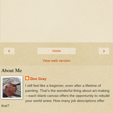
‹
›
Home
View web version
About Me
Don Gray
I still feel like a beginner, even after a lifetime of
painting. That’s the wonderful thing about art-making
—each blank canvas offers the opportunity to rebuild
your world anew. How many job descriptions offer
that?