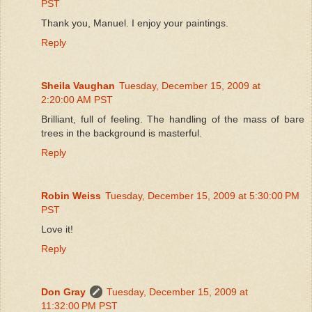
PST
Thank you, Manuel. I enjoy your paintings.
Reply
Sheila Vaughan
Tuesday, December 15, 2009 at
2:20:00 AM PST
Brilliant, full of feeling. The handling of the mass of bare
trees in the background is masterful.
Reply
Robin Weiss
Tuesday, December 15, 2009 at 5:30:00 PM
PST
Love it!
Reply
Don Gray
Tuesday, December 15, 2009 at
11:32:00 PM PST