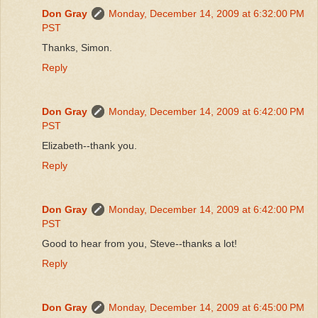
Don Gray
Monday, December 14, 2009 at 6:32:00 PM
PST
Thanks, Simon.
Reply
Don Gray
Monday, December 14, 2009 at 6:42:00 PM
PST
Elizabeth--thank you.
Reply
Don Gray
Monday, December 14, 2009 at 6:42:00 PM
PST
Good to hear from you, Steve--thanks a lot!
Reply
Don Gray
Monday, December 14, 2009 at 6:45:00 PM