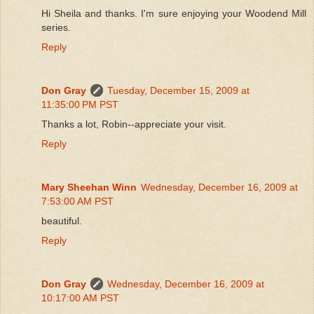
Hi Sheila and thanks. I'm sure enjoying your Woodend Mill
series.
Reply
Don Gray
Tuesday, December 15, 2009 at
11:35:00 PM PST
Thanks a lot, Robin--appreciate your visit.
Reply
Mary Sheehan Winn
Wednesday, December 16, 2009 at
7:53:00 AM PST
beautiful.
Reply
Don Gray
Wednesday, December 16, 2009 at
10:17:00 AM PST