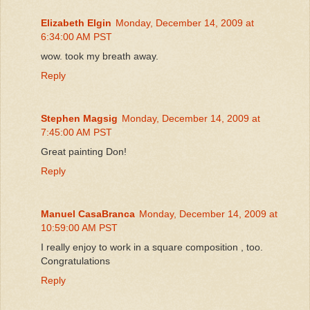
Elizabeth Elgin
Monday, December 14, 2009 at
6:34:00 AM PST
wow. took my breath away.
Reply
Stephen Magsig
Monday, December 14, 2009 at
7:45:00 AM PST
Great painting Don!
Reply
Manuel CasaBranca
Monday, December 14, 2009 at
10:59:00 AM PST
I really enjoy to work in a square composition , too.
Congratulations
Reply