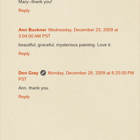
Mary--thank you!
Reply
Ann Buckner
Wednesday, December 23, 2009 at
3:04:00 AM PST
beautiful, graceful, mysterious painting. Love it.
Reply
Don Gray
Monday, December 28, 2009 at 8:20:00 PM
PST
Ann, thank you.
Reply