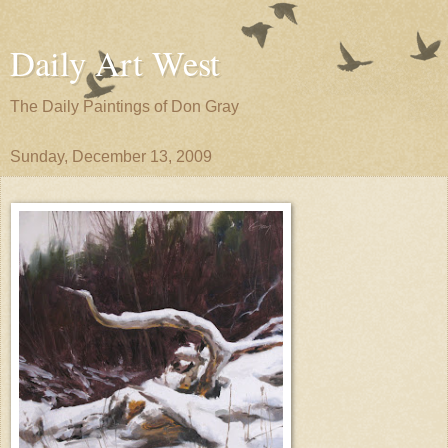
Daily Art West
The Daily Paintings of Don Gray
Sunday, December 13, 2009