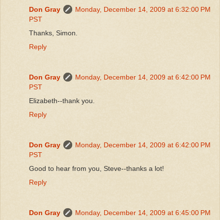
Don Gray
Monday, December 14, 2009 at 6:32:00 PM
PST
Thanks, Simon.
Reply
Don Gray
Monday, December 14, 2009 at 6:42:00 PM
PST
Elizabeth--thank you.
Reply
Don Gray
Monday, December 14, 2009 at 6:42:00 PM
PST
Good to hear from you, Steve--thanks a lot!
Reply
Don Gray
Monday, December 14, 2009 at 6:45:00 PM