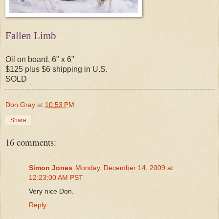
Fallen Limb
Oil on board, 6" x 6"
$125 plus $6 shipping in U.S.
SOLD
Don Gray
at
10:53 PM
Share
16 comments:
Simon Jones
Monday, December 14, 2009 at
12:23:00 AM PST
Very nice Don.
Reply