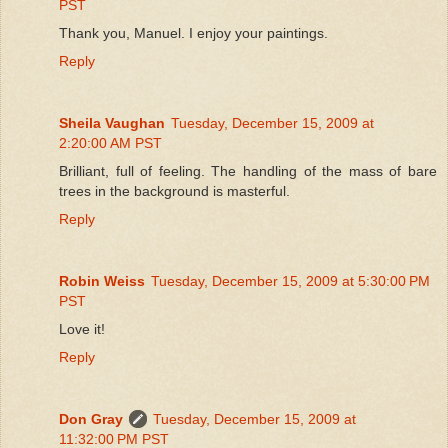
PST
Thank you, Manuel. I enjoy your paintings.
Reply
Sheila Vaughan
Tuesday, December 15, 2009 at
2:20:00 AM PST
Brilliant, full of feeling. The handling of the mass of bare
trees in the background is masterful.
Reply
Robin Weiss
Tuesday, December 15, 2009 at 5:30:00 PM
PST
Love it!
Reply
Don Gray
Tuesday, December 15, 2009 at
11:32:00 PM PST