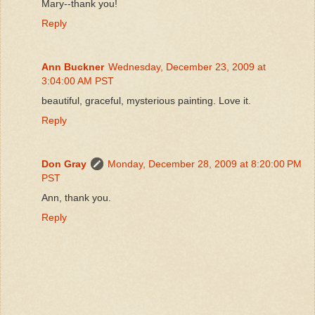
Mary--thank you!
Reply
Ann Buckner
Wednesday, December 23, 2009 at
3:04:00 AM PST
beautiful, graceful, mysterious painting. Love it.
Reply
Don Gray
Monday, December 28, 2009 at 8:20:00 PM
PST
Ann, thank you.
Reply