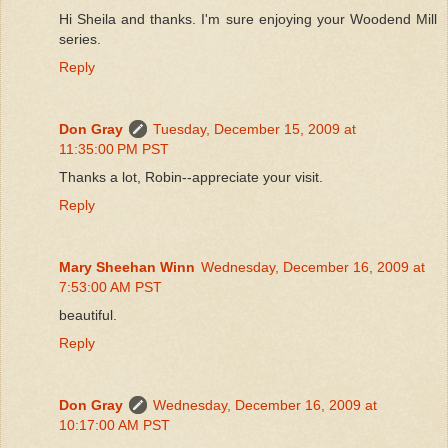
Hi Sheila and thanks. I'm sure enjoying your Woodend Mill
series.
Reply
Don Gray
Tuesday, December 15, 2009 at
11:35:00 PM PST
Thanks a lot, Robin--appreciate your visit.
Reply
Mary Sheehan Winn
Wednesday, December 16, 2009 at
7:53:00 AM PST
beautiful.
Reply
Don Gray
Wednesday, December 16, 2009 at
10:17:00 AM PST