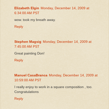
Elizabeth Elgin
Monday, December 14, 2009 at
6:34:00 AM PST
wow. took my breath away.
Reply
Stephen Magsig
Monday, December 14, 2009 at
7:45:00 AM PST
Great painting Don!
Reply
Manuel CasaBranca
Monday, December 14, 2009 at
10:59:00 AM PST
I really enjoy to work in a square composition , too.
Congratulations
Reply