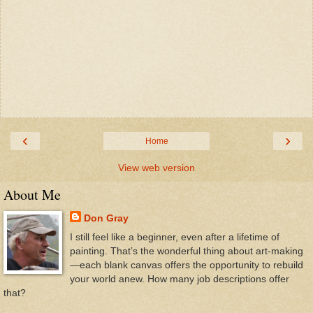
‹
›
Home
View web version
About Me
Don Gray
I still feel like a beginner, even after a lifetime of
painting. That’s the wonderful thing about art-making
—each blank canvas offers the opportunity to rebuild
your world anew. How many job descriptions offer
that?