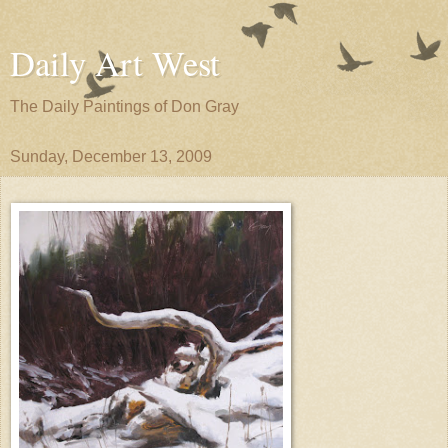
Daily Art West
The Daily Paintings of Don Gray
Sunday, December 13, 2009