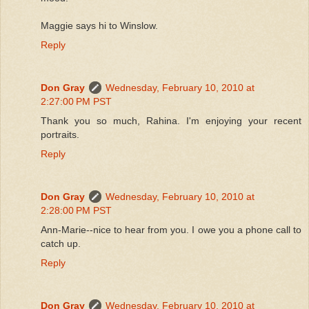
Maggie says hi to Winslow.
Reply
Don Gray
Wednesday, February 10, 2010 at
2:27:00 PM PST
Thank you so much, Rahina. I'm enjoying your recent
portraits.
Reply
Don Gray
Wednesday, February 10, 2010 at
2:28:00 PM PST
Ann-Marie--nice to hear from you. I owe you a phone call to
catch up.
Reply
Don Gray
Wednesday, February 10, 2010 at