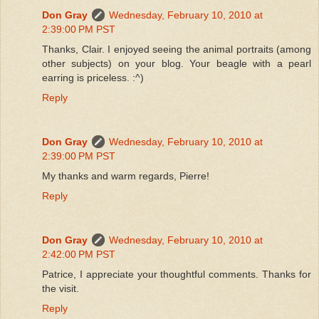
Don Gray
Wednesday, February 10, 2010 at
2:39:00 PM PST
Thanks, Clair. I enjoyed seeing the animal portraits (among
other subjects) on your blog. Your beagle with a pearl
earring is priceless. :^)
Reply
Don Gray
Wednesday, February 10, 2010 at
2:39:00 PM PST
My thanks and warm regards, Pierre!
Reply
Don Gray
Wednesday, February 10, 2010 at
2:42:00 PM PST
Patrice, I appreciate your thoughtful comments. Thanks for
the visit.
Reply