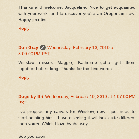
Thanks and welcome, Jacqueline. Nice to get acquainted
with your work, and to discover you're an Oregonian now!
Happy painting.
Reply
Don Gray
Wednesday, February 10, 2010 at
3:09:00 PM PST
Winslow misses Maggie, Katherine--gotta get them
together before long. Thanks for the kind words.
Reply
Dogs by Bri
Wednesday, February 10, 2010 at 4:07:00 PM
PST
I've prepped my canvas for Winslow, now I just need to
start painting him. I have a feeling it will look quite different
than yours. Which I love by the way.
See you soon.