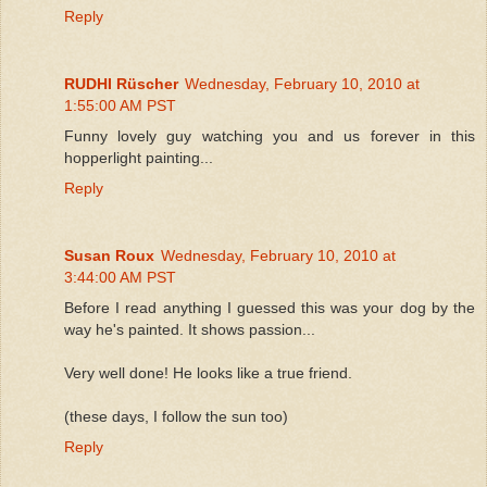
Reply
RUDHI Rüscher
Wednesday, February 10, 2010 at
1:55:00 AM PST
Funny lovely guy watching you and us forever in this
hopperlight painting...
Reply
Susan Roux
Wednesday, February 10, 2010 at
3:44:00 AM PST
Before I read anything I guessed this was your dog by the
way he's painted. It shows passion...
Very well done! He looks like a true friend.
(these days, I follow the sun too)
Reply