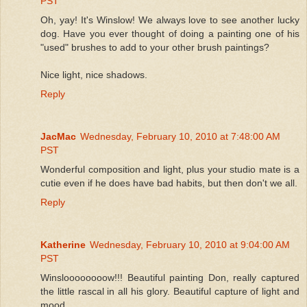
PST
Oh, yay! It's Winslow! We always love to see another lucky
dog. Have you ever thought of doing a painting one of his
"used" brushes to add to your other brush paintings?
Nice light, nice shadows.
Reply
JacMac
Wednesday, February 10, 2010 at 7:48:00 AM
PST
Wonderful composition and light, plus your studio mate is a
cutie even if he does have bad habits, but then don't we all.
Reply
Katherine
Wednesday, February 10, 2010 at 9:04:00 AM
PST
Winsloooooooow!!! Beautiful painting Don, really captured
the little rascal in all his glory. Beautiful capture of light and
mood.