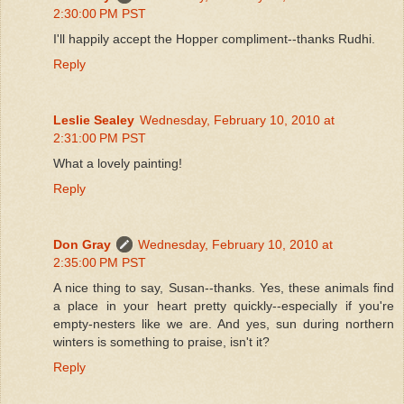
2:30:00 PM PST
I'll happily accept the Hopper compliment--thanks Rudhi.
Reply
Leslie Sealey
Wednesday, February 10, 2010 at
2:31:00 PM PST
What a lovely painting!
Reply
Don Gray
Wednesday, February 10, 2010 at
2:35:00 PM PST
A nice thing to say, Susan--thanks. Yes, these animals find
a place in your heart pretty quickly--especially if you're
empty-nesters like we are. And yes, sun during northern
winters is something to praise, isn't it?
Reply