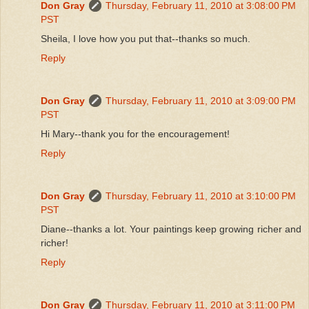
Don Gray
Thursday, February 11, 2010 at 3:08:00 PM
PST
Sheila, I love how you put that--thanks so much.
Reply
Don Gray
Thursday, February 11, 2010 at 3:09:00 PM
PST
Hi Mary--thank you for the encouragement!
Reply
Don Gray
Thursday, February 11, 2010 at 3:10:00 PM
PST
Diane--thanks a lot. Your paintings keep growing richer and
richer!
Reply
Don Gray
Thursday, February 11, 2010 at 3:11:00 PM