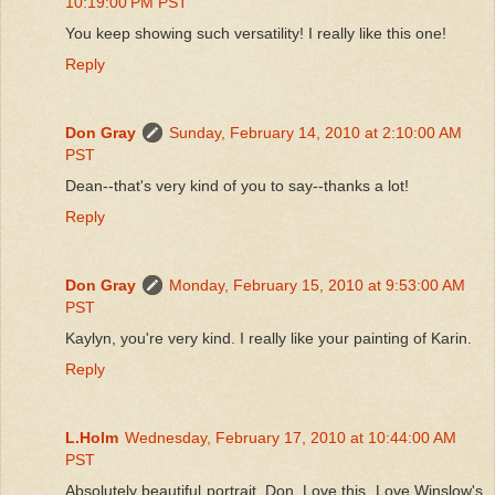
10:19:00 PM PST
You keep showing such versatility! I really like this one!
Reply
Don Gray
Sunday, February 14, 2010 at 2:10:00 AM
PST
Dean--that's very kind of you to say--thanks a lot!
Reply
Don Gray
Monday, February 15, 2010 at 9:53:00 AM
PST
Kaylyn, you're very kind. I really like your painting of Karin.
Reply
L.Holm
Wednesday, February 17, 2010 at 10:44:00 AM
PST
Absolutely beautiful portrait, Don. Love this. Love Winslow's