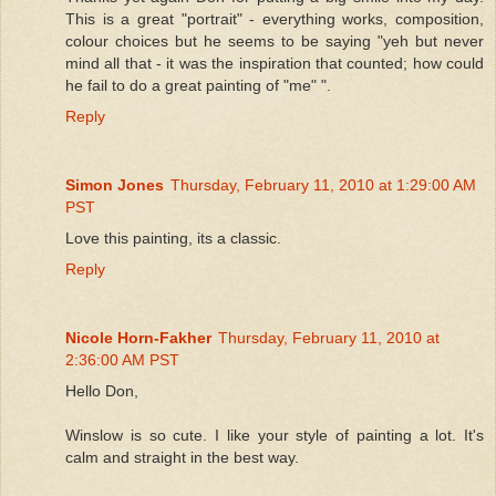
This is a great "portrait" - everything works, composition,
colour choices but he seems to be saying "yeh but never
mind all that - it was the inspiration that counted; how could
he fail to do a great painting of "me" ".
Reply
Simon Jones
Thursday, February 11, 2010 at 1:29:00 AM
PST
Love this painting, its a classic.
Reply
Nicole Horn-Fakher
Thursday, February 11, 2010 at
2:36:00 AM PST
Hello Don,
Winslow is so cute. I like your style of painting a lot. It's
calm and straight in the best way.