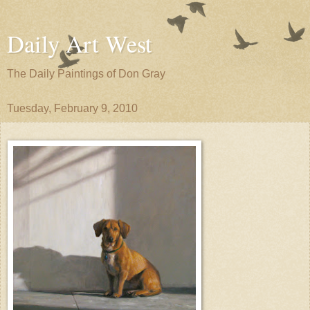
Daily Art West
The Daily Paintings of Don Gray
Tuesday, February 9, 2010