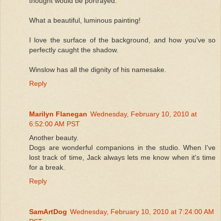
thought would be portrayed.
What a beautiful, luminous painting!
I love the surface of the background, and how you've so
perfectly caught the shadow.
Winslow has all the dignity of his namesake.
Reply
Marilyn Flanegan
Wednesday, February 10, 2010 at
6:52:00 AM PST
Another beauty.
Dogs are wonderful companions in the studio. When I've
lost track of time, Jack always lets me know when it's time
for a break.
Reply
SamArtDog
Wednesday, February 10, 2010 at 7:24:00 AM