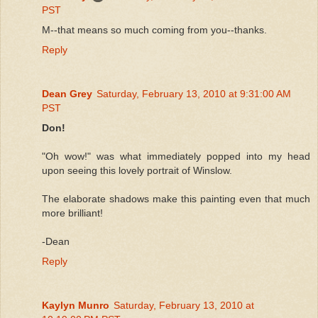
PST
M--that means so much coming from you--thanks.
Reply
Dean Grey
Saturday, February 13, 2010 at 9:31:00 AM
PST
Don!
"Oh wow!" was what immediately popped into my head
upon seeing this lovely portrait of Winslow.
The elaborate shadows make this painting even that much
more brilliant!
-Dean
Reply
Kaylyn Munro
Saturday, February 13, 2010 at