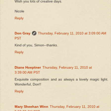
Wish you lots of creative days.
Nicole
Reply
Don Gray
Thursday, February 11, 2010 at 3:09:00 AM
PST
Kind of you, Simon--thanks.
Reply
Diane Hoeptner
Thursday, February 11, 2010 at
3:39:00 AM PST
Exquisite composition and as always a lovely magic light.
Wonderful, Don!!
Reply
Mary Sheehan Winn
Thursday, February 11, 2010 at