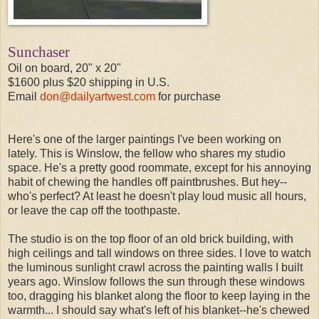
Sunchaser
Oil on board, 20" x 20"
$1600 plus $20 shipping in U.S.
Email
don@dailyartwest.com
for purchase
Here's one of the larger paintings I've been working on
lately. This is Winslow, the fellow who shares my studio
space. He's a pretty good roommate, except for his annoying
habit of chewing the handles off paintbrushes. But hey--
who's perfect? At least he doesn't play loud music all hours,
or leave the cap off the toothpaste.
The studio is on the top floor of an old brick building, with
high ceilings and tall windows on three sides. I love to watch
the luminous sunlight crawl across the painting walls I built
years ago. Winslow follows the sun through these windows
too, dragging his blanket along the floor to keep laying in the
warmth... I should say what's left of his blanket--he's chewed