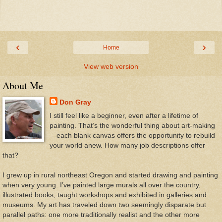
‹
›
Home
View web version
About Me
Don Gray
I still feel like a beginner, even after a lifetime of
painting. That’s the wonderful thing about art-making
—each blank canvas offers the opportunity to rebuild
your world anew. How many job descriptions offer
that?
I grew up in rural northeast Oregon and started drawing and painting
when very young. I’ve painted large murals all over the country,
illustrated books, taught workshops and exhibited in galleries and
museums. My art has traveled down two seemingly disparate but
parallel paths: one more traditionally realist and the other more