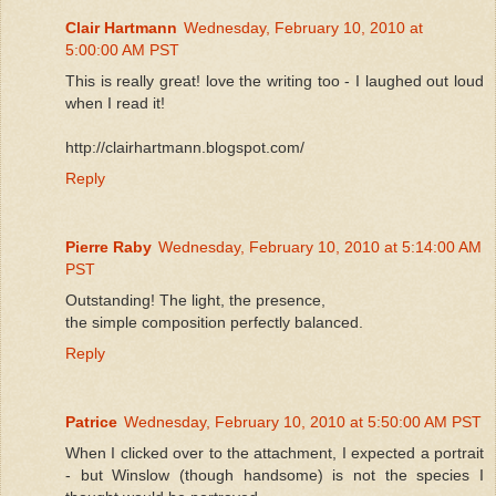
Clair Hartmann
Wednesday, February 10, 2010 at
5:00:00 AM PST
This is really great! love the writing too - I laughed out loud
when I read it!
http://clairhartmann.blogspot.com/
Reply
Pierre Raby
Wednesday, February 10, 2010 at 5:14:00 AM
PST
Outstanding! The light, the presence,
the simple composition perfectly balanced.
Reply
Patrice
Wednesday, February 10, 2010 at 5:50:00 AM PST
When I clicked over to the attachment, I expected a portrait
- but Winslow (though handsome) is not the species I