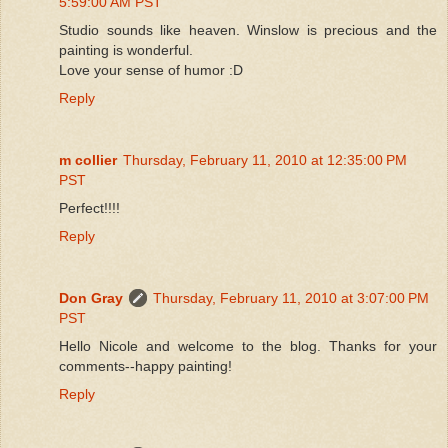
5:59:00 AM PST
Studio sounds like heaven. Winslow is precious and the
painting is wonderful.
Love your sense of humor :D
Reply
m collier
Thursday, February 11, 2010 at 12:35:00 PM
PST
Perfect!!!!
Reply
Don Gray
Thursday, February 11, 2010 at 3:07:00 PM
PST
Hello Nicole and welcome to the blog. Thanks for your
comments--happy painting!
Reply