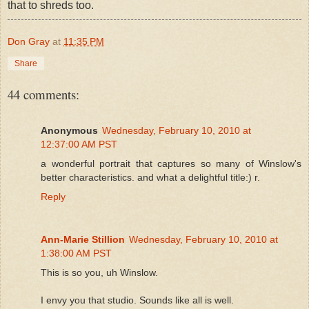
that to shreds too.
Don Gray
at
11:35 PM
Share
44 comments:
Anonymous
Wednesday, February 10, 2010 at
12:37:00 AM PST
a wonderful portrait that captures so many of Winslow's
better characteristics. and what a delightful title:) r.
Reply
Ann-Marie Stillion
Wednesday, February 10, 2010 at
1:38:00 AM PST
This is so you, uh Winslow.
I envy you that studio. Sounds like all is well.