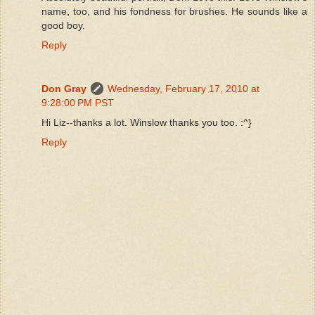
name, too, and his fondness for brushes. He sounds like a
good boy.
Reply
Don Gray
Wednesday, February 17, 2010 at
9:28:00 PM PST
Hi Liz--thanks a lot. Winslow thanks you too. :^}
Reply