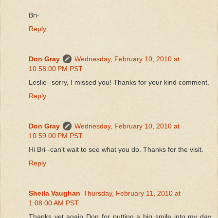
Bri-
Reply
Don Gray
Wednesday, February 10, 2010 at
10:58:00 PM PST
Leslie--sorry, I missed you! Thanks for your kind comment.
Reply
Don Gray
Wednesday, February 10, 2010 at
10:59:00 PM PST
Hi Bri--can't wait to see what you do. Thanks for the visit.
Reply
Sheila Vaughan
Thursday, February 11, 2010 at
1:08:00 AM PST
Thanks yet again Don for putting a big smile into my day.