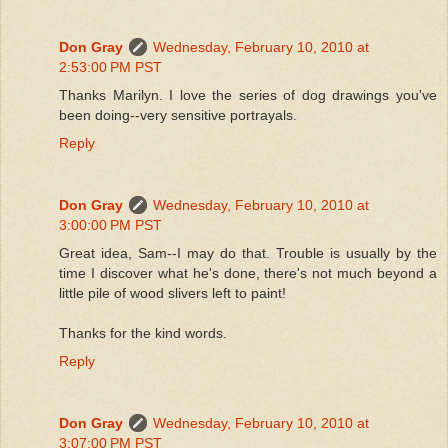
Don Gray
Wednesday, February 10, 2010 at
2:53:00 PM PST
Thanks Marilyn. I love the series of dog drawings you've
been doing--very sensitive portrayals.
Reply
Don Gray
Wednesday, February 10, 2010 at
3:00:00 PM PST
Great idea, Sam--I may do that. Trouble is usually by the
time I discover what he's done, there's not much beyond a
little pile of wood slivers left to paint!
Thanks for the kind words.
Reply
Don Gray
Wednesday, February 10, 2010 at
3:07:00 PM PST