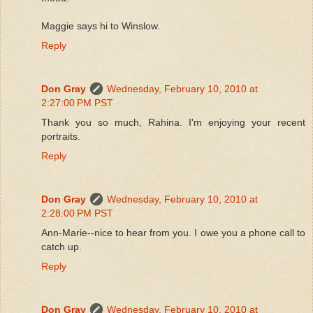
Maggie says hi to Winslow.
Reply
Don Gray
Wednesday, February 10, 2010 at
2:27:00 PM PST
Thank you so much, Rahina. I'm enjoying your recent
portraits.
Reply
Don Gray
Wednesday, February 10, 2010 at
2:28:00 PM PST
Ann-Marie--nice to hear from you. I owe you a phone call to
catch up.
Reply
Don Gray
Wednesday, February 10, 2010 at