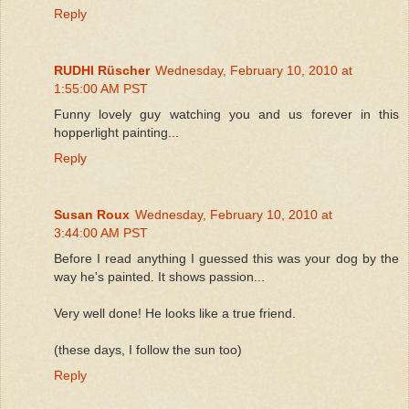
Reply
RUDHI Rüscher
Wednesday, February 10, 2010 at
1:55:00 AM PST
Funny lovely guy watching you and us forever in this
hopperlight painting...
Reply
Susan Roux
Wednesday, February 10, 2010 at
3:44:00 AM PST
Before I read anything I guessed this was your dog by the
way he's painted. It shows passion...
Very well done! He looks like a true friend.
(these days, I follow the sun too)
Reply