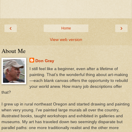
‹
›
Home
View web version
About Me
Don Gray
I still feel like a beginner, even after a lifetime of
painting. That’s the wonderful thing about art-making
—each blank canvas offers the opportunity to rebuild
your world anew. How many job descriptions offer
that?
I grew up in rural northeast Oregon and started drawing and painting
when very young. I’ve painted large murals all over the country,
illustrated books, taught workshops and exhibited in galleries and
museums. My art has traveled down two seemingly disparate but
parallel paths: one more traditionally realist and the other more