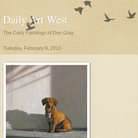
Daily Art West
The Daily Paintings of Don Gray
Tuesday, February 9, 2010