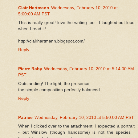
Clair Hartmann
Wednesday, February 10, 2010 at
5:00:00 AM PST
This is really great! love the writing too - I laughed out loud
when I read it!
http://clairhartmann.blogspot.com/
Reply
Pierre Raby
Wednesday, February 10, 2010 at 5:14:00 AM
PST
Outstanding! The light, the presence,
the simple composition perfectly balanced.
Reply
Patrice
Wednesday, February 10, 2010 at 5:50:00 AM PST
When I clicked over to the attachment, I expected a portrait
- but Winslow (though handsome) is not the species I