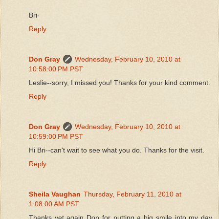
Bri-
Reply
Don Gray
Wednesday, February 10, 2010 at
10:58:00 PM PST
Leslie--sorry, I missed you! Thanks for your kind comment.
Reply
Don Gray
Wednesday, February 10, 2010 at
10:59:00 PM PST
Hi Bri--can't wait to see what you do. Thanks for the visit.
Reply
Sheila Vaughan
Thursday, February 11, 2010 at
1:08:00 AM PST
Thanks yet again Don for putting a big smile into my day.