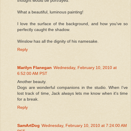
thought would be portrayed.
What a beautiful, luminous painting!
I love the surface of the background, and how you've so
perfectly caught the shadow.
Winslow has all the dignity of his namesake.
Reply
Marilyn Flanegan
Wednesday, February 10, 2010 at
6:52:00 AM PST
Another beauty.
Dogs are wonderful companions in the studio. When I've
lost track of time, Jack always lets me know when it's time
for a break.
Reply
SamArtDog
Wednesday, February 10, 2010 at 7:24:00 AM