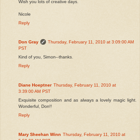
Wish you lots of creative days.
Nicole
Reply
Don Gray
Thursday, February 11, 2010 at 3:09:00 AM
PST
Kind of you, Simon--thanks.
Reply
Diane Hoeptner
Thursday, February 11, 2010 at
3:39:00 AM PST
Exquisite composition and as always a lovely magic light.
Wonderful, Don!!
Reply
Mary Sheehan Winn
Thursday, February 11, 2010 at