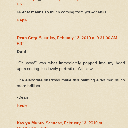
PST
M--that means so much coming from you--thanks.
Reply
Dean Grey
Saturday, February 13, 2010 at 9:31:00 AM
PST
Don!
"Oh wow!" was what immediately popped into my head
upon seeing this lovely portrait of Winslow.
The elaborate shadows make this painting even that much
more brilliant!
-Dean
Reply
Kaylyn Munro
Saturday, February 13, 2010 at