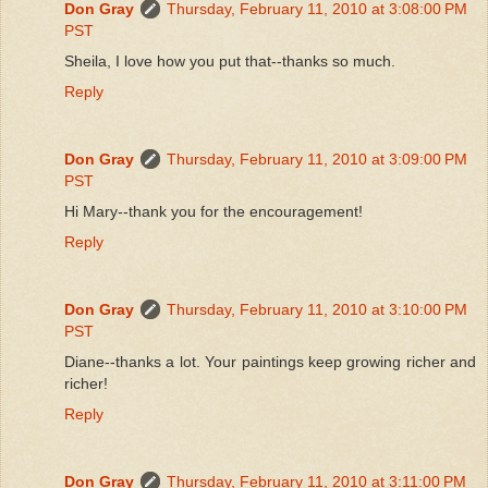
Don Gray
Thursday, February 11, 2010 at 3:08:00 PM
PST
Sheila, I love how you put that--thanks so much.
Reply
Don Gray
Thursday, February 11, 2010 at 3:09:00 PM
PST
Hi Mary--thank you for the encouragement!
Reply
Don Gray
Thursday, February 11, 2010 at 3:10:00 PM
PST
Diane--thanks a lot. Your paintings keep growing richer and
richer!
Reply
Don Gray
Thursday, February 11, 2010 at 3:11:00 PM