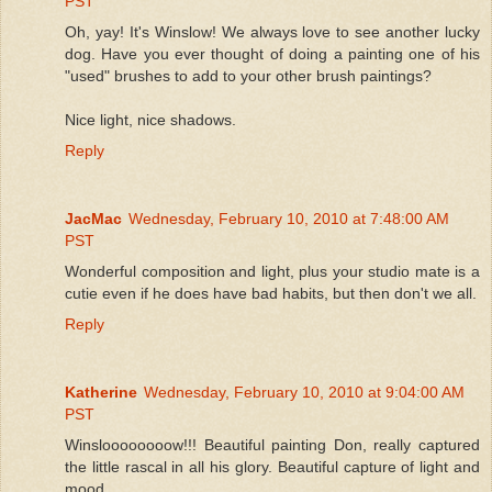
PST
Oh, yay! It's Winslow! We always love to see another lucky
dog. Have you ever thought of doing a painting one of his
"used" brushes to add to your other brush paintings?
Nice light, nice shadows.
Reply
JacMac
Wednesday, February 10, 2010 at 7:48:00 AM
PST
Wonderful composition and light, plus your studio mate is a
cutie even if he does have bad habits, but then don't we all.
Reply
Katherine
Wednesday, February 10, 2010 at 9:04:00 AM
PST
Winsloooooooow!!! Beautiful painting Don, really captured
the little rascal in all his glory. Beautiful capture of light and
mood.