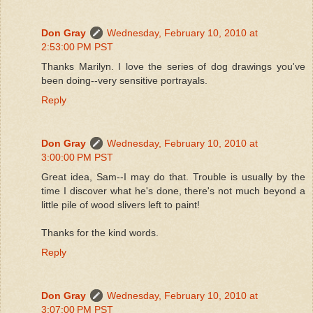
Don Gray
Wednesday, February 10, 2010 at
2:53:00 PM PST
Thanks Marilyn. I love the series of dog drawings you've
been doing--very sensitive portrayals.
Reply
Don Gray
Wednesday, February 10, 2010 at
3:00:00 PM PST
Great idea, Sam--I may do that. Trouble is usually by the
time I discover what he's done, there's not much beyond a
little pile of wood slivers left to paint!
Thanks for the kind words.
Reply
Don Gray
Wednesday, February 10, 2010 at
3:07:00 PM PST