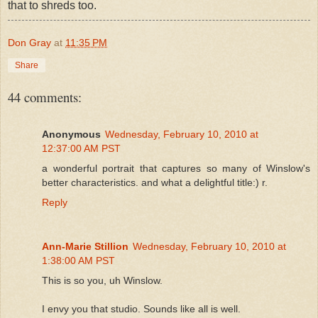
that to shreds too.
Don Gray
at
11:35 PM
Share
44 comments:
Anonymous
Wednesday, February 10, 2010 at
12:37:00 AM PST
a wonderful portrait that captures so many of Winslow's
better characteristics. and what a delightful title:) r.
Reply
Ann-Marie Stillion
Wednesday, February 10, 2010 at
1:38:00 AM PST
This is so you, uh Winslow.
I envy you that studio. Sounds like all is well.