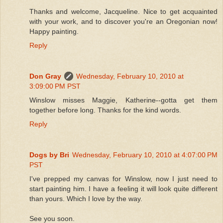
Thanks and welcome, Jacqueline. Nice to get acquainted
with your work, and to discover you're an Oregonian now!
Happy painting.
Reply
Don Gray
Wednesday, February 10, 2010 at
3:09:00 PM PST
Winslow misses Maggie, Katherine--gotta get them
together before long. Thanks for the kind words.
Reply
Dogs by Bri
Wednesday, February 10, 2010 at 4:07:00 PM
PST
I've prepped my canvas for Winslow, now I just need to
start painting him. I have a feeling it will look quite different
than yours. Which I love by the way.
See you soon.