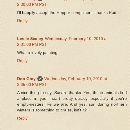
2:30:00 PM PST
I'll happily accept the Hopper compliment--thanks Rudhi.
Reply
Leslie Sealey
Wednesday, February 10, 2010 at
2:31:00 PM PST
What a lovely painting!
Reply
Don Gray
Wednesday, February 10, 2010 at
2:35:00 PM PST
A nice thing to say, Susan--thanks. Yes, these animals find
a place in your heart pretty quickly--especially if you're
empty-nesters like we are. And yes, sun during northern
winters is something to praise, isn't it?
Reply