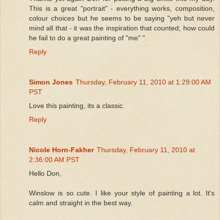
This is a great "portrait" - everything works, composition,
colour choices but he seems to be saying "yeh but never
mind all that - it was the inspiration that counted; how could
he fail to do a great painting of "me" ".
Reply
Simon Jones
Thursday, February 11, 2010 at 1:29:00 AM
PST
Love this painting, its a classic.
Reply
Nicole Horn-Fakher
Thursday, February 11, 2010 at
2:36:00 AM PST
Hello Don,
Winslow is so cute. I like your style of painting a lot. It's
calm and straight in the best way.