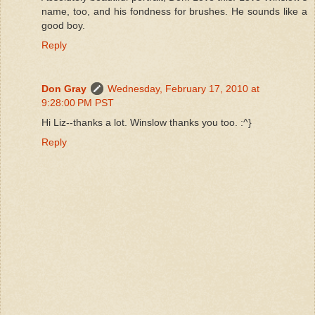
name, too, and his fondness for brushes. He sounds like a
good boy.
Reply
Don Gray
Wednesday, February 17, 2010 at
9:28:00 PM PST
Hi Liz--thanks a lot. Winslow thanks you too. :^}
Reply