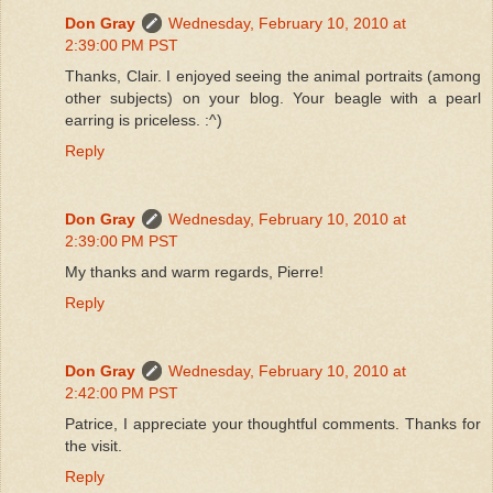
Don Gray
Wednesday, February 10, 2010 at
2:39:00 PM PST
Thanks, Clair. I enjoyed seeing the animal portraits (among
other subjects) on your blog. Your beagle with a pearl
earring is priceless. :^)
Reply
Don Gray
Wednesday, February 10, 2010 at
2:39:00 PM PST
My thanks and warm regards, Pierre!
Reply
Don Gray
Wednesday, February 10, 2010 at
2:42:00 PM PST
Patrice, I appreciate your thoughtful comments. Thanks for
the visit.
Reply