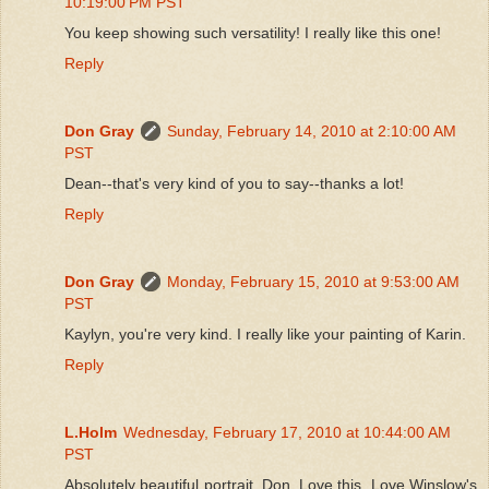
10:19:00 PM PST
You keep showing such versatility! I really like this one!
Reply
Don Gray
Sunday, February 14, 2010 at 2:10:00 AM
PST
Dean--that's very kind of you to say--thanks a lot!
Reply
Don Gray
Monday, February 15, 2010 at 9:53:00 AM
PST
Kaylyn, you're very kind. I really like your painting of Karin.
Reply
L.Holm
Wednesday, February 17, 2010 at 10:44:00 AM
PST
Absolutely beautiful portrait, Don. Love this. Love Winslow's