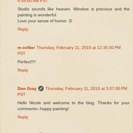
5:59:00 AM PST
Studio sounds like heaven. Winslow is precious and the
painting is wonderful.
Love your sense of humor :D
Reply
m collier
Thursday, February 11, 2010 at 12:35:00 PM
PST
Perfect!!!!
Reply
Don Gray
Thursday, February 11, 2010 at 3:07:00 PM
PST
Hello Nicole and welcome to the blog. Thanks for your
comments--happy painting!
Reply