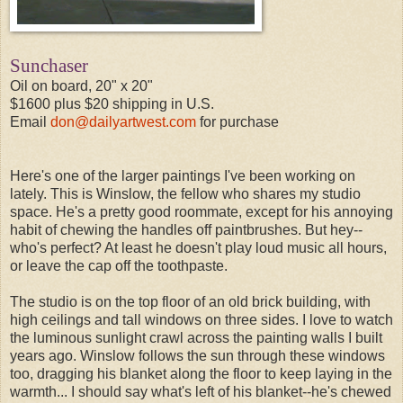
Sunchaser
Oil on board, 20" x 20"
$1600 plus $20 shipping in U.S.
Email
don@dailyartwest.com
for purchase
Here's one of the larger paintings I've been working on
lately. This is Winslow, the fellow who shares my studio
space. He's a pretty good roommate, except for his annoying
habit of chewing the handles off paintbrushes. But hey--
who's perfect? At least he doesn't play loud music all hours,
or leave the cap off the toothpaste.
The studio is on the top floor of an old brick building, with
high ceilings and tall windows on three sides. I love to watch
the luminous sunlight crawl across the painting walls I built
years ago. Winslow follows the sun through these windows
too, dragging his blanket along the floor to keep laying in the
warmth... I should say what's left of his blanket--he's chewed