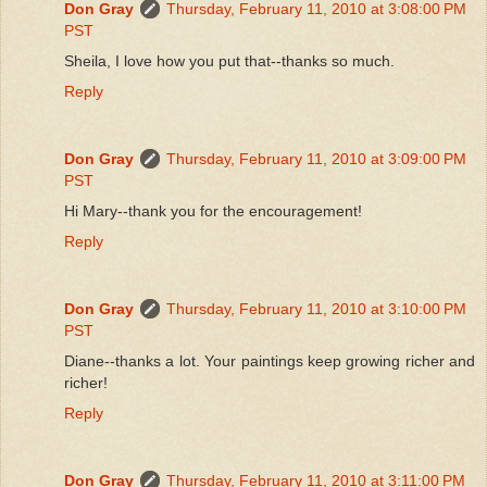
Don Gray
Thursday, February 11, 2010 at 3:08:00 PM
PST
Sheila, I love how you put that--thanks so much.
Reply
Don Gray
Thursday, February 11, 2010 at 3:09:00 PM
PST
Hi Mary--thank you for the encouragement!
Reply
Don Gray
Thursday, February 11, 2010 at 3:10:00 PM
PST
Diane--thanks a lot. Your paintings keep growing richer and
richer!
Reply
Don Gray
Thursday, February 11, 2010 at 3:11:00 PM