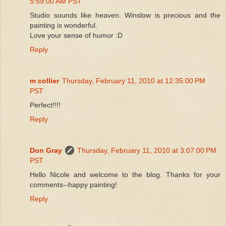
5:59:00 AM PST
Studio sounds like heaven. Winslow is precious and the
painting is wonderful.
Love your sense of humor :D
Reply
m collier
Thursday, February 11, 2010 at 12:35:00 PM
PST
Perfect!!!!
Reply
Don Gray
Thursday, February 11, 2010 at 3:07:00 PM
PST
Hello Nicole and welcome to the blog. Thanks for your
comments--happy painting!
Reply