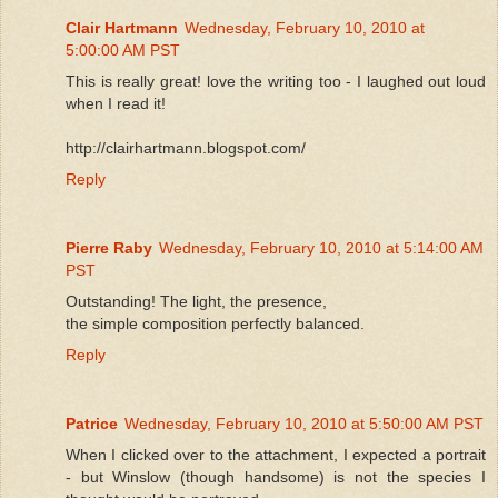
Clair Hartmann
Wednesday, February 10, 2010 at
5:00:00 AM PST
This is really great! love the writing too - I laughed out loud
when I read it!
http://clairhartmann.blogspot.com/
Reply
Pierre Raby
Wednesday, February 10, 2010 at 5:14:00 AM
PST
Outstanding! The light, the presence,
the simple composition perfectly balanced.
Reply
Patrice
Wednesday, February 10, 2010 at 5:50:00 AM PST
When I clicked over to the attachment, I expected a portrait
- but Winslow (though handsome) is not the species I