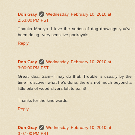
Don Gray
Wednesday, February 10, 2010 at
2:53:00 PM PST
Thanks Marilyn. I love the series of dog drawings you've
been doing--very sensitive portrayals.
Reply
Don Gray
Wednesday, February 10, 2010 at
3:00:00 PM PST
Great idea, Sam--I may do that. Trouble is usually by the
time I discover what he's done, there's not much beyond a
little pile of wood slivers left to paint!
Thanks for the kind words.
Reply
Don Gray
Wednesday, February 10, 2010 at
3:07:00 PM PST