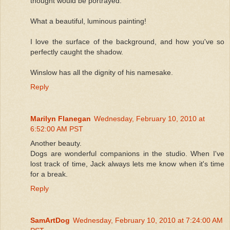
thought would be portrayed.
What a beautiful, luminous painting!
I love the surface of the background, and how you've so
perfectly caught the shadow.
Winslow has all the dignity of his namesake.
Reply
Marilyn Flanegan
Wednesday, February 10, 2010 at
6:52:00 AM PST
Another beauty.
Dogs are wonderful companions in the studio. When I've
lost track of time, Jack always lets me know when it's time
for a break.
Reply
SamArtDog
Wednesday, February 10, 2010 at 7:24:00 AM