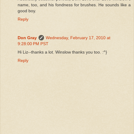
name, too, and his fondness for brushes. He sounds like a
good boy.
Reply
Don Gray
Wednesday, February 17, 2010 at
9:28:00 PM PST
Hi Liz--thanks a lot. Winslow thanks you too. :^}
Reply