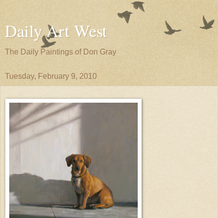
Daily Art West
The Daily Paintings of Don Gray
Tuesday, February 9, 2010