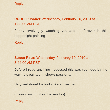
Reply
RUDHI Rüscher
Wednesday, February 10, 2010 at
1:55:00 AM PST
Funny lovely guy watching you and us forever in this
hopperlight painting...
Reply
Susan Roux
Wednesday, February 10, 2010 at
3:44:00 AM PST
Before I read anything I guessed this was your dog by the
way he's painted. It shows passion...
Very well done! He looks like a true friend.
(these days, I follow the sun too)
Reply