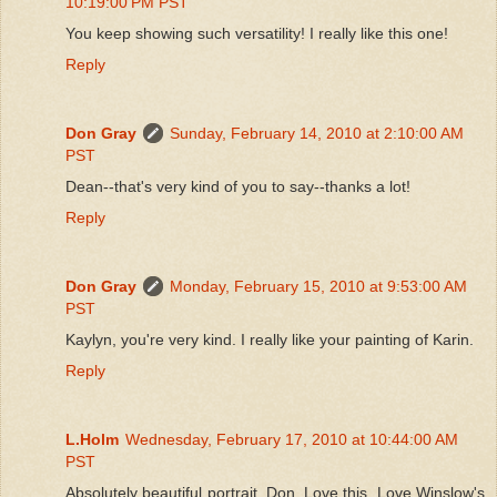
10:19:00 PM PST
You keep showing such versatility! I really like this one!
Reply
Don Gray
Sunday, February 14, 2010 at 2:10:00 AM
PST
Dean--that's very kind of you to say--thanks a lot!
Reply
Don Gray
Monday, February 15, 2010 at 9:53:00 AM
PST
Kaylyn, you're very kind. I really like your painting of Karin.
Reply
L.Holm
Wednesday, February 17, 2010 at 10:44:00 AM
PST
Absolutely beautiful portrait, Don. Love this. Love Winslow's