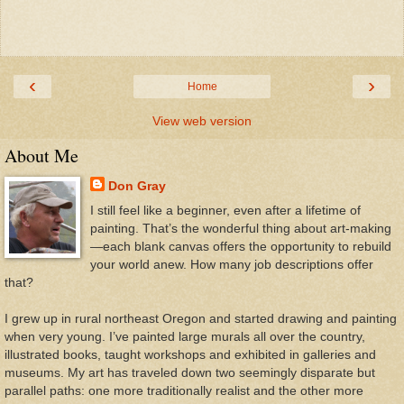
‹
›
Home
View web version
About Me
Don Gray
I still feel like a beginner, even after a lifetime of
painting. That’s the wonderful thing about art-making
—each blank canvas offers the opportunity to rebuild
your world anew. How many job descriptions offer
that?
I grew up in rural northeast Oregon and started drawing and painting
when very young. I’ve painted large murals all over the country,
illustrated books, taught workshops and exhibited in galleries and
museums. My art has traveled down two seemingly disparate but
parallel paths: one more traditionally realist and the other more