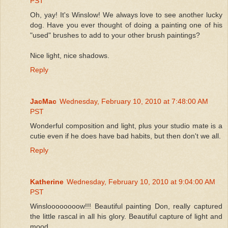
PST
Oh, yay! It's Winslow! We always love to see another lucky
dog. Have you ever thought of doing a painting one of his
"used" brushes to add to your other brush paintings?
Nice light, nice shadows.
Reply
JacMac
Wednesday, February 10, 2010 at 7:48:00 AM
PST
Wonderful composition and light, plus your studio mate is a
cutie even if he does have bad habits, but then don't we all.
Reply
Katherine
Wednesday, February 10, 2010 at 9:04:00 AM
PST
Winsloooooooow!!! Beautiful painting Don, really captured
the little rascal in all his glory. Beautiful capture of light and
mood.