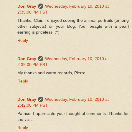
Don Gray
Wednesday, February 10, 2010 at
2:39:00 PM PST
Thanks, Clair. I enjoyed seeing the animal portraits (among
other subjects) on your blog. Your beagle with a pearl
earring is priceless. :^)
Reply
Don Gray
Wednesday, February 10, 2010 at
2:39:00 PM PST
My thanks and warm regards, Pierre!
Reply
Don Gray
Wednesday, February 10, 2010 at
2:42:00 PM PST
Patrice, I appreciate your thoughtful comments. Thanks for
the visit.
Reply