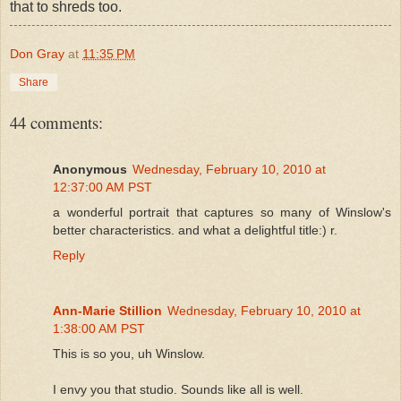
that to shreds too.
Don Gray
at
11:35 PM
Share
44 comments:
Anonymous
Wednesday, February 10, 2010 at
12:37:00 AM PST
a wonderful portrait that captures so many of Winslow's
better characteristics. and what a delightful title:) r.
Reply
Ann-Marie Stillion
Wednesday, February 10, 2010 at
1:38:00 AM PST
This is so you, uh Winslow.
I envy you that studio. Sounds like all is well.