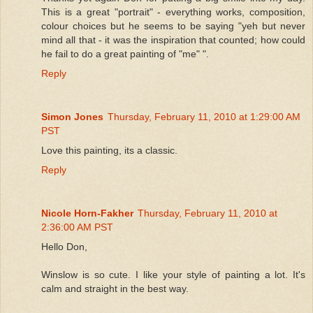
This is a great "portrait" - everything works, composition,
colour choices but he seems to be saying "yeh but never
mind all that - it was the inspiration that counted; how could
he fail to do a great painting of "me" ".
Reply
Simon Jones
Thursday, February 11, 2010 at 1:29:00 AM
PST
Love this painting, its a classic.
Reply
Nicole Horn-Fakher
Thursday, February 11, 2010 at
2:36:00 AM PST
Hello Don,
Winslow is so cute. I like your style of painting a lot. It's
calm and straight in the best way.