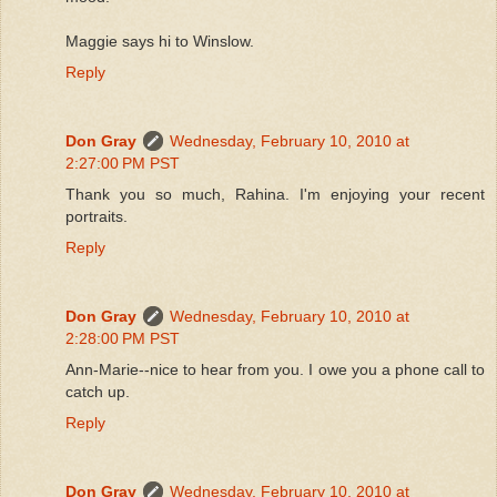
Maggie says hi to Winslow.
Reply
Don Gray
Wednesday, February 10, 2010 at
2:27:00 PM PST
Thank you so much, Rahina. I'm enjoying your recent
portraits.
Reply
Don Gray
Wednesday, February 10, 2010 at
2:28:00 PM PST
Ann-Marie--nice to hear from you. I owe you a phone call to
catch up.
Reply
Don Gray
Wednesday, February 10, 2010 at