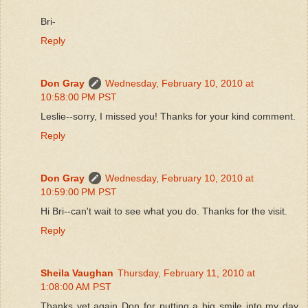
Bri-
Reply
Don Gray
Wednesday, February 10, 2010 at
10:58:00 PM PST
Leslie--sorry, I missed you! Thanks for your kind comment.
Reply
Don Gray
Wednesday, February 10, 2010 at
10:59:00 PM PST
Hi Bri--can't wait to see what you do. Thanks for the visit.
Reply
Sheila Vaughan
Thursday, February 11, 2010 at
1:08:00 AM PST
Thanks yet again Don for putting a big smile into my day.