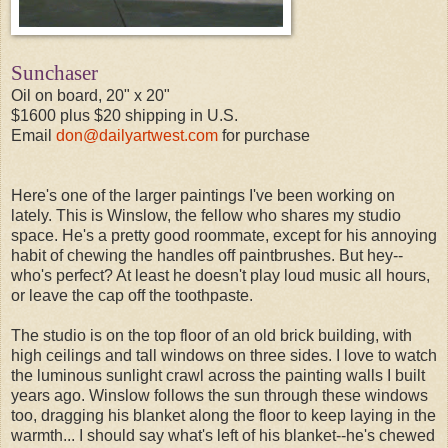
Sunchaser
Oil on board, 20" x 20"
$1600 plus $20 shipping in U.S.
Email
don@dailyartwest.com
for purchase
Here's one of the larger paintings I've been working on
lately. This is Winslow, the fellow who shares my studio
space. He's a pretty good roommate, except for his annoying
habit of chewing the handles off paintbrushes. But hey--
who's perfect? At least he doesn't play loud music all hours,
or leave the cap off the toothpaste.
The studio is on the top floor of an old brick building, with
high ceilings and tall windows on three sides. I love to watch
the luminous sunlight crawl across the painting walls I built
years ago. Winslow follows the sun through these windows
too, dragging his blanket along the floor to keep laying in the
warmth... I should say what's left of his blanket--he's chewed