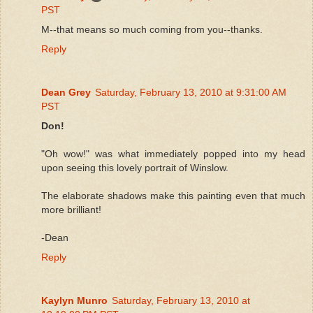
PST
M--that means so much coming from you--thanks.
Reply
Dean Grey
Saturday, February 13, 2010 at 9:31:00 AM
PST
Don!
"Oh wow!" was what immediately popped into my head
upon seeing this lovely portrait of Winslow.
The elaborate shadows make this painting even that much
more brilliant!
-Dean
Reply
Kaylyn Munro
Saturday, February 13, 2010 at