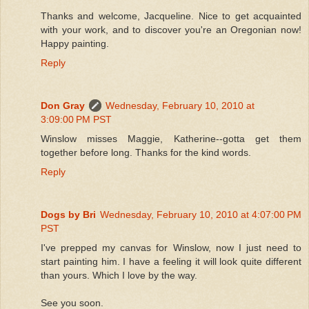
Thanks and welcome, Jacqueline. Nice to get acquainted
with your work, and to discover you're an Oregonian now!
Happy painting.
Reply
Don Gray
Wednesday, February 10, 2010 at
3:09:00 PM PST
Winslow misses Maggie, Katherine--gotta get them
together before long. Thanks for the kind words.
Reply
Dogs by Bri
Wednesday, February 10, 2010 at 4:07:00 PM
PST
I've prepped my canvas for Winslow, now I just need to
start painting him. I have a feeling it will look quite different
than yours. Which I love by the way.
See you soon.