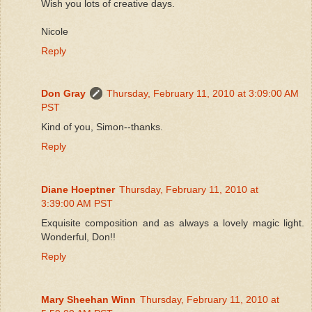
Wish you lots of creative days.
Nicole
Reply
Don Gray
Thursday, February 11, 2010 at 3:09:00 AM
PST
Kind of you, Simon--thanks.
Reply
Diane Hoeptner
Thursday, February 11, 2010 at
3:39:00 AM PST
Exquisite composition and as always a lovely magic light.
Wonderful, Don!!
Reply
Mary Sheehan Winn
Thursday, February 11, 2010 at