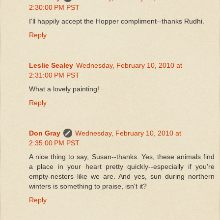
2:30:00 PM PST
I'll happily accept the Hopper compliment--thanks Rudhi.
Reply
Leslie Sealey
Wednesday, February 10, 2010 at
2:31:00 PM PST
What a lovely painting!
Reply
Don Gray
Wednesday, February 10, 2010 at
2:35:00 PM PST
A nice thing to say, Susan--thanks. Yes, these animals find
a place in your heart pretty quickly--especially if you're
empty-nesters like we are. And yes, sun during northern
winters is something to praise, isn't it?
Reply