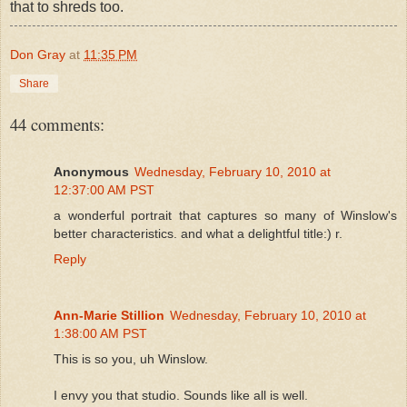
that to shreds too.
Don Gray
at
11:35 PM
Share
44 comments:
Anonymous
Wednesday, February 10, 2010 at
12:37:00 AM PST
a wonderful portrait that captures so many of Winslow's
better characteristics. and what a delightful title:) r.
Reply
Ann-Marie Stillion
Wednesday, February 10, 2010 at
1:38:00 AM PST
This is so you, uh Winslow.
I envy you that studio. Sounds like all is well.