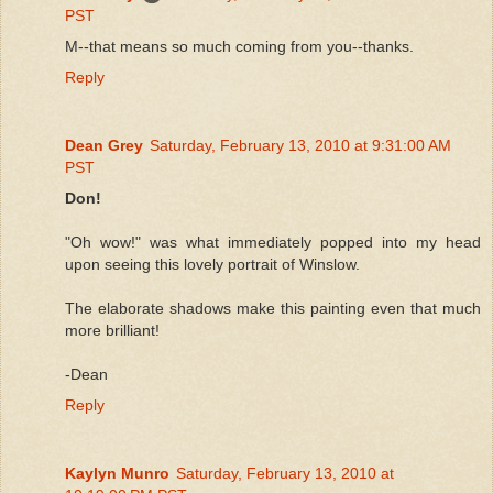
PST
M--that means so much coming from you--thanks.
Reply
Dean Grey
Saturday, February 13, 2010 at 9:31:00 AM
PST
Don!
"Oh wow!" was what immediately popped into my head
upon seeing this lovely portrait of Winslow.
The elaborate shadows make this painting even that much
more brilliant!
-Dean
Reply
Kaylyn Munro
Saturday, February 13, 2010 at