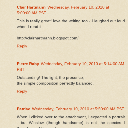
Clair Hartmann
Wednesday, February 10, 2010 at
5:00:00 AM PST
This is really great! love the writing too - I laughed out loud
when I read it!
http://clairhartmann.blogspot.com/
Reply
Pierre Raby
Wednesday, February 10, 2010 at 5:14:00 AM
PST
Outstanding! The light, the presence,
the simple composition perfectly balanced.
Reply
Patrice
Wednesday, February 10, 2010 at 5:50:00 AM PST
When I clicked over to the attachment, I expected a portrait
- but Winslow (though handsome) is not the species I