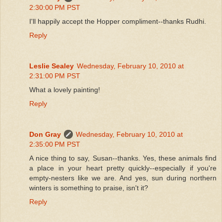
2:30:00 PM PST
I'll happily accept the Hopper compliment--thanks Rudhi.
Reply
Leslie Sealey
Wednesday, February 10, 2010 at
2:31:00 PM PST
What a lovely painting!
Reply
Don Gray
Wednesday, February 10, 2010 at
2:35:00 PM PST
A nice thing to say, Susan--thanks. Yes, these animals find
a place in your heart pretty quickly--especially if you're
empty-nesters like we are. And yes, sun during northern
winters is something to praise, isn't it?
Reply