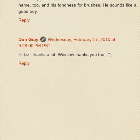
name, too, and his fondness for brushes. He sounds like a
good boy.
Reply
Don Gray
Wednesday, February 17, 2010 at
9:28:00 PM PST
Hi Liz--thanks a lot. Winslow thanks you too. :^}
Reply