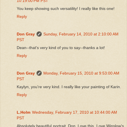
10:19:00 PM PST
You keep showing such versatility! I really like this one!
Reply
Don Gray
Sunday, February 14, 2010 at 2:10:00 AM
PST
Dean--that's very kind of you to say--thanks a lot!
Reply
Don Gray
Monday, February 15, 2010 at 9:53:00 AM
PST
Kaylyn, you're very kind. I really like your painting of Karin.
Reply
L.Holm
Wednesday, February 17, 2010 at 10:44:00 AM
PST
Absolutely beautiful portrait, Don. Love this. Love Winslow's