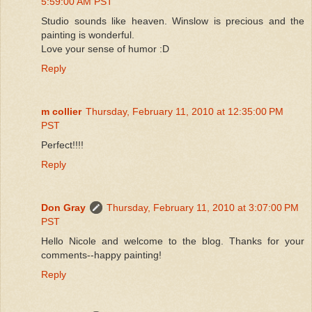
5:59:00 AM PST
Studio sounds like heaven. Winslow is precious and the
painting is wonderful.
Love your sense of humor :D
Reply
m collier
Thursday, February 11, 2010 at 12:35:00 PM
PST
Perfect!!!!
Reply
Don Gray
Thursday, February 11, 2010 at 3:07:00 PM
PST
Hello Nicole and welcome to the blog. Thanks for your
comments--happy painting!
Reply