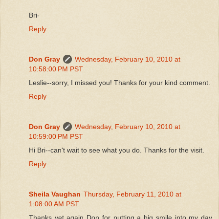
Bri-
Reply
Don Gray
Wednesday, February 10, 2010 at
10:58:00 PM PST
Leslie--sorry, I missed you! Thanks for your kind comment.
Reply
Don Gray
Wednesday, February 10, 2010 at
10:59:00 PM PST
Hi Bri--can't wait to see what you do. Thanks for the visit.
Reply
Sheila Vaughan
Thursday, February 11, 2010 at
1:08:00 AM PST
Thanks yet again Don for putting a big smile into my day.