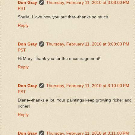
Don Gray
Thursday, February 11, 2010 at 3:08:00 PM
PST
Sheila, I love how you put that--thanks so much.
Reply
Don Gray
Thursday, February 11, 2010 at 3:09:00 PM
PST
Hi Mary--thank you for the encouragement!
Reply
Don Gray
Thursday, February 11, 2010 at 3:10:00 PM
PST
Diane--thanks a lot. Your paintings keep growing richer and
richer!
Reply
Don Gray
Thursday, February 11, 2010 at 3:11:00 PM