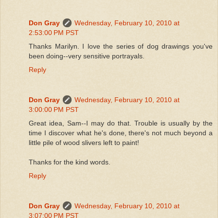
Don Gray
Wednesday, February 10, 2010 at
2:53:00 PM PST
Thanks Marilyn. I love the series of dog drawings you've
been doing--very sensitive portrayals.
Reply
Don Gray
Wednesday, February 10, 2010 at
3:00:00 PM PST
Great idea, Sam--I may do that. Trouble is usually by the
time I discover what he's done, there's not much beyond a
little pile of wood slivers left to paint!
Thanks for the kind words.
Reply
Don Gray
Wednesday, February 10, 2010 at
3:07:00 PM PST