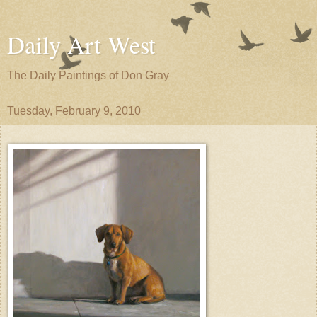
Daily Art West
The Daily Paintings of Don Gray
Tuesday, February 9, 2010