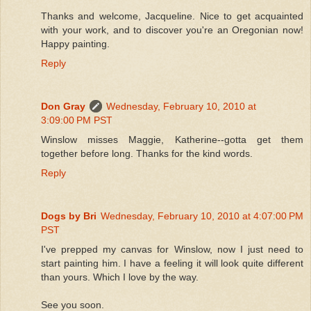
Thanks and welcome, Jacqueline. Nice to get acquainted
with your work, and to discover you're an Oregonian now!
Happy painting.
Reply
Don Gray
Wednesday, February 10, 2010 at
3:09:00 PM PST
Winslow misses Maggie, Katherine--gotta get them
together before long. Thanks for the kind words.
Reply
Dogs by Bri
Wednesday, February 10, 2010 at 4:07:00 PM
PST
I've prepped my canvas for Winslow, now I just need to
start painting him. I have a feeling it will look quite different
than yours. Which I love by the way.
See you soon.