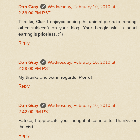
Don Gray
Wednesday, February 10, 2010 at
2:39:00 PM PST
Thanks, Clair. I enjoyed seeing the animal portraits (among
other subjects) on your blog. Your beagle with a pearl
earring is priceless. :^)
Reply
Don Gray
Wednesday, February 10, 2010 at
2:39:00 PM PST
My thanks and warm regards, Pierre!
Reply
Don Gray
Wednesday, February 10, 2010 at
2:42:00 PM PST
Patrice, I appreciate your thoughtful comments. Thanks for
the visit.
Reply