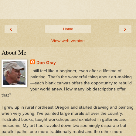
‹
›
Home
View web version
About Me
Don Gray
I still feel like a beginner, even after a lifetime of
painting. That’s the wonderful thing about art-making
—each blank canvas offers the opportunity to rebuild
your world anew. How many job descriptions offer
that?
I grew up in rural northeast Oregon and started drawing and painting
when very young. I’ve painted large murals all over the country,
illustrated books, taught workshops and exhibited in galleries and
museums. My art has traveled down two seemingly disparate but
parallel paths: one more traditionally realist and the other more