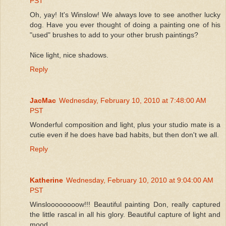
PST
Oh, yay! It's Winslow! We always love to see another lucky
dog. Have you ever thought of doing a painting one of his
"used" brushes to add to your other brush paintings?
Nice light, nice shadows.
Reply
JacMac
Wednesday, February 10, 2010 at 7:48:00 AM
PST
Wonderful composition and light, plus your studio mate is a
cutie even if he does have bad habits, but then don't we all.
Reply
Katherine
Wednesday, February 10, 2010 at 9:04:00 AM
PST
Winsloooooooow!!! Beautiful painting Don, really captured
the little rascal in all his glory. Beautiful capture of light and
mood.