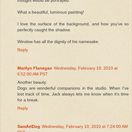
thought would be portrayed.
What a beautiful, luminous painting!
I love the surface of the background, and how you've so
perfectly caught the shadow.
Winslow has all the dignity of his namesake.
Reply
Marilyn Flanegan
Wednesday, February 10, 2010 at
6:52:00 AM PST
Another beauty.
Dogs are wonderful companions in the studio. When I've
lost track of time, Jack always lets me know when it's time
for a break.
Reply
SamArtDog
Wednesday, February 10, 2010 at 7:24:00 AM