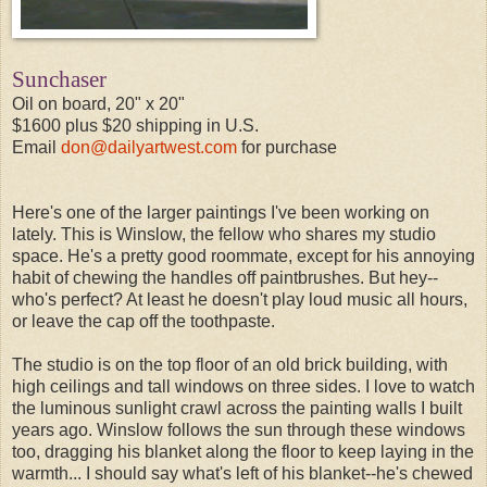
Sunchaser
Oil on board, 20" x 20"
$1600 plus $20 shipping in U.S.
Email
don@dailyartwest.com
for purchase
Here's one of the larger paintings I've been working on
lately. This is Winslow, the fellow who shares my studio
space. He's a pretty good roommate, except for his annoying
habit of chewing the handles off paintbrushes. But hey--
who's perfect? At least he doesn't play loud music all hours,
or leave the cap off the toothpaste.
The studio is on the top floor of an old brick building, with
high ceilings and tall windows on three sides. I love to watch
the luminous sunlight crawl across the painting walls I built
years ago. Winslow follows the sun through these windows
too, dragging his blanket along the floor to keep laying in the
warmth... I should say what's left of his blanket--he's chewed