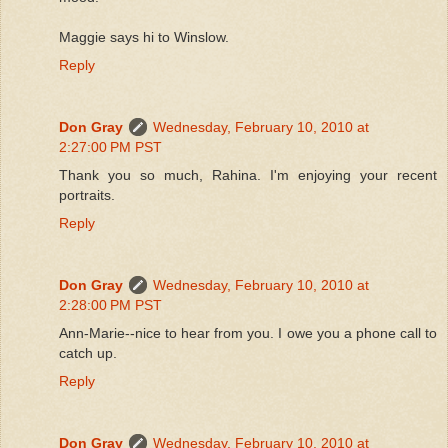
Maggie says hi to Winslow.
Reply
Don Gray
Wednesday, February 10, 2010 at
2:27:00 PM PST
Thank you so much, Rahina. I'm enjoying your recent
portraits.
Reply
Don Gray
Wednesday, February 10, 2010 at
2:28:00 PM PST
Ann-Marie--nice to hear from you. I owe you a phone call to
catch up.
Reply
Don Gray
Wednesday, February 10, 2010 at