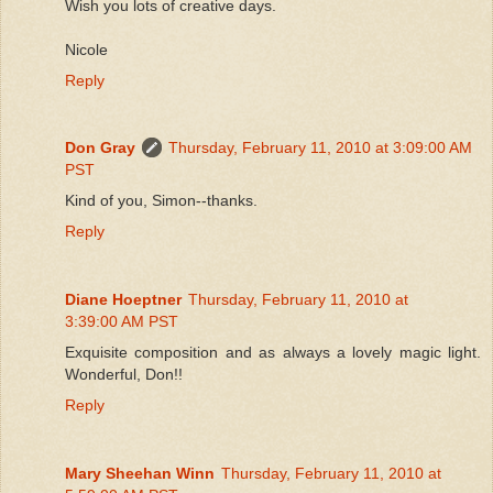
Wish you lots of creative days.
Nicole
Reply
Don Gray
Thursday, February 11, 2010 at 3:09:00 AM
PST
Kind of you, Simon--thanks.
Reply
Diane Hoeptner
Thursday, February 11, 2010 at
3:39:00 AM PST
Exquisite composition and as always a lovely magic light.
Wonderful, Don!!
Reply
Mary Sheehan Winn
Thursday, February 11, 2010 at