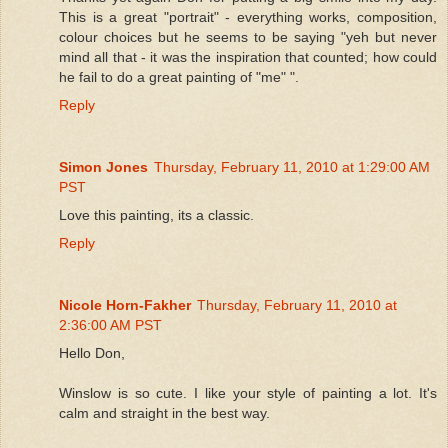
This is a great "portrait" - everything works, composition,
colour choices but he seems to be saying "yeh but never
mind all that - it was the inspiration that counted; how could
he fail to do a great painting of "me" ".
Reply
Simon Jones
Thursday, February 11, 2010 at 1:29:00 AM
PST
Love this painting, its a classic.
Reply
Nicole Horn-Fakher
Thursday, February 11, 2010 at
2:36:00 AM PST
Hello Don,
Winslow is so cute. I like your style of painting a lot. It's
calm and straight in the best way.