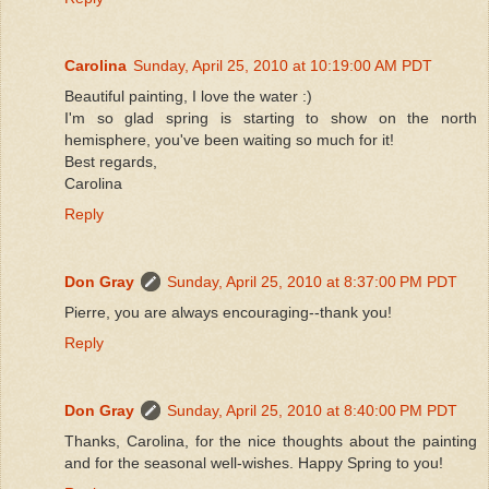
Carolina
Sunday, April 25, 2010 at 10:19:00 AM PDT
Beautiful painting, I love the water :)
I'm so glad spring is starting to show on the north
hemisphere, you've been waiting so much for it!
Best regards,
Carolina
Reply
Don Gray
Sunday, April 25, 2010 at 8:37:00 PM PDT
Pierre, you are always encouraging--thank you!
Reply
Don Gray
Sunday, April 25, 2010 at 8:40:00 PM PDT
Thanks, Carolina, for the nice thoughts about the painting
and for the seasonal well-wishes. Happy Spring to you!