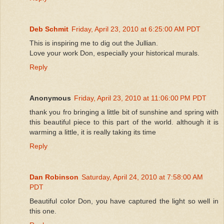
Deb Schmit
Friday, April 23, 2010 at 6:25:00 AM PDT
This is inspiring me to dig out the Jullian.
Love your work Don, especially your historical murals.
Reply
Anonymous
Friday, April 23, 2010 at 11:06:00 PM PDT
thank you fro bringing a little bit of sunshine and spring with
this beautiful piece to this part of the world. although it is
warming a little, it is really taking its time
Reply
Dan Robinson
Saturday, April 24, 2010 at 7:58:00 AM
PDT
Beautiful color Don, you have captured the light so well in
this one.