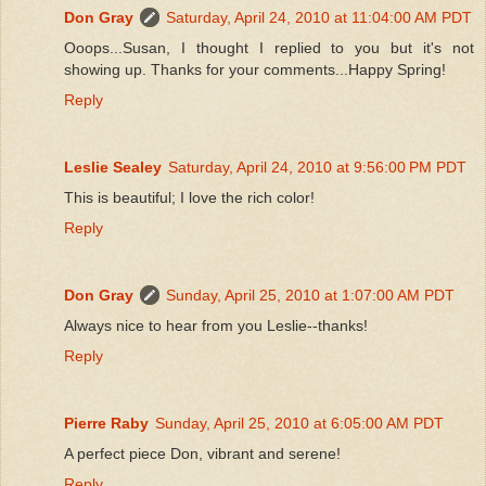
Don Gray
Saturday, April 24, 2010 at 11:04:00 AM PDT
Ooops...Susan, I thought I replied to you but it's not
showing up. Thanks for your comments...Happy Spring!
Reply
Leslie Sealey
Saturday, April 24, 2010 at 9:56:00 PM PDT
This is beautiful; I love the rich color!
Reply
Don Gray
Sunday, April 25, 2010 at 1:07:00 AM PDT
Always nice to hear from you Leslie--thanks!
Reply
Pierre Raby
Sunday, April 25, 2010 at 6:05:00 AM PDT
A perfect piece Don, vibrant and serene!
Reply