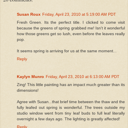
Susan Roux
Friday, April 23, 2010 at 5:19:00 AM PDT
Fresh Green. Its the perfect title. I clicked to come visit
because the greens of spring grabbed me! Isn't it wonderful
how those greens get so lush, even before the leaves really
pop.
It seems spring is arriving for us at the same moment...
Reply
Kaylyn Munro
Friday, April 23, 2010 at 6:13:00 AM PDT
Zing! This little painting has an impact much greater than its
dimensions!
Agree with Susan...that brief time between the thaw and the
fully leafed out spring is wonderful. The trees outside my
studio window went from tiny leaf buds to full leaf literally
overnight a few days ago. The lighting is greatly affected!
Reply