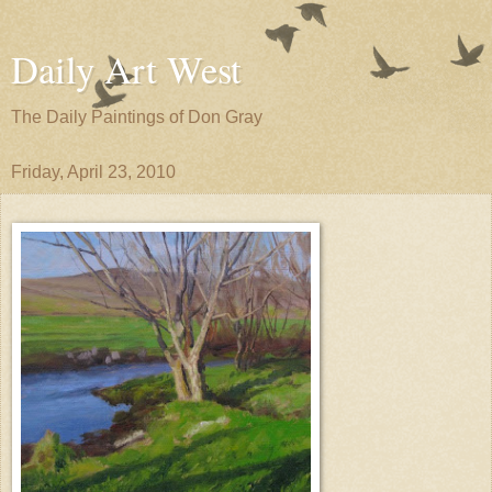
Daily Art West
The Daily Paintings of Don Gray
Friday, April 23, 2010