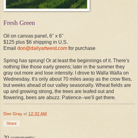
Fresh Green
Oil on canvas panel, 6" x 6"
$125 plus $6 shipping in U.S.
Email
don@dailyartwest.com
for purchase
Spring has sprung! Or at least the beginnings of it. There's
nothing like those early greens; later in the summer they
gray out more and lose intensity. I drove to Walla Walla on
Wednesday. It's only about 70 miles away as the crow flies,
but weeks ahead of our valley seasonally. Wheat fields are
up and growing strong, the trees are leafed out and
flowering, bees are abuzz. Patience--we'll get there.
Don Gray
at
12:32 AM
Share
20 comments: