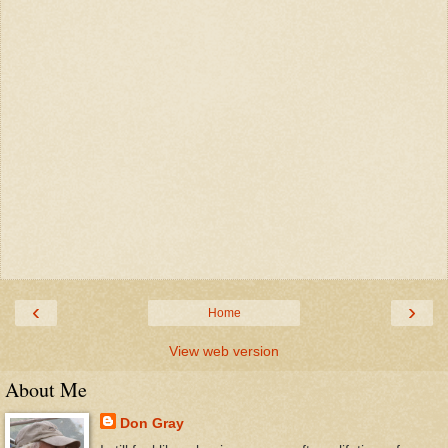
‹
›
Home
View web version
About Me
Don Gray