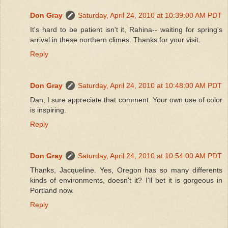
Don Gray
Saturday, April 24, 2010 at 10:39:00 AM PDT
It's hard to be patient isn't it, Rahina-- waiting for spring's
arrival in these northern climes. Thanks for your visit.
Reply
Don Gray
Saturday, April 24, 2010 at 10:48:00 AM PDT
Dan, I sure appreciate that comment. Your own use of color
is inspiring.
Reply
Don Gray
Saturday, April 24, 2010 at 10:54:00 AM PDT
Thanks, Jacqueline. Yes, Oregon has so many differents
kinds of environments, doesn't it? I'll bet it is gorgeous in
Portland now.
Reply