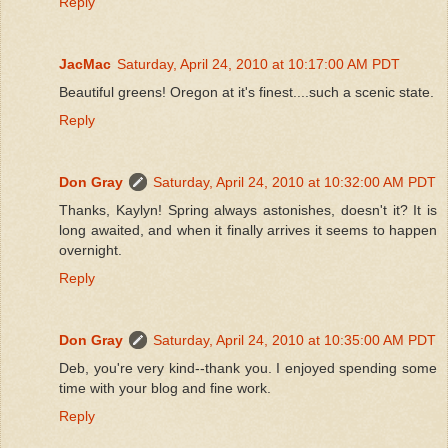
Reply
JacMac
Saturday, April 24, 2010 at 10:17:00 AM PDT
Beautiful greens! Oregon at it's finest....such a scenic state.
Reply
Don Gray
Saturday, April 24, 2010 at 10:32:00 AM PDT
Thanks, Kaylyn! Spring always astonishes, doesn't it? It is
long awaited, and when it finally arrives it seems to happen
overnight.
Reply
Don Gray
Saturday, April 24, 2010 at 10:35:00 AM PDT
Deb, you're very kind--thank you. I enjoyed spending some
time with your blog and fine work.
Reply