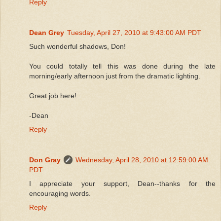
Reply
Dean Grey
Tuesday, April 27, 2010 at 9:43:00 AM PDT
Such wonderful shadows, Don!
You could totally tell this was done during the late
morning/early afternoon just from the dramatic lighting.
Great job here!
-Dean
Reply
Don Gray
Wednesday, April 28, 2010 at 12:59:00 AM
PDT
I appreciate your support, Dean--thanks for the
encouraging words.
Reply