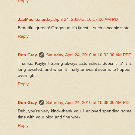
Reply
JacMac
Saturday, April 24, 2010 at 10:17:00 AM PDT
Beautiful greens! Oregon at it's finest....such a scenic state.
Reply
Don Gray
Saturday, April 24, 2010 at 10:32:00 AM PDT
Thanks, Kaylyn! Spring always astonishes, doesn't it? It is
long awaited, and when it finally arrives it seems to happen
overnight.
Reply
Don Gray
Saturday, April 24, 2010 at 10:35:00 AM PDT
Deb, you're very kind--thank you. I enjoyed spending some
time with your blog and fine work.
Reply