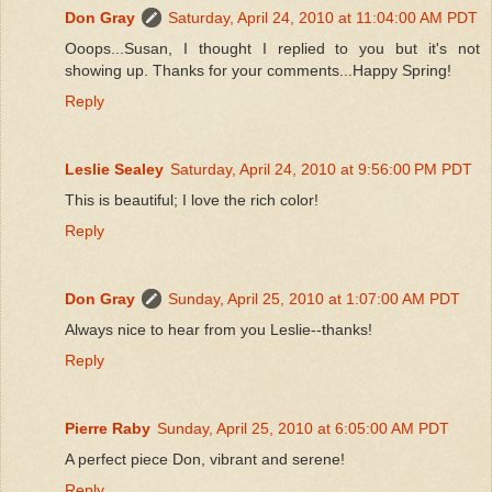
Don Gray
Saturday, April 24, 2010 at 11:04:00 AM PDT
Ooops...Susan, I thought I replied to you but it's not
showing up. Thanks for your comments...Happy Spring!
Reply
Leslie Sealey
Saturday, April 24, 2010 at 9:56:00 PM PDT
This is beautiful; I love the rich color!
Reply
Don Gray
Sunday, April 25, 2010 at 1:07:00 AM PDT
Always nice to hear from you Leslie--thanks!
Reply
Pierre Raby
Sunday, April 25, 2010 at 6:05:00 AM PDT
A perfect piece Don, vibrant and serene!
Reply