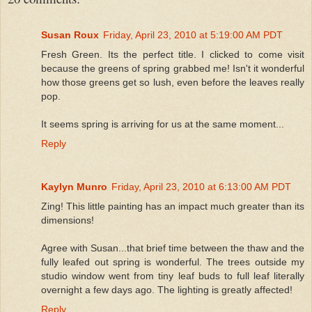
Susan Roux
Friday, April 23, 2010 at 5:19:00 AM PDT
Fresh Green. Its the perfect title. I clicked to come visit
because the greens of spring grabbed me! Isn't it wonderful
how those greens get so lush, even before the leaves really
pop.
It seems spring is arriving for us at the same moment...
Reply
Kaylyn Munro
Friday, April 23, 2010 at 6:13:00 AM PDT
Zing! This little painting has an impact much greater than its
dimensions!
Agree with Susan...that brief time between the thaw and the
fully leafed out spring is wonderful. The trees outside my
studio window went from tiny leaf buds to full leaf literally
overnight a few days ago. The lighting is greatly affected!
Reply