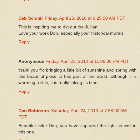
Deb Schmit
Friday, April 23, 2010 at 6:25:00 AM PDT
This is inspiring me to dig out the Jullian.
Love your work Don, especially your historical murals.
Reply
Anonymous
Friday, April 23, 2010 at 11:06:00 PM PDT
thank you fro bringing a little bit of sunshine and spring with
this beautiful piece to this part of the world. although it is
warming a little, it is really taking its time
Reply
Dan Robinson
Saturday, April 24, 2010 at 7:58:00 AM
PDT
Beautiful color Don, you have captured the light so well in
this one.