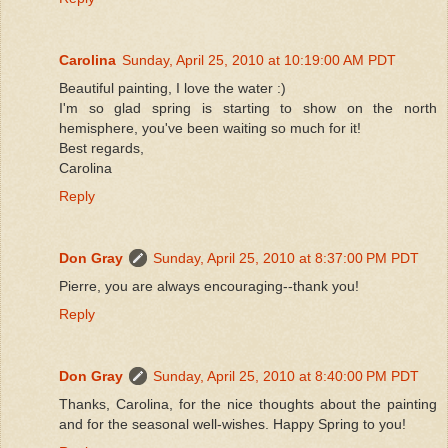
Carolina
Sunday, April 25, 2010 at 10:19:00 AM PDT
Beautiful painting, I love the water :)
I'm so glad spring is starting to show on the north
hemisphere, you've been waiting so much for it!
Best regards,
Carolina
Reply
Don Gray
Sunday, April 25, 2010 at 8:37:00 PM PDT
Pierre, you are always encouraging--thank you!
Reply
Don Gray
Sunday, April 25, 2010 at 8:40:00 PM PDT
Thanks, Carolina, for the nice thoughts about the painting
and for the seasonal well-wishes. Happy Spring to you!