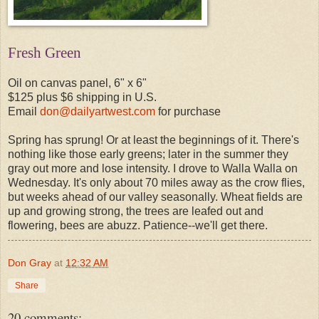
Fresh Green
Oil on canvas panel, 6" x 6"
$125 plus $6 shipping in U.S.
Email
don@dailyartwest.com
for purchase
Spring has sprung! Or at least the beginnings of it. There's
nothing like those early greens; later in the summer they
gray out more and lose intensity. I drove to Walla Walla on
Wednesday. It's only about 70 miles away as the crow flies,
but weeks ahead of our valley seasonally. Wheat fields are
up and growing strong, the trees are leafed out and
flowering, bees are abuzz. Patience--we'll get there.
Don Gray
at
12:32 AM
Share
20 comments: