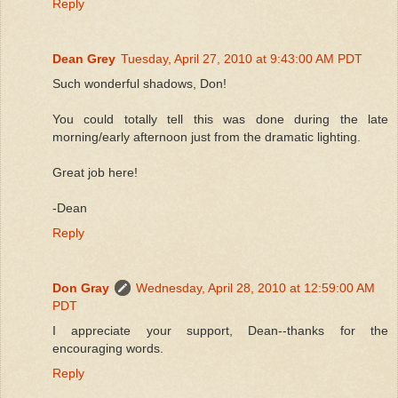
Reply
Dean Grey
Tuesday, April 27, 2010 at 9:43:00 AM PDT
Such wonderful shadows, Don!
You could totally tell this was done during the late
morning/early afternoon just from the dramatic lighting.
Great job here!
-Dean
Reply
Don Gray
Wednesday, April 28, 2010 at 12:59:00 AM
PDT
I appreciate your support, Dean--thanks for the
encouraging words.
Reply