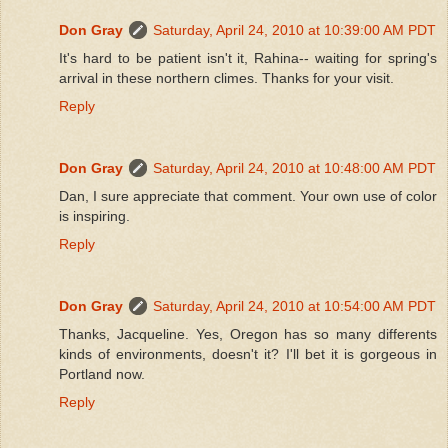
Don Gray
Saturday, April 24, 2010 at 10:39:00 AM PDT
It's hard to be patient isn't it, Rahina-- waiting for spring's
arrival in these northern climes. Thanks for your visit.
Reply
Don Gray
Saturday, April 24, 2010 at 10:48:00 AM PDT
Dan, I sure appreciate that comment. Your own use of color
is inspiring.
Reply
Don Gray
Saturday, April 24, 2010 at 10:54:00 AM PDT
Thanks, Jacqueline. Yes, Oregon has so many differents
kinds of environments, doesn't it? I'll bet it is gorgeous in
Portland now.
Reply