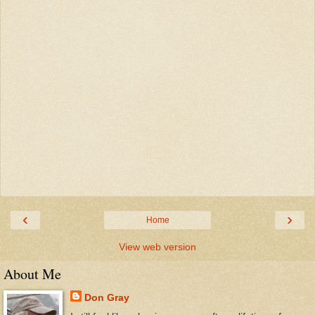
‹
›
Home
View web version
About Me
Don Gray