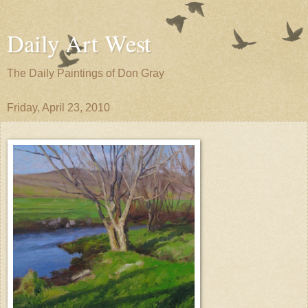
Daily Art West
The Daily Paintings of Don Gray
Friday, April 23, 2010