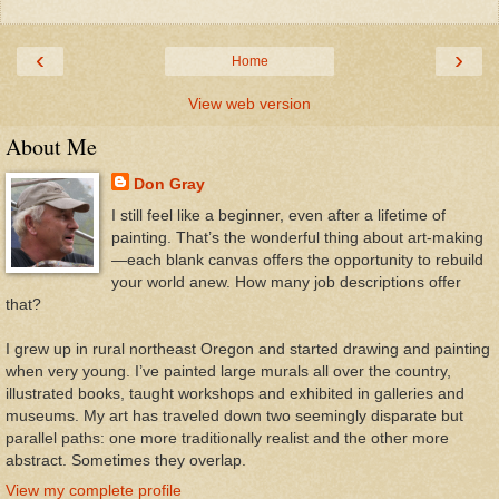
‹
›
Home
View web version
About Me
Don Gray
I still feel like a beginner, even after a lifetime of
painting. That’s the wonderful thing about art-making
—each blank canvas offers the opportunity to rebuild
your world anew. How many job descriptions offer
that?
I grew up in rural northeast Oregon and started drawing and painting
when very young. I’ve painted large murals all over the country,
illustrated books, taught workshops and exhibited in galleries and
museums. My art has traveled down two seemingly disparate but
parallel paths: one more traditionally realist and the other more
abstract. Sometimes they overlap.
View my complete profile