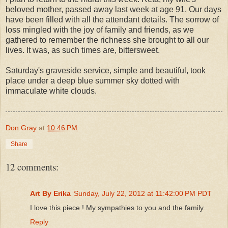
beloved mother, passed away last week at age 91. Our days
have been filled with all the attendant details. The sorrow of
loss mingled with the joy of family and friends, as we
gathered to remember the richness she brought to all our
lives. It was, as such times are, bittersweet.
Saturday's graveside service, simple and beautiful, took
place under a deep blue summer sky dotted with
immaculate white clouds.
Don Gray
at
10:46 PM
Share
12 comments:
Art By Erika
Sunday, July 22, 2012 at 11:42:00 PM PDT
I love this piece ! My sympathies to you and the family.
Reply