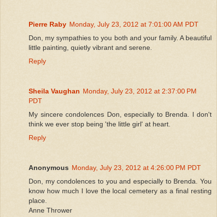
Pierre Raby
Monday, July 23, 2012 at 7:01:00 AM PDT
Don, my sympathies to you both and your family. A beautiful
little painting, quietly vibrant and serene.
Reply
Sheila Vaughan
Monday, July 23, 2012 at 2:37:00 PM
PDT
My sincere condolences Don, especially to Brenda. I don't
think we ever stop being 'the little girl' at heart.
Reply
Anonymous
Monday, July 23, 2012 at 4:26:00 PM PDT
Don, my condolences to you and especially to Brenda. You
know how much I love the local cemetery as a final resting
place.
Anne Thrower