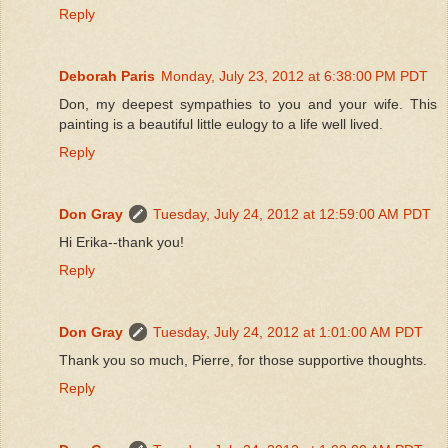
Reply
Deborah Paris
Monday, July 23, 2012 at 6:38:00 PM PDT
Don, my deepest sympathies to you and your wife. This
painting is a beautiful little eulogy to a life well lived.
Reply
Don Gray
Tuesday, July 24, 2012 at 12:59:00 AM PDT
Hi Erika--thank you!
Reply
Don Gray
Tuesday, July 24, 2012 at 1:01:00 AM PDT
Thank you so much, Pierre, for those supportive thoughts.
Reply