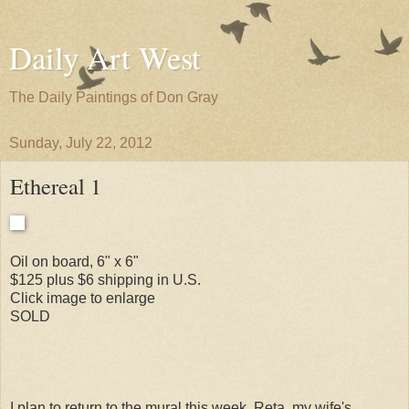
Daily Art West
The Daily Paintings of Don Gray
Sunday, July 22, 2012
Ethereal 1
Oil on board, 6" x 6"
$125 plus $6 shipping in U.S.
Click image to enlarge
SOLD
I plan to return to the mural this week. Reta, my wife's