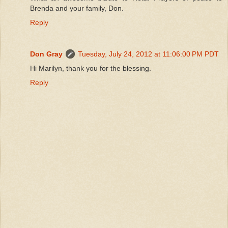
Brenda and your family, Don.
Reply
Don Gray
Tuesday, July 24, 2012 at 11:06:00 PM PDT
Hi Marilyn, thank you for the blessing.
Reply