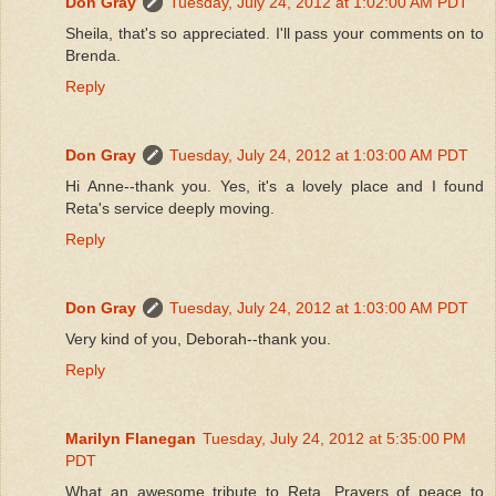
Don Gray
Tuesday, July 24, 2012 at 1:02:00 AM PDT
Sheila, that's so appreciated. I'll pass your comments on to
Brenda.
Reply
Don Gray
Tuesday, July 24, 2012 at 1:03:00 AM PDT
Hi Anne--thank you. Yes, it's a lovely place and I found
Reta's service deeply moving.
Reply
Don Gray
Tuesday, July 24, 2012 at 1:03:00 AM PDT
Very kind of you, Deborah--thank you.
Reply
Marilyn Flanegan
Tuesday, July 24, 2012 at 5:35:00 PM
PDT
What an awesome tribute to Reta. Prayers of peace to