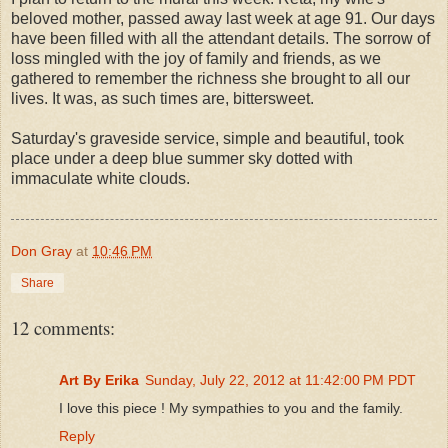
beloved mother, passed away last week at age 91. Our days
have been filled with all the attendant details. The sorrow of
loss mingled with the joy of family and friends, as we
gathered to remember the richness she brought to all our
lives. It was, as such times are, bittersweet.
Saturday's graveside service, simple and beautiful, took
place under a deep blue summer sky dotted with
immaculate white clouds.
Don Gray
at
10:46 PM
Share
12 comments:
Art By Erika
Sunday, July 22, 2012 at 11:42:00 PM PDT
I love this piece ! My sympathies to you and the family.
Reply