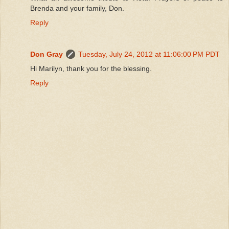
Brenda and your family, Don.
Reply
Don Gray
Tuesday, July 24, 2012 at 11:06:00 PM PDT
Hi Marilyn, thank you for the blessing.
Reply