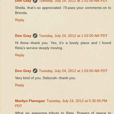
Don Gray
Tuesday, July 24, 2012 at 1:02:00 AM PDT
Sheila, that's so appreciated. I'll pass your comments on to
Brenda.
Reply
Don Gray
Tuesday, July 24, 2012 at 1:03:00 AM PDT
Hi Anne--thank you. Yes, it's a lovely place and I found
Reta's service deeply moving.
Reply
Don Gray
Tuesday, July 24, 2012 at 1:03:00 AM PDT
Very kind of you, Deborah--thank you.
Reply
Marilyn Flanegan
Tuesday, July 24, 2012 at 5:35:00 PM
PDT
What an awesome tribute to Reta. Prayers of peace to