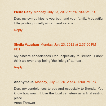
Pierre Raby
Monday, July 23, 2012 at 7:01:00 AM PDT
Don, my sympathies to you both and your family. A beautiful
little painting, quietly vibrant and serene.
Reply
Sheila Vaughan
Monday, July 23, 2012 at 2:37:00 PM
PDT
My sincere condolences Don, especially to Brenda. I don't
think we ever stop being 'the little girl' at heart.
Reply
Anonymous
Monday, July 23, 2012 at 4:26:00 PM PDT
Don, my condolences to you and especially to Brenda. You
know how much I love the local cemetery as a final resting
place.
Anne Thrower