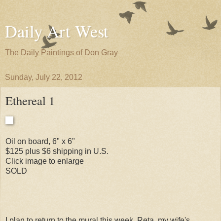
Daily Art West
The Daily Paintings of Don Gray
Sunday, July 22, 2012
Ethereal 1
Oil on board, 6" x 6"
$125 plus $6 shipping in U.S.
Click image to enlarge
SOLD
I plan to return to the mural this week. Reta, my wife's