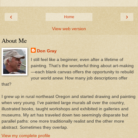
‹
›
Home
View web version
About Me
Don Gray
I still feel like a beginner, even after a lifetime of
painting. That’s the wonderful thing about art-making
—each blank canvas offers the opportunity to rebuild
your world anew. How many job descriptions offer
that?
I grew up in rural northeast Oregon and started drawing and painting
when very young. I’ve painted large murals all over the country,
illustrated books, taught workshops and exhibited in galleries and
museums. My art has traveled down two seemingly disparate but
parallel paths: one more traditionally realist and the other more
abstract. Sometimes they overlap.
View my complete profile