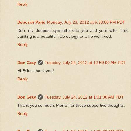
Reply
Deborah Paris
Monday, July 23, 2012 at 6:38:00 PM PDT
Don, my deepest sympathies to you and your wife. This
painting is a beautiful little eulogy to a life well lived.
Reply
Don Gray
Tuesday, July 24, 2012 at 12:59:00 AM PDT
Hi Erika--thank you!
Reply
Don Gray
Tuesday, July 24, 2012 at 1:01:00 AM PDT
Thank you so much, Pierre, for those supportive thoughts.
Reply