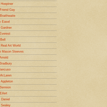
 Hoeptner
 Friend Gay
Braithwaite
y Easel
 Gardner
Everest
 Bell
e Real Art World
e Mason Steeves
Arnold
Bradbury
Mancuso
 McLaren
 Appleton
Bennion
Eifert
l Daniel
e Sealey