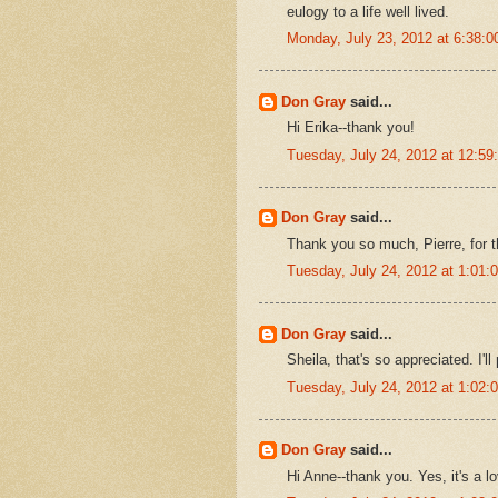
eulogy to a life well lived.
Monday, July 23, 2012 at 6:38:
Don Gray
said...
Hi Erika--thank you!
Tuesday, July 24, 2012 at 12:5
Don Gray
said...
Thank you so much, Pierre, for t
Tuesday, July 24, 2012 at 1:01
Don Gray
said...
Sheila, that's so appreciated. I
Tuesday, July 24, 2012 at 1:02
Don Gray
said...
Hi Anne--thank you. Yes, it's a l