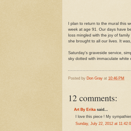
I plan to return to the mural this
week at age 91. Our days have been
loss mingled with the joy of fami
she brought to all our lives. It wa
Saturday's graveside service, sim
sky dotted with immaculate white 
Posted by
Don Gray
at
10:46 PM
12 comments:
Art By Erika
said...
I love this piece ! My sympathies
Sunday, July 22, 2012 at 11:42