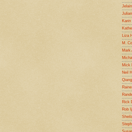
Jelai
Julia
Karin
Kathe
Liza H
M. Col
Mark
Micha
Mick 
Neil 
Qian
Raine
Rand
Rick
Rob I
Sheil
Steph
Susan