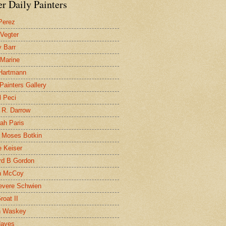
r Daily Painters
Perez
 Vegter
 Barr
 Marine
 Hartmann
 Painters Gallery
l Peci
 R. Darrow
ah Paris
 Moses Botkin
 Keiser
d B Gordon
n McCoy
evere Schwien
roat II
n Waskey
Hayes