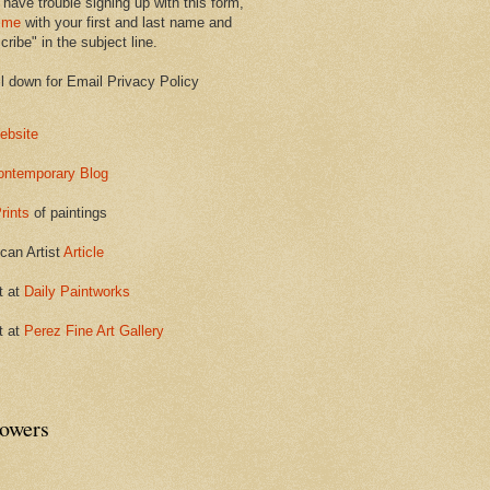
 have trouble signing up with this form,
 me
with your first and last name and
ribe" in the subject line.
ll down for Email Privacy Policy
ebsite
ontemporary Blog
rints
of paintings
can Artist
Article
t at
Daily Paintworks
t at
Perez Fine Art Gallery
lowers