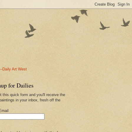
-Daily Art West
up for Dailies
ut this quick form and you'll receive the
paintings in your inbox, fresh off the
.
Email