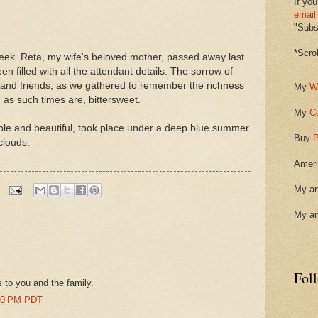
If you
email
"Subsc
*Scro
 week. Reta, my wife's beloved mother, passed away last
 filled with all the attendant details. The sorrow of
ly and friends, as we gathered to remember the richness
My
W
s, as such times are, bittersweet.
My
C
ple and beautiful, took place under a deep blue summer
Buy
P
clouds.
Ameri
My ar
My ar
Fol
 to you and the family.
:00 PM PDT