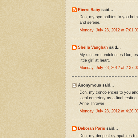
Pierre Raby
said...
Don, my sympathies to you both an
and serene.
Monday, July 23, 2012 at 7:01:
Sheila Vaughan
said...
My sincere condolences Don, espe
little girl' at heart.
Monday, July 23, 2012 at 2:37:
Anonymous said...
Don, my condolences to you and
local cemetery as a final resting
Anne Thrower
Monday, July 23, 2012 at 4:26:
Deborah Paris
said...
Don, my deepest sympathies to you