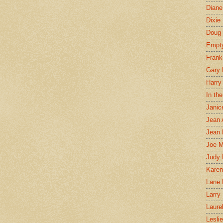
Diane
Dixie
Doug 
Empt
Frank
Gary 
Harry
In th
Janic
Jean 
Jean 
Joe 
Judy
Karen
Lane 
Larry 
Laure
Lesli