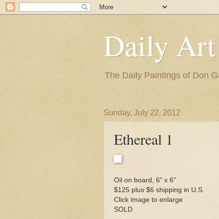
Daily Art
The Daily Paintings of Don G
Sunday, July 22, 2012
Ethereal 1
Oil on board, 6" x 6"
$125 plus $6 shipping in U.S.
Click image to enlarge
SOLD