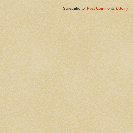
Subscribe to:
Post Comments (Atom)