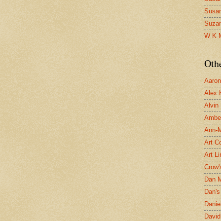
Susa
Suza
W K 
Oth
Aaron 
Alex 
Alvin
Ambe
Ann-Ma
Art C
Art L
Crow'
Dan 
Dan's 
Danie
David