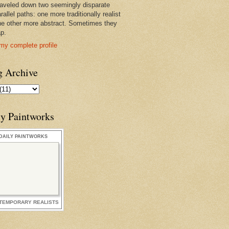
raveled down two seemingly disparate
rallel paths: one more traditionally realist
he other more abstract. Sometimes they
ap.
my complete profile
g Archive
ly Paintworks
DAILY PAINTWORKS
TEMPORARY REALISTS