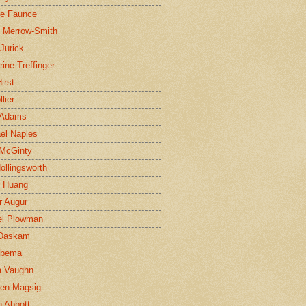
ne Faunce
n Merrow-Smith
 Jurick
rine Treffinger
irst
lier
 Adams
el Naples
McGinty
Hollingsworth
g Huang
r Augur
el Plowman
 Daskam
jbema
a Vaughn
en Magsig
 Abbott