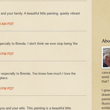
d your family. A beautiful little painting, quietly vibrant
00 AM PDT
Abo
cially to Brenda. I don't think we ever stop being 'the
00 PM PDT
canvas
 especially to Brenda. You know how much I love the
world
 place.
that?
00 PM PDT
I gre
drawi
painte
illus
exhib
 and your wife. This painting is a beautiful little