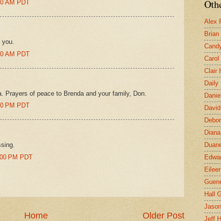
Othe
:00 AM PDT
Alex 
Brian
 you.
Candy
:00 AM PDT
Carol
Clair
Daily
. Prayers of peace to Brenda and your family, Don.
Danie
:00 PM PDT
David
Debor
Diana
ssing.
Duane
6:00 PM PDT
Edwar
Eilee
Guen
Hall G
Jaso
Home
Older Post
Jeff 