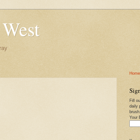
 West
ray
Home-
Sign
Fill o
daily 
brush
Your 