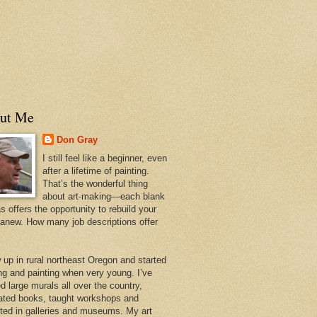
ut Me
Don Gray
I still feel like a beginner, even
after a lifetime of painting.
That’s the wonderful thing
about art-making—each blank
 offers the opportunity to rebuild your
 anew. How many job descriptions offer
w up in rural northeast Oregon and started
ng and painting when very young. I’ve
d large murals all over the country,
trated books, taught workshops and
ited in galleries and museums. My art