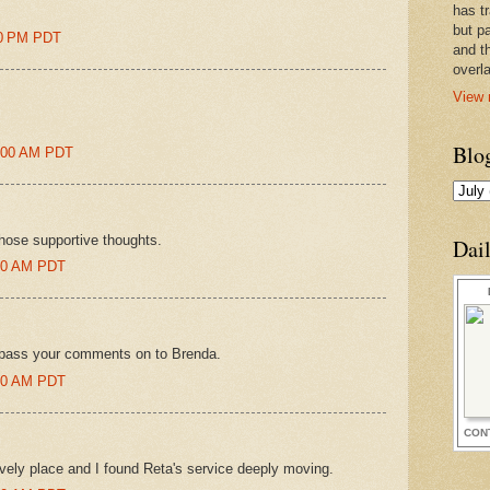
has t
but pa
00 PM PDT
and t
overl
View 
Blo
9:00 AM PDT
hose supportive thoughts.
Dai
:00 AM PDT
'll pass your comments on to Brenda.
:00 AM PDT
CON
ovely place and I found Reta's service deeply moving.