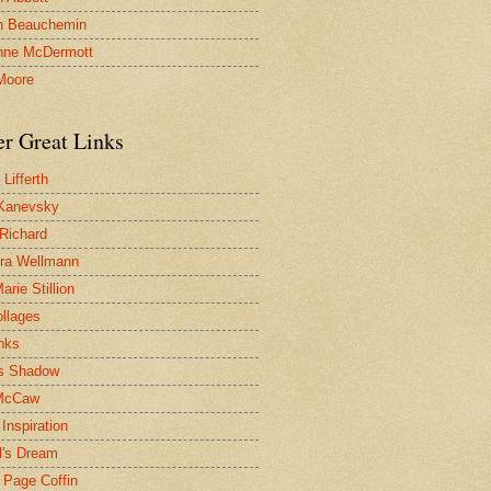
n Beauchemin
nne McDermott
Moore
er Great Links
Lifferth
Kanevsky
 Richard
ra Wellmann
rie Stillion
ollages
inks
s Shadow
McCaw
Inspiration
l's Dream
 Page Coffin