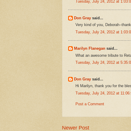
Tuesday, July 24, 2012 at 1:03
Don Gray
said...
Very kind of you, Deborah--thank
Tuesday, July 24, 2012 at 1:03
Marilyn Flanegan
said...
What an awesome tribute to Reta
Tuesday, July 24, 2012 at 5:35
Don Gray
said...
Hi Marilyn, thank you for the ble
Tuesday, July 24, 2012 at 11:0
Post a Comment
Newer Post