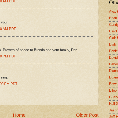
Othe
:00 AM PDT
Alex 
Brian
 you.
Candy
:00 AM PDT
Carol
Clair
Daily
. Prayers of peace to Brenda and your family, Don.
Danie
:00 PM PDT
David
Debor
Diana
ssing.
Duane
6:00 PM PDT
Edwar
Eilee
Guen
Hall G
Jaso
Home
Older Post
Jeff 