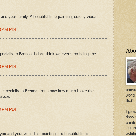
d your family. A beautiful little painting, quietly vibrant
00 AM PDT
Abo
cially to Brenda. I don't think we ever stop being 'the
00 PM PDT
canvas
 especially to Brenda. You know how much I love the
world
 place.
that?
00 PM PDT
I gre
drawi
painte
illus
exhib
 and your wife. This painting is a beautiful little