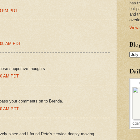
has t
but pa
00 PM PDT
and t
overl
View 
Blo
9:00 AM PDT
hose supportive thoughts.
Dai
:00 AM PDT
'll pass your comments on to Brenda.
:00 AM PDT
CON
ovely place and I found Reta's service deeply moving.