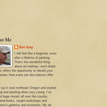
ut Me
Don Gray
I still feel like a beginner, even
after a lifetime of painting.
That’s the wonderful thing
about art-making—each blank
 offers the opportunity to rebuild your
 anew. How many job descriptions offer
w up in rural northeast Oregon and started
ng and painting when very young. I’ve
d large murals all over the country,
trated books, taught workshops and
ited in galleries and museums. My art