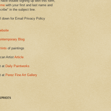
 have trouble signing up with this form,
 me
with your first and last name and
ribe" in the subject line.
ll down for Email Privacy Policy
ebsite
ontemporary Blog
rints
of paintings
can Artist
Article
t at
Daily Paintworks
t at
Perez Fine Art Gallery
lowers