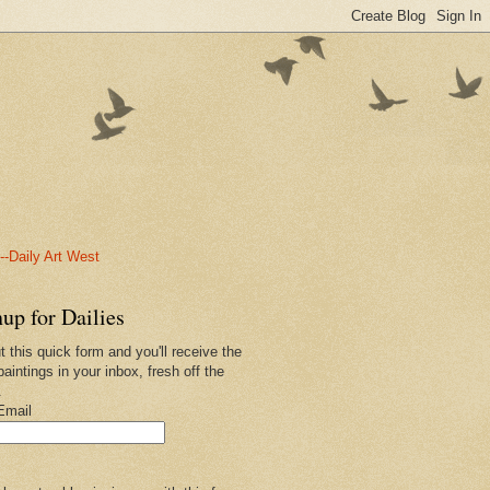
-Daily Art West
up for Dailies
ut this quick form and you'll receive the
paintings in your inbox, fresh off the
.
Email