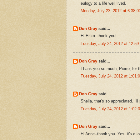
eulogy to a life well lived.
Monday, July 23, 2012 at 6:38:
Don Gray
said...
Hi Erika--thank you!
Tuesday, July 24, 2012 at 12:5
Don Gray
said...
Thank you so much, Pierre, for t
Tuesday, July 24, 2012 at 1:01
Don Gray
said...
Sheila, that's so appreciated. I
Tuesday, July 24, 2012 at 1:02
Don Gray
said...
Hi Anne--thank you. Yes, it's a l