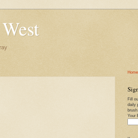
 West
ray
Home-
Sign
Fill o
daily 
brush
Your 