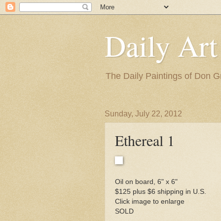
Daily Art
The Daily Paintings of Don G
Sunday, July 22, 2012
Ethereal 1
Oil on board, 6" x 6"
$125 plus $6 shipping in U.S.
Click image to enlarge
SOLD