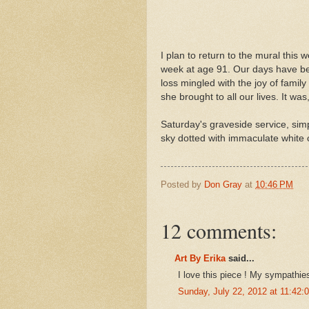
I plan to return to the mural this
week at age 91. Our days have been
loss mingled with the joy of fami
she brought to all our lives. It wa
Saturday's graveside service, sim
sky dotted with immaculate white 
Posted by
Don Gray
at
10:46 PM
12 comments:
Art By Erika
said...
I love this piece ! My sympathies
Sunday, July 22, 2012 at 11:42