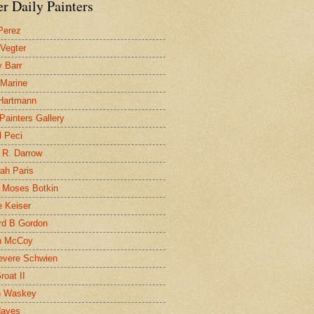
r Daily Painters
Perez
 Vegter
 Barr
 Marine
 Hartmann
 Painters Gallery
l Peci
 R. Darrow
ah Paris
 Moses Botkin
 Keiser
d B Gordon
n McCoy
evere Schwien
roat II
n Waskey
Hayes