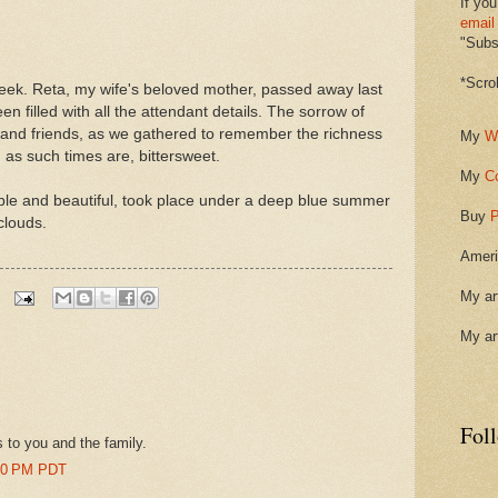
If you
email
"Subsc
*Scro
 week. Reta, my wife's beloved mother, passed away last
 filled with all the attendant details. The sorrow of
ly and friends, as we gathered to remember the richness
My
W
s, as such times are, bittersweet.
My
C
ple and beautiful, took place under a deep blue summer
Buy
P
clouds.
Ameri
My ar
My ar
Fol
 to you and the family.
:00 PM PDT