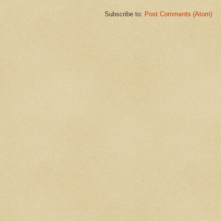
Subscribe to:
Post Comments (Atom)