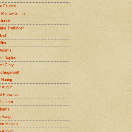
ne Faunce
n Merrow-Smith
 Jurick
rine Treffinger
irst
lier
 Adams
el Naples
McGinty
Hollingsworth
g Huang
r Augur
el Plowman
 Daskam
jbema
a Vaughn
en Magsig
 Abbott