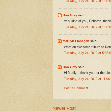
Tuesday, July 24, 2012 at 1:03
Don Gray
said...
Very kind of you, Deborah--thank
Tuesday, July 24, 2012 at 1:03
Marilyn Flanegan
said...
What an awesome tribute to Reta
Tuesday, July 24, 2012 at 5:35
Don Gray
said...
Hi Marilyn, thank you for the ble
Tuesday, July 24, 2012 at 11:0
Post a Comment
Newer Post