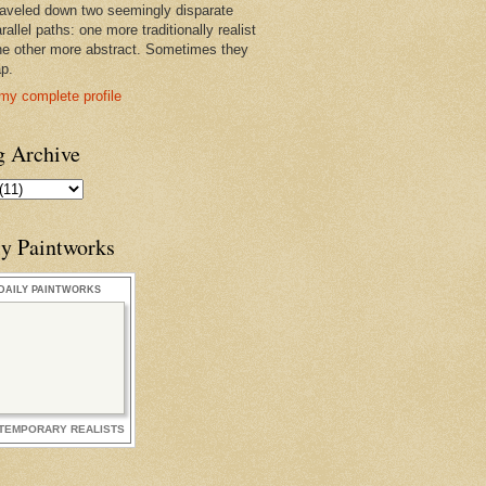
raveled down two seemingly disparate
rallel paths: one more traditionally realist
he other more abstract. Sometimes they
ap.
my complete profile
g Archive
ly Paintworks
DAILY PAINTWORKS
TEMPORARY REALISTS