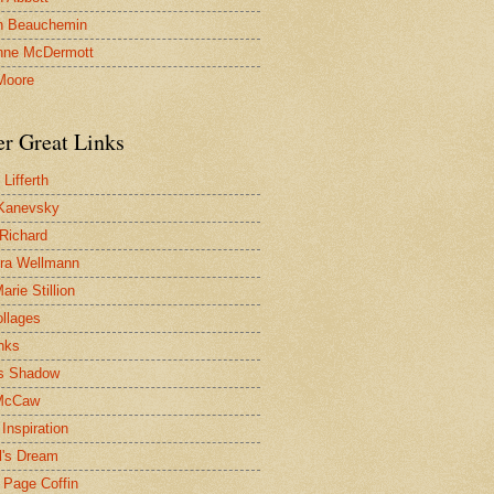
n Beauchemin
nne McDermott
Moore
er Great Links
Lifferth
Kanevsky
 Richard
ra Wellmann
rie Stillion
ollages
inks
s Shadow
McCaw
Inspiration
l's Dream
 Page Coffin