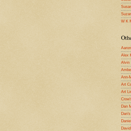
Susa
Suza
W K 
Oth
Aaron 
Alex 
Alvin
Ambe
Ann-Ma
Art C
Art L
Crow'
Dan 
Dan's 
Danie
David