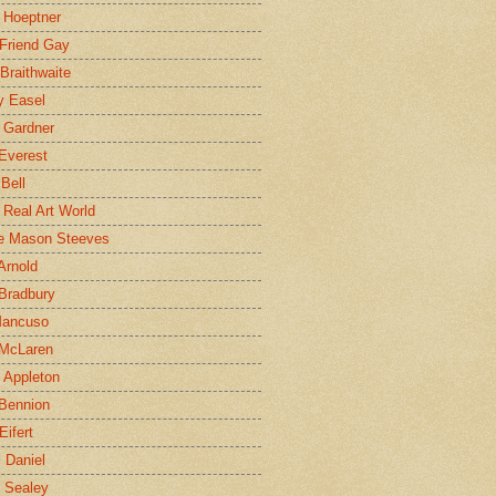
 Hoeptner
 Friend Gay
Braithwaite
y Easel
 Gardner
Everest
 Bell
e Real Art World
e Mason Steeves
Arnold
Bradbury
Mancuso
 McLaren
 Appleton
Bennion
Eifert
l Daniel
e Sealey