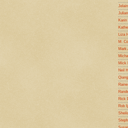
Jelai
Julia
Karin
Kathe
Liza H
M. Col
Mark
Micha
Mick 
Neil 
Qian
Raine
Rand
Rick
Rob I
Sheil
Steph
Susan