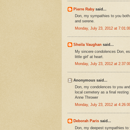
Pierre Raby
said...
Don, my sympathies to you both an
and serene.
Monday, July 23, 2012 at 7:01:
Sheila Vaughan
said...
My sincere condolences Don, espe
little girl' at heart.
Monday, July 23, 2012 at 2:37:
Anonymous said...
Don, my condolences to you and
local cemetery as a final resting
Anne Thrower
Monday, July 23, 2012 at 4:26:
Deborah Paris
said...
Don, my deepest sympathies to you