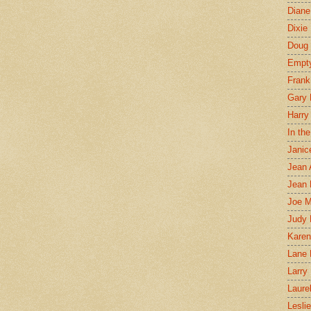
Diane
Dixie
Doug 
Empt
Frank
Gary 
Harry
In th
Janic
Jean 
Jean 
Joe 
Judy
Karen
Lane 
Larry 
Laure
Lesli