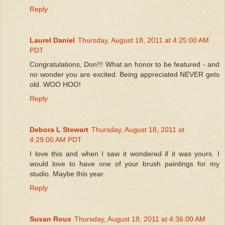
Reply
Laurel Daniel
Thursday, August 18, 2011 at 4:25:00 AM
PDT
Congratulations, Don!!! What an honor to be featured - and
no wonder you are excited. Being appreciated NEVER gets
old. WOO HOO!
Reply
Debora L Stewart
Thursday, August 18, 2011 at
4:29:00 AM PDT
I love this and when I saw it wondered if it was yours. I
would love to have one of your brush paintings for my
studio. Maybe this year.
Reply
Susan Roux
Thursday, August 18, 2011 at 4:36:00 AM