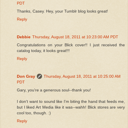
PDT
Thanks, Casey. Hey, your Tumblr blog looks great!
Reply
Debbie
Thursday, August 18, 2011 at 10:23:00 AM PDT
Congratulations on your Blick cover!! I just received the
catalog today, it looks great!!!
Reply
Don Gray
Thursday, August 18, 2011 at 10:25:00 AM
PDT
Gary, you're a generous soul--thank you!
I don't want to sound like I'm biting the hand that feeds me,
but I liked Art Media like it was--wahh! Blick stores are very
cool too, though. :)
Reply