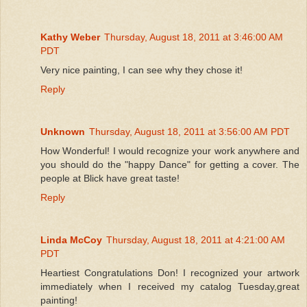
Kathy Weber
Thursday, August 18, 2011 at 3:46:00 AM
PDT
Very nice painting, I can see why they chose it!
Reply
Unknown
Thursday, August 18, 2011 at 3:56:00 AM PDT
How Wonderful! I would recognize your work anywhere and
you should do the "happy Dance" for getting a cover. The
people at Blick have great taste!
Reply
Linda McCoy
Thursday, August 18, 2011 at 4:21:00 AM
PDT
Heartiest Congratulations Don! I recognized your artwork
immediately when I received my catalog Tuesday,great
painting!