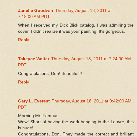
Janelle Goodwin
Thursday, August 18, 2011 at
7:18:00 AM PDT
When I received my Dick Blick catalog, I was admiring the
cover. I didn't realize it was your painting! It's gorgeous.
Reply
Takeyce Walter
Thursday, August 18, 2011 at 7:24:00 AM
PDT
Congratulations, Don! Beautiful!!!
Reply
Gary L. Everest
Thursday, August 18, 2011 at 9:42:00 AM
PDT
Morning Mr. Famous,
Wow! Short of having the work hanging in the Louvre, this
is huge!
Congratulations, Don. They made the correct and brilliant