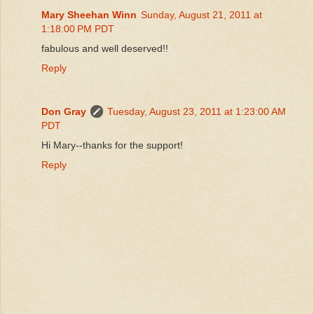
Mary Sheehan Winn
Sunday, August 21, 2011 at
1:18:00 PM PDT
fabulous and well deserved!!
Reply
Don Gray
Tuesday, August 23, 2011 at 1:23:00 AM
PDT
Hi Mary--thanks for the support!
Reply