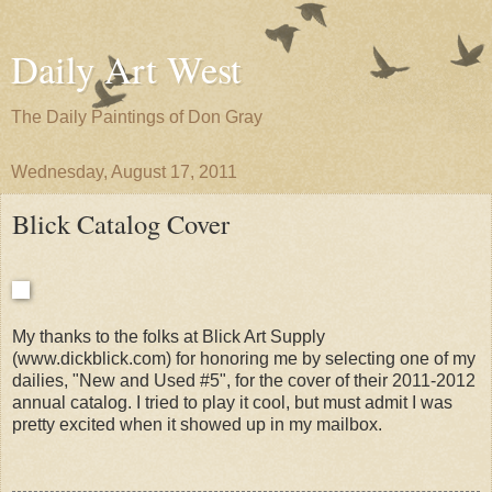
Daily Art West
The Daily Paintings of Don Gray
Wednesday, August 17, 2011
Blick Catalog Cover
My thanks to the folks at Blick Art Supply
(www.dickblick.com) for honoring me by selecting one of my
dailies, "New and Used #5", for the cover of their 2011-2012
annual catalog. I tried to play it cool, but must admit I was
pretty excited when it showed up in my mailbox.