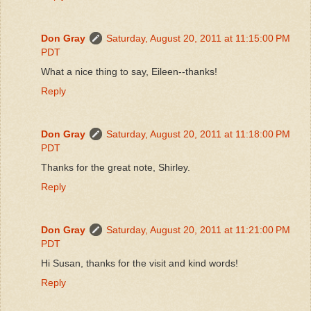
Don Gray
Saturday, August 20, 2011 at 11:15:00 PM
PDT
What a nice thing to say, Eileen--thanks!
Reply
Don Gray
Saturday, August 20, 2011 at 11:18:00 PM
PDT
Thanks for the great note, Shirley.
Reply
Don Gray
Saturday, August 20, 2011 at 11:21:00 PM
PDT
Hi Susan, thanks for the visit and kind words!
Reply