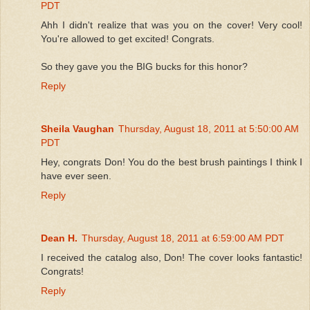
PDT
Ahh I didn't realize that was you on the cover! Very cool!
You're allowed to get excited! Congrats.
So they gave you the BIG bucks for this honor?
Reply
Sheila Vaughan
Thursday, August 18, 2011 at 5:50:00 AM
PDT
Hey, congrats Don! You do the best brush paintings I think I
have ever seen.
Reply
Dean H.
Thursday, August 18, 2011 at 6:59:00 AM PDT
I received the catalog also, Don! The cover looks fantastic!
Congrats!
Reply