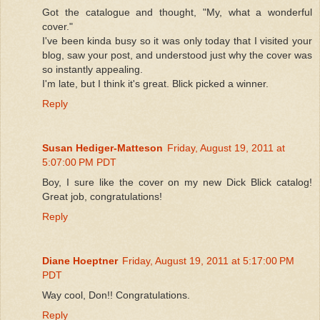
Got the catalogue and thought, "My, what a wonderful
cover."
I've been kinda busy so it was only today that I visited your
blog, saw your post, and understood just why the cover was
so instantly appealing.
I'm late, but I think it's great. Blick picked a winner.
Reply
Susan Hediger-Matteson
Friday, August 19, 2011 at
5:07:00 PM PDT
Boy, I sure like the cover on my new Dick Blick catalog!
Great job, congratulations!
Reply
Diane Hoeptner
Friday, August 19, 2011 at 5:17:00 PM
PDT
Way cool, Don!! Congratulations.
Reply