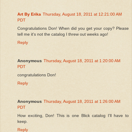
Art By Erika
Thursday, August 18, 2011 at 12:21:00 AM
PDT
Congratulations Don! When did you get your copy? Please
tell me it's not the catalog I threw out weeks ago!
Reply
Anonymous
Thursday, August 18, 2011 at 1:20:00 AM
PDT
congratulations Don!
Reply
Anonymous
Thursday, August 18, 2011 at 1:26:00 AM
PDT
How exciting, Don! This is one Blick catalog I'll have to
keep.
Reply