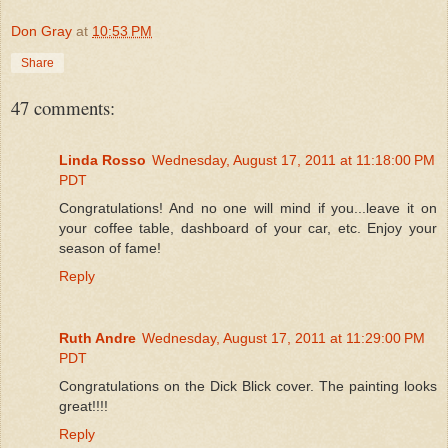
Don Gray
at
10:53 PM
Share
47 comments:
Linda Rosso
Wednesday, August 17, 2011 at 11:18:00 PM
PDT
Congratulations! And no one will mind if you...leave it on
your coffee table, dashboard of your car, etc. Enjoy your
season of fame!
Reply
Ruth Andre
Wednesday, August 17, 2011 at 11:29:00 PM
PDT
Congratulations on the Dick Blick cover. The painting looks
great!!!!
Reply