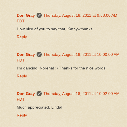
Don Gray
Thursday, August 18, 2011 at 9:58:00 AM
PDT
How nice of you to say that, Kathy--thanks.
Reply
Don Gray
Thursday, August 18, 2011 at 10:00:00 AM
PDT
I'm dancing, Norena! :) Thanks for the nice words.
Reply
Don Gray
Thursday, August 18, 2011 at 10:02:00 AM
PDT
Much appreciated, Linda!
Reply