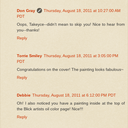
Don Gray
Thursday, August 18, 2011 at 10:27:00 AM
PDT
Oops, Takeyce--didn't mean to skip you! Nice to hear from
you--thanks!
Reply
Torrie Smiley
Thursday, August 18, 2011 at 3:05:00 PM
PDT
Congratulations on the cover! The painting looks fabulous~
Reply
Debbie
Thursday, August 18, 2011 at 6:12:00 PM PDT
Oh! I also noticed you have a painting inside at the top of
the Blick artists oil color page! Nice!!!
Reply