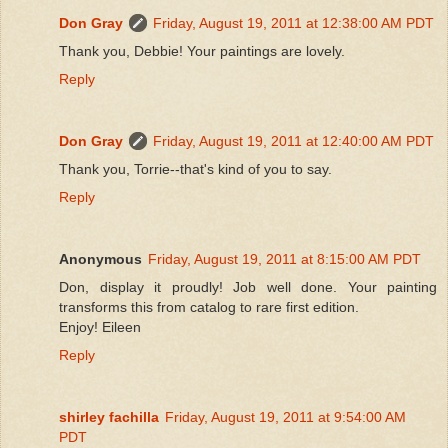
Don Gray
Friday, August 19, 2011 at 12:38:00 AM PDT
Thank you, Debbie! Your paintings are lovely.
Reply
Don Gray
Friday, August 19, 2011 at 12:40:00 AM PDT
Thank you, Torrie--that's kind of you to say.
Reply
Anonymous
Friday, August 19, 2011 at 8:15:00 AM PDT
Don, display it proudly! Job well done. Your painting
transforms this from catalog to rare first edition.
Enjoy! Eileen
Reply
shirley fachilla
Friday, August 19, 2011 at 9:54:00 AM
PDT