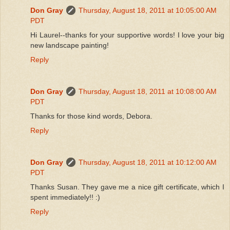
Don Gray
Thursday, August 18, 2011 at 10:05:00 AM
PDT
Hi Laurel--thanks for your supportive words! I love your big
new landscape painting!
Reply
Don Gray
Thursday, August 18, 2011 at 10:08:00 AM
PDT
Thanks for those kind words, Debora.
Reply
Don Gray
Thursday, August 18, 2011 at 10:12:00 AM
PDT
Thanks Susan. They gave me a nice gift certificate, which I
spent immediately!! :)
Reply