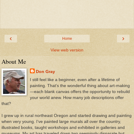
‹
›
Home
View web version
About Me
Don Gray
I still feel like a beginner, even after a lifetime of
painting. That’s the wonderful thing about art-making
—each blank canvas offers the opportunity to rebuild
your world anew. How many job descriptions offer
that?
I grew up in rural northeast Oregon and started drawing and painting
when very young. I’ve painted large murals all over the country,
illustrated books, taught workshops and exhibited in galleries and
museums. My art has traveled down two seemingly disparate but