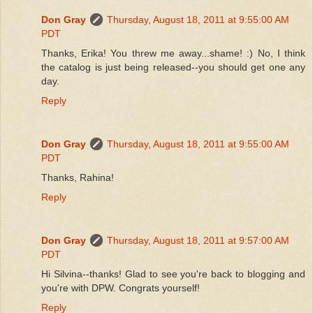
Don Gray
Thursday, August 18, 2011 at 9:55:00 AM
PDT
Thanks, Erika! You threw me away...shame! :) No, I think
the catalog is just being released--you should get one any
day.
Reply
Don Gray
Thursday, August 18, 2011 at 9:55:00 AM
PDT
Thanks, Rahina!
Reply
Don Gray
Thursday, August 18, 2011 at 9:57:00 AM
PDT
Hi Silvina--thanks! Glad to see you're back to blogging and
you're with DPW. Congrats yourself!
Reply