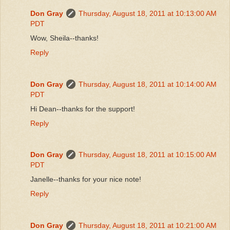
Don Gray
Thursday, August 18, 2011 at 10:13:00 AM
PDT
Wow, Sheila--thanks!
Reply
Don Gray
Thursday, August 18, 2011 at 10:14:00 AM
PDT
Hi Dean--thanks for the support!
Reply
Don Gray
Thursday, August 18, 2011 at 10:15:00 AM
PDT
Janelle--thanks for your nice note!
Reply
Don Gray
Thursday, August 18, 2011 at 10:21:00 AM