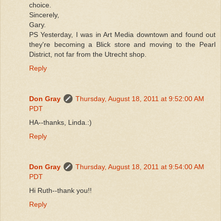
choice.
Sincerely,
Gary.
PS Yesterday, I was in Art Media downtown and found out
they're becoming a Blick store and moving to the Pearl
District, not far from the Utrecht shop.
Reply
Don Gray
Thursday, August 18, 2011 at 9:52:00 AM
PDT
HA--thanks, Linda.:)
Reply
Don Gray
Thursday, August 18, 2011 at 9:54:00 AM
PDT
Hi Ruth--thank you!!
Reply