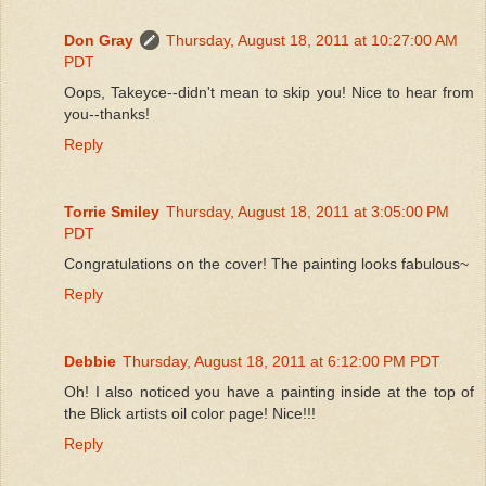
Don Gray
Thursday, August 18, 2011 at 10:27:00 AM
PDT
Oops, Takeyce--didn't mean to skip you! Nice to hear from
you--thanks!
Reply
Torrie Smiley
Thursday, August 18, 2011 at 3:05:00 PM
PDT
Congratulations on the cover! The painting looks fabulous~
Reply
Debbie
Thursday, August 18, 2011 at 6:12:00 PM PDT
Oh! I also noticed you have a painting inside at the top of
the Blick artists oil color page! Nice!!!
Reply