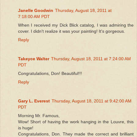
Janelle Goodwin
Thursday, August 18, 2011 at
7:18:00 AM PDT
When I received my Dick Blick catalog, I was admiring the
cover. I didn't realize it was your painting! It's gorgeous.
Reply
Takeyce Walter
Thursday, August 18, 2011 at 7:24:00 AM
PDT
Congratulations, Don! Beautiful!!!
Reply
Gary L. Everest
Thursday, August 18, 2011 at 9:42:00 AM
PDT
Morning Mr. Famous,
Wow! Short of having the work hanging in the Louvre, this
is huge!
Congratulations, Don. They made the correct and brilliant