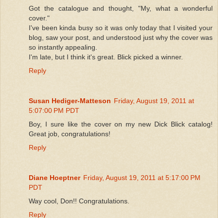
Got the catalogue and thought, "My, what a wonderful
cover."
I've been kinda busy so it was only today that I visited your
blog, saw your post, and understood just why the cover was
so instantly appealing.
I'm late, but I think it's great. Blick picked a winner.
Reply
Susan Hediger-Matteson
Friday, August 19, 2011 at
5:07:00 PM PDT
Boy, I sure like the cover on my new Dick Blick catalog!
Great job, congratulations!
Reply
Diane Hoeptner
Friday, August 19, 2011 at 5:17:00 PM
PDT
Way cool, Don!! Congratulations.
Reply