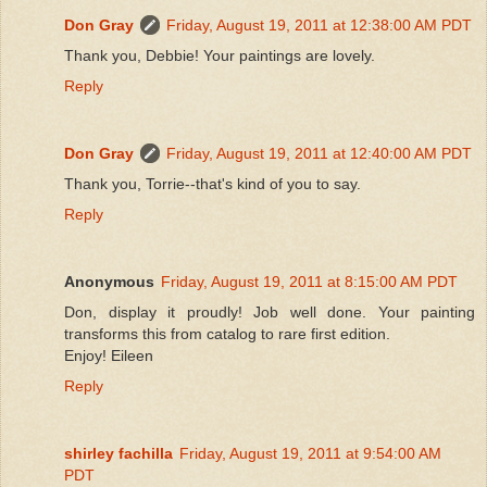
Don Gray
Friday, August 19, 2011 at 12:38:00 AM PDT
Thank you, Debbie! Your paintings are lovely.
Reply
Don Gray
Friday, August 19, 2011 at 12:40:00 AM PDT
Thank you, Torrie--that's kind of you to say.
Reply
Anonymous
Friday, August 19, 2011 at 8:15:00 AM PDT
Don, display it proudly! Job well done. Your painting
transforms this from catalog to rare first edition.
Enjoy! Eileen
Reply
shirley fachilla
Friday, August 19, 2011 at 9:54:00 AM
PDT