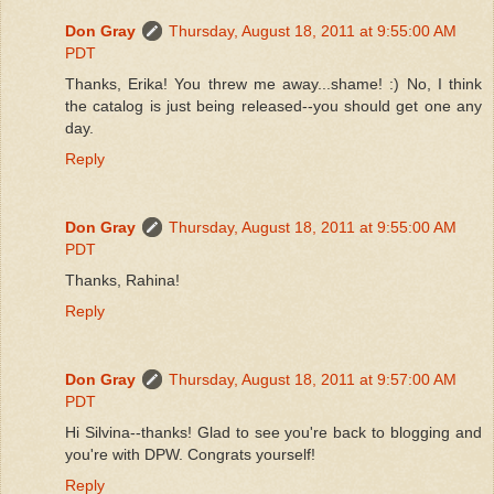
Don Gray
Thursday, August 18, 2011 at 9:55:00 AM
PDT
Thanks, Erika! You threw me away...shame! :) No, I think
the catalog is just being released--you should get one any
day.
Reply
Don Gray
Thursday, August 18, 2011 at 9:55:00 AM
PDT
Thanks, Rahina!
Reply
Don Gray
Thursday, August 18, 2011 at 9:57:00 AM
PDT
Hi Silvina--thanks! Glad to see you're back to blogging and
you're with DPW. Congrats yourself!
Reply