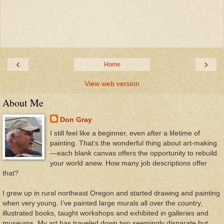
‹
›
Home
View web version
About Me
Don Gray
I still feel like a beginner, even after a lifetime of
painting. That’s the wonderful thing about art-making
—each blank canvas offers the opportunity to rebuild
your world anew. How many job descriptions offer
that?
I grew up in rural northeast Oregon and started drawing and painting
when very young. I’ve painted large murals all over the country,
illustrated books, taught workshops and exhibited in galleries and
museums. My art has traveled down two seemingly disparate but