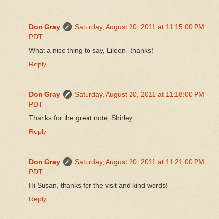
Don Gray
Saturday, August 20, 2011 at 11:15:00 PM
PDT
What a nice thing to say, Eileen--thanks!
Reply
Don Gray
Saturday, August 20, 2011 at 11:18:00 PM
PDT
Thanks for the great note, Shirley.
Reply
Don Gray
Saturday, August 20, 2011 at 11:21:00 PM
PDT
Hi Susan, thanks for the visit and kind words!
Reply