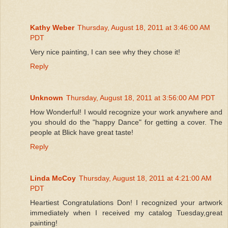
Kathy Weber
Thursday, August 18, 2011 at 3:46:00 AM
PDT
Very nice painting, I can see why they chose it!
Reply
Unknown
Thursday, August 18, 2011 at 3:56:00 AM PDT
How Wonderful! I would recognize your work anywhere and
you should do the "happy Dance" for getting a cover. The
people at Blick have great taste!
Reply
Linda McCoy
Thursday, August 18, 2011 at 4:21:00 AM
PDT
Heartiest Congratulations Don! I recognized your artwork
immediately when I received my catalog Tuesday,great
painting!