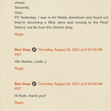
choice.
Sincerely,
Gary.
PS Yesterday, I was in Art Media downtown and found out
they're becoming a Blick store and moving to the Pearl
District, not far from the Utrecht shop.
Reply
Don Gray
Thursday, August 18, 2011 at 9:52:00 AM
PDT
HA--thanks, Linda.:)
Reply
Don Gray
Thursday, August 18, 2011 at 9:54:00 AM
PDT
Hi Ruth--thank you!!
Reply