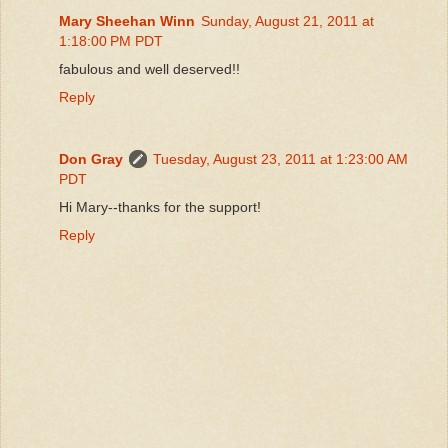
Mary Sheehan Winn
Sunday, August 21, 2011 at
1:18:00 PM PDT
fabulous and well deserved!!
Reply
Don Gray
Tuesday, August 23, 2011 at 1:23:00 AM
PDT
Hi Mary--thanks for the support!
Reply