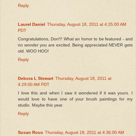
Reply
Laurel Daniel
Thursday, August 18, 2011 at 4:25:00 AM
PDT
Congratulations, Don!!! What an honor to be featured - and
no wonder you are excited. Being appreciated NEVER gets
old. WOO HOO!
Reply
Debora L Stewart
Thursday, August 18, 2011 at
4:29:00 AM PDT
I love this and when I saw it wondered if it was yours. I
would love to have one of your brush paintings for my
studio. Maybe this year.
Reply
Susan Roux
Thursday, August 18, 2011 at 4:36:00 AM