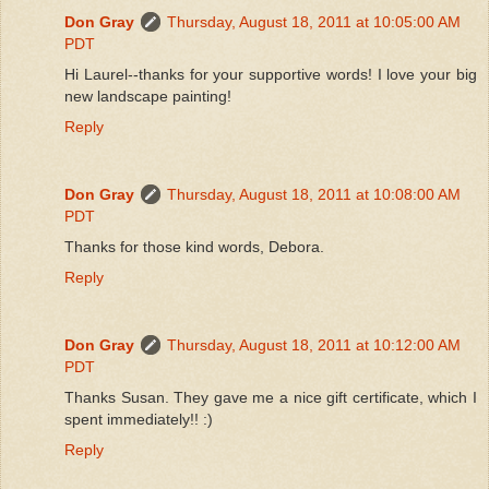
Don Gray
Thursday, August 18, 2011 at 10:05:00 AM
PDT
Hi Laurel--thanks for your supportive words! I love your big
new landscape painting!
Reply
Don Gray
Thursday, August 18, 2011 at 10:08:00 AM
PDT
Thanks for those kind words, Debora.
Reply
Don Gray
Thursday, August 18, 2011 at 10:12:00 AM
PDT
Thanks Susan. They gave me a nice gift certificate, which I
spent immediately!! :)
Reply