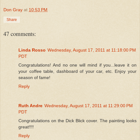
Don Gray
at
10:53 PM
Share
47 comments:
Linda Rosso
Wednesday, August 17, 2011 at 11:18:00 PM
PDT
Congratulations! And no one will mind if you...leave it on
your coffee table, dashboard of your car, etc. Enjoy your
season of fame!
Reply
Ruth Andre
Wednesday, August 17, 2011 at 11:29:00 PM
PDT
Congratulations on the Dick Blick cover. The painting looks
great!!!!
Reply