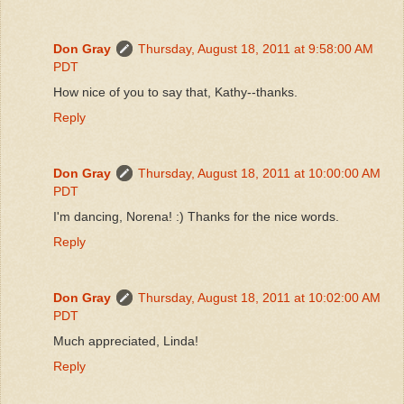
Don Gray
Thursday, August 18, 2011 at 9:58:00 AM
PDT
How nice of you to say that, Kathy--thanks.
Reply
Don Gray
Thursday, August 18, 2011 at 10:00:00 AM
PDT
I'm dancing, Norena! :) Thanks for the nice words.
Reply
Don Gray
Thursday, August 18, 2011 at 10:02:00 AM
PDT
Much appreciated, Linda!
Reply