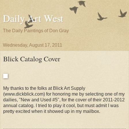
Daily Art West
The Daily Paintings of Don Gray
Wednesday, August 17, 2011
Blick Catalog Cover
My thanks to the folks at Blick Art Supply
(www.dickblick.com) for honoring me by selecting one of my
dailies, "New and Used #5", for the cover of their 2011-2012
annual catalog. I tried to play it cool, but must admit I was
pretty excited when it showed up in my mailbox.