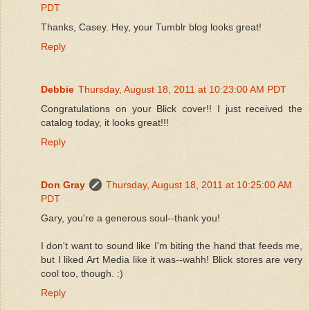
PDT
Thanks, Casey. Hey, your Tumblr blog looks great!
Reply
Debbie
Thursday, August 18, 2011 at 10:23:00 AM PDT
Congratulations on your Blick cover!! I just received the
catalog today, it looks great!!!
Reply
Don Gray
Thursday, August 18, 2011 at 10:25:00 AM
PDT
Gary, you're a generous soul--thank you!
I don't want to sound like I'm biting the hand that feeds me,
but I liked Art Media like it was--wahh! Blick stores are very
cool too, though. :)
Reply