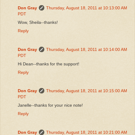
Don Gray
Thursday, August 18, 2011 at 10:13:00 AM
PDT
Wow, Sheila--thanks!
Reply
Don Gray
Thursday, August 18, 2011 at 10:14:00 AM
PDT
Hi Dean--thanks for the support!
Reply
Don Gray
Thursday, August 18, 2011 at 10:15:00 AM
PDT
Janelle--thanks for your nice note!
Reply
Don Gray
Thursday, August 18, 2011 at 10:21:00 AM