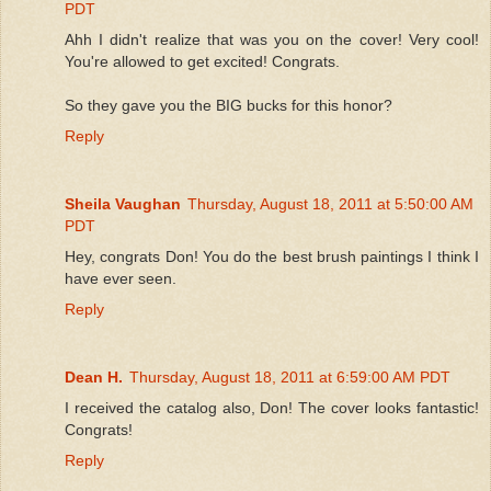
PDT
Ahh I didn't realize that was you on the cover! Very cool!
You're allowed to get excited! Congrats.
So they gave you the BIG bucks for this honor?
Reply
Sheila Vaughan
Thursday, August 18, 2011 at 5:50:00 AM
PDT
Hey, congrats Don! You do the best brush paintings I think I
have ever seen.
Reply
Dean H.
Thursday, August 18, 2011 at 6:59:00 AM PDT
I received the catalog also, Don! The cover looks fantastic!
Congrats!
Reply