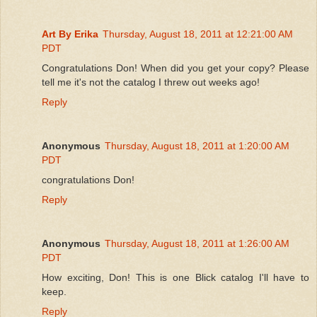
Art By Erika
Thursday, August 18, 2011 at 12:21:00 AM
PDT
Congratulations Don! When did you get your copy? Please
tell me it's not the catalog I threw out weeks ago!
Reply
Anonymous
Thursday, August 18, 2011 at 1:20:00 AM
PDT
congratulations Don!
Reply
Anonymous
Thursday, August 18, 2011 at 1:26:00 AM
PDT
How exciting, Don! This is one Blick catalog I'll have to
keep.
Reply