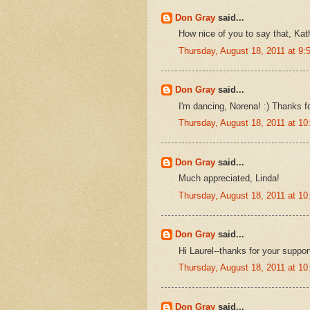
Don Gray
said...
How nice of you to say that, Kat
Thursday, August 18, 2011 at 9
Don Gray
said...
I'm dancing, Norena! :) Thanks f
Thursday, August 18, 2011 at 1
Don Gray
said...
Much appreciated, Linda!
Thursday, August 18, 2011 at 1
Don Gray
said...
Hi Laurel--thanks for your suppor
Thursday, August 18, 2011 at 1
Don Gray
said...