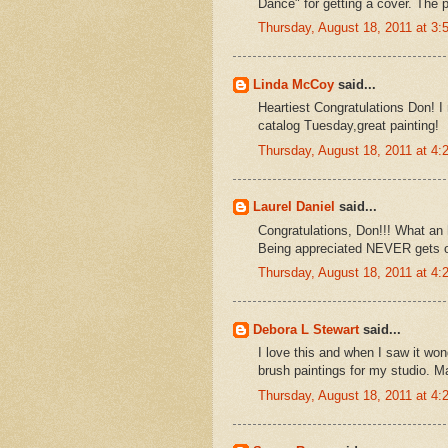
Dance" for getting a cover. The p
Thursday, August 18, 2011 at 3
Linda McCoy
said...
Heartiest Congratulations Don! 
catalog Tuesday,great painting!
Thursday, August 18, 2011 at 4
Laurel Daniel
said...
Congratulations, Don!!! What an 
Being appreciated NEVER gets
Thursday, August 18, 2011 at 4
Debora L Stewart
said...
I love this and when I saw it won
brush paintings for my studio. M
Thursday, August 18, 2011 at 4