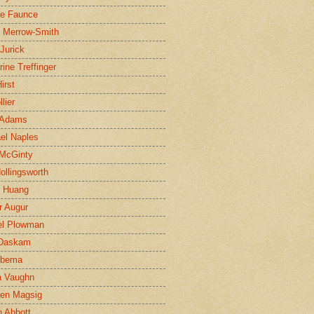
ne Faunce
n Merrow-Smith
 Jurick
rine Treffinger
irst
lier
 Adams
el Naples
McGinty
Hollingsworth
g Huang
r Augur
el Plowman
 Daskam
jbema
a Vaughn
en Magsig
 Abbott