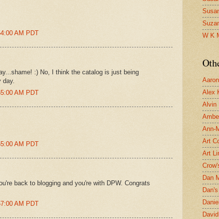
Susa
Suza
:54:00 AM PDT
W K 
Oth
...shame! :) No, I think the catalog is just being
Aaron 
y day.
Alex 
:55:00 AM PDT
Alvin
Ambe
Ann-Ma
Art C
:55:00 AM PDT
Art L
Crow'
Dan 
you're back to blogging and you're with DPW. Congrats
Dan's 
Danie
:57:00 AM PDT
David