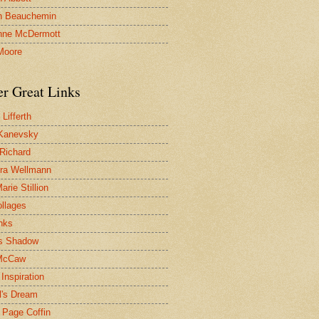
n Beauchemin
nne McDermott
Moore
er Great Links
Lifferth
Kanevsky
 Richard
ra Wellmann
rie Stillion
ollages
inks
s Shadow
McCaw
Inspiration
l's Dream
 Page Coffin