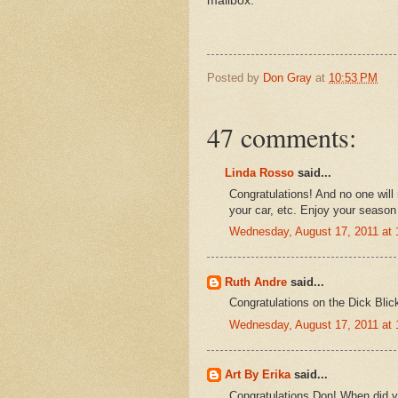
mailbox.
Posted by
Don Gray
at
10:53 PM
47 comments:
Linda Rosso
said...
Congratulations! And no one will 
your car, etc. Enjoy your season
Wednesday, August 17, 2011 at
Ruth Andre
said...
Congratulations on the Dick Blick
Wednesday, August 17, 2011 at
Art By Erika
said...
Congratulations Don! When did yo