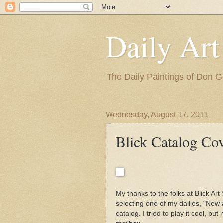
Daily Art
The Daily Paintings of Don G
Wednesday, August 17, 2011
Blick Catalog Co
My thanks to the folks at Blick Ar
selecting one of my dailies, "New
catalog. I tried to play it cool, b