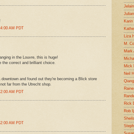
Jelai
Julia
!
Karin
:24:00 AM PDT
Kathe
Liza H
M. Col
Mark
nging in the Louvre, this is huge!
Micha
the correct and brilliant choice.
Mick 
Neil 
a downtown and found out they're becoming a Blick store
Qian
 not far from the Utrecht shop.
Raine
:42:00 AM PDT
Rand
Rick
Rob I
Sheil
:52:00 AM PDT
Steph
Susan