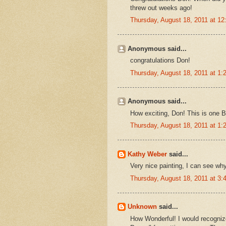
threw out weeks ago!
Thursday, August 18, 2011 at 1
Anonymous said...
congratulations Don!
Thursday, August 18, 2011 at 1
Anonymous said...
How exciting, Don! This is one Bl
Thursday, August 18, 2011 at 1
Kathy Weber
said...
Very nice painting, I can see why
Thursday, August 18, 2011 at 3
Unknown
said...
How Wonderful! I would recogni