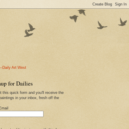
-Daily Art West
up for Dailies
ut this quick form and you'll receive the
paintings in your inbox, fresh off the
.
Email