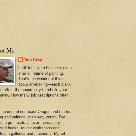
ut Me
Don Gray
I still feel like a beginner, even
after a lifetime of painting.
That’s the wonderful thing
about art-making—each blank
 offers the opportunity to rebuild your
 anew. How many job descriptions offer
w up in rural northeast Oregon and started
ng and painting when very young. I’ve
d large murals all over the country,
trated books, taught workshops and
ited in galleries and museums. My art