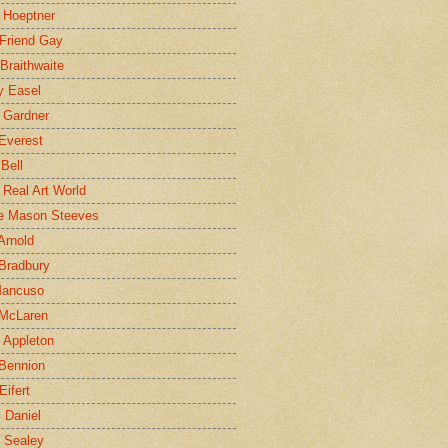
 Hoeptner
 Friend Gay
Braithwaite
y Easel
 Gardner
Everest
 Bell
e Real Art World
e Mason Steeves
Arnold
Bradbury
Mancuso
 McLaren
 Appleton
Bennion
Eifert
l Daniel
e Sealey