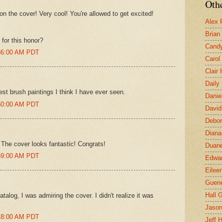
Othe
 on the cover! Very cool! You're allowed to get excited!
Alex 
Brian
for this honor?
Candy
:36:00 AM PDT
Carol
Clair
Daily
st brush paintings I think I have ever seen.
Danie
:50:00 AM PDT
David
Debor
Diana
 The cover looks fantastic! Congrats!
Duane
:59:00 AM PDT
Edwar
Eilee
Guen
Hall G
alog, I was admiring the cover. I didn't realize it was
Jaso
:18:00 AM PDT
Jeff 