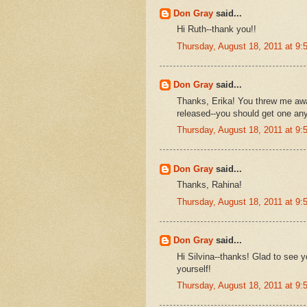
Don Gray
said...
Hi Ruth--thank you!!
Thursday, August 18, 2011 at 9
Don Gray
said...
Thanks, Erika! You threw me away
released--you should get one an
Thursday, August 18, 2011 at 9
Don Gray
said...
Thanks, Rahina!
Thursday, August 18, 2011 at 9
Don Gray
said...
Hi Silvina--thanks! Glad to see 
yourself!
Thursday, August 18, 2011 at 9