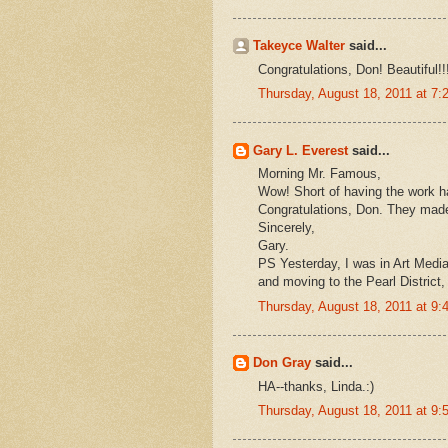
Takeyce Walter
said...
Congratulations, Don! Beautiful!!
Thursday, August 18, 2011 at 7
Gary L. Everest
said...
Morning Mr. Famous,
Wow! Short of having the work ha
Congratulations, Don. They made 
Sincerely,
Gary.
PS Yesterday, I was in Art Medi
and moving to the Pearl District,
Thursday, August 18, 2011 at 9
Don Gray
said...
HA--thanks, Linda.:)
Thursday, August 18, 2011 at 9