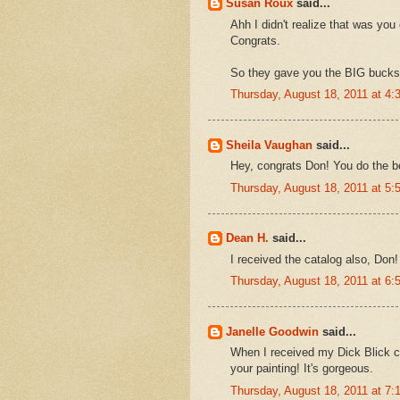
Susan Roux
said...
Ahh I didn't realize that was you
Congrats.
So they gave you the BIG bucks 
Thursday, August 18, 2011 at 4
Sheila Vaughan
said...
Hey, congrats Don! You do the be
Thursday, August 18, 2011 at 5
Dean H.
said...
I received the catalog also, Don!
Thursday, August 18, 2011 at 6
Janelle Goodwin
said...
When I received my Dick Blick cat
your painting! It's gorgeous.
Thursday, August 18, 2011 at 7