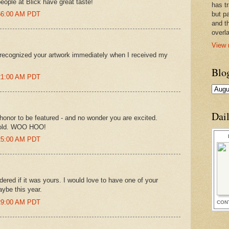
eople at Blick have great taste!
has t
:56:00 AM PDT
but pa
and t
overl
View 
I recognized your artwork immediately when I received my
Blo
:21:00 AM PDT
Dai
honor to be featured - and no wonder you are excited.
 old. WOO HOO!
:25:00 AM PDT
dered if it was yours. I would love to have one of your
aybe this year.
:29:00 AM PDT
CON