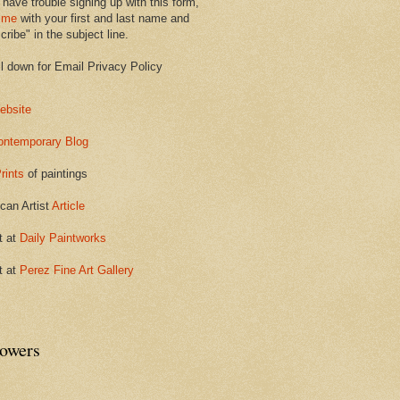
 have trouble signing up with this form,
 me
with your first and last name and
ribe" in the subject line.
ll down for Email Privacy Policy
ebsite
ontemporary Blog
rints
of paintings
can Artist
Article
t at
Daily Paintworks
t at
Perez Fine Art Gallery
lowers