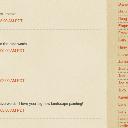
Diane
Dixie
hy--thanks.
Doug 
:58:00 AM PDT
Empt
Frank
Gary 
or the nice words.
Harry
0:00:00 AM PDT
In th
Janic
Jean 
Jean 
0:02:00 AM PDT
Joe 
Judy
Karen
tive words! I love your big new landscape painting!
Lane 
0:05:00 AM PDT
Larry 
Laure
Lesli