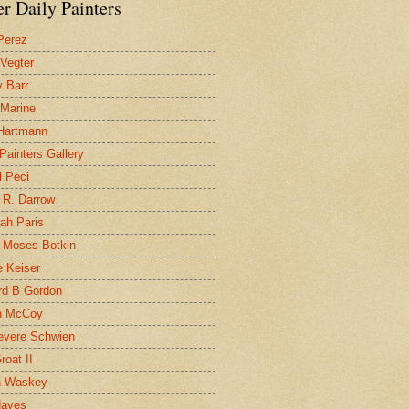
r Daily Painters
Perez
 Vegter
 Barr
 Marine
 Hartmann
 Painters Gallery
l Peci
 R. Darrow
ah Paris
 Moses Botkin
 Keiser
d B Gordon
n McCoy
evere Schwien
roat II
n Waskey
Hayes