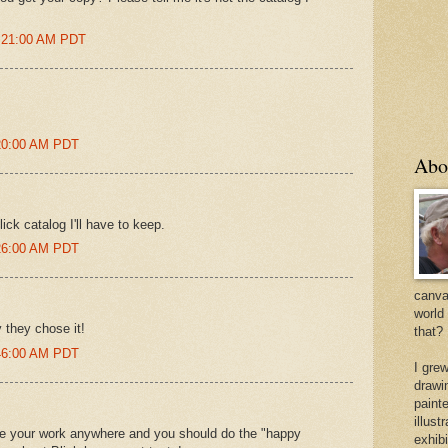
2:21:00 AM PDT
:20:00 AM PDT
Abo
ick catalog I'll have to keep.
:26:00 AM PDT
canvas
world
 they chose it!
that?
:46:00 AM PDT
I gre
drawi
painte
illus
ze your work anywhere and you should do the "happy
exhib