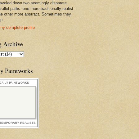
raveled down two seemingly disparate
rallel paths: one more traditionally realist
he other more abstract. Sometimes they
ap.
my complete profile
g Archive
ly Paintworks
DAILY PAINTWORKS
TEMPORARY REALISTS