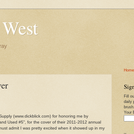
 West
ray
Home-
ver
Sign
Fill o
daily 
brush
Your 
t Supply (www.dickblick.com) for honoring me by
 and Used #5", for the cover of their 2011-2012 annual
ut must admit I was pretty excited when it showed up in my