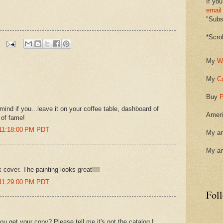
If you
email
"Subsc
*Scro
My
W
My
C
Buy
P
mind if you...leave it on your coffee table, dashboard of
Ameri
 of fame!
 11:18:00 PM PDT
My ar
My ar
 cover. The painting looks great!!!!
 11:29:00 PM PDT
Fol
u get your copy? Please tell me it's not the catalog I