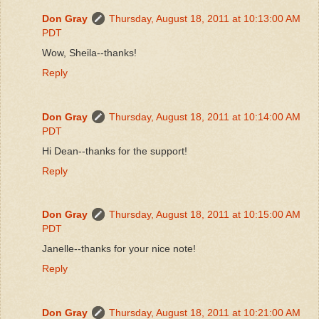
Don Gray
Thursday, August 18, 2011 at 10:13:00 AM
PDT
Wow, Sheila--thanks!
Reply
Don Gray
Thursday, August 18, 2011 at 10:14:00 AM
PDT
Hi Dean--thanks for the support!
Reply
Don Gray
Thursday, August 18, 2011 at 10:15:00 AM
PDT
Janelle--thanks for your nice note!
Reply
Don Gray
Thursday, August 18, 2011 at 10:21:00 AM