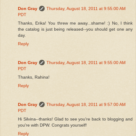
Don Gray
Thursday, August 18, 2011 at 9:55:00 AM
PDT
Thanks, Erika! You threw me away...shame! :) No, I think
the catalog is just being released--you should get one any
day.
Reply
Don Gray
Thursday, August 18, 2011 at 9:55:00 AM
PDT
Thanks, Rahina!
Reply
Don Gray
Thursday, August 18, 2011 at 9:57:00 AM
PDT
Hi Silvina--thanks! Glad to see you're back to blogging and
you're with DPW. Congrats yourself!
Reply