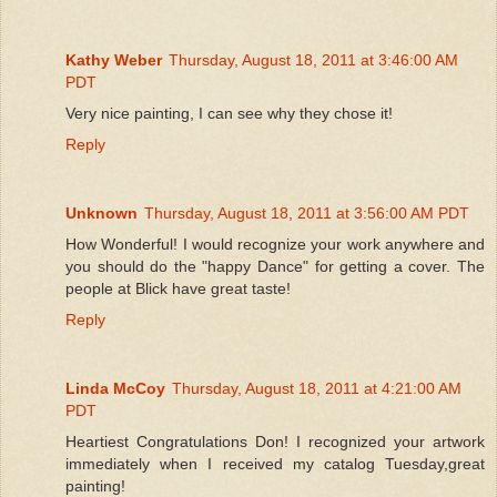
Kathy Weber
Thursday, August 18, 2011 at 3:46:00 AM
PDT
Very nice painting, I can see why they chose it!
Reply
Unknown
Thursday, August 18, 2011 at 3:56:00 AM PDT
How Wonderful! I would recognize your work anywhere and
you should do the "happy Dance" for getting a cover. The
people at Blick have great taste!
Reply
Linda McCoy
Thursday, August 18, 2011 at 4:21:00 AM
PDT
Heartiest Congratulations Don! I recognized your artwork
immediately when I received my catalog Tuesday,great
painting!